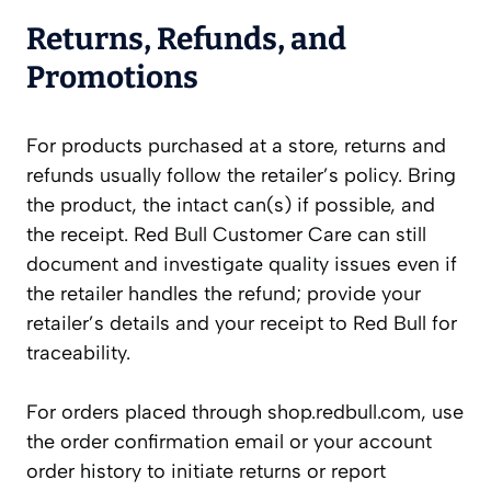
Returns, Refunds, and
Promotions
For products purchased at a store, returns and
refunds usually follow the retailer’s policy. Bring
the product, the intact can(s) if possible, and
the receipt. Red Bull Customer Care can still
document and investigate quality issues even if
the retailer handles the refund; provide your
retailer’s details and your receipt to Red Bull for
traceability.
For orders placed through shop.redbull.com, use
the order confirmation email or your account
order history to initiate returns or report