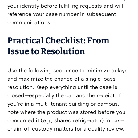
your identity before fulfilling requests and will
reference your case number in subsequent
communications.
Practical Checklist: From
Issue to Resolution
Use the following sequence to minimize delays
and maximize the chance of a single-pass
resolution. Keep everything until the case is
closed—especially the can and the receipt. If
you’re in a multi-tenant building or campus,
note where the product was stored before you
consumed it (e.g., shared refrigerator) in case
chain-of-custody matters for a quality review.