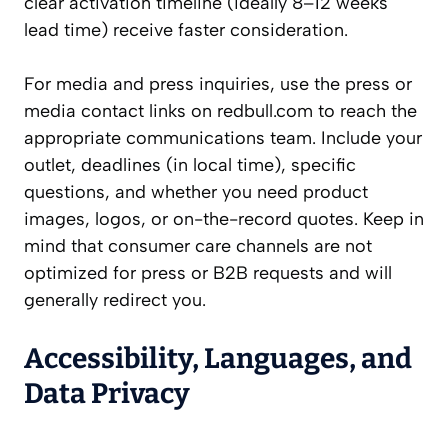
clear activation timeline (ideally 8–12 weeks
lead time) receive faster consideration.
For media and press inquiries, use the press or
media contact links on redbull.com to reach the
appropriate communications team. Include your
outlet, deadlines (in local time), specific
questions, and whether you need product
images, logos, or on-the-record quotes. Keep in
mind that consumer care channels are not
optimized for press or B2B requests and will
generally redirect you.
Accessibility, Languages, and
Data Privacy