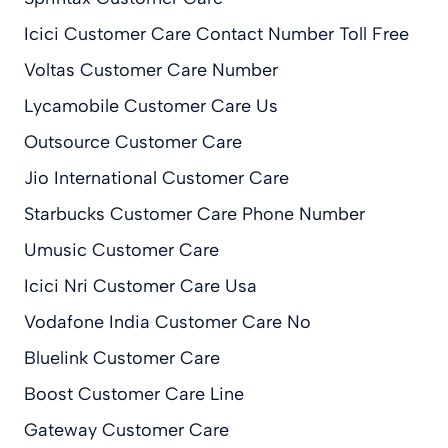
Icici Customer Care Contact Number Toll Free
Voltas Customer Care Number
Lycamobile Customer Care Us
Outsource Customer Care
Jio International Customer Care
Starbucks Customer Care Phone Number
Umusic Customer Care
Icici Nri Customer Care Usa
Vodafone India Customer Care No
Bluelink Customer Care
Boost Customer Care Line
Gateway Customer Care