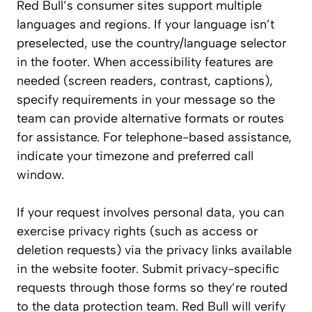
Red Bull’s consumer sites support multiple
languages and regions. If your language isn’t
preselected, use the country/language selector
in the footer. When accessibility features are
needed (screen readers, contrast, captions),
specify requirements in your message so the
team can provide alternative formats or routes
for assistance. For telephone-based assistance,
indicate your timezone and preferred call
window.
If your request involves personal data, you can
exercise privacy rights (such as access or
deletion requests) via the privacy links available
in the website footer. Submit privacy-specific
requests through those forms so they’re routed
to the data protection team. Red Bull will verify