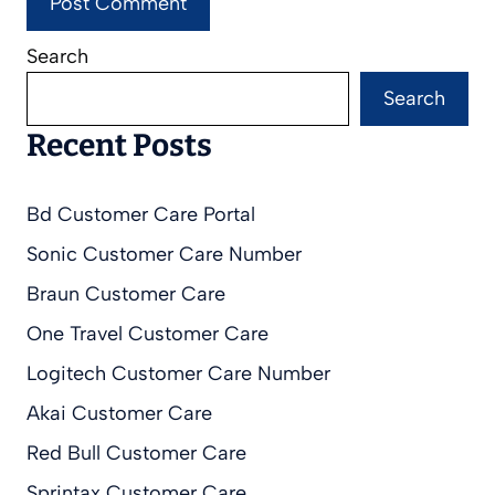
Search
Search
Recent Posts
Bd Customer Care Portal
Sonic Customer Care Number
Braun Customer Care
One Travel Customer Care
Logitech Customer Care Number
Akai Customer Care
Red Bull Customer Care
Sprintax Customer Care