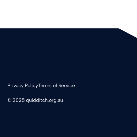
Privacy Policy
Terms of Service
© 2025 quidditch.org.au