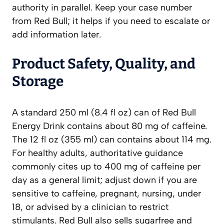
authority in parallel. Keep your case number
from Red Bull; it helps if you need to escalate or
add information later.
Product Safety, Quality, and
Storage
A standard 250 ml (8.4 fl oz) can of Red Bull
Energy Drink contains about 80 mg of caffeine.
The 12 fl oz (355 ml) can contains about 114 mg.
For healthy adults, authoritative guidance
commonly cites up to 400 mg of caffeine per
day as a general limit; adjust down if you are
sensitive to caffeine, pregnant, nursing, under
18, or advised by a clinician to restrict
stimulants. Red Bull also sells sugarfree and