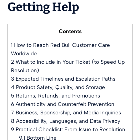
Getting Help
Contents
1
How to Reach Red Bull Customer Care
Worldwide
2
What to Include in Your Ticket (to Speed Up
Resolution)
3
Expected Timelines and Escalation Paths
4
Product Safety, Quality, and Storage
5
Returns, Refunds, and Promotions
6
Authenticity and Counterfeit Prevention
7
Business, Sponsorship, and Media Inquiries
8
Accessibility, Languages, and Data Privacy
9
Practical Checklist: From Issue to Resolution
9.1
Bottom Line