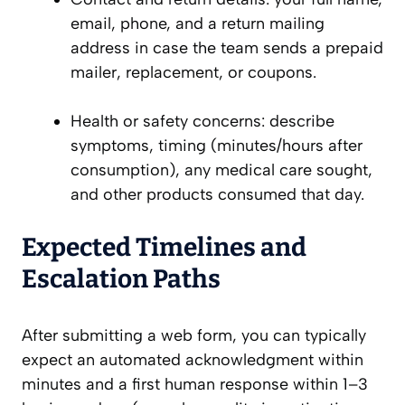
email, phone, and a return mailing
address in case the team sends a prepaid
mailer, replacement, or coupons.
Health or safety concerns: describe
symptoms, timing (minutes/hours after
consumption), any medical care sought,
and other products consumed that day.
Expected Timelines and
Escalation Paths
After submitting a web form, you can typically
expect an automated acknowledgment within
minutes and a first human response within 1–3