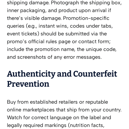
shipping damage. Photograph the shipping box,
inner packaging, and product upon arrival if
there’s visible damage. Promotion-specific
queries (e.g., instant wins, codes under tabs,
event tickets) should be submitted via the
promo’s official rules page or contact form;
include the promotion name, the unique code,
and screenshots of any error messages.
Authenticity and Counterfeit
Prevention
Buy from established retailers or reputable
online marketplaces that ship from your country.
Watch for correct language on the label and
legally required markings (nutrition facts,