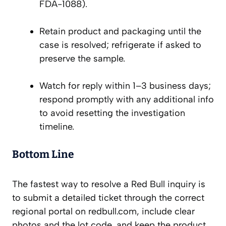
FDA-1088).
Retain product and packaging until the
case is resolved; refrigerate if asked to
preserve the sample.
Watch for reply within 1–3 business days;
respond promptly with any additional info
to avoid resetting the investigation
timeline.
Bottom Line
The fastest way to resolve a Red Bull inquiry is
to submit a detailed ticket through the correct
regional portal on redbull.com, include clear
photos and the lot code, and keep the product