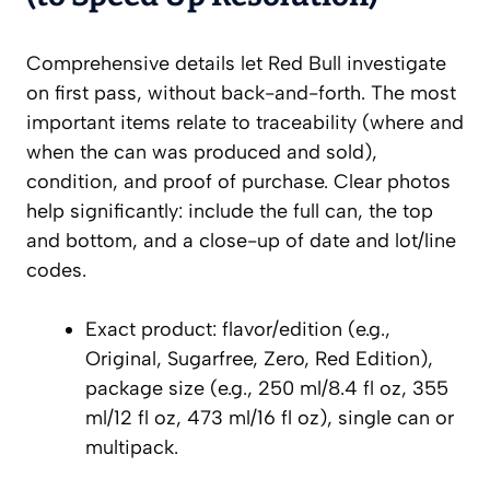
Comprehensive details let Red Bull investigate
on first pass, without back-and-forth. The most
important items relate to traceability (where and
when the can was produced and sold),
condition, and proof of purchase. Clear photos
help significantly: include the full can, the top
and bottom, and a close-up of date and lot/line
codes.
Exact product: flavor/edition (e.g.,
Original, Sugarfree, Zero, Red Edition),
package size (e.g., 250 ml/8.4 fl oz, 355
ml/12 fl oz, 473 ml/16 fl oz), single can or
multipack.