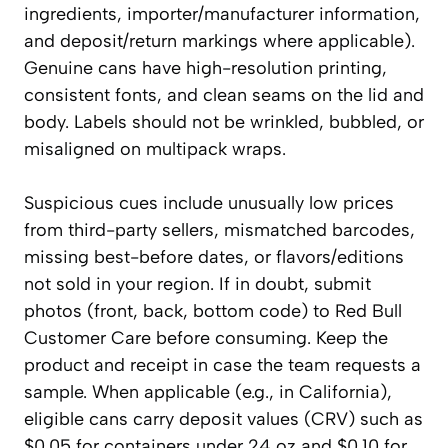
ingredients, importer/manufacturer information,
and deposit/return markings where applicable).
Genuine cans have high-resolution printing,
consistent fonts, and clean seams on the lid and
body. Labels should not be wrinkled, bubbled, or
misaligned on multipack wraps.
Suspicious cues include unusually low prices
from third-party sellers, mismatched barcodes,
missing best-before dates, or flavors/editions
not sold in your region. If in doubt, submit
photos (front, back, bottom code) to Red Bull
Customer Care before consuming. Keep the
product and receipt in case the team requests a
sample. When applicable (e.g., in California),
eligible cans carry deposit values (CRV) such as
$0.05 for containers under 24 oz and $0.10 for