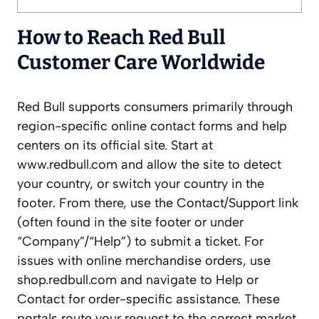
How to Reach Red Bull
Customer Care Worldwide
Red Bull supports consumers primarily through
region-specific online contact forms and help
centers on its official site. Start at
www.redbull.com and allow the site to detect
your country, or switch your country in the
footer. From there, use the Contact/Support link
(often found in the site footer or under
“Company”/“Help”) to submit a ticket. For
issues with online merchandise orders, use
shop.redbull.com and navigate to Help or
Contact for order-specific assistance. These
portals route your request to the correct market