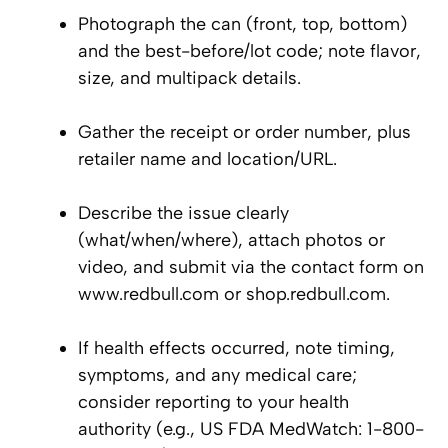
Photograph the can (front, top, bottom)
and the best-before/lot code; note flavor,
size, and multipack details.
Gather the receipt or order number, plus
retailer name and location/URL.
Describe the issue clearly
(what/when/where), attach photos or
video, and submit via the contact form on
www.redbull.com or shop.redbull.com.
If health effects occurred, note timing,
symptoms, and any medical care;
consider reporting to your health
authority (e.g., US FDA MedWatch: 1-800-