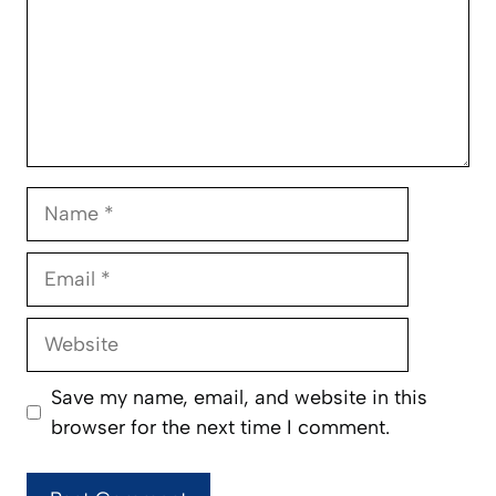
Name
Email
Website
Save my name, email, and website in this
browser for the next time I comment.