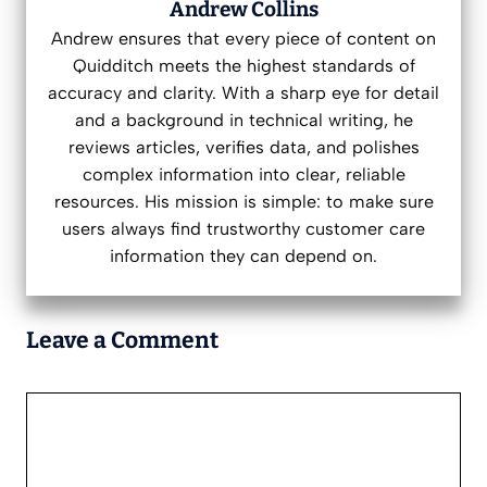
Andrew Collins
Andrew ensures that every piece of content on
Quidditch meets the highest standards of
accuracy and clarity. With a sharp eye for detail
and a background in technical writing, he
reviews articles, verifies data, and polishes
complex information into clear, reliable
resources. His mission is simple: to make sure
users always find trustworthy customer care
information they can depend on.
Leave a Comment
Comment