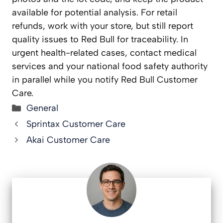
available for potential analysis. For retail
refunds, work with your store, but still report
quality issues to Red Bull for traceability. In
urgent health-related cases, contact medical
services and your national food safety authority
in parallel while you notify Red Bull Customer
Care.
Categories
General
Sprintax Customer Care
Akai Customer Care