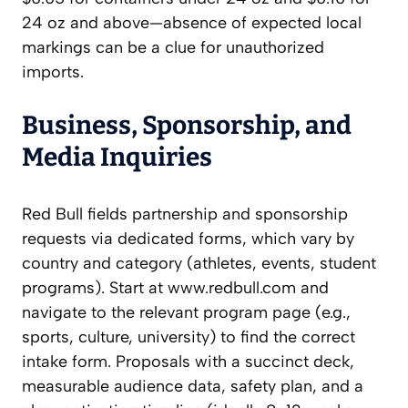
24 oz and above—absence of expected local
markings can be a clue for unauthorized
imports.
Business, Sponsorship, and
Media Inquiries
Red Bull fields partnership and sponsorship
requests via dedicated forms, which vary by
country and category (athletes, events, student
programs). Start at www.redbull.com and
navigate to the relevant program page (e.g.,
sports, culture, university) to find the correct
intake form. Proposals with a succinct deck,
measurable audience data, safety plan, and a