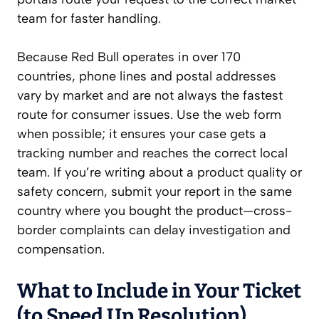
team for faster handling.
Because Red Bull operates in over 170
countries, phone lines and postal addresses
vary by market and are not always the fastest
route for consumer issues. Use the web form
when possible; it ensures your case gets a
tracking number and reaches the correct local
team. If you’re writing about a product quality or
safety concern, submit your report in the same
country where you bought the product—cross-
border complaints can delay investigation and
compensation.
What to Include in Your Ticket
(to Speed Up Resolution)