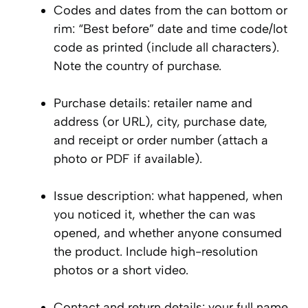
Codes and dates from the can bottom or
rim: “Best before” date and time code/lot
code as printed (include all characters).
Note the country of purchase.
Purchase details: retailer name and
address (or URL), city, purchase date,
and receipt or order number (attach a
photo or PDF if available).
Issue description: what happened, when
you noticed it, whether the can was
opened, and whether anyone consumed
the product. Include high-resolution
photos or a short video.
Contact and return details: your full name,