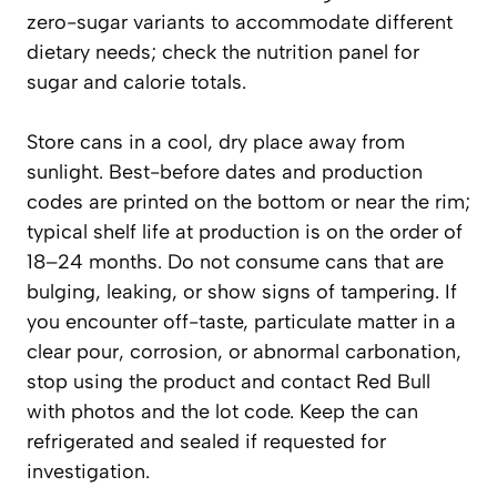
zero-sugar variants to accommodate different
dietary needs; check the nutrition panel for
sugar and calorie totals.
Store cans in a cool, dry place away from
sunlight. Best-before dates and production
codes are printed on the bottom or near the rim;
typical shelf life at production is on the order of
18–24 months. Do not consume cans that are
bulging, leaking, or show signs of tampering. If
you encounter off-taste, particulate matter in a
clear pour, corrosion, or abnormal carbonation,
stop using the product and contact Red Bull
with photos and the lot code. Keep the can
refrigerated and sealed if requested for
investigation.