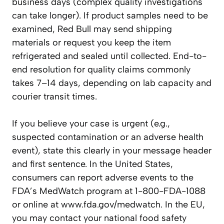
business days (complex quality investigations
can take longer). If product samples need to be
examined, Red Bull may send shipping
materials or request you keep the item
refrigerated and sealed until collected. End-to-
end resolution for quality claims commonly
takes 7–14 days, depending on lab capacity and
courier transit times.
If you believe your case is urgent (e.g.,
suspected contamination or an adverse health
event), state this clearly in your message header
and first sentence. In the United States,
consumers can report adverse events to the
FDA’s MedWatch program at 1-800-FDA-1088
or online at www.fda.gov/medwatch. In the EU,
you may contact your national food safety