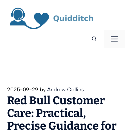
Skip
to
content
Men
2025-09-29
by
Andrew Collins
Red Bull Customer
Care: Practical,
Precise Guidance for