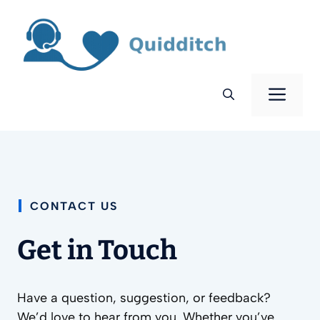
Skip
to
content
Men
CONTACT US
Get in Touch
Have a question, suggestion, or feedback?
We’d love to hear from you. Whether you’ve