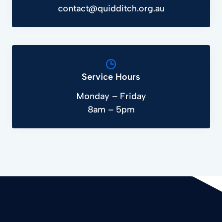
contact@quidditch.org.au
Service Hours
Monday – Friday
8am – 5pm