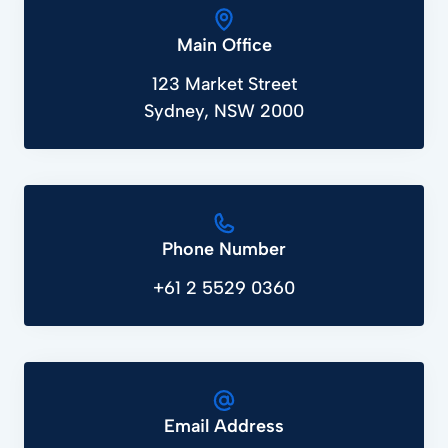
Main Office
123 Market Street
Sydney, NSW 2000
Phone Number
+61 2 5529 0360
Email Address