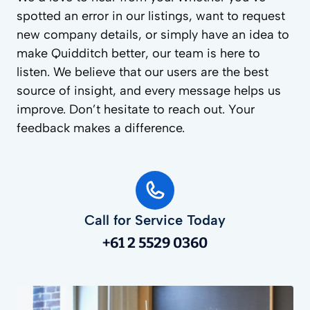
spotted an error in our listings, want to request
new company details, or simply have an idea to
make Quidditch better, our team is here to
listen. We believe that our users are the best
source of insight, and every message helps us
improve. Don’t hesitate to reach out. Your
feedback makes a difference.
Call for Service Today
+61 2 5529 0360