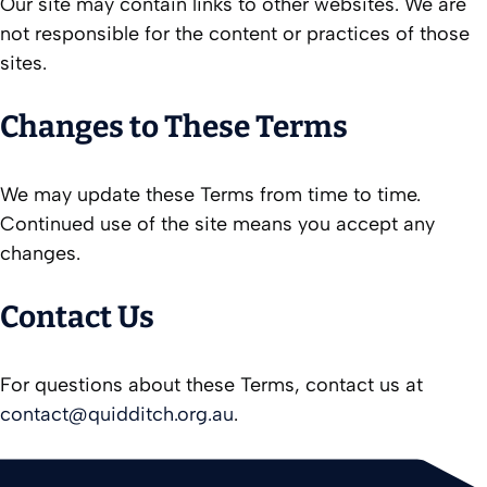
Our site may contain links to other websites. We are
not responsible for the content or practices of those
sites.
Changes to These Terms
We may update these Terms from time to time.
Continued use of the site means you accept any
changes.
Contact Us
For questions about these Terms, contact us at
contact@quidditch.org.au
.