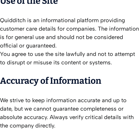
Use of the Site
Quidditch is an informational platform providing
customer care details for companies. The information
is for general use and should not be considered
official or guaranteed.
You agree to use the site lawfully and not to attempt
to disrupt or misuse its content or systems.
Accuracy of Information
We strive to keep information accurate and up to
date, but we cannot guarantee completeness or
absolute accuracy. Always verify critical details with
the company directly.