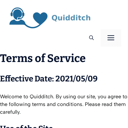
Skip
to
content
Men
Terms of Service
Effective Date: 2021/05/09
Welcome to Quidditch. By using our site, you agree to
the following terms and conditions. Please read them
carefully.