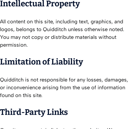
Intellectual Property
All content on this site, including text, graphics, and
logos, belongs to Quidditch unless otherwise noted.
You may not copy or distribute materials without
permission.
Limitation of Liability
Quidditch is not responsible for any losses, damages,
or inconvenience arising from the use of information
found on this site.
Third-Party Links