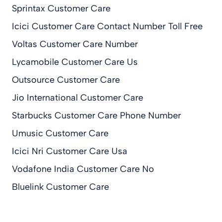
Sprintax Customer Care
Icici Customer Care Contact Number Toll Free
Voltas Customer Care Number
Lycamobile Customer Care Us
Outsource Customer Care
Jio International Customer Care
Starbucks Customer Care Phone Number
Umusic Customer Care
Icici Nri Customer Care Usa
Vodafone India Customer Care No
Bluelink Customer Care