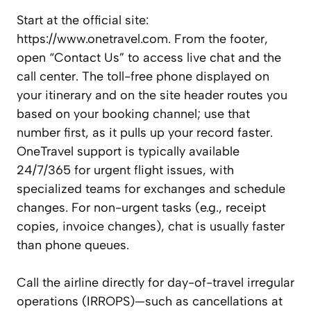
Start at the official site:
https://www.onetravel.com. From the footer,
open “Contact Us” to access live chat and the
call center. The toll-free phone displayed on
your itinerary and on the site header routes you
based on your booking channel; use that
number first, as it pulls up your record faster.
OneTravel support is typically available
24/7/365 for urgent flight issues, with
specialized teams for exchanges and schedule
changes. For non-urgent tasks (e.g., receipt
copies, invoice changes), chat is usually faster
than phone queues.
Call the airline directly for day-of-travel irregular
operations (IRROPS)—such as cancellations at