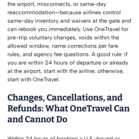
the airport, misconnects, or same-day
reaccommodation—because airlines control
same-day inventory and waivers at the gate and
can rebook you immediately. Use OneTravel for
pre-trip voluntary changes, voids within the
allowed window, name corrections per fare
rules, and agency fee questions. A good rule: if
you are within 24 hours of departure or already
at the airport, start with the airline; otherwise,
start with OneTravel.
Changes, Cancellations, and
Refunds: What OneTravel Can
and Cannot Do
Within 24 hours of booking a U.S.-bound or