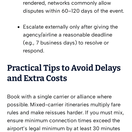
rendered, networks commonly allow
disputes within 60–120 days of the event.
Escalate externally only after giving the
agency/airline a reasonable deadline
(e.g., 7 business days) to resolve or
respond.
Practical Tips to Avoid Delays
and Extra Costs
Book with a single carrier or alliance where
possible. Mixed-carrier itineraries multiply fare
rules and make reissues harder. If you must mix,
ensure minimum connection times exceed the
airport’s legal minimum by at least 30 minutes