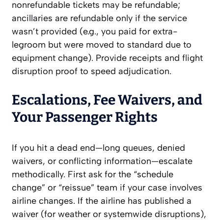
nonrefundable tickets may be refundable;
ancillaries are refundable only if the service
wasn’t provided (e.g., you paid for extra-
legroom but were moved to standard due to
equipment change). Provide receipts and flight
disruption proof to speed adjudication.
Escalations, Fee Waivers, and
Your Passenger Rights
If you hit a dead end—long queues, denied
waivers, or conflicting information—escalate
methodically. First ask for the “schedule
change” or “reissue” team if your case involves
airline changes. If the airline has published a
waiver (for weather or systemwide disruptions),