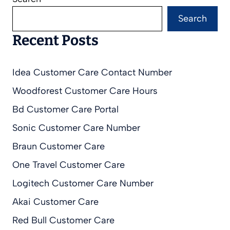
Search
Recent Posts
Idea Customer Care Contact Number
Woodforest Customer Care Hours
Bd Customer Care Portal
Sonic Customer Care Number
Braun Customer Care
One Travel Customer Care
Logitech Customer Care Number
Akai Customer Care
Red Bull Customer Care