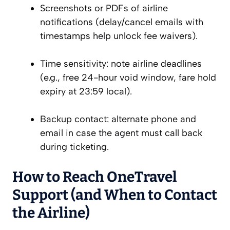
Screenshots or PDFs of airline
notifications (delay/cancel emails with
timestamps help unlock fee waivers).
Time sensitivity: note airline deadlines
(e.g., free 24-hour void window, fare hold
expiry at 23:59 local).
Backup contact: alternate phone and
email in case the agent must call back
during ticketing.
How to Reach OneTravel
Support (and When to Contact
the Airline)