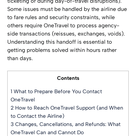
ticketing or during day-of-travel disruptions).
Some issues must be handled by the airline due
to fare rules and security constraints, while
others require OneTravel to process agency-
side transactions (reissues, exchanges, voids).
Understanding this handoff is essential to
getting problems solved within hours rather
than days.
Contents
1
What to Prepare Before You Contact
OneTravel
2
How to Reach OneTravel Support (and When
to Contact the Airline)
3
Changes, Cancellations, and Refunds: What
OneTravel Can and Cannot Do