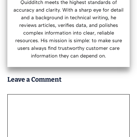
Quidditch meets the highest standards of
accuracy and clarity. With a sharp eye for detail
and a background in technical writing, he
reviews articles, verifies data, and polishes
complex information into clear, reliable
resources. His mission is simple: to make sure
users always find trustworthy customer care
information they can depend on.
Leave a Comment
Comment