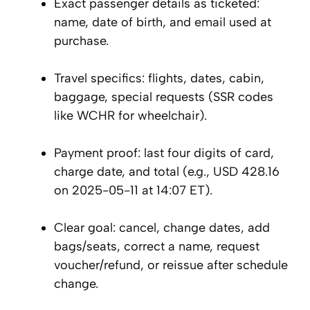
Exact passenger details as ticketed:
name, date of birth, and email used at
purchase.
Travel specifics: flights, dates, cabin,
baggage, special requests (SSR codes
like WCHR for wheelchair).
Payment proof: last four digits of card,
charge date, and total (e.g., USD 428.16
on 2025-05-11 at 14:07 ET).
Clear goal: cancel, change dates, add
bags/seats, correct a name, request
voucher/refund, or reissue after schedule
change.