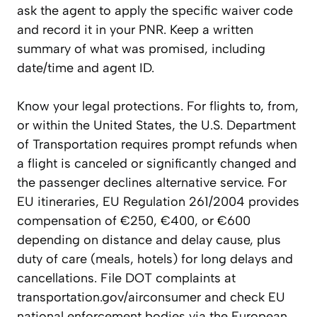
ask the agent to apply the specific waiver code
and record it in your PNR. Keep a written
summary of what was promised, including
date/time and agent ID.
Know your legal protections. For flights to, from,
or within the United States, the U.S. Department
of Transportation requires prompt refunds when
a flight is canceled or significantly changed and
the passenger declines alternative service. For
EU itineraries, EU Regulation 261/2004 provides
compensation of €250, €400, or €600
depending on distance and delay cause, plus
duty of care (meals, hotels) for long delays and
cancellations. File DOT complaints at
transportation.gov/airconsumer and check EU
national enforcement bodies via the European