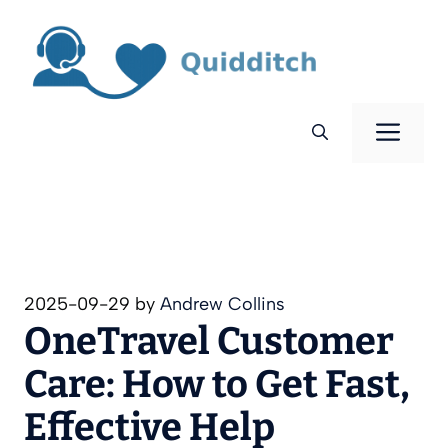
Skip
to
content
Men
2025-09-29
by
Andrew Collins
OneTravel Customer
Care: How to Get Fast,
Effective Help