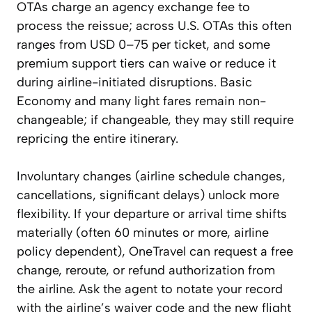
OTAs charge an agency exchange fee to
process the reissue; across U.S. OTAs this often
ranges from USD 0–75 per ticket, and some
premium support tiers can waive or reduce it
during airline-initiated disruptions. Basic
Economy and many light fares remain non-
changeable; if changeable, they may still require
repricing the entire itinerary.
Involuntary changes (airline schedule changes,
cancellations, significant delays) unlock more
flexibility. If your departure or arrival time shifts
materially (often 60 minutes or more, airline
policy dependent), OneTravel can request a free
change, reroute, or refund authorization from
the airline. Ask the agent to notate your record
with the airline’s waiver code and the new flight