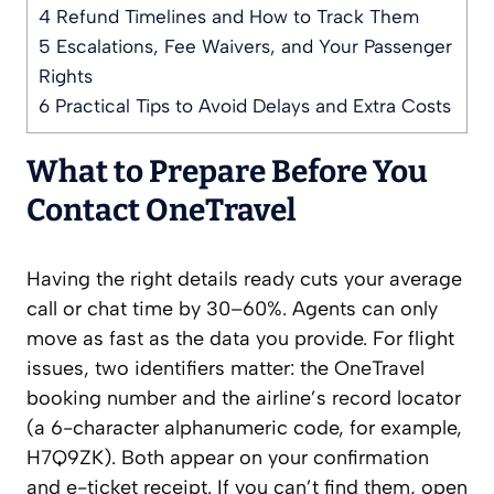
4
Refund Timelines and How to Track Them
5
Escalations, Fee Waivers, and Your Passenger
Rights
6
Practical Tips to Avoid Delays and Extra Costs
What to Prepare Before You
Contact OneTravel
Having the right details ready cuts your average
call or chat time by 30–60%. Agents can only
move as fast as the data you provide. For flight
issues, two identifiers matter: the OneTravel
booking number and the airline’s record locator
(a 6-character alphanumeric code, for example,
H7Q9ZK). Both appear on your confirmation
and e-ticket receipt. If you can’t find them, open