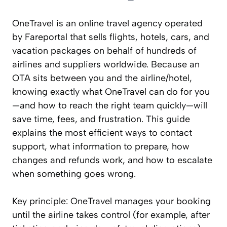
OneTravel is an online travel agency operated
by Fareportal that sells flights, hotels, cars, and
vacation packages on behalf of hundreds of
airlines and suppliers worldwide. Because an
OTA sits between you and the airline/hotel,
knowing exactly what OneTravel can do for you
—and how to reach the right team quickly—will
save time, fees, and frustration. This guide
explains the most efficient ways to contact
support, what information to prepare, how
changes and refunds work, and how to escalate
when something goes wrong.
Key principle: OneTravel manages your booking
until the airline takes control (for example, after