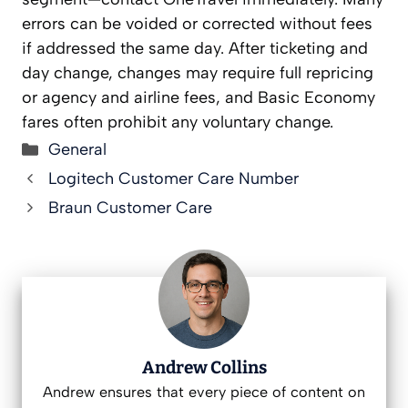
errors can be voided or corrected without fees
if addressed the same day. After ticketing and
day change, changes may require full repricing
or agency and airline fees, and Basic Economy
fares often prohibit any voluntary change.
Categories
General
Logitech Customer Care Number
Braun Customer Care
Andrew Collins
Andrew ensures that every piece of content on