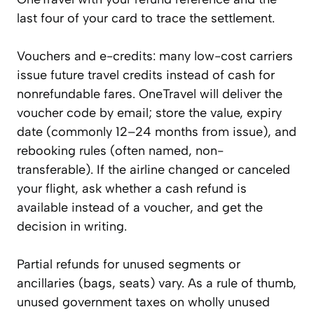
last four of your card to trace the settlement.
Vouchers and e-credits: many low-cost carriers
issue future travel credits instead of cash for
nonrefundable fares. OneTravel will deliver the
voucher code by email; store the value, expiry
date (commonly 12–24 months from issue), and
rebooking rules (often named, non-
transferable). If the airline changed or canceled
your flight, ask whether a cash refund is
available instead of a voucher, and get the
decision in writing.
Partial refunds for unused segments or
ancillaries (bags, seats) vary. As a rule of thumb,
unused government taxes on wholly unused