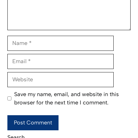
Name
Email
Website
Save my name, email, and website in this
browser for the next time I comment.
Search