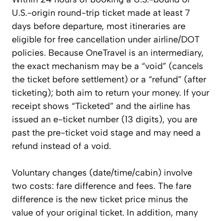
U.S.-origin round-trip ticket made at least 7
days before departure, most itineraries are
eligible for free cancellation under airline/DOT
policies. Because OneTravel is an intermediary,
the exact mechanism may be a “void” (cancels
the ticket before settlement) or a “refund” (after
ticketing); both aim to return your money. If your
receipt shows “Ticketed” and the airline has
issued an e-ticket number (13 digits), you are
past the pre-ticket void stage and may need a
refund instead of a void.
Voluntary changes (date/time/cabin) involve
two costs: fare difference and fees. The fare
difference is the new ticket price minus the
value of your original ticket. In addition, many