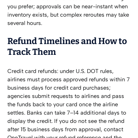
you prefer; approvals can be near-instant when
inventory exists, but complex reroutes may take
several hours.
Refund Timelines and How to
Track Them
Credit card refunds: under U.S. DOT rules,
airlines must process approved refunds within 7
business days for credit card purchases;
agencies submit requests to airlines and pass
the funds back to your card once the airline
settles. Banks can take 7–14 additional days to
display the credit. If you do not see the refund
after 15 business days from approval, contact
OneTravel with your refund reference and the