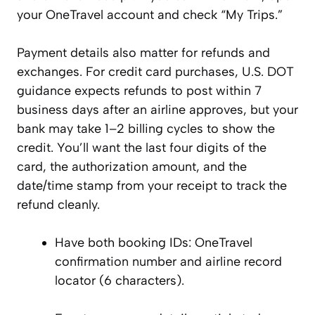
your OneTravel account and check “My Trips.”
Payment details also matter for refunds and
exchanges. For credit card purchases, U.S. DOT
guidance expects refunds to post within 7
business days after an airline approves, but your
bank may take 1–2 billing cycles to show the
credit. You’ll want the last four digits of the
card, the authorization amount, and the
date/time stamp from your receipt to track the
refund cleanly.
Have both booking IDs: OneTravel
confirmation number and airline record
locator (6 characters).