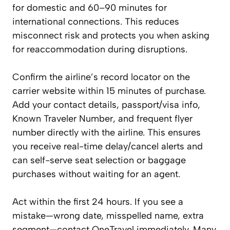
for domestic and 60–90 minutes for
international connections. This reduces
misconnect risk and protects you when asking
for reaccommodation during disruptions.
Confirm the airline’s record locator on the
carrier website within 15 minutes of purchase.
Add your contact details, passport/visa info,
Known Traveler Number, and frequent flyer
number directly with the airline. This ensures
you receive real-time delay/cancel alerts and
can self-serve seat selection or baggage
purchases without waiting for an agent.
Act within the first 24 hours. If you see a
mistake—wrong date, misspelled name, extra
segment—contact OneTravel immediately. Many