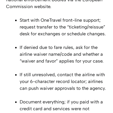
Commission website.
Start with OneTravel front-line support;
request transfer to the “ticketing/reissue”
desk for exchanges or schedule changes.
If denied due to fare rules, ask for the
airline waiver name/code and whether a
“waiver and favor” applies for your case.
If still unresolved, contact the airline with
your 6-character record locator; airlines
can push waiver approvals to the agency.
Document everything; if you paid with a
credit card and services were not