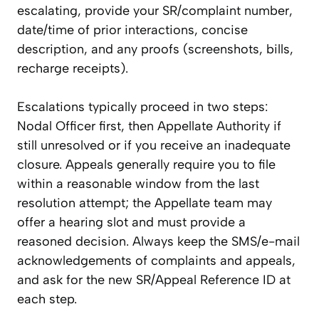
escalating, provide your SR/complaint number,
date/time of prior interactions, concise
description, and any proofs (screenshots, bills,
recharge receipts).
Escalations typically proceed in two steps:
Nodal Officer first, then Appellate Authority if
still unresolved or if you receive an inadequate
closure. Appeals generally require you to file
within a reasonable window from the last
resolution attempt; the Appellate team may
offer a hearing slot and must provide a
reasoned decision. Always keep the SMS/e-mail
acknowledgements of complaints and appeals,
and ask for the new SR/Appeal Reference ID at
each step.