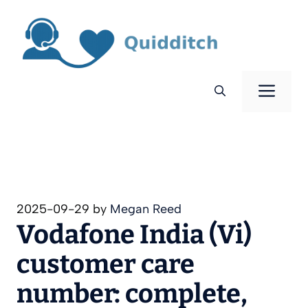
Skip
to
content
Men
2025-09-29
by
Megan Reed
Vodafone India (Vi)
customer care
number: complete,