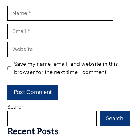
Name
Email
Website
Save my name, email, and website in this
browser for the next time I comment.
Search
Search
Recent Posts