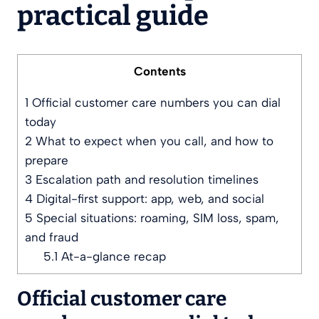
practical guide
Contents
1
Official customer care numbers you can dial
today
2
What to expect when you call, and how to
prepare
3
Escalation path and resolution timelines
4
Digital-first support: app, web, and social
5
Special situations: roaming, SIM loss, spam,
and fraud
5.1
At-a-glance recap
Official customer care