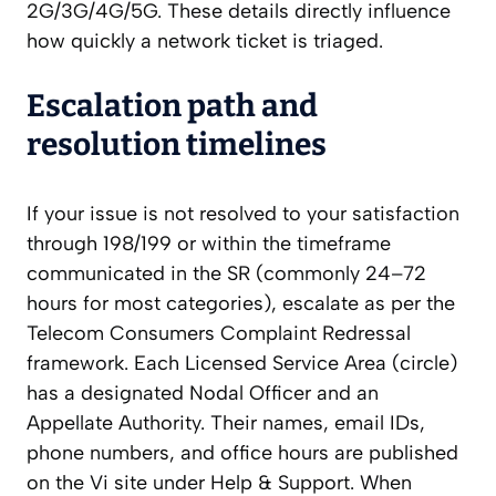
2G/3G/4G/5G. These details directly influence
how quickly a network ticket is triaged.
Escalation path and
resolution timelines
If your issue is not resolved to your satisfaction
through 198/199 or within the timeframe
communicated in the SR (commonly 24–72
hours for most categories), escalate as per the
Telecom Consumers Complaint Redressal
framework. Each Licensed Service Area (circle)
has a designated Nodal Officer and an
Appellate Authority. Their names, email IDs,
phone numbers, and office hours are published
on the Vi site under Help & Support. When