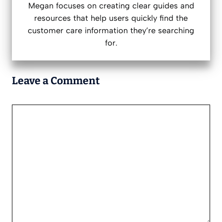
Megan focuses on creating clear guides and
resources that help users quickly find the
customer care information they’re searching
for.
Leave a Comment
Comment