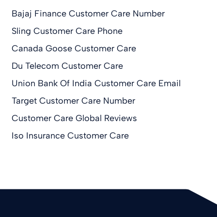
Bajaj Finance Customer Care Number
Sling Customer Care Phone
Canada Goose Customer Care
Du Telecom Customer Care
Union Bank Of India Customer Care Email
Target Customer Care Number
Customer Care Global Reviews
Iso Insurance Customer Care