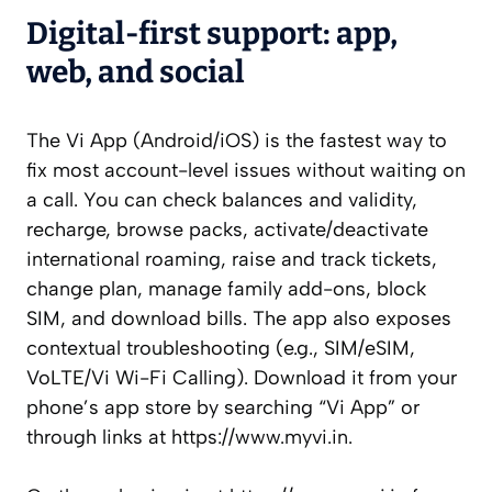
Digital-first support: app,
web, and social
The Vi App (Android/iOS) is the fastest way to
fix most account-level issues without waiting on
a call. You can check balances and validity,
recharge, browse packs, activate/deactivate
international roaming, raise and track tickets,
change plan, manage family add-ons, block
SIM, and download bills. The app also exposes
contextual troubleshooting (e.g., SIM/eSIM,
VoLTE/Vi Wi-Fi Calling). Download it from your
phone’s app store by searching “Vi App” or
through links at https://www.myvi.in.