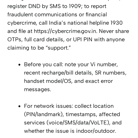
register DND by SMS to 1909; to report
fraudulent communications or financial
cybercrime, call India’s national helpline 1930
and file at https://cybercrime.gov.in. Never share
OTPs, full card details, or UPI PIN with anyone
claiming to be “support.”
Before you call: note your Vi number,
recent recharge/bill details, SR numbers,
handset model/OS, and exact error
messages.
For network issues: collect location
(PIN/landmark), timestamps, affected
services (voice/SMS/data/VoLTE), and
whether the issue is indoor/outdoor.