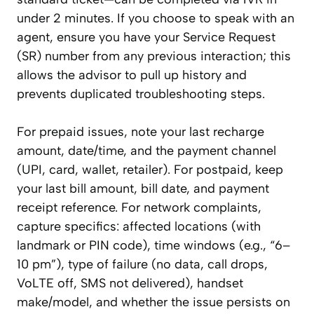
under 2 minutes. If you choose to speak with an
agent, ensure you have your Service Request
(SR) number from any previous interaction; this
allows the advisor to pull up history and
prevents duplicated troubleshooting steps.
For prepaid issues, note your last recharge
amount, date/time, and the payment channel
(UPI, card, wallet, retailer). For postpaid, keep
your last bill amount, bill date, and payment
receipt reference. For network complaints,
capture specifics: affected locations (with
landmark or PIN code), time windows (e.g., “6–
10 pm”), type of failure (no data, call drops,
VoLTE off, SMS not delivered), handset
make/model, and whether the issue persists on