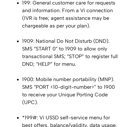
199: General customer care for requests
and information. From a Vi connection
(IVR is free; agent assistance may be
chargeable as per your plan).
1909: National Do Not Disturb (DND).
SMS “START 0” to 1909 to allow only
transactional SMS; “STOP” to register full
DND; “HELP” for menu.
1900: Mobile number portability (MNP).
SMS “PORT <10-digit-number>” to 1900
to receive your Unique Porting Code
(UPC).
*199#: Vi USSD self-service menu for
best offers, balance/validity, data usage,