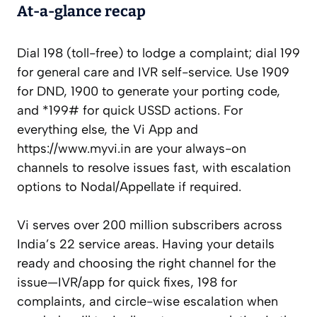
At-a-glance recap
Dial 198 (toll-free) to lodge a complaint; dial 199
for general care and IVR self-service. Use 1909
for DND, 1900 to generate your porting code,
and *199# for quick USSD actions. For
everything else, the Vi App and
https://www.myvi.in are your always-on
channels to resolve issues fast, with escalation
options to Nodal/Appellate if required.
Vi serves over 200 million subscribers across
India’s 22 service areas. Having your details
ready and choosing the right channel for the
issue—IVR/app for quick fixes, 198 for
complaints, and circle-wise escalation when