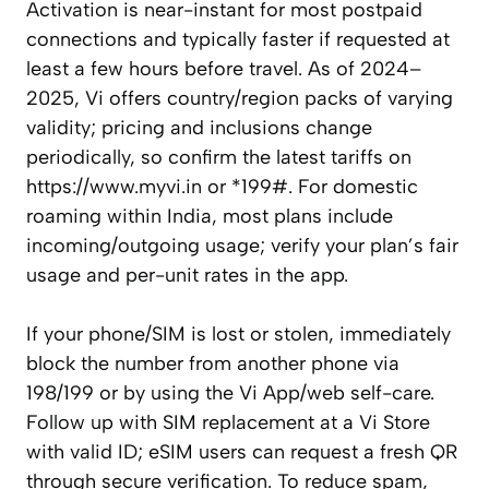
Activation is near-instant for most postpaid
connections and typically faster if requested at
least a few hours before travel. As of 2024–
2025, Vi offers country/region packs of varying
validity; pricing and inclusions change
periodically, so confirm the latest tariffs on
https://www.myvi.in or *199#. For domestic
roaming within India, most plans include
incoming/outgoing usage; verify your plan’s fair
usage and per-unit rates in the app.
If your phone/SIM is lost or stolen, immediately
block the number from another phone via
198/199 or by using the Vi App/web self-care.
Follow up with SIM replacement at a Vi Store
with valid ID; eSIM users can request a fresh QR
through secure verification. To reduce spam,