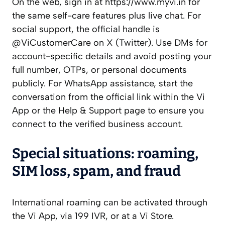
On the web, sign in at https://www.myvi.in for
the same self-care features plus live chat. For
social support, the official handle is
@ViCustomerCare on X (Twitter). Use DMs for
account-specific details and avoid posting your
full number, OTPs, or personal documents
publicly. For WhatsApp assistance, start the
conversation from the official link within the Vi
App or the Help & Support page to ensure you
connect to the verified business account.
Special situations: roaming,
SIM loss, spam, and fraud
International roaming can be activated through
the Vi App, via 199 IVR, or at a Vi Store.