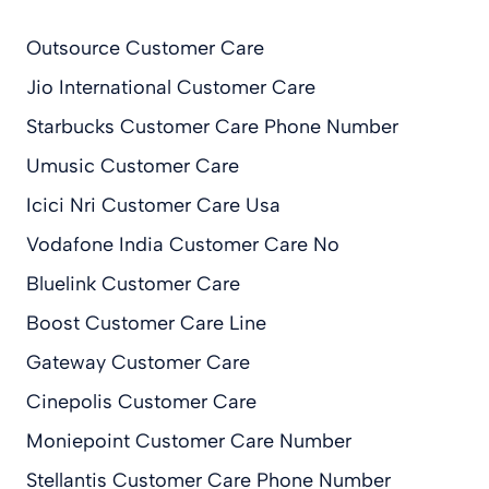
Outsource Customer Care
Jio International Customer Care
Starbucks Customer Care Phone Number
Umusic Customer Care
Icici Nri Customer Care Usa
Vodafone India Customer Care No
Bluelink Customer Care
Boost Customer Care Line
Gateway Customer Care
Cinepolis Customer Care
Moniepoint Customer Care Number
Stellantis Customer Care Phone Number