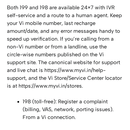
Both 199 and 198 are available 24×7 with IVR
self-service and a route to a human agent. Keep
your Vi mobile number, last recharge
amount/date, and any error messages handy to
speed up verification. If you’re calling from a
non-Vi number or from a landline, use the
circle-wise numbers published on the Vi
support site. The canonical website for support
and live chat is https://www.myvi.in/help-
support, and the Vi Store/Service Center locator
is at https://www.myvi.in/stores.
198 (toll-free): Register a complaint
(billing, VAS, network, porting issues).
From a Vi connection.