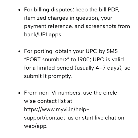
For billing disputes: keep the bill PDF,
itemized charges in question, your
payment reference, and screenshots from
bank/UPI apps.
For porting: obtain your UPC by SMS
“PORT <number>” to 1900; UPC is valid
for a limited period (usually 4–7 days), so
submit it promptly.
From non-Vi numbers: use the circle-
wise contact list at
https://www.myvi.in/help-
support/contact-us or start live chat on
web/app.