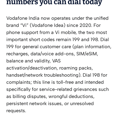
numbers you can dial today
Vodafone India now operates under the unified
brand “Vi” (Vodafone Idea) since 2020. For
phone support from a Vi mobile, the two most
important short codes remain 199 and 198. Dial
199 for general customer care (plan information,
recharges, data/voice add-ons, SIM/eSIM,
balance and validity, VAS
activation/deactivation, roaming packs,
handset/network troubleshooting). Dial 198 for
complaints; this line is toll-free and intended
specifically for service-related grievances such
as billing disputes, wrongful deductions,
persistent network issues, or unresolved
requests.