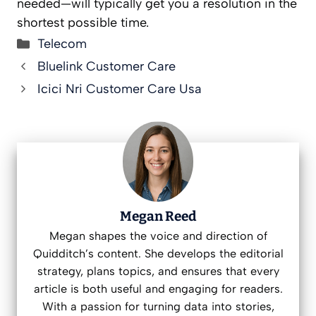
needed—will typically get you a resolution in the
shortest possible time.
Categories
Telecom
Bluelink Customer Care
Icici Nri Customer Care Usa
Megan Reed
Megan shapes the voice and direction of
Quidditch’s content. She develops the editorial
strategy, plans topics, and ensures that every
article is both useful and engaging for readers.
With a passion for turning data into stories,