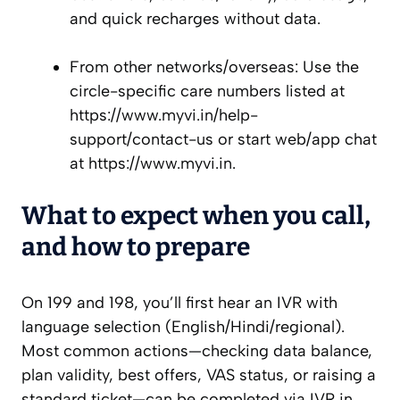
and quick recharges without data.
From other networks/overseas: Use the
circle-specific care numbers listed at
https://www.myvi.in/help-
support/contact-us or start web/app chat
at https://www.myvi.in.
What to expect when you call,
and how to prepare
On 199 and 198, you’ll first hear an IVR with
language selection (English/Hindi/regional).
Most common actions—checking data balance,
plan validity, best offers, VAS status, or raising a
standard ticket—can be completed via IVR in