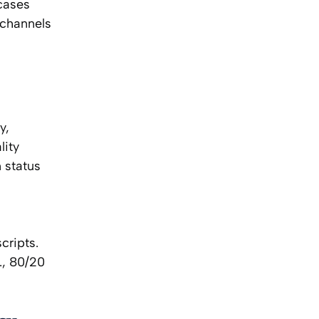
 cases
 channels
y,
lity
 status
cripts.
., 80/20