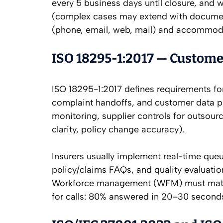
every 5 business days until closure, and w
(complex cases may extend with document
(phone, email, web, mail) and accommoda
ISO 18295-1:2017 — Custome
ISO 18295-1:2017 defines requirements fo
complaint handoffs, and customer data prot
monitoring, supplier controls for outsou
clarity, policy change accuracy).
Insurers usually implement real-time que
policy/claims FAQs, and quality evaluatio
Workforce management (WFM) must match f
for calls: 80% answered in 20–30 secon