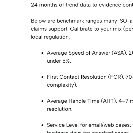
24 months of trend data to evidence contr
Below are benchmark ranges many ISO-alig
claims support. Calibrate to your mix (pe
local regulation.
Average Speed of Answer (ASA): 2
under 5%.
First Contact Resolution (FCR): 7
complexity).
Average Handle Time (AHT): 4–7 min
resolution.
Service Level for email/web cases: 