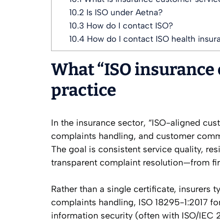
10.2
Is ISO under Aetna?
10.3
How do I contact ISO?
10.4
How do I contact ISO health insur
What “ISO insurance 
practice
In the insurance sector, “ISO-aligned cus
complaints handling, and customer commu
The goal is consistent service quality, re
transparent complaint resolution—from fir
Rather than a single certificate, insurers 
complaints handling, ISO 18295-1:2017 fo
information security (often with ISO/IEC 