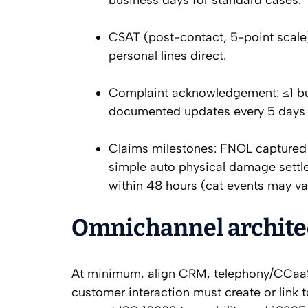
business days for standard cases.
CSAT (post-contact, 5-point scale
personal lines direct.
Complaint acknowledgement: ≤1 bus
documented updates every 5 days 
Claims milestones: FNOL captured 
simple auto physical damage settl
within 48 hours (cat events may va
Omnichannel architec
At minimum, align CRM, telephony/CCaa
customer interaction must create or link 