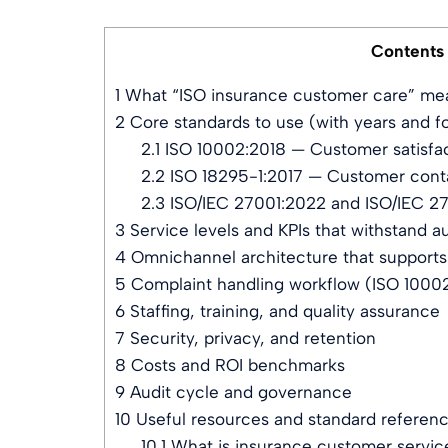
Contents
1
What “ISO insurance customer care” mea
2
Core standards to use (with years and f
2.1
ISO 10002:2018 — Customer satisfac
2.2
ISO 18295-1:2017 — Customer cont
2.3
ISO/IEC 27001:2022 and ISO/IEC 27
3
Service levels and KPIs that withstand au
4
Omnichannel architecture that supports
5
Complaint handling workflow (ISO 10002
6
Staffing, training, and quality assurance
7
Security, privacy, and retention
8
Costs and ROI benchmarks
9
Audit cycle and governance
10
Useful resources and standard referen
10.1
What is insurance customer servic