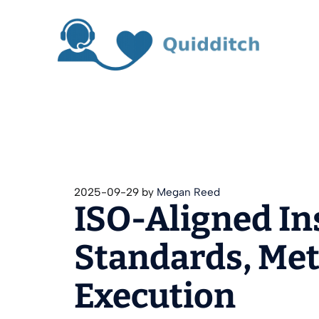
Skip
to
content
2025-09-29
by
Megan Reed
ISO-Aligned In
Standards, Metr
Execution