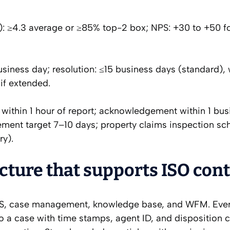
): ≥4.3 average or ≥85% top-2 box; NPS: +30 to +50 f
iness day; resolution: ≤15 business days (standard), 
if extended.
within 1 hour of report; acknowledgement within 1 bus
ement target 7–10 days; property claims inspection sc
ry).
ture that supports ISO cont
S, case management, knowledge base, and WFM. Eve
to a case with time stamps, agent ID, and disposition 