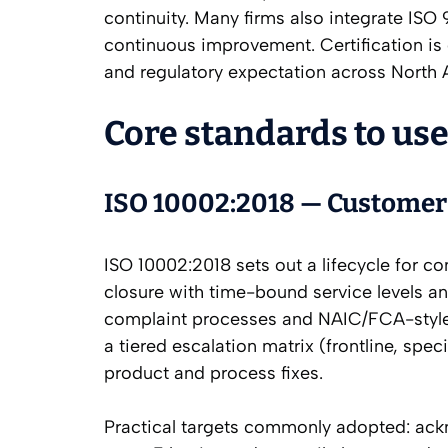
continuity. Many firms also integrate ISO
continuous improvement. Certification is 
and regulatory expectation across North
Core standards to use
ISO 10002:2018 — Customer 
ISO 10002:2018 sets out a lifecycle for c
closure with time-bound service levels and
complaint processes and NAIC/FCA-style r
a tiered escalation matrix (frontline, spe
product and process fixes.
Practical targets commonly adopted: ack