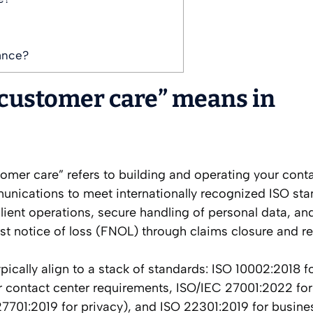
ance?
customer care” means in
tomer care” refers to building and operating your conta
nications to meet internationally recognized ISO sta
silient operations, secure handling of personal data, an
st notice of loss (FNOL) through claims closure and r
typically align to a stack of standards: ISO 10002:2018 f
r contact center requirements, ISO/IEC 27001:2022 for
27701:2019 for privacy), and ISO 22301:2019 for busine