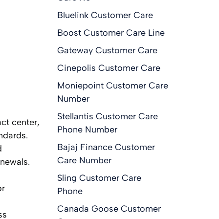
Bluelink Customer Care
Boost Customer Care Line
Gateway Customer Care
Cinepolis Customer Care
Moniepoint Customer Care
Number
Stellantis Customer Care
ct center,
Phone Number
ndards.
Bajaj Finance Customer
d
Care Number
enewals.
Sling Customer Care
or
Phone
Canada Goose Customer
ss