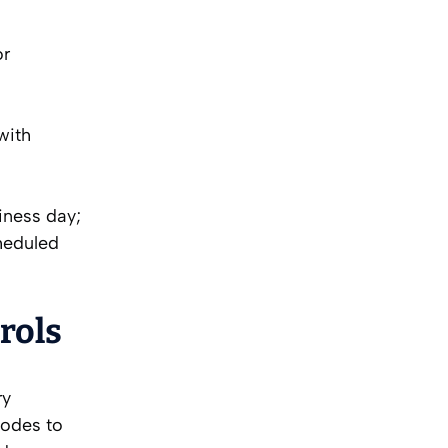
or
with
iness day;
heduled
rols
ry
codes to