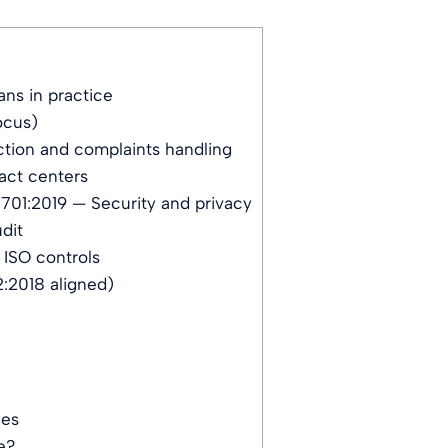
ns in practice
ocus)
tion and complaints handling
act centers
701:2019 — Security and privacy
dit
 ISO controls
:2018 aligned)
ces
e?