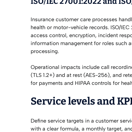
ISO/IEC 27001:2022 and ISO/
Insurance customer care processes handle
health or motor-vehicle records. ISO/IEC
access control, encryption, incident resp
information management for roles such as
processing.
Operational impacts include call recordi
(TLS 1.2+) and at rest (AES-256), and ret
for payments and HIPAA controls for healt
Service levels and KP
Define service targets in a customer serv
with a clear formula, a monthly target, a