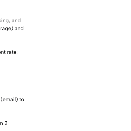
cing, and
erage) and
t rate:
(email) to
in 2