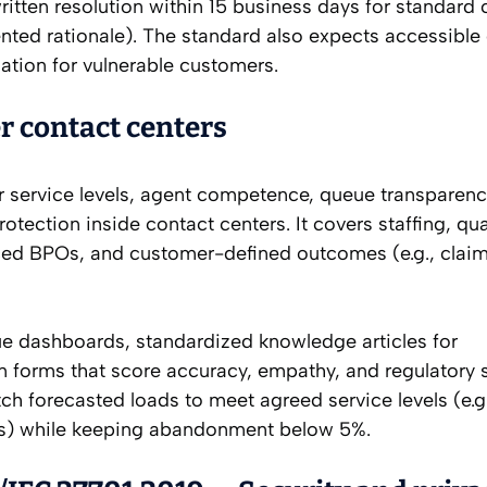
ritten resolution within 15 business days for standard
ed rationale). The standard also expects accessible
tion for vulnerable customers.
r contact centers
r service levels, agent competence, queue transparenc
ection inside contact centers. It covers staffing, qua
rced BPOs, and customer-defined outcomes (e.g., claim
ue dashboards, standardized knowledge articles for
n forms that score accuracy, empathy, and regulatory s
orecasted loads to meet agreed service levels (e.g
ds) while keeping abandonment below 5%.