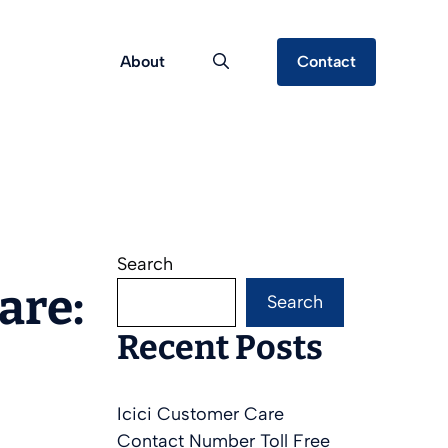
About
Contact
Search
are:
Search
Recent Posts
Icici Customer Care
Contact Number Toll Free