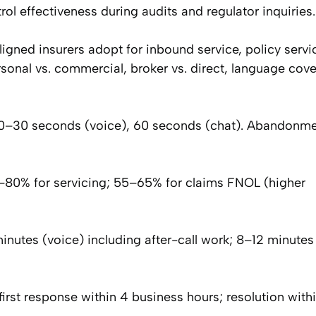
ol effectiveness during audits and regulator inquiries.
ned insurers adopt for inbound service, policy servi
rsonal vs. commercial, broker vs. direct, language cov
0–30 seconds (voice), 60 seconds (chat). Abandonmen
0–80% for servicing; 55–65% for claims FNOL (higher
utes (voice) including after-call work; 8–12 minutes 
first response within 4 business hours; resolution with