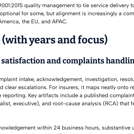
 9001:2015 quality management to tie service delivery t
optional for some, but alignment is increasingly a com
 America, the EU, and APAC.
 (with years and focus)
satisfaction and complaints handli
omplaint intake, acknowledgement, investigation, resol
 clear escalations. For insurers, it maps neatly onto r
eporting. Key artifacts include a published complaint
cialist, executive), and root-cause analysis (RCA) that 
nowledgement within 24 business hours, substantive 