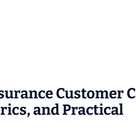
surance Customer C
ics, and Practical