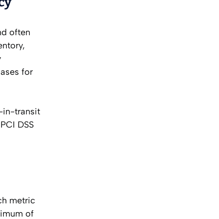
cy
nd often
entory,
y
ases for
in-transit
e PCI DSS
ch metric
inimum of