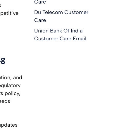
Care
o
Du Telecom Customer
petitive
Care
Union Bank Of India
Customer Care Email
ng
ution, and
egulatory
s policy,
feeds
updates