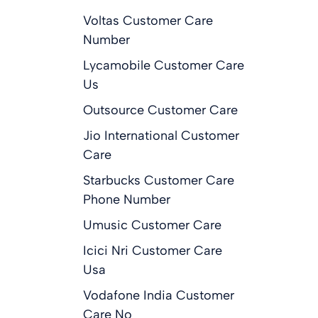
Voltas Customer Care
Number
Lycamobile Customer Care
Us
Outsource Customer Care
Jio International Customer
Care
Starbucks Customer Care
Phone Number
Umusic Customer Care
Icici Nri Customer Care
Usa
Vodafone India Customer
Care No