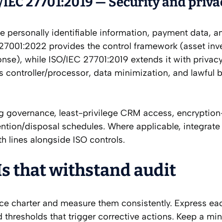
IEC 27701:2019 — Security and priva
 personally identifiable information, payment data, a
 27001:2022 provides the control framework (asset inv
onse), while ISO/IEC 27701:2019 extends it with privac
 controller/processor, data minimization, and lawful b
ng governance, least-privilege CRM access, encryption-
ention/disposal schedules. Where applicable, integrat
h lines alongside ISO controls.
Is that withstand audit
ice charter and measure them consistently. Express ea
nd thresholds that trigger corrective actions. Keep a m