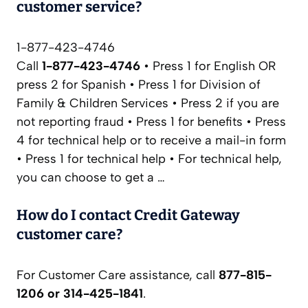
customer service?
1-877-423-4746
Call
1-877-423-4746
• Press 1 for English OR
press 2 for Spanish • Press 1 for Division of
Family & Children Services • Press 2 if you are
not reporting fraud • Press 1 for benefits • Press
4 for technical help or to receive a mail-in form
• Press 1 for technical help • For technical help,
you can choose to get a …
How do I contact Credit Gateway
customer care?
For Customer Care assistance, call
877-815-
1206 or 314-425-1841
.