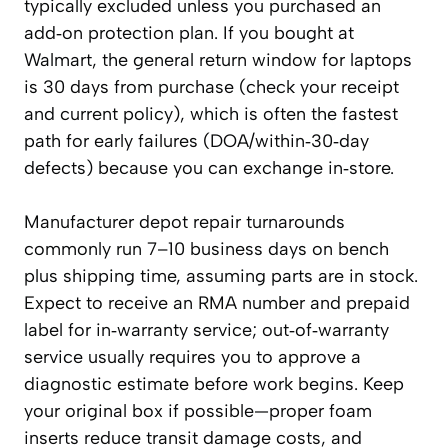
typically excluded unless you purchased an
add‑on protection plan. If you bought at
Walmart, the general return window for laptops
is 30 days from purchase (check your receipt
and current policy), which is often the fastest
path for early failures (DOA/within‑30‑day
defects) because you can exchange in‑store.
Manufacturer depot repair turnarounds
commonly run 7–10 business days on bench
plus shipping time, assuming parts are in stock.
Expect to receive an RMA number and prepaid
label for in‑warranty service; out‑of‑warranty
service usually requires you to approve a
diagnostic estimate before work begins. Keep
your original box if possible—proper foam
inserts reduce transit damage costs, and