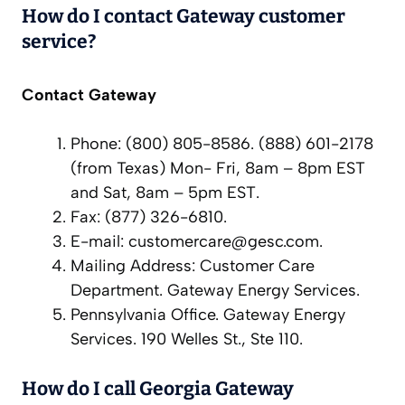
How do I contact Gateway customer
service?
Contact Gateway
Phone: (800) 805-8586. (888) 601-2178
(from Texas) Mon- Fri, 8am – 8pm EST
and Sat, 8am – 5pm EST.
Fax: (877) 326-6810.
E-mail:
customercare@gesc.com
.
Mailing Address: Customer Care
Department. Gateway Energy Services.
Pennsylvania Office. Gateway Energy
Services. 190 Welles St., Ste 110.
How do I call Georgia Gateway