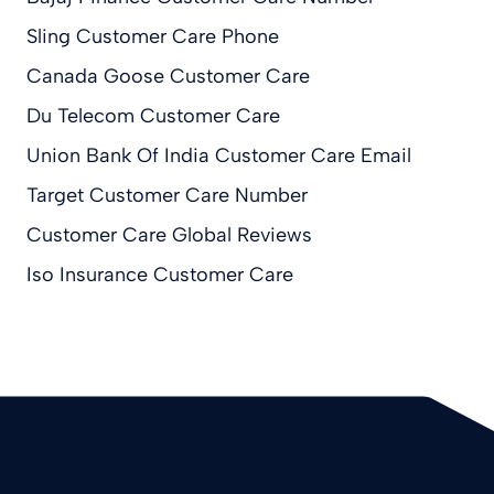
Sling Customer Care Phone
Canada Goose Customer Care
Du Telecom Customer Care
Union Bank Of India Customer Care Email
Target Customer Care Number
Customer Care Global Reviews
Iso Insurance Customer Care