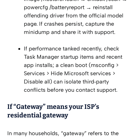
powercfg /batteryreport → reinstall
offending driver from the official model
page. If crashes persist, capture the
minidump and share it with support.
If performance tanked recently, check
Task Manager startup items and recent
app installs; a clean boot (msconfig >
Services > Hide Microsoft services >
Disable all) can isolate third‑party
conflicts before you contact support.
If “Gateway” means your ISP’s
residential gateway
In many households, “gateway” refers to the