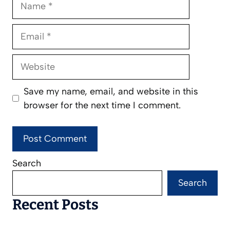
Email
Website
Save my name, email, and website in this
browser for the next time I comment.
Search
Search
Recent Posts