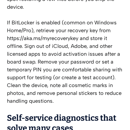
device.
If BitLocker is enabled (common on Windows
Home/Pro), retrieve your recovery key from
https://aka.ms/myrecoverykey and store it
offline. Sign out of iCloud, Adobe, and other
licensed apps to avoid activation issues after a
board swap. Remove your password or set a
temporary PIN you are comfortable sharing with
support for testing (or create a test account).
Clean the device, note all cosmetic marks in
photos, and remove personal stickers to reduce
handling questions.
Self‑service diagnostics that
solve many cases