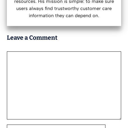
resources. His mission is simple: to make sure
users always find trustworthy customer care
information they can depend on.
Leave a Comment
Comment
Name