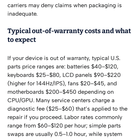
carriers may deny claims when packaging is
inadequate.
Typical out‑of‑warranty costs and what
to expect
If your device is out of warranty, typical U.S.
parts price ranges are: batteries $40–$120,
keyboards $25–$80, LCD panels $90–$220
(higher for 144Hz/IPS), fans $20–$45, and
motherboards $200–$450 depending on
CPU/GPU. Many service centers charge a
diagnostic fee ($25–$60) that’s applied to the
repair if you proceed. Labor rates commonly
range from $60–$120 per hour; simple parts
swaps are usually 0.5–1.0 hour, while system