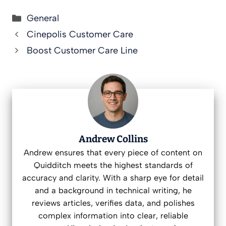
Categories
General
Cinepolis Customer Care
Boost Customer Care Line
Andrew Collins
Andrew ensures that every piece of content on
Quidditch meets the highest standards of
accuracy and clarity. With a sharp eye for detail
and a background in technical writing, he
reviews articles, verifies data, and polishes
complex information into clear, reliable