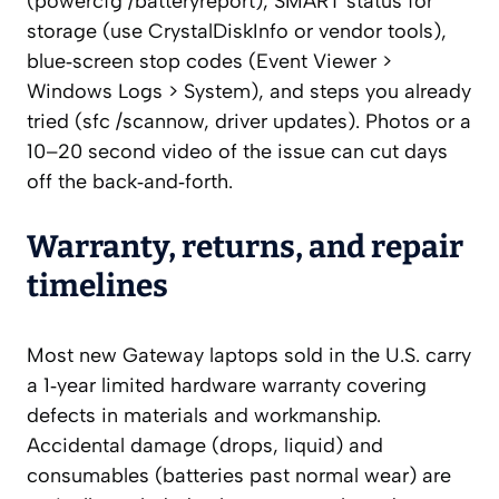
(powercfg /batteryreport), SMART status for
storage (use CrystalDiskInfo or vendor tools),
blue‑screen stop codes (Event Viewer >
Windows Logs > System), and steps you already
tried (sfc /scannow, driver updates). Photos or a
10–20 second video of the issue can cut days
off the back‑and‑forth.
Warranty, returns, and repair
timelines
Most new Gateway laptops sold in the U.S. carry
a 1‑year limited hardware warranty covering
defects in materials and workmanship.
Accidental damage (drops, liquid) and
consumables (batteries past normal wear) are