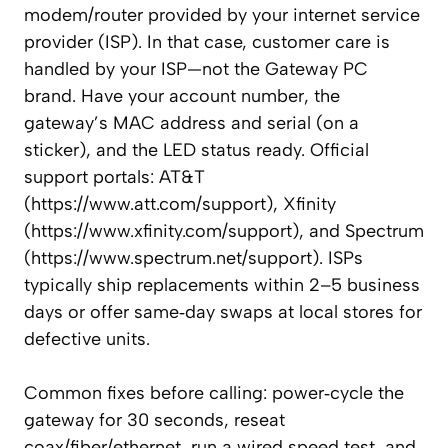
modem/router provided by your internet service
provider (ISP). In that case, customer care is
handled by your ISP—not the Gateway PC
brand. Have your account number, the
gateway’s MAC address and serial (on a
sticker), and the LED status ready. Official
support portals: AT&T
(https://www.att.com/support), Xfinity
(https://www.xfinity.com/support), and Spectrum
(https://www.spectrum.net/support). ISPs
typically ship replacements within 2–5 business
days or offer same‑day swaps at local stores for
defective units.
Common fixes before calling: power‑cycle the
gateway for 30 seconds, reseat
coax/fiber/ethernet, run a wired speed test, and