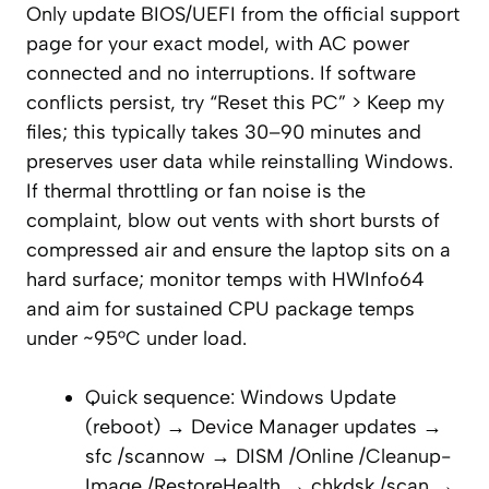
Only update BIOS/UEFI from the official support
page for your exact model, with AC power
connected and no interruptions. If software
conflicts persist, try “Reset this PC” > Keep my
files; this typically takes 30–90 minutes and
preserves user data while reinstalling Windows.
If thermal throttling or fan noise is the
complaint, blow out vents with short bursts of
compressed air and ensure the laptop sits on a
hard surface; monitor temps with HWInfo64
and aim for sustained CPU package temps
under ~95°C under load.
Quick sequence: Windows Update
(reboot) → Device Manager updates →
sfc /scannow → DISM /Online /Cleanup-
Image /RestoreHealth → chkdsk /scan →