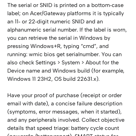
The serial or SNID is printed on a bottom‑case
label; on Acer/Gateway platforms it is typically
an 11‑ or 22‑digit numeric SNID and an
alphanumeric serial number. If the label is worn,
you can retrieve the serial in Windows by
pressing Windows+R, typing “cmd”, and
running: wmic bios get serialnumber. You can
also check Settings > System > About for the
Device name and Windows build (for example,
Windows 11 23H2, OS build 22631.x).
Have your proof of purchase (receipt or order
email with date), a concise failure description
(symptoms, error messages, when it started),
and any peripherals involved. Collect objective
details that speed triage: battery cycle count