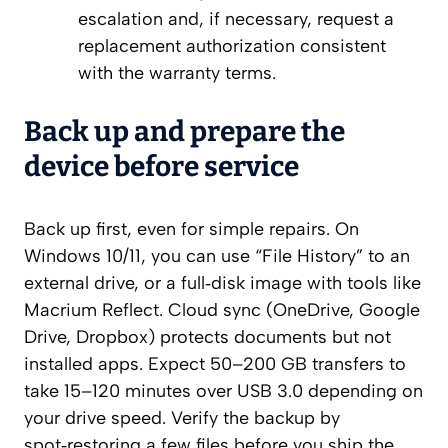
escalation and, if necessary, request a
replacement authorization consistent
with the warranty terms.
Back up and prepare the
device before service
Back up first, even for simple repairs. On
Windows 10/11, you can use “File History” to an
external drive, or a full‑disk image with tools like
Macrium Reflect. Cloud sync (OneDrive, Google
Drive, Dropbox) protects documents but not
installed apps. Expect 50–200 GB transfers to
take 15–120 minutes over USB 3.0 depending on
your drive speed. Verify the backup by
spot‑restoring a few files before you ship the