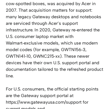
cow‑spotted boxes, was acquired by Acer in
2007. That acquisition matters for support:
many legacy Gateway desktops and notebooks
are serviced through Acer’s support
infrastructure. In 2020, Gateway re‑entered the
U.S. consumer laptop market with
Walmart‑exclusive models, which use modern
model codes (for example, GWTN156‑3,
GWTN141‑10, GWNC215‑xx). These newer
devices have their own U.S. support portal and
documentation tailored to the refreshed product
line.
For U.S. consumers, the official starting points
are the Gateway support portal at
https://www.gatewayusa.com/support for
current models and