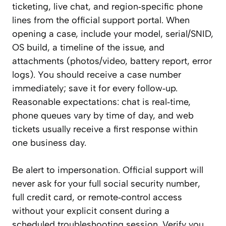
ticketing, live chat, and region‑specific phone
lines from the official support portal. When
opening a case, include your model, serial/SNID,
OS build, a timeline of the issue, and
attachments (photos/video, battery report, error
logs). You should receive a case number
immediately; save it for every follow‑up.
Reasonable expectations: chat is real‑time,
phone queues vary by time of day, and web
tickets usually receive a first response within
one business day.
Be alert to impersonation. Official support will
never ask for your full social security number,
full credit card, or remote‑control access
without your explicit consent during a
scheduled troubleshooting session. Verify you