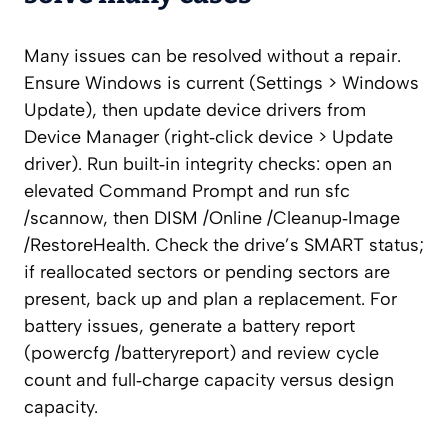
Many issues can be resolved without a repair.
Ensure Windows is current (Settings > Windows
Update), then update device drivers from
Device Manager (right‑click device > Update
driver). Run built‑in integrity checks: open an
elevated Command Prompt and run sfc
/scannow, then DISM /Online /Cleanup‑Image
/RestoreHealth. Check the drive’s SMART status;
if reallocated sectors or pending sectors are
present, back up and plan a replacement. For
battery issues, generate a battery report
(powercfg /batteryreport) and review cycle
count and full‑charge capacity versus design
capacity.