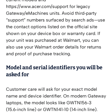
https://www.acer.com/support for legacy
Gateway/eMachines units. Avoid third‑party
“support” numbers surfaced by search ads—use
the contact options listed on the official site
shown on your device box or warranty card. If
your unit was purchased at Walmart, you can
also use your Walmart order details for returns
and proof of purchase tracking.
Model and serial identifiers you will be
asked for
Customer care will ask for your exact model
name and device identifier. On modern Gateway
laptops, the model looks like GWTN156‑3
(15.6‑inch line) or GWTN141‑10 (14‑inch line).