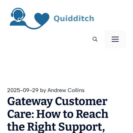
Skip
to
content
Men
2025-09-29
by
Andrew Collins
Gateway Customer
Care: How to Reach
the Right Support,