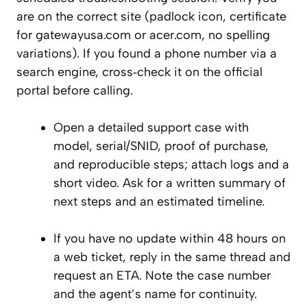
are on the correct site (padlock icon, certificate
for gatewayusa.com or acer.com, no spelling
variations). If you found a phone number via a
search engine, cross‑check it on the official
portal before calling.
Open a detailed support case with
model, serial/SNID, proof of purchase,
and reproducible steps; attach logs and a
short video. Ask for a written summary of
next steps and an estimated timeline.
If you have no update within 48 hours on
a web ticket, reply in the same thread and
request an ETA. Note the case number
and the agent’s name for continuity.