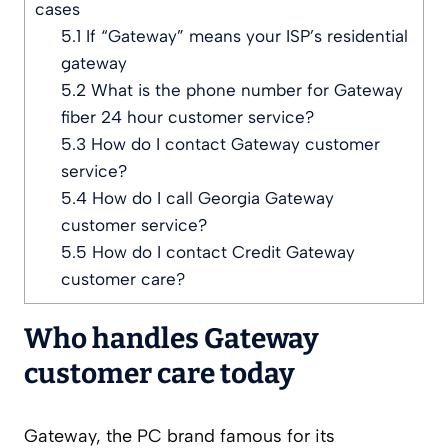
cases
5.1
If “Gateway” means your ISP’s residential
gateway
5.2
What is the phone number for Gateway
fiber 24 hour customer service?
5.3
How do I contact Gateway customer
service?
5.4
How do I call Georgia Gateway
customer service?
5.5
How do I contact Credit Gateway
customer care?
Who handles Gateway
customer care today
Gateway, the PC brand famous for its