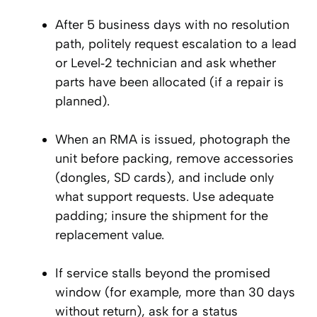
After 5 business days with no resolution
path, politely request escalation to a lead
or Level‑2 technician and ask whether
parts have been allocated (if a repair is
planned).
When an RMA is issued, photograph the
unit before packing, remove accessories
(dongles, SD cards), and include only
what support requests. Use adequate
padding; insure the shipment for the
replacement value.
If service stalls beyond the promised
window (for example, more than 30 days
without return), ask for a status