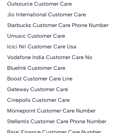
Outsource Customer Care
Jio International Customer Care
Starbucks Customer Care Phone Number
Umusic Customer Care
Icici Nri Customer Care Usa
Vodafone India Customer Care No
Bluelink Customer Care
Boost Customer Care Line
Gateway Customer Care
Cinepolis Customer Care
Moniepoint Customer Care Number
Stellantis Customer Care Phone Number
Bajaj Finance Customer Care Number