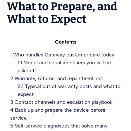
What to Prepare, and
What to Expect
Contents
1
Who handles Gateway customer care today
1.1
Model and serial identifiers you will be
asked for
2
Warranty, returns, and repair timelines
2.1
Typical out‑of‑warranty costs and what to
expect
3
Contact channels and escalation playbook
4
Back up and prepare the device before
service
5
Self‑service diagnostics that solve many