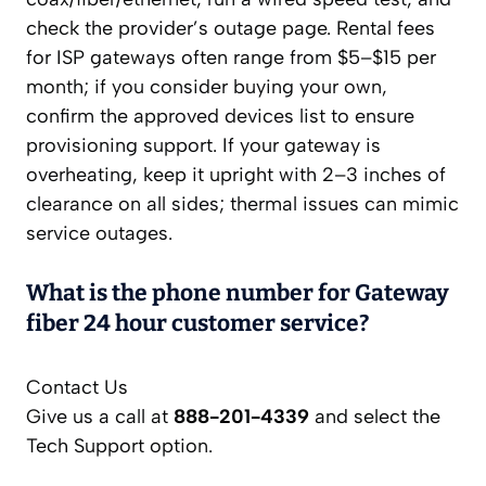
check the provider’s outage page. Rental fees
for ISP gateways often range from $5–$15 per
month; if you consider buying your own,
confirm the approved devices list to ensure
provisioning support. If your gateway is
overheating, keep it upright with 2–3 inches of
clearance on all sides; thermal issues can mimic
service outages.
What is the phone number for Gateway
fiber 24 hour customer service?
Contact Us
Give us a call at
888-201-4339
and select the
Tech Support option.