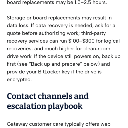
board replacements may be 1.5–2.5 hours.
Storage or board replacements may result in
data loss. If data recovery is needed, ask for a
quote before authorizing work; third‑party
recovery services can run $100–$300 for logical
recoveries, and much higher for clean‑room
drive work. If the device still powers on, back up
first (see “Back up and prepare” below) and
provide your BitLocker key if the drive is
encrypted.
Contact channels and
escalation playbook
Gateway customer care typically offers web