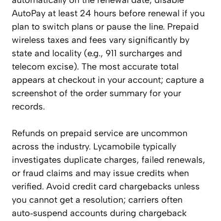
automatically on the renewal date; disable
AutoPay at least 24 hours before renewal if you
plan to switch plans or pause the line. Prepaid
wireless taxes and fees vary significantly by
state and locality (e.g., 911 surcharges and
telecom excise). The most accurate total
appears at checkout in your account; capture a
screenshot of the order summary for your
records.
Refunds on prepaid service are uncommon
across the industry. Lycamobile typically
investigates duplicate charges, failed renewals,
or fraud claims and may issue credits when
verified. Avoid credit card chargebacks unless
you cannot get a resolution; carriers often
auto‑suspend accounts during chargeback