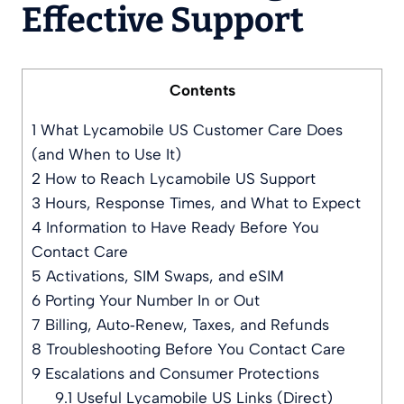
Effective Support
Contents
1
What Lycamobile US Customer Care Does
(and When to Use It)
2
How to Reach Lycamobile US Support
3
Hours, Response Times, and What to Expect
4
Information to Have Ready Before You
Contact Care
5
Activations, SIM Swaps, and eSIM
6
Porting Your Number In or Out
7
Billing, Auto‑Renew, Taxes, and Refunds
8
Troubleshooting Before You Contact Care
9
Escalations and Consumer Protections
9.1
Useful Lycamobile US Links (Direct)