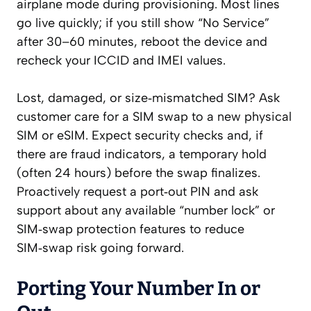
airplane mode during provisioning. Most lines
go live quickly; if you still show “No Service”
after 30–60 minutes, reboot the device and
recheck your ICCID and IMEI values.
Lost, damaged, or size‑mismatched SIM? Ask
customer care for a SIM swap to a new physical
SIM or eSIM. Expect security checks and, if
there are fraud indicators, a temporary hold
(often 24 hours) before the swap finalizes.
Proactively request a port‑out PIN and ask
support about any available “number lock” or
SIM‑swap protection features to reduce
SIM‑swap risk going forward.
Porting Your Number In or