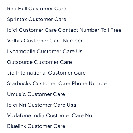
Red Bull Customer Care
Sprintax Customer Care
Icici Customer Care Contact Number Toll Free
Voltas Customer Care Number
Lycamobile Customer Care Us
Outsource Customer Care
Jio International Customer Care
Starbucks Customer Care Phone Number
Umusic Customer Care
Icici Nri Customer Care Usa
Vodafone India Customer Care No
Bluelink Customer Care