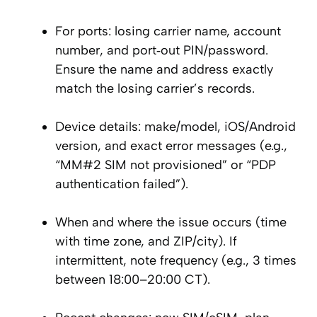
For ports: losing carrier name, account
number, and port‑out PIN/password.
Ensure the name and address exactly
match the losing carrier’s records.
Device details: make/model, iOS/Android
version, and exact error messages (e.g.,
“MM#2 SIM not provisioned” or “PDP
authentication failed”).
When and where the issue occurs (time
with time zone, and ZIP/city). If
intermittent, note frequency (e.g., 3 times
between 18:00–20:00 CT).