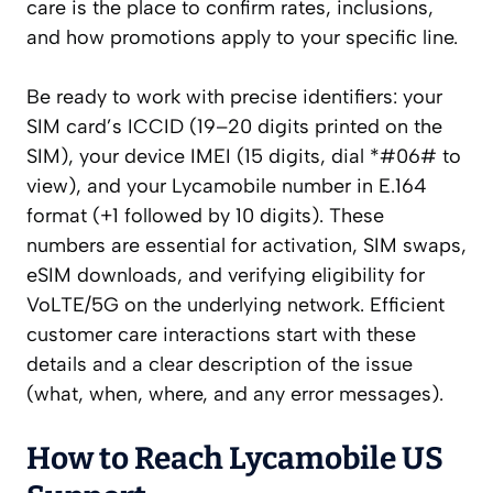
care is the place to confirm rates, inclusions,
and how promotions apply to your specific line.
Be ready to work with precise identifiers: your
SIM card’s ICCID (19–20 digits printed on the
SIM), your device IMEI (15 digits, dial *#06# to
view), and your Lycamobile number in E.164
format (+1 followed by 10 digits). These
numbers are essential for activation, SIM swaps,
eSIM downloads, and verifying eligibility for
VoLTE/5G on the underlying network. Efficient
customer care interactions start with these
details and a clear description of the issue
(what, when, where, and any error messages).
How to Reach Lycamobile US