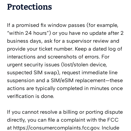
Protections
If a promised fix window passes (for example,
“within 24 hours”) or you have no update after 2
business days, ask for a supervisor review and
provide your ticket number. Keep a dated log of
interactions and screenshots of errors. For
urgent security issues (lost/stolen device,
suspected SIM swap), request immediate line
suspension and a SIM/eSIM replacement—these
actions are typically completed in minutes once
verification is done.
If you cannot resolve a billing or porting dispute
directly, you can file a complaint with the FCC
at https://consumercomplaints.fcc.gov. Include