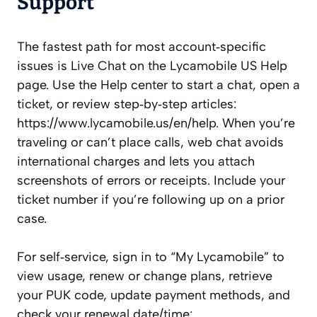
Support
The fastest path for most account‑specific
issues is Live Chat on the Lycamobile US Help
page. Use the Help center to start a chat, open a
ticket, or review step‑by‑step articles:
https://www.lycamobile.us/en/help. When you’re
traveling or can’t place calls, web chat avoids
international charges and lets you attach
screenshots of errors or receipts. Include your
ticket number if you’re following up on a prior
case.
For self‑service, sign in to “My Lycamobile” to
view usage, renew or change plans, retrieve
your PUK code, update payment methods, and
check your renewal date/time: