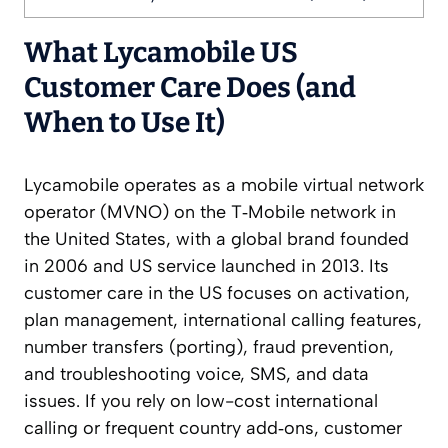
What Lycamobile US
Customer Care Does (and
When to Use It)
Lycamobile operates as a mobile virtual network
operator (MVNO) on the T‑Mobile network in
the United States, with a global brand founded
in 2006 and US service launched in 2013. Its
customer care in the US focuses on activation,
plan management, international calling features,
number transfers (porting), fraud prevention,
and troubleshooting voice, SMS, and data
issues. If you rely on low-cost international
calling or frequent country add‑ons, customer