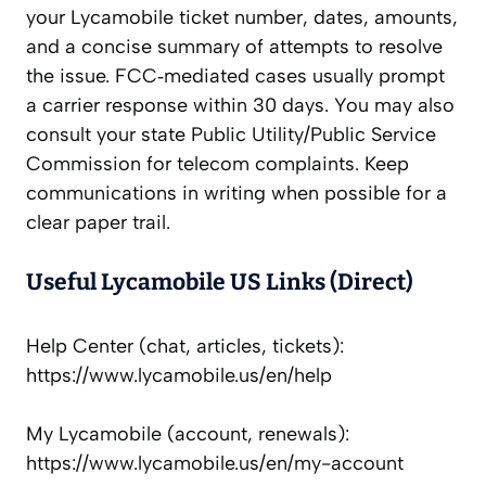
your Lycamobile ticket number, dates, amounts,
and a concise summary of attempts to resolve
the issue. FCC‑mediated cases usually prompt
a carrier response within 30 days. You may also
consult your state Public Utility/Public Service
Commission for telecom complaints. Keep
communications in writing when possible for a
clear paper trail.
Useful Lycamobile US Links (Direct)
Help Center (chat, articles, tickets):
https://www.lycamobile.us/en/help
My Lycamobile (account, renewals):
https://www.lycamobile.us/en/my-account