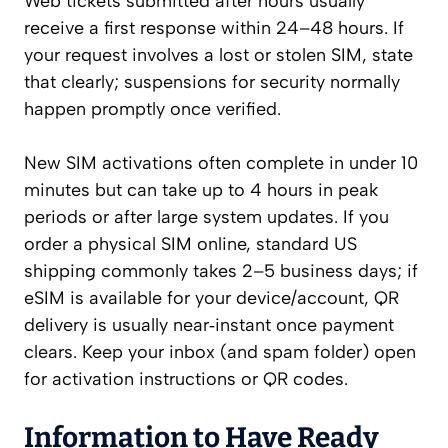
Web tickets submitted after hours usually
receive a first response within 24–48 hours. If
your request involves a lost or stolen SIM, state
that clearly; suspensions for security normally
happen promptly once verified.
New SIM activations often complete in under 10
minutes but can take up to 4 hours in peak
periods or after large system updates. If you
order a physical SIM online, standard US
shipping commonly takes 2–5 business days; if
eSIM is available for your device/account, QR
delivery is usually near‑instant once payment
clears. Keep your inbox (and spam folder) open
for activation instructions or QR codes.
Information to Have Ready