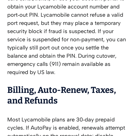
obtain your Lycamobile account number and
port‑out PIN. Lycamobile cannot refuse a valid
port request, but they may place a temporary
security block if fraud is suspected. If your
service is suspended for non‑payment, you can
typically still port out once you settle the
balance and obtain the PIN. During cutover,
emergency calls (911) remain available as
required by US law.
Billing, Auto‑Renew, Taxes,
and Refunds
Most Lycamobile plans are 30‑day prepaid
cycles. If AutoPay is enabled, renewals attempt