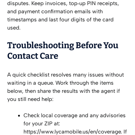
disputes. Keep invoices, top‑up PIN receipts,
and payment confirmation emails with
timestamps and last four digits of the card
used.
Troubleshooting Before You
Contact Care
A quick checklist resolves many issues without
waiting in a queue. Work through the items
below, then share the results with the agent if
you still need help:
Check local coverage and any advisories
for your ZIP at:
https://www.lycamobile.us/en/coverage. If