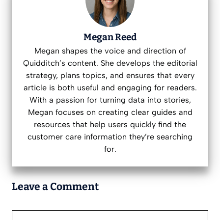
Megan Reed
Megan shapes the voice and direction of
Quidditch’s content. She develops the editorial
strategy, plans topics, and ensures that every
article is both useful and engaging for readers.
With a passion for turning data into stories,
Megan focuses on creating clear guides and
resources that help users quickly find the
customer care information they’re searching
for.
Leave a Comment
Comment