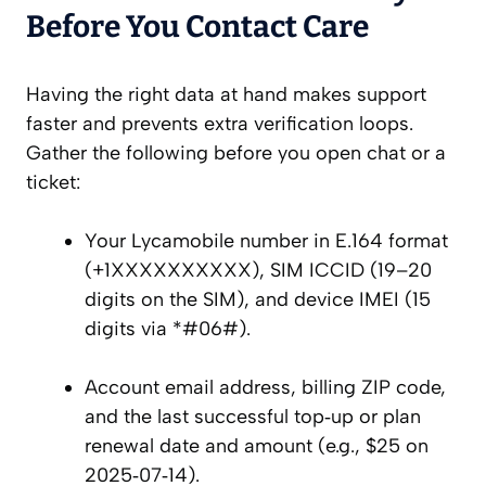
Before You Contact Care
Having the right data at hand makes support
faster and prevents extra verification loops.
Gather the following before you open chat or a
ticket:
Your Lycamobile number in E.164 format
(+1XXXXXXXXXX), SIM ICCID (19–20
digits on the SIM), and device IMEI (15
digits via *#06#).
Account email address, billing ZIP code,
and the last successful top‑up or plan
renewal date and amount (e.g., $25 on
2025‑07‑14).