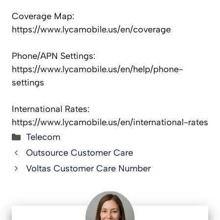
Coverage Map:
https://www.lycamobile.us/en/coverage
Phone/APN Settings:
https://www.lycamobile.us/en/help/phone-
settings
International Rates:
https://www.lycamobile.us/en/international-rates
Categories
Telecom
Outsource Customer Care
Voltas Customer Care Number