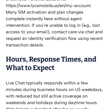
https://www.lycamobile.us/en/my-account.
Many SIM activation and plan changes
complete instantly here without agent
intervention. If you’re unable to log in (e.g., lost
access to your email), contact care via chat and
request an identity verification flow using recent
transaction details.
Hours, Response Times, and
What to Expect
Live Chat typically responds within a few
minutes during business hours on US weekdays,
with reduced but still active coverage on
weekends and holidays during daytime hours.