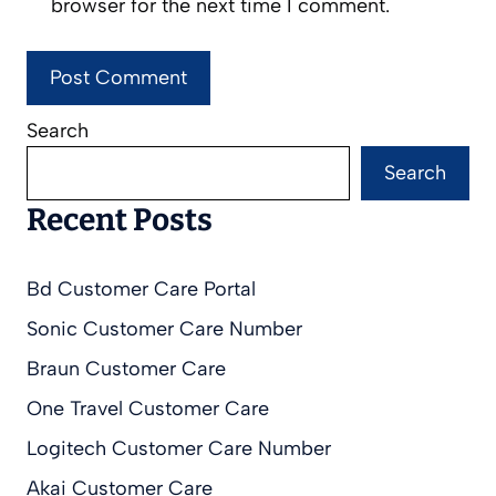
browser for the next time I comment.
Search
Search
Recent Posts
Bd Customer Care Portal
Sonic Customer Care Number
Braun Customer Care
One Travel Customer Care
Logitech Customer Care Number
Akai Customer Care