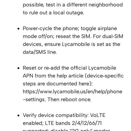
possible, test in a different neighborhood
to rule out a local outage.
Power‑cycle the phone; toggle airplane
mode off/on; reseat the SIM. For dual‑SIM
devices, ensure Lycamobile is set as the
data/SMS line.
Reset or re‑add the official Lycamobile
APN from the help article (device‑specific
steps are documented here):
https://www.lycamobile.us/en/help/phone
-settings. Then reboot once.
Verify device compatibility: VoLTE
enabled; LTE bands 2/4/12/66/71