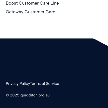
Boost Customer Care Line
Gateway Customer Care
Privacy Policy
Terms of Service
© 2025 quidditch.org.au