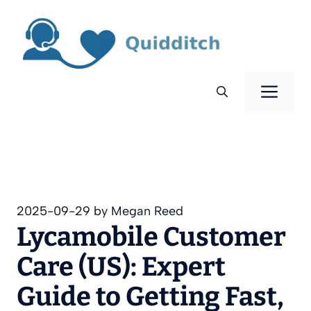
Skip
to
content
Men
2025-09-29
by
Megan Reed
Lycamobile Customer
Care (US): Expert
Guide to Getting Fast,