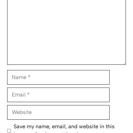
Name
Email
Website
Save my name, email, and website in this