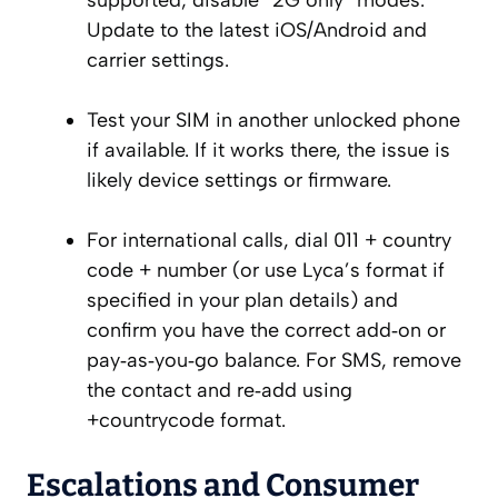
supported; disable “2G only” modes.
Update to the latest iOS/Android and
carrier settings.
Test your SIM in another unlocked phone
if available. If it works there, the issue is
likely device settings or firmware.
For international calls, dial 011 + country
code + number (or use Lyca’s format if
specified in your plan details) and
confirm you have the correct add‑on or
pay‑as‑you‑go balance. For SMS, remove
the contact and re‑add using
+countrycode format.
Escalations and Consumer