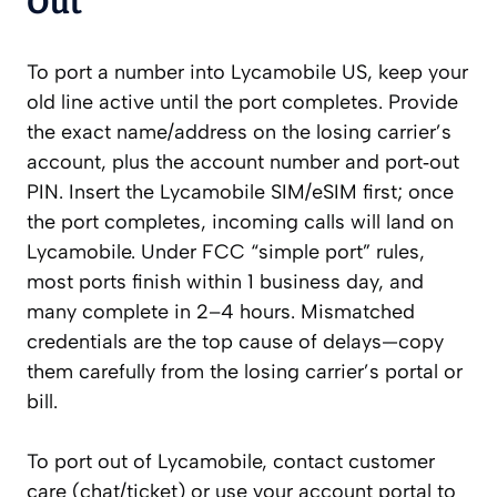
Out
To port a number into Lycamobile US, keep your
old line active until the port completes. Provide
the exact name/address on the losing carrier’s
account, plus the account number and port‑out
PIN. Insert the Lycamobile SIM/eSIM first; once
the port completes, incoming calls will land on
Lycamobile. Under FCC “simple port” rules,
most ports finish within 1 business day, and
many complete in 2–4 hours. Mismatched
credentials are the top cause of delays—copy
them carefully from the losing carrier’s portal or
bill.
To port out of Lycamobile, contact customer
care (chat/ticket) or use your account portal to