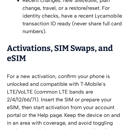
Recent changes: new SIM/eSIM, plan
change, travel, or a restore/reset. For
identity checks, have a recent Lycamobile
transaction ID ready (never share full card
numbers).
Activations, SIM Swaps, and
eSIM
For a new activation, confirm your phone is
unlocked and compatible with T‑Mobile’s
LTE/VoLTE (common LTE bands are
2/4/12/66/71). Insert the SIM or prepare your
eSIM, then start activation from your account
portal or the Help page. Keep the device on and
in an area with coverage, and avoid toggling