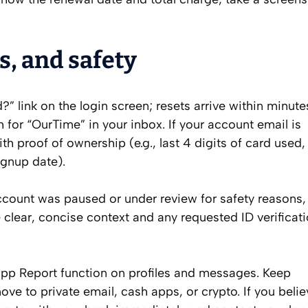
s, and safety
 link on the login screen; resets arrive within minutes
 for “OurTime” in your inbox. If your account email is
h proof of ownership (e.g., last 4 digits of card used, 
ignup date).
account was paused or under review for safety reasons, 
 clear, concise context and any requested ID verificat
‑app Report function on profiles and messages. Keep
e to private email, cash apps, or crypto. If you belie