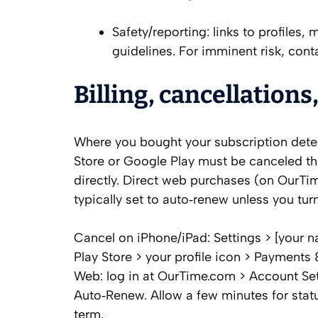
Safety/reporting: links to profile
guidelines. For imminent risk, contac
Billing, cancellations
Where you bought your subscription det
Store or Google Play must be canceled t
directly. Direct web purchases (on OurTi
typically set to auto‑renew unless you tur
Cancel on iPhone/iPad: Settings > [your 
Play Store > your profile icon > Payments
Web: log in at OurTime.com > Account Set
Auto‑Renew. Allow a few minutes for status
term.