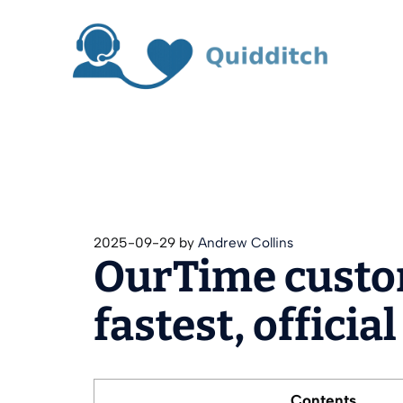
Skip
to
content
2025-09-29
by
Andrew Collins
OurTime custo
fastest, officia
Contents