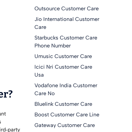
Outsource Customer Care
Jio International Customer
Care
Starbucks Customer Care
Phone Number
Umusic Customer Care
Icici Nri Customer Care
Usa
Vodafone India Customer
er?
Care No
Bluelink Customer Care
unt
Boost Customer Care Line
s
Gateway Customer Care
ird‑party