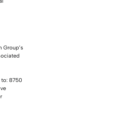
al
ch Group’s
sociated
 to: 8750
ive
r