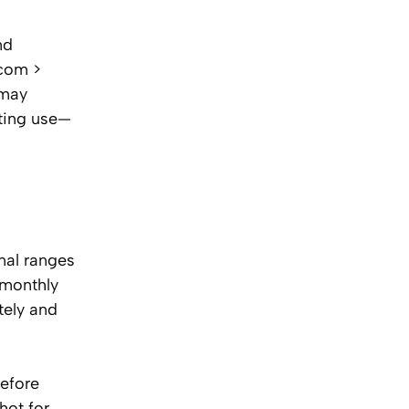
nd
.com >
 may
nting use—
nal ranges
 monthly
tely and
before
hot for