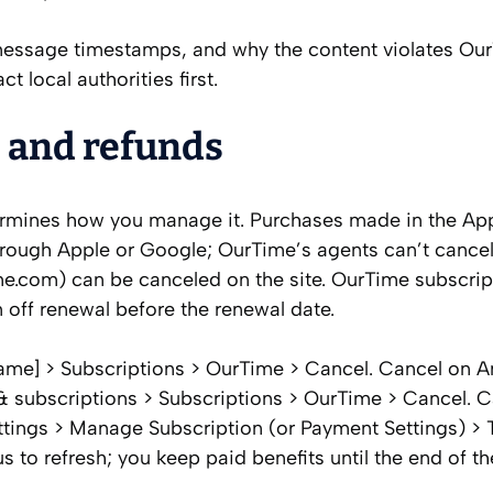
s, message timestamps, and why the content violates Ou
t local authorities first.
, and refunds
ermines how you manage it. Purchases made in the Ap
hrough Apple or Google; OurTime’s agents can’t cance
me.com) can be canceled on the site. OurTime subscrip
n off renewal before the renewal date.
name] > Subscriptions > OurTime > Cancel. Cancel on A
 & subscriptions > Subscriptions > OurTime > Cancel. 
tings > Manage Subscription (or Payment Settings) > T
 to refresh; you keep paid benefits until the end of th