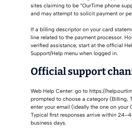
sites claiming to be “OurTime phone suppo
and may attempt to solicit payment or pe
If a billing descriptor on your card state
line related to the payment processor. How
verified assistance, start at the official 
Support/Help menu when logged in.
Official support ch
Web Help Center: go to https://help.ourti
prompted to choose a category (Billing, T
enter your email (ideally the one on your
Typical first responses arrive within 24–4
business days.