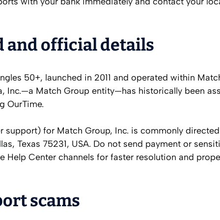
ports with your bank immediately and contact your loc
nd official details
ingles 50+, launched in 2011 and operated within Mat
 Inc.—a Match Group entity—has historically been as
ng OurTime.
support) for Match Group, Inc. is commonly directed
llas, Texas 75231, USA. Do not send payment or sensit
e Help Center channels for faster resolution and prope
port scams