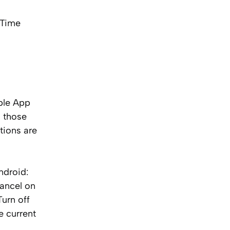
rTime
ple App
l those
tions are
ndroid:
Cancel on
urn off
e current