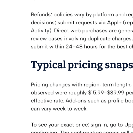
Refunds: policies vary by platform and r
decisions; submit requests via Apple (r
Activity). Direct web purchases are gener
review cases involving duplicate charges,
submit within 24–48 hours for the best c
Typical pricing snaps
Pricing changes with region, term length
observed were roughly $15.99–$39.99 per
effective rate. Add‑ons such as profile b
can vary week to week.
To see your exact price: sign in, go to U
confirming. The confirmation screen will 