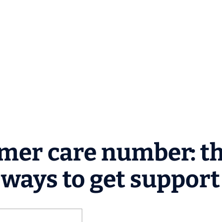
mer care number: t
l ways to get support