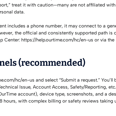
rt,” treat it with caution—many are not affiliated wit
rsonal data.
ment includes a phone number, it may connect to a gener
ever, the official and consistently supported path is o
Help Center: https://help.ourtime.com/hc/en-us or via the
annels (recommended)
me.com/hc/en-us and select “Submit a request.” You’ll 
echnical Issue, Account Access, Safety/Reporting, etc
 OurTime account), device type, screenshots, and a des
8 hours, with complex billing or safety reviews taking 