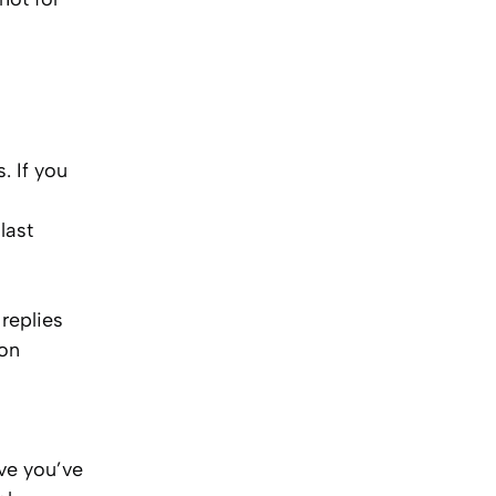
. If you
last
replies
ion
ve you’ve