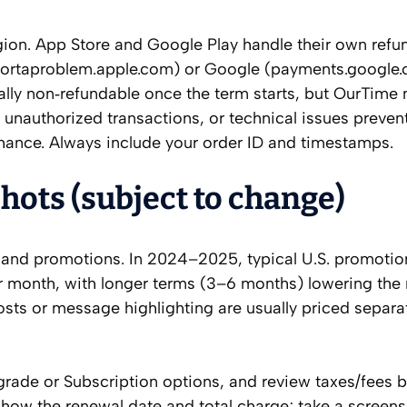
egion. App Store and Google Play handle their own refu
eportaproblem.apple.com) or Google (payments.google
ally non‑refundable once the term starts, but OurTime
 unauthorized transactions, or technical issues preve
hance. Always include your order ID and timestamps.
hots (subject to change)
, and promotions. In 2024–2025, typical U.S. promotio
 month, with longer terms (3–6 months) lowering the
oosts or message highlighting are usually priced separa
pgrade or Subscription options, and review taxes/fees 
show the renewal date and total charge; take a screens