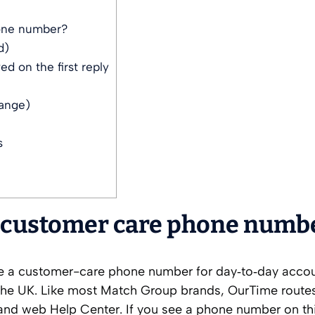
one number?
d)
d on the first reply
hange)
s
 customer care phone numb
ise a customer-care phone number for day‑to‑day acco
 the UK. Like most Match Group brands, OurTime route
 and web Help Center. If you see a phone number on th