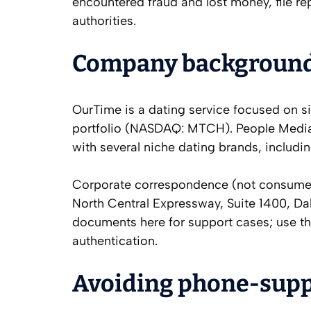
encountered fraud and lost money, file re
authorities.
Company background a
OurTime is a dating service focused on s
portfolio (NASDAQ: MTCH). People Media,
with several niche dating brands, includi
Corporate correspondence (not consumer 
North Central Expressway, Suite 1400, Da
documents here for support cases; use th
authentication.
Avoiding phone‑sup