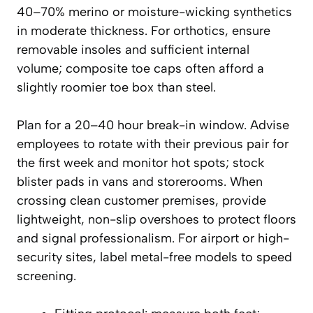
40–70% merino or moisture-wicking synthetics
in moderate thickness. For orthotics, ensure
removable insoles and sufficient internal
volume; composite toe caps often afford a
slightly roomier toe box than steel.
Plan for a 20–40 hour break-in window. Advise
employees to rotate with their previous pair for
the first week and monitor hot spots; stock
blister pads in vans and storerooms. When
crossing clean customer premises, provide
lightweight, non-slip overshoes to protect floors
and signal professionalism. For airport or high-
security sites, label metal-free models to speed
screening.