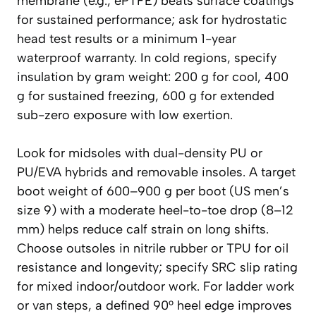
membrane (e.g., ePTFE) beats surface coatings
for sustained performance; ask for hydrostatic
head test results or a minimum 1-year
waterproof warranty. In cold regions, specify
insulation by gram weight: 200 g for cool, 400
g for sustained freezing, 600 g for extended
sub-zero exposure with low exertion.
Look for midsoles with dual-density PU or
PU/EVA hybrids and removable insoles. A target
boot weight of 600–900 g per boot (US men’s
size 9) with a moderate heel-to-toe drop (8–12
mm) helps reduce calf strain on long shifts.
Choose outsoles in nitrile rubber or TPU for oil
resistance and longevity; specify SRC slip rating
for mixed indoor/outdoor work. For ladder work
or van steps, a defined 90° heel edge improves