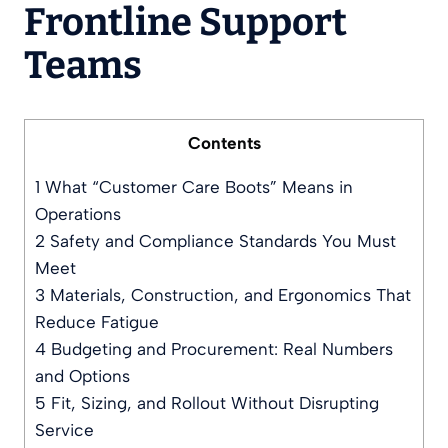
Frontline Support
Teams
Contents
1
What “Customer Care Boots” Means in
Operations
2
Safety and Compliance Standards You Must
Meet
3
Materials, Construction, and Ergonomics That
Reduce Fatigue
4
Budgeting and Procurement: Real Numbers
and Options
5
Fit, Sizing, and Rollout Without Disrupting
Service