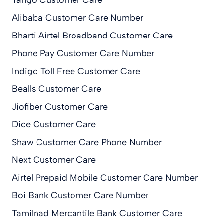
Alibaba Customer Care Number
Bharti Airtel Broadband Customer Care
Phone Pay Customer Care Number
Indigo Toll Free Customer Care
Bealls Customer Care
Jiofiber Customer Care
Dice Customer Care
Shaw Customer Care Phone Number
Next Customer Care
Airtel Prepaid Mobile Customer Care Number
Boi Bank Customer Care Number
Tamilnad Mercantile Bank Customer Care