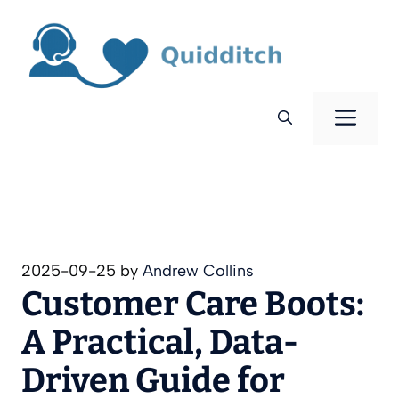
Skip
to
content
Men
2025-09-25
by
Andrew Collins
Customer Care Boots:
A Practical, Data-
Driven Guide for