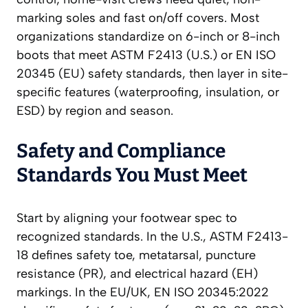
marking soles and fast on/off covers. Most
organizations standardize on 6-inch or 8-inch
boots that meet ASTM F2413 (U.S.) or EN ISO
20345 (EU) safety standards, then layer in site-
specific features (waterproofing, insulation, or
ESD) by region and season.
Safety and Compliance
Standards You Must Meet
Start by aligning your footwear spec to
recognized standards. In the U.S., ASTM F2413-
18 defines safety toe, metatarsal, puncture
resistance (PR), and electrical hazard (EH)
markings. In the EU/UK, EN ISO 20345:2022