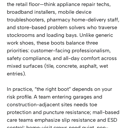
the retail floor—think appliance repair techs,
broadband installers, mobile device
troubleshooters, pharmacy home-delivery staff,
and store-based problem solvers who traverse
stockrooms and loading bays. Unlike generic
work shoes, these boots balance three
priorities: customer-facing professionalism,
safety compliance, and all-day comfort across
mixed surfaces (tile, concrete, asphalt, wet
entries).
In practice, “the right boot” depends on your
risk profile. A team entering garages and
construction-adjacent sites needs toe
protection and puncture resistance; mall-based
care teams emphasize slip resistance and ESD
control; home-visit crews need quiet, non-