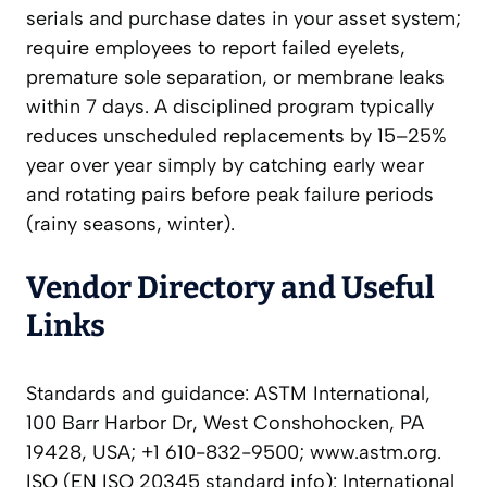
serials and purchase dates in your asset system;
require employees to report failed eyelets,
premature sole separation, or membrane leaks
within 7 days. A disciplined program typically
reduces unscheduled replacements by 15–25%
year over year simply by catching early wear
and rotating pairs before peak failure periods
(rainy seasons, winter).
Vendor Directory and Useful
Links
Standards and guidance: ASTM International,
100 Barr Harbor Dr, West Conshohocken, PA
19428, USA; +1 610-832-9500; www.astm.org.
ISO (EN ISO 20345 standard info): International