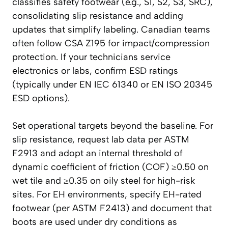
classifies safety footwear (e.g., S1, S2, S3, SRC),
consolidating slip resistance and adding
updates that simplify labeling. Canadian teams
often follow CSA Z195 for impact/compression
protection. If your technicians service
electronics or labs, confirm ESD ratings
(typically under EN IEC 61340 or EN ISO 20345
ESD options).
Set operational targets beyond the baseline. For
slip resistance, request lab data per ASTM
F2913 and adopt an internal threshold of
dynamic coefficient of friction (COF) ≥0.50 on
wet tile and ≥0.35 on oily steel for high-risk
sites. For EH environments, specify EH-rated
footwear (per ASTM F2413) and document that
boots are used under dry conditions as