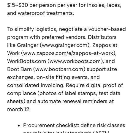
$15–$30 per person per year for insoles, laces,
and waterproof treatments.
To simplify logistics, negotiate a voucher-based
program with preferred vendors. Distributors
like Grainger (www.grainger.com), Zappos at
Work (www.zappos.com/e/zappos-at-work),
WorkBoots.com (www.workboots.com), and
Boot Barn (www.bootbarn.com) support size
exchanges, on-site fitting events, and
consolidated invoicing. Require digital proof of
compliance (photos of label stamps, test data
sheets) and automate renewal reminders at
month 12.
Procurement checklist: define risk classes