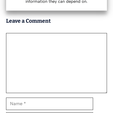
information they can depend on.
Leave a Comment
Comment
Name