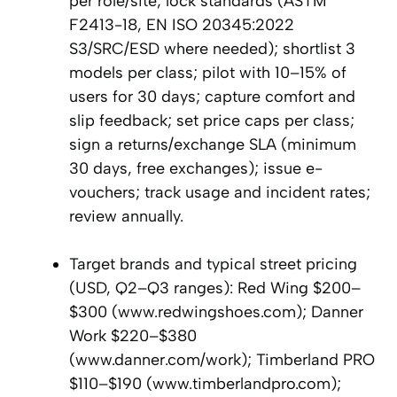
per role/site; lock standards (ASTM
F2413-18, EN ISO 20345:2022
S3/SRC/ESD where needed); shortlist 3
models per class; pilot with 10–15% of
users for 30 days; capture comfort and
slip feedback; set price caps per class;
sign a returns/exchange SLA (minimum
30 days, free exchanges); issue e-
vouchers; track usage and incident rates;
review annually.
Target brands and typical street pricing
(USD, Q2–Q3 ranges): Red Wing $200–
$300 (www.redwingshoes.com); Danner
Work $220–$380
(www.danner.com/work); Timberland PRO
$110–$190 (www.timberlandpro.com);