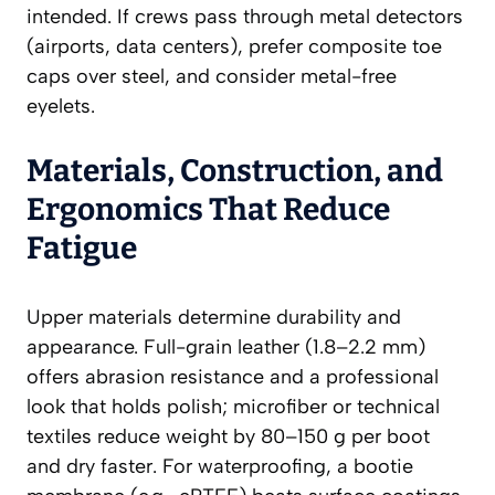
intended. If crews pass through metal detectors
(airports, data centers), prefer composite toe
caps over steel, and consider metal-free
eyelets.
Materials, Construction, and
Ergonomics That Reduce
Fatigue
Upper materials determine durability and
appearance. Full-grain leather (1.8–2.2 mm)
offers abrasion resistance and a professional
look that holds polish; microfiber or technical
textiles reduce weight by 80–150 g per boot
and dry faster. For waterproofing, a bootie