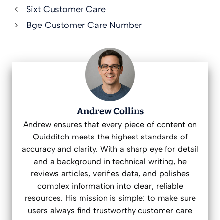
Sixt Customer Care
Bge Customer Care Number
Andrew Collins
Andrew ensures that every piece of content on
Quidditch meets the highest standards of
accuracy and clarity. With a sharp eye for detail
and a background in technical writing, he
reviews articles, verifies data, and polishes
complex information into clear, reliable
resources. His mission is simple: to make sure
users always find trustworthy customer care