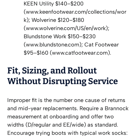
KEEN Utility $140–$200
(www.keenfootwear.com/collections/wor
k); Wolverine $120–$180
(www.wolverine.com/US/en/work);
Blundstone Work $150–$230
(www.blundstone.com); Cat Footwear
$95–$160 (www.catfootwear.com).
Fit, Sizing, and Rollout
Without Disrupting Service
Improper fit is the number one cause of returns
and mid-year replacements. Require a Brannock
measurement at onboarding and offer two
widths (D/regular and EE/wide) as standard.
Encourage trying boots with typical work socks: