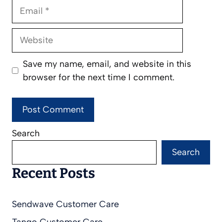
Email
Website
Save my name, email, and website in this
browser for the next time I comment.
Search
Search
Recent Posts
Sendwave Customer Care
Tango Customer Care