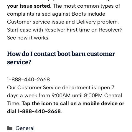
your issue sorted
. The most common types of
complaints raised against Boots include
Customer service issue and Delivery problem.
Start case with Resolver First time on Resolver?
See how it works.
How do I contact boot barn customer
service?
1-888-440-2668
Our Customer Service department is open 7
days a week from 9:00AM until 8:00PM Central
Time.
Tap the icon to call on a mobile device or
dial 1-888-440-2668
.
Categories
General