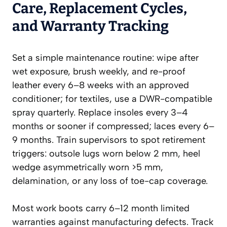
Care, Replacement Cycles,
and Warranty Tracking
Set a simple maintenance routine: wipe after
wet exposure, brush weekly, and re-proof
leather every 6–8 weeks with an approved
conditioner; for textiles, use a DWR-compatible
spray quarterly. Replace insoles every 3–4
months or sooner if compressed; laces every 6–
9 months. Train supervisors to spot retirement
triggers: outsole lugs worn below 2 mm, heel
wedge asymmetrically worn >5 mm,
delamination, or any loss of toe-cap coverage.
Most work boots carry 6–12 month limited
warranties against manufacturing defects. Track