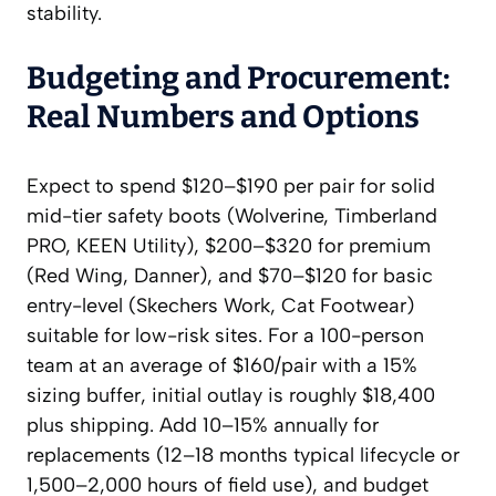
stability.
Budgeting and Procurement:
Real Numbers and Options
Expect to spend $120–$190 per pair for solid
mid-tier safety boots (Wolverine, Timberland
PRO, KEEN Utility), $200–$320 for premium
(Red Wing, Danner), and $70–$120 for basic
entry-level (Skechers Work, Cat Footwear)
suitable for low-risk sites. For a 100-person
team at an average of $160/pair with a 15%
sizing buffer, initial outlay is roughly $18,400
plus shipping. Add 10–15% annually for
replacements (12–18 months typical lifecycle or
1,500–2,000 hours of field use), and budget