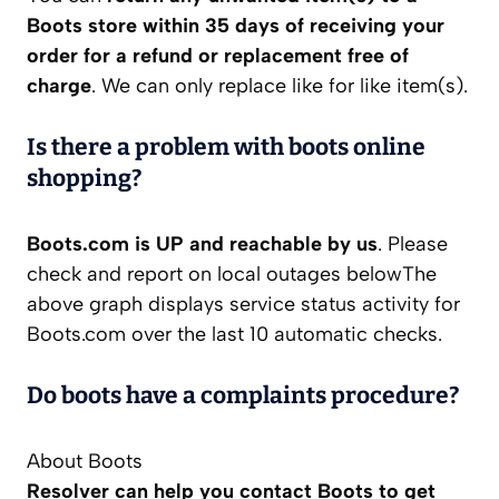
Boots store within 35 days of receiving your
order for a refund or replacement free of
charge
. We can only replace like for like item(s).
Is there a problem with boots online
shopping?
Boots.com is UP and reachable by us
. Please
check and report on local outages belowThe
above graph displays service status activity for
Boots.com over the last 10 automatic checks.
Do boots have a complaints procedure?
About Boots
Resolver can help you contact Boots to get