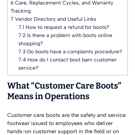
6
Care, Replacement Cycles, and Warranty
Tracking
7
Vendor Directory and Useful Links
7.1
How to request a refund for boots?
7.2
Is there a problem with boots online
shopping?
7.3
Do boots have a complaints procedure?
7.4
How do I contact boot barn customer
service?
What “Customer Care Boots”
Means in Operations
Customer care boots are the safety and service
footwear issued to employees who deliver
hands-on customer support in the field or on