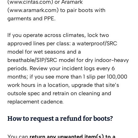
(www.cintas.com) or Aramark
(www.aramark.com) to pair boots with
garments and PPE.
If you operate across climates, lock two
approved lines per class: a waterproof/SRC
model for wet seasons and a
breathable/S1P/SRC model for dry indoor-heavy
periods. Review your incident logs every 6
months; if you see more than 1 slip per 100,000
work hours in a location, upgrade that site’s
outsole spec and retrain on cleaning and
replacement cadence.
How to request a refund for boots?
You can
return any unwanted item(s) to a