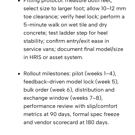
Fitting protocol: measure both feet;
select size to larger foot; allow 10–12 mm
toe clearance; verify heel lock; perform a
5-minute walk on wet tile and dry
concrete; test ladder step for heel
stability; confirm entry/exit ease in
service vans; document final model/size
in HRIS or asset system.
Rollout milestones: pilot (weeks 1–4),
feedback-driven model lock (week 5),
bulk order (week 6), distribution and
exchange window (weeks 7–8),
performance review with slip/comfort
metrics at 90 days, formal spec freeze
and vendor scorecard at 180 days.