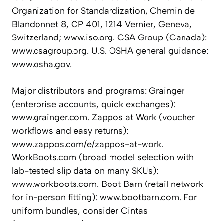
Organization for Standardization, Chemin de
Blandonnet 8, CP 401, 1214 Vernier, Geneva,
Switzerland; www.iso.org. CSA Group (Canada):
www.csagroup.org. U.S. OSHA general guidance:
www.osha.gov.
Major distributors and programs: Grainger
(enterprise accounts, quick exchanges):
www.grainger.com. Zappos at Work (voucher
workflows and easy returns):
www.zappos.com/e/zappos-at-work.
WorkBoots.com (broad model selection with
lab-tested slip data on many SKUs):
www.workboots.com. Boot Barn (retail network
for in-person fitting): www.bootbarn.com. For
uniform bundles, consider Cintas