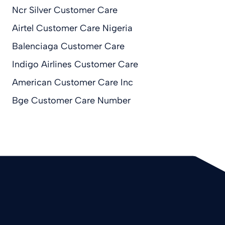
Ncr Silver Customer Care
Airtel Customer Care Nigeria
Balenciaga Customer Care
Indigo Airlines Customer Care
American Customer Care Inc
Bge Customer Care Number