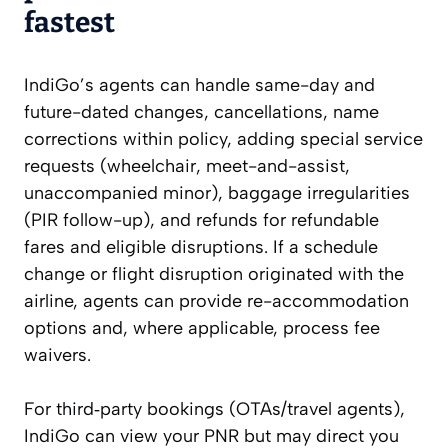
fastest
IndiGo’s agents can handle same-day and
future-dated changes, cancellations, name
corrections within policy, adding special service
requests (wheelchair, meet-and-assist,
unaccompanied minor), baggage irregularities
(PIR follow-up), and refunds for refundable
fares and eligible disruptions. If a schedule
change or flight disruption originated with the
airline, agents can provide re-accommodation
options and, where applicable, process fee
waivers.
For third‑party bookings (OTAs/travel agents),
IndiGo can view your PNR but may direct you