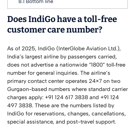
8.1
Bottom line
Does IndiGo have a toll‑free
customer care number?
As of 2025, IndiGo (InterGlobe Aviation Ltd.),
India’s largest airline by passengers carried,
does not advertise a nationwide “1800” toll‑free
number for general inquiries. The airline’s
primary contact center operates 24×7 on two
Gurgaon-based numbers where standard carrier
charges apply: +91 124 617 3838 and +91 124
497 3838. These are the numbers listed by
IndiGo for reservations, changes, cancellations,
special assistance, and post-travel support.