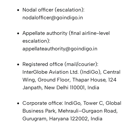
Nodal officer (escalation):
nodalofficer@goindigo.in
Appellate authority (final airline-level
escalation):
appellateauthority@goindigo.in
Registered office (mail/courier):
InterGlobe Aviation Ltd. (IndiGo), Central
Wing, Ground Floor, Thapar House, 124
Janpath, New Delhi 110001, India
Corporate office: IndiGo, Tower C, Global
Business Park, Mehrauli–Gurgaon Road,
Gurugram, Haryana 122002, India