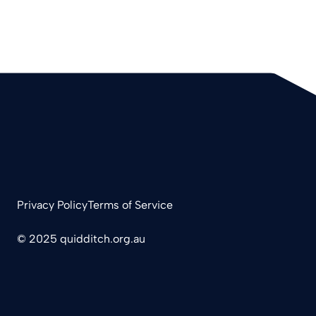
Privacy Policy
Terms of Service
© 2025 quidditch.org.au