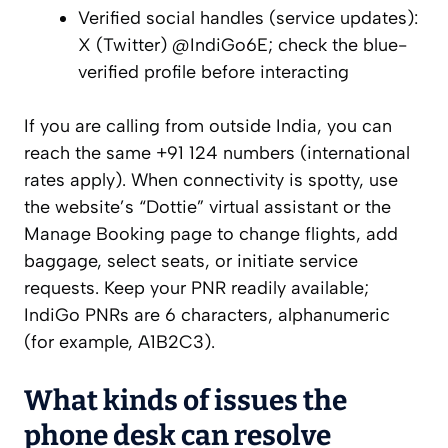
Verified social handles (service updates):
X (Twitter) @IndiGo6E; check the blue-
verified profile before interacting
If you are calling from outside India, you can
reach the same +91 124 numbers (international
rates apply). When connectivity is spotty, use
the website’s “Dottie” virtual assistant or the
Manage Booking page to change flights, add
baggage, select seats, or initiate service
requests. Keep your PNR readily available;
IndiGo PNRs are 6 characters, alphanumeric
(for example, A1B2C3).
What kinds of issues the
phone desk can resolve