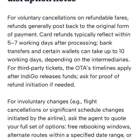
For voluntary cancellations on refundable fares,
refunds generally post back to the original form
of payment. Card refunds typically reflect within
5–7 working days after processing; bank
transfers and certain wallets can take up to 10
working days, depending on the intermediaries.
For third‑party tickets, the OTA’s timelines apply
after IndiGo releases funds; ask for proof of
refund initiation if needed.
For involuntary changes (e.g., flight
cancellations or significant schedule changes
initiated by the airline), ask the agent to quote
your full set of options: free rebooking windows,
alternate routes within a specified date range, or