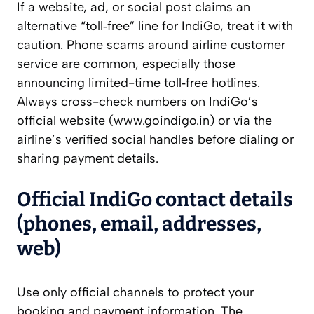
If a website, ad, or social post claims an
alternative “toll‑free” line for IndiGo, treat it with
caution. Phone scams around airline customer
service are common, especially those
announcing limited-time toll‑free hotlines.
Always cross-check numbers on IndiGo’s
official website (www.goindigo.in) or via the
airline’s verified social handles before dialing or
sharing payment details.
Official IndiGo contact details
(phones, email, addresses,
web)
Use only official channels to protect your
booking and payment information. The