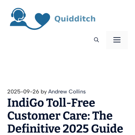
Skip
to
content
Men
2025-09-26
by
Andrew Collins
IndiGo Toll‑Free
Customer Care: The
Definitive 2025 Guide