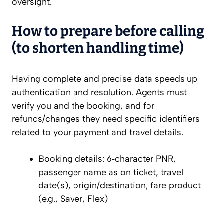
oversight.
How to prepare before calling
(to shorten handling time)
Having complete and precise data speeds up
authentication and resolution. Agents must
verify you and the booking, and for
refunds/changes they need specific identifiers
related to your payment and travel details.
Booking details: 6‑character PNR,
passenger name as on ticket, travel
date(s), origin/destination, fare product
(e.g., Saver, Flex)