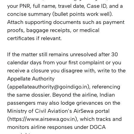
your PNR, full name, travel date, Case ID, and a
concise summary (bullet points work well).
Attach supporting documents such as payment
proofs, baggage receipts, or medical
certificates if relevant.
If the matter still remains unresolved after 30
calendar days from your first complaint or you
receive a closure you disagree with, write to the
Appellate Authority
(
appellateauthority@goindigo.in
), referencing
the same dossier. Beyond the airline, Indian
passengers may also lodge grievances on the
Ministry of Civil Aviation’s AirSewa portal
(https://www.airsewa.gov.in), which tracks and
monitors airline responses under DGCA