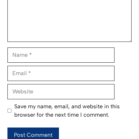
Name
Email
Website
Save my name, email, and website in this
browser for the next time I comment.