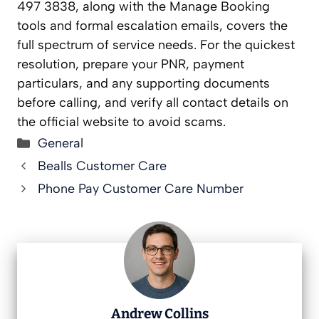
497 3838, along with the Manage Booking
tools and formal escalation emails, covers the
full spectrum of service needs. For the quickest
resolution, prepare your PNR, payment
particulars, and any supporting documents
before calling, and verify all contact details on
the official website to avoid scams.
Categories
General
Bealls Customer Care
Phone Pay Customer Care Number
Andrew Collins