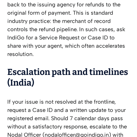
back to the issuing agency for refunds to the
original form of payment. This is standard
industry practice: the merchant of record
controls the refund pipeline. In such cases, ask
IndiGo for a Service Request or Case ID to
share with your agent, which often accelerates
resolution.
Escalation path and timelines
(India)
If your issue is not resolved at the frontline,
request a Case ID and a written update to your
registered email. Should 7 calendar days pass
without a satisfactory response, escalate to the
Nodal Officer (
nodalofficer@goindigo.in
) with