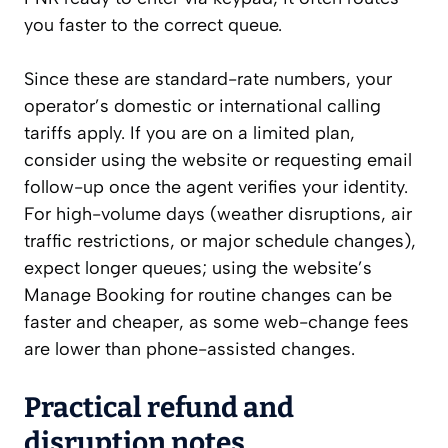
you faster to the correct queue.
Since these are standard-rate numbers, your
operator’s domestic or international calling
tariffs apply. If you are on a limited plan,
consider using the website or requesting email
follow-up once the agent verifies your identity.
For high-volume days (weather disruptions, air
traffic restrictions, or major schedule changes),
expect longer queues; using the website’s
Manage Booking for routine changes can be
faster and cheaper, as some web-change fees
are lower than phone-assisted changes.
Practical refund and
disruption notes