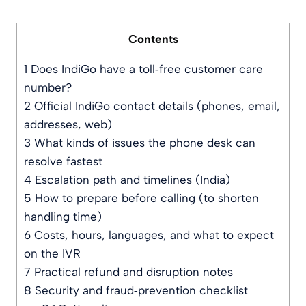
Contents
1
Does IndiGo have a toll‑free customer care
number?
2
Official IndiGo contact details (phones, email,
addresses, web)
3
What kinds of issues the phone desk can
resolve fastest
4
Escalation path and timelines (India)
5
How to prepare before calling (to shorten
handling time)
6
Costs, hours, languages, and what to expect
on the IVR
7
Practical refund and disruption notes
8
Security and fraud‑prevention checklist