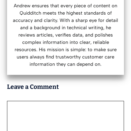
Andrew ensures that every piece of content on
Quidditch meets the highest standards of
accuracy and clarity. With a sharp eye for detail
and a background in technical writing, he
reviews articles, verifies data, and polishes
complex information into clear, reliable
resources. His mission is simple: to make sure
users always find trustworthy customer care
information they can depend on.
Leave a Comment
Comment