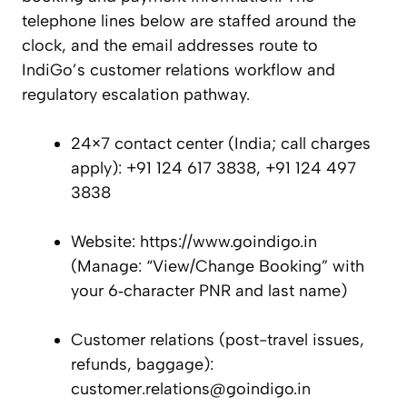
telephone lines below are staffed around the
clock, and the email addresses route to
IndiGo’s customer relations workflow and
regulatory escalation pathway.
24×7 contact center (India; call charges
apply): +91 124 617 3838, +91 124 497
3838
Website: https://www.goindigo.in
(Manage: “View/Change Booking” with
your 6‑character PNR and last name)
Customer relations (post-travel issues,
refunds, baggage):
customer.relations@goindigo.in