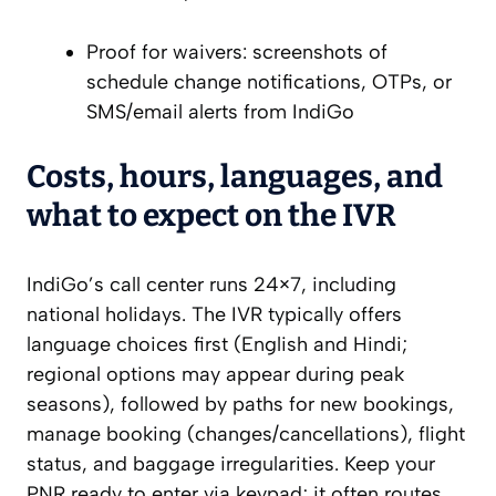
Proof for waivers: screenshots of
schedule change notifications, OTPs, or
SMS/email alerts from IndiGo
Costs, hours, languages, and
what to expect on the IVR
IndiGo’s call center runs 24×7, including
national holidays. The IVR typically offers
language choices first (English and Hindi;
regional options may appear during peak
seasons), followed by paths for new bookings,
manage booking (changes/cancellations), flight
status, and baggage irregularities. Keep your
PNR ready to enter via keypad; it often routes