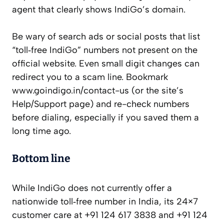
agent that clearly shows IndiGo’s domain.
Be wary of search ads or social posts that list
“toll‑free IndiGo” numbers not present on the
official website. Even small digit changes can
redirect you to a scam line. Bookmark
www.goindigo.in/contact-us (or the site’s
Help/Support page) and re-check numbers
before dialing, especially if you saved them a
long time ago.
Bottom line
While IndiGo does not currently offer a
nationwide toll‑free number in India, its 24×7
customer care at +91 124 617 3838 and +91 124