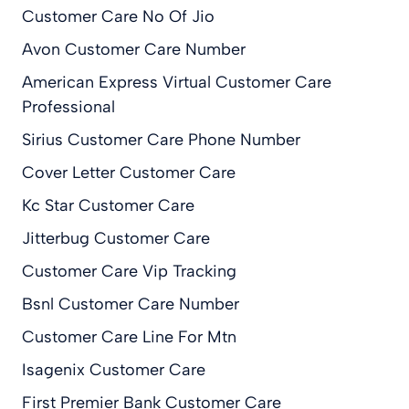
Customer Care No Of Jio
Avon Customer Care Number
American Express Virtual Customer Care
Professional
Sirius Customer Care Phone Number
Cover Letter Customer Care
Kc Star Customer Care
Jitterbug Customer Care
Customer Care Vip Tracking
Bsnl Customer Care Number
Customer Care Line For Mtn
Isagenix Customer Care
First Premier Bank Customer Care