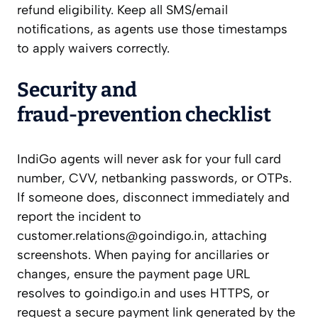
refund eligibility. Keep all SMS/email
notifications, as agents use those timestamps
to apply waivers correctly.
Security and
fraud‑prevention checklist
IndiGo agents will never ask for your full card
number, CVV, netbanking passwords, or OTPs.
If someone does, disconnect immediately and
report the incident to
customer.relations@goindigo.in
, attaching
screenshots. When paying for ancillaries or
changes, ensure the payment page URL
resolves to goindigo.in and uses HTTPS, or
request a secure payment link generated by the