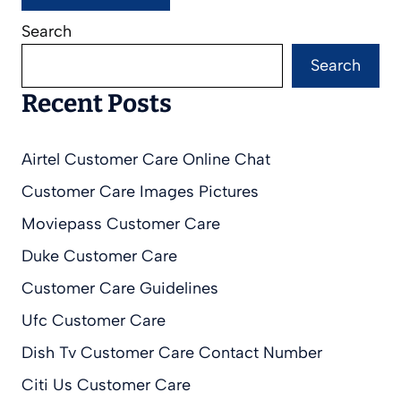
Search
Search
Recent Posts
Airtel Customer Care Online Chat
Customer Care Images Pictures
Moviepass Customer Care
Duke Customer Care
Customer Care Guidelines
Ufc Customer Care
Dish Tv Customer Care Contact Number
Citi Us Customer Care