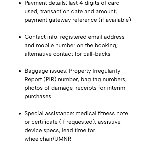
Payment details: last 4 digits of card
used, transaction date and amount,
payment gateway reference (if available)
Contact info: registered email address
and mobile number on the booking;
alternative contact for call-backs
Baggage issues: Property Irregularity
Report (PIR) number, bag tag numbers,
photos of damage, receipts for interim
purchases
Special assistance: medical fitness note
or certificate (if requested), assistive
device specs, lead time for
wheelchair/UMNR