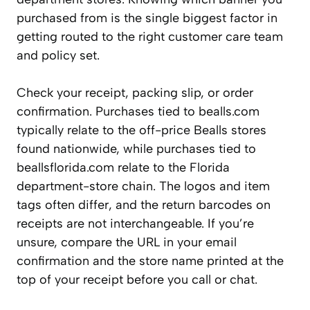
purchased from is the single biggest factor in
getting routed to the right customer care team
and policy set.
Check your receipt, packing slip, or order
confirmation. Purchases tied to bealls.com
typically relate to the off-price Bealls stores
found nationwide, while purchases tied to
beallsflorida.com relate to the Florida
department-store chain. The logos and item
tags often differ, and the return barcodes on
receipts are not interchangeable. If you’re
unsure, compare the URL in your email
confirmation and the store name printed at the
top of your receipt before you call or chat.