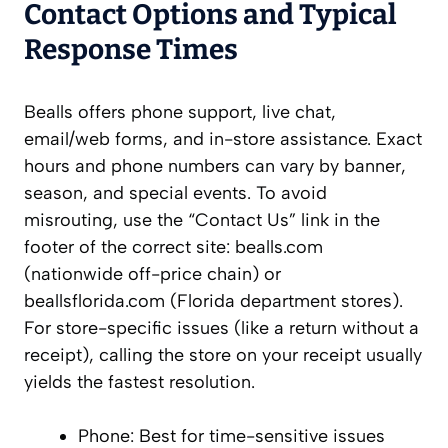
Contact Options and Typical
Response Times
Bealls offers phone support, live chat,
email/web forms, and in-store assistance. Exact
hours and phone numbers can vary by banner,
season, and special events. To avoid
misrouting, use the “Contact Us” link in the
footer of the correct site: bealls.com
(nationwide off-price chain) or
beallsflorida.com (Florida department stores).
For store-specific issues (like a return without a
receipt), calling the store on your receipt usually
yields the fastest resolution.
Phone: Best for time-sensitive issues