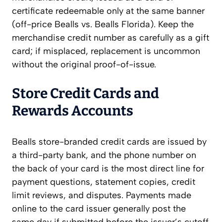
certificate redeemable only at the same banner
(off-price Bealls vs. Bealls Florida). Keep the
merchandise credit number as carefully as a gift
card; if misplaced, replacement is uncommon
without the original proof-of-issue.
Store Credit Cards and
Rewards Accounts
Bealls store-branded credit cards are issued by
a third-party bank, and the phone number on
the back of your card is the most direct line for
payment questions, statement copies, credit
limit reviews, and disputes. Payments made
online to the card issuer generally post the