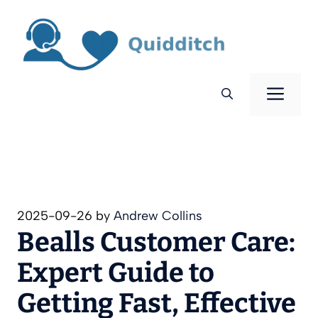
Skip
to
content
Men
2025-09-26
by
Andrew Collins
Bealls Customer Care:
Expert Guide to
Getting Fast, Effective