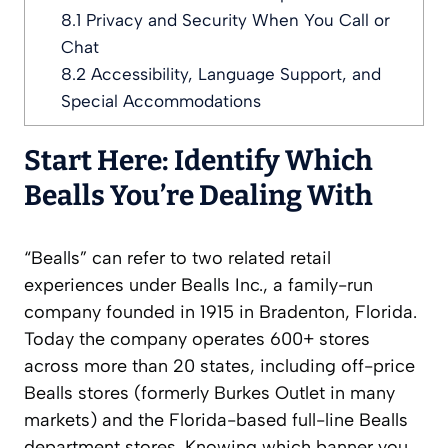
8.1
Privacy and Security When You Call or
Chat
8.2
Accessibility, Language Support, and
Special Accommodations
Start Here: Identify Which
Bealls You’re Dealing With
“Bealls” can refer to two related retail
experiences under Bealls Inc., a family-run
company founded in 1915 in Bradenton, Florida.
Today the company operates 600+ stores
across more than 20 states, including off-price
Bealls stores (formerly Burkes Outlet in many
markets) and the Florida-based full-line Bealls
department stores. Knowing which banner you