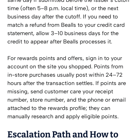
same day if submitted before the issuer’s cutoff
time (often 5–8 p.m. local time), or the next
business day after the cutoff. If you need to
match a refund from Bealls to your credit card
statement, allow 3–10 business days for the
credit to appear after Bealls processes it.
For rewards points and offers, sign in to your
account on the site you shopped. Points from
in-store purchases usually post within 24–72
hours after the transaction settles. If points are
missing, send customer care your receipt
number, store number, and the phone or email
attached to the rewards profile; they can
manually research and apply eligible points.
Escalation Path and How to