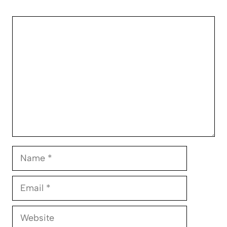
Comment
Name
Email
Website