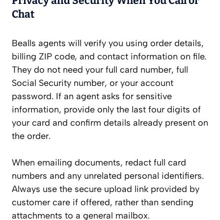
Privacy and Security When You Call or
Chat
Bealls agents will verify you using order details,
billing ZIP code, and contact information on file.
They do not need your full card number, full
Social Security number, or your account
password. If an agent asks for sensitive
information, provide only the last four digits of
your card and confirm details already present on
the order.
When emailing documents, redact full card
numbers and any unrelated personal identifiers.
Always use the secure upload link provided by
customer care if offered, rather than sending
attachments to a general mailbox.