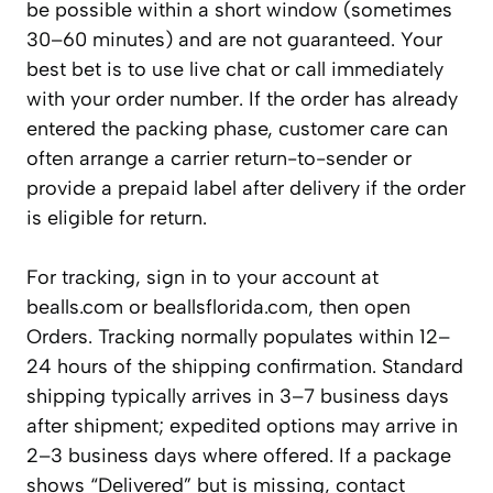
be possible within a short window (sometimes
30–60 minutes) and are not guaranteed. Your
best bet is to use live chat or call immediately
with your order number. If the order has already
entered the packing phase, customer care can
often arrange a carrier return-to-sender or
provide a prepaid label after delivery if the order
is eligible for return.
For tracking, sign in to your account at
bealls.com or beallsflorida.com, then open
Orders. Tracking normally populates within 12–
24 hours of the shipping confirmation. Standard
shipping typically arrives in 3–7 business days
after shipment; expedited options may arrive in
2–3 business days where offered. If a package
shows “Delivered” but is missing, contact