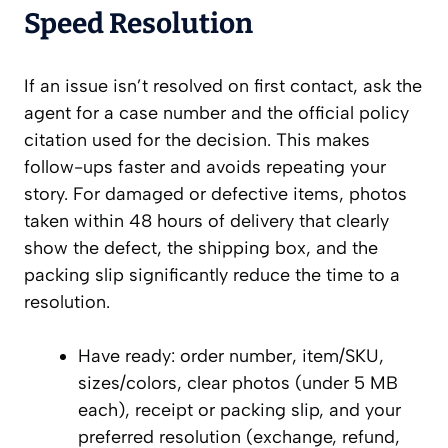
Speed Resolution
If an issue isn’t resolved on first contact, ask the
agent for a case number and the official policy
citation used for the decision. This makes
follow-ups faster and avoids repeating your
story. For damaged or defective items, photos
taken within 48 hours of delivery that clearly
show the defect, the shipping box, and the
packing slip significantly reduce the time to a
resolution.
Have ready: order number, item/SKU,
sizes/colors, clear photos (under 5 MB
each), receipt or packing slip, and your
preferred resolution (exchange, refund,