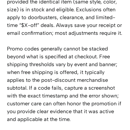
provided the identical item (same style, color,
size) is in stock and eligible. Exclusions often
apply to doorbusters, clearance, and limited-
time “$X-off” deals. Always save your receipt or
email confirmation; most adjustments require it.
Promo codes generally cannot be stacked
beyond what is specified at checkout. Free
shipping thresholds vary by event and banner;
when free shipping is offered, it typically
applies to the post-discount merchandise
subtotal. If a code fails, capture a screenshot
with the exact timestamp and the error shown;
customer care can often honor the promotion if
you provide clear evidence that it was active
and applicable at the time.