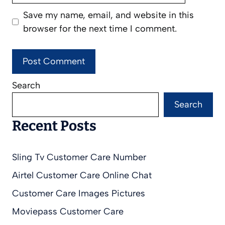
Save my name, email, and website in this
browser for the next time I comment.
Search
Search
Recent Posts
Sling Tv Customer Care Number
Airtel Customer Care Online Chat
Customer Care Images Pictures
Moviepass Customer Care