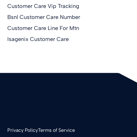
Customer Care Vip Tracking
Bsnl Customer Care Number
Customer Care Line For Mtn
Isagenix Customer Care
Privacy Policy
Terms of Service