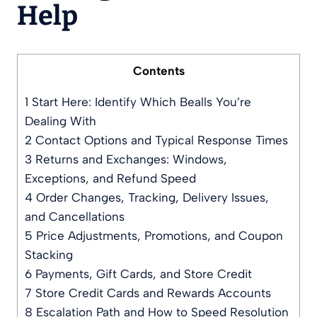
Help
Contents
1
Start Here: Identify Which Bealls You’re
Dealing With
2
Contact Options and Typical Response Times
3
Returns and Exchanges: Windows,
Exceptions, and Refund Speed
4
Order Changes, Tracking, Delivery Issues,
and Cancellations
5
Price Adjustments, Promotions, and Coupon
Stacking
6
Payments, Gift Cards, and Store Credit
7
Store Credit Cards and Rewards Accounts
8
Escalation Path and How to Speed Resolution