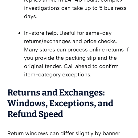
investigations can take up to 5 business
days.
In-store help: Useful for same-day
returns/exchanges and price checks.
Many stores can process online returns if
you provide the packing slip and the
original tender. Call ahead to confirm
item-category exceptions.
Returns and Exchanges:
Windows, Exceptions, and
Refund Speed
Return windows can differ slightly by banner