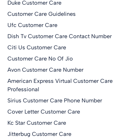
Duke Customer Care
Customer Care Guidelines
Ufc Customer Care
Dish Tv Customer Care Contact Number
Citi Us Customer Care
Customer Care No Of Jio
Avon Customer Care Number
American Express Virtual Customer Care
Professional
Sirius Customer Care Phone Number
Cover Letter Customer Care
Kc Star Customer Care
Jitterbug Customer Care