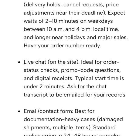
(delivery holds, cancel requests, price
adjustments near their deadline). Expect
waits of 2–10 minutes on weekdays
between 10 a.m. and 4 p.m. local time,
and longer near holidays and major sales.
Have your order number ready.
Live chat (on the site): Ideal for order-
status checks, promo-code questions,
and digital receipts. Typical start time is
under 2 minutes. Ask for the chat
transcript to be emailed for your records.
Email/contact form: Best for
documentation-heavy cases (damaged
shipments, multiple items). Standard
replies arrive in 24–48 hours; complex