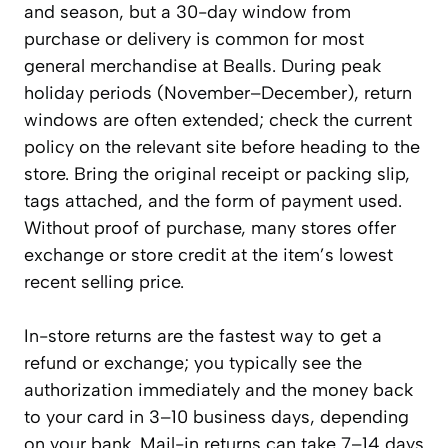
and season, but a 30-day window from
purchase or delivery is common for most
general merchandise at Bealls. During peak
holiday periods (November–December), return
windows are often extended; check the current
policy on the relevant site before heading to the
store. Bring the original receipt or packing slip,
tags attached, and the form of payment used.
Without proof of purchase, many stores offer
exchange or store credit at the item’s lowest
recent selling price.
In-store returns are the fastest way to get a
refund or exchange; you typically see the
authorization immediately and the money back
to your card in 3–10 business days, depending
on your bank. Mail-in returns can take 7–14 days