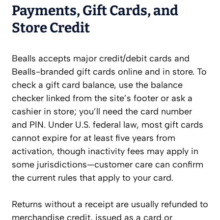
Payments, Gift Cards, and
Store Credit
Bealls accepts major credit/debit cards and
Bealls-branded gift cards online and in store. To
check a gift card balance, use the balance
checker linked from the site’s footer or ask a
cashier in store; you’ll need the card number
and PIN. Under U.S. federal law, most gift cards
cannot expire for at least five years from
activation, though inactivity fees may apply in
some jurisdictions—customer care can confirm
the current rules that apply to your card.
Returns without a receipt are usually refunded to
merchandise credit, issued as a card or