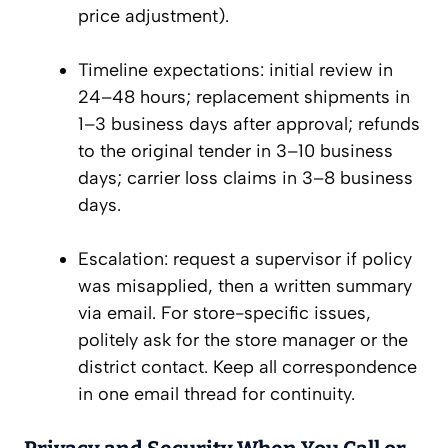
price adjustment).
Timeline expectations: initial review in
24–48 hours; replacement shipments in
1–3 business days after approval; refunds
to the original tender in 3–10 business
days; carrier loss claims in 3–8 business
days.
Escalation: request a supervisor if policy
was misapplied, then a written summary
via email. For store-specific issues,
politely ask for the store manager or the
district contact. Keep all correspondence
in one email thread for continuity.