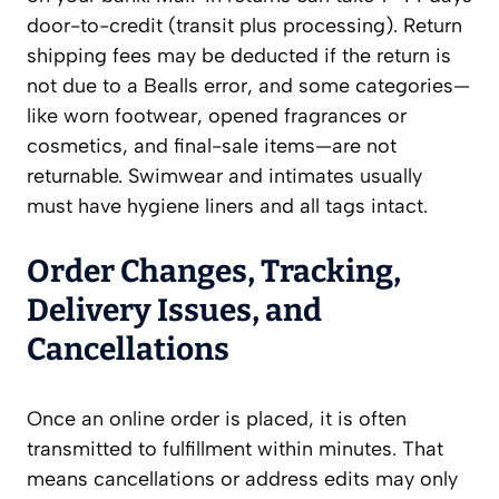
door-to-credit (transit plus processing). Return
shipping fees may be deducted if the return is
not due to a Bealls error, and some categories—
like worn footwear, opened fragrances or
cosmetics, and final-sale items—are not
returnable. Swimwear and intimates usually
must have hygiene liners and all tags intact.
Order Changes, Tracking,
Delivery Issues, and
Cancellations
Once an online order is placed, it is often
transmitted to fulfillment within minutes. That
means cancellations or address edits may only