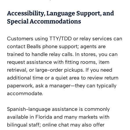
Accessibility, Language Support, and
Special Accommodations
Customers using TTY/TDD or relay services can
contact Bealls phone support; agents are
trained to handle relay calls. In stores, you can
request assistance with fitting rooms, item
retrieval, or large-order pickups. If you need
additional time or a quiet area to review return
paperwork, ask a manager—they can typically
accommodate.
Spanish-language assistance is commonly
available in Florida and many markets with
bilingual staff; online chat may also offer