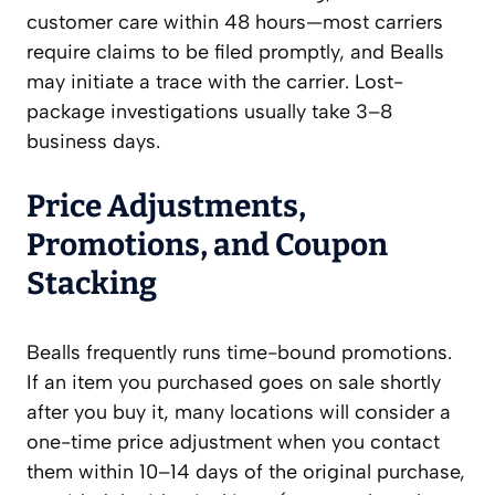
customer care within 48 hours—most carriers
require claims to be filed promptly, and Bealls
may initiate a trace with the carrier. Lost-
package investigations usually take 3–8
business days.
Price Adjustments,
Promotions, and Coupon
Stacking
Bealls frequently runs time-bound promotions.
If an item you purchased goes on sale shortly
after you buy it, many locations will consider a
one-time price adjustment when you contact
them within 10–14 days of the original purchase,