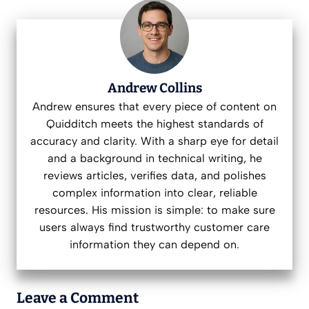
Andrew Collins
Andrew ensures that every piece of content on
Quidditch meets the highest standards of
accuracy and clarity. With a sharp eye for detail
and a background in technical writing, he
reviews articles, verifies data, and polishes
complex information into clear, reliable
resources. His mission is simple: to make sure
users always find trustworthy customer care
information they can depend on.
Leave a Comment