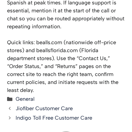
Spanish at peak times. If language support is
essential, mention it at the start of the call or
chat so you can be routed appropriately without
repeating information.
Quick links: bealls.com (nationwide off-price
stores) and beallsflorida.com (Florida
department stores). Use the “Contact Us,”
“Order Status,” and “Returns” pages on the
correct site to reach the right team, confirm
current policies, and initiate requests with the
least delay.
Categories
General
Jiofiber Customer Care
Indigo Toll Free Customer Care