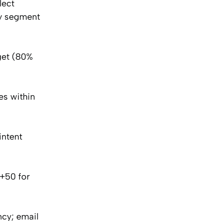
lect
by segment
get (80%
es within
intent
+50 for
cy; email