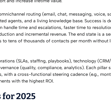
ort and increase lifetime value.
mnichannel routing (email, chat, messaging, voice, soc
isted agents, and a living knowledge base. Success is d
n handle time and escalations, faster time to resolutio
duction and incremental revenue. The end state is a se
s to tens of thousands of contacts per month without l
perations (SLAs, staffing, playbooks), technology (CRM/
nance (quality, compliance, analytics). Each pillar 
 with a cross-functional steering cadence (e.g., mont
ents with the highest ROI.
 for 2025