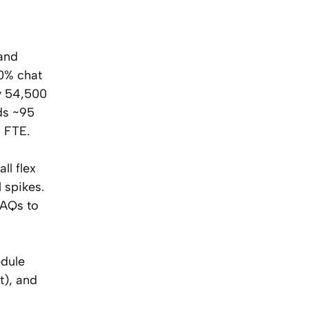
 and
50% chat
y 54,500
ds ~95
1 FTE.
ll flex
 spikes.
FAQs to
edule
t), and