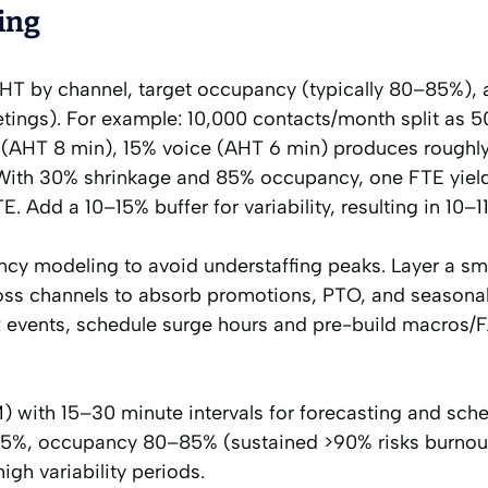
ing
AHT by channel, target occupancy (typically 80–85%),
tings). For example: 10,000 contacts/month split as 
 (AHT 8 min), 15% voice (AHT 6 min) produces roughl
 With 30% shrinkage and 85% occupancy, one FTE yiel
 Add a 10–15% buffer for variability, resulting in 10–1
cy modeling to avoid understaffing peaks. Layer a sma
oss channels to absorb promotions, PTO, and seasonal
 events, schedule surge hours and pre-build macros/
ith 15–30 minute intervals for forecasting and sch
85%, occupancy 80–85% (sustained >90% risks burnou
igh variability periods.