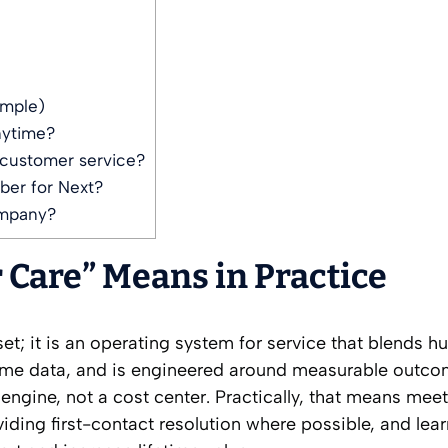
ample)
nytime?
customer service?
ber for Next?
ompany?
Care” Means in Practice
set; it is an operating system for service that blends 
time data, and is engineered around measurable outcom
engine, not a cost center. Practically, that means mee
viding first-contact resolution where possible, and lea