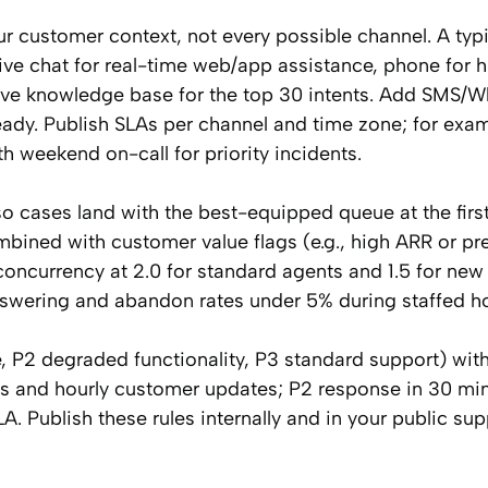
r customer context, not every possible channel. A typi
live chat for real-time web/app assistance, phone for 
rve knowledge base for the top 30 intents. Add SMS/
dy. Publish SLAs per channel and time zone; for exam
 weekend on-call for priority incidents.
o cases land with the best-equipped queue at the firs
mbined with customer value flags (e.g., high ARR or p
 concurrency at 2.0 for standard agents and 1.5 for new 
answering and abandon rates under 5% during staffed h
ge, P2 degraded functionality, P3 standard support) wit
es and hourly customer updates; P2 response in 30 mi
. Publish these rules internally and in your public sup