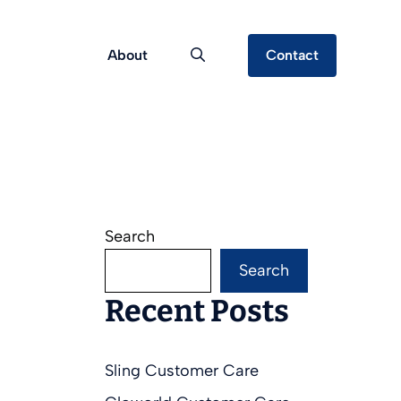
About
Contact
Search
Search
Recent Posts
Sling Customer Care