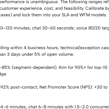
 performance is unambiguous. The following ranges ref
customer experience, cost, and feasibility. Calibrate 
al cases) and lock them into your SLA and WFM models.
60–120 minutes; chat 30–60 seconds; voice 80/20 tar
lling within 4 business hours; technical/exception cas
than 3 days under 5% of open volume.
0–85% (segment-dependent). Aim for 90%+ for top-10 
dge.
92% post-contact; Net Promoter Score (NPS): +30 to 
4–6 minutes; chat 6–8 minutes with 1.5–2.0 concurren