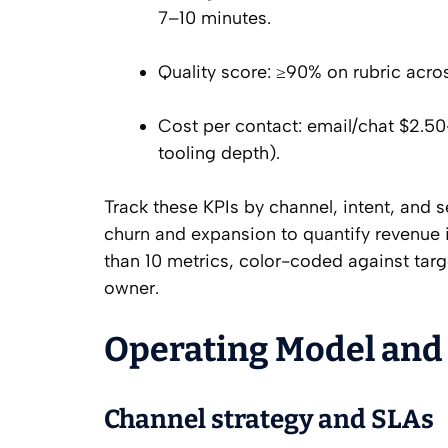
7–10 minutes.
Quality score: ≥90% on rubric acro
Cost per contact: email/chat $2.5
tooling depth).
Track these KPIs by channel, intent, and
churn and expansion to quantify revenue
than 10 metrics, color-coded against tar
owner.
Operating Model and
Channel strategy and SLAs