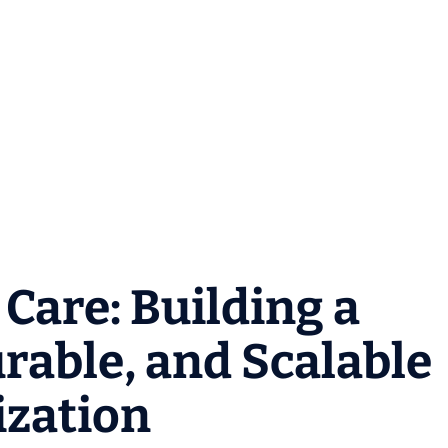
Care: Building a
able, and Scalable
ization