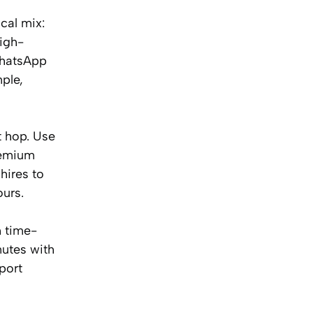
cal mix:
high-
WhatsApp
ple,
t hop. Use
remium
hires to
ours.
h time-
nutes with
port