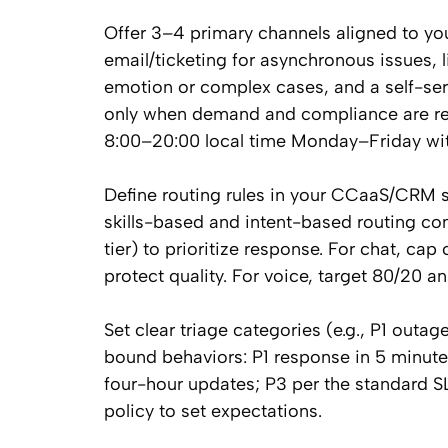
Offer 3–4 primary channels aligned to you
email/ticketing for asynchronous issues, 
emotion or complex cases, and a self-se
only when demand and compliance are rea
8:00–20:00 local time Monday–Friday with
Define routing rules in your CCaaS/CRM s
skills-based and intent-based routing co
tier) to prioritize response. For chat, cap
protect quality. For voice, target 80/20 
Set clear triage categories (e.g., P1 outa
bound behaviors: P1 response in 5 minut
four-hour updates; P3 per the standard SLA
policy to set expectations.