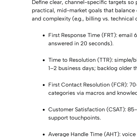
Define clear, channel-specific targets so
practical, mid-market goals that balance 
and complexity (e.g., billing vs. technic
First Response Time (FRT): email 
answered in 20 seconds).
Time to Resolution (TTR): simple/bi
1–2 business days; backlog older 
First Contact Resolution (FCR): 7
categories via macros and knowle
Customer Satisfaction (CSAT): 85–
support touchpoints.
Average Handle Time (AHT): voice 