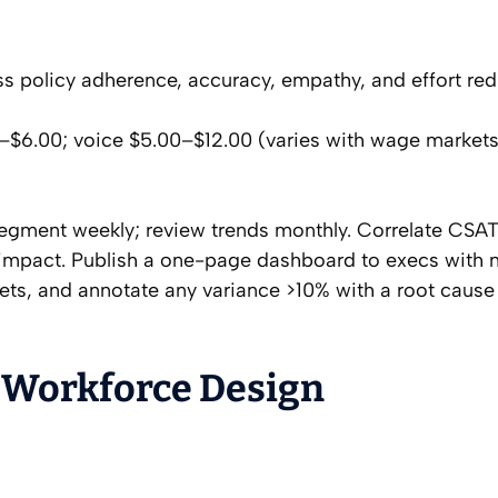
ss policy adherence, accuracy, empathy, and effort red
0–$6.00; voice $5.00–$12.00 (varies with wage market
 segment weekly; review trends monthly. Correlate CSA
 impact. Publish a one-page dashboard to execs with
gets, and annotate any variance >10% with a root cause
 Workforce Design