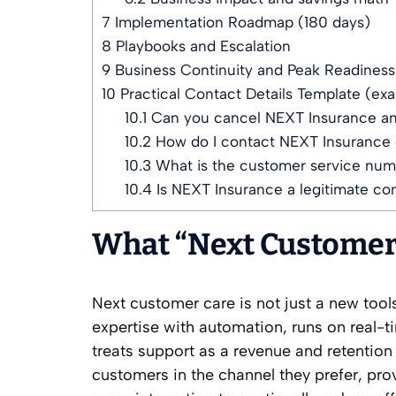
7
Implementation Roadmap (180 days)
8
Playbooks and Escalation
9
Business Continuity and Peak Readiness
10
Practical Contact Details Template (ex
10.1
Can you cancel NEXT Insurance a
10.2
How do I contact NEXT Insurance 
10.3
What is the customer service num
10.4
Is NEXT Insurance a legitimate c
What “Next Customer 
Next customer care is not just a new tool
expertise with automation, runs on real-
treats support as a revenue and retention 
customers in the channel they prefer, pro