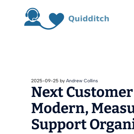
Skip
to
content
2025-09-25
by
Andrew Collins
Next Customer 
Modern, Measur
Support Organ