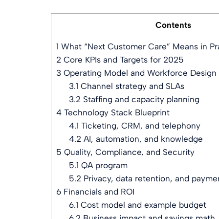
Contents
1
What “Next Customer Care” Means in Pr
2
Core KPIs and Targets for 2025
3
Operating Model and Workforce Design
3.1
Channel strategy and SLAs
3.2
Staffing and capacity planning
4
Technology Stack Blueprint
4.1
Ticketing, CRM, and telephony
4.2
AI, automation, and knowledge
5
Quality, Compliance, and Security
5.1
QA program
5.2
Privacy, data retention, and payme
6
Financials and ROI
6.1
Cost model and example budget
6.2
Business impact and savings math