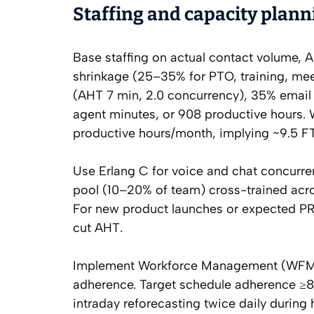
Staffing and capacity plann
Base staffing on actual contact volume, 
shrinkage (25–35% for PTO, training, mee
(AHT 7 min, 2.0 concurrency), 35% email
agent minutes, or 908 productive hours.
productive hours/month, implying ~9.5 FTE.
Use Erlang C for voice and chat concurren
pool (10–20% of team) cross-trained acr
For new product launches or expected PR
cut AHT.
Implement Workforce Management (WFM) w
adherence. Target schedule adherence ≥
intraday reforecasting twice daily during h