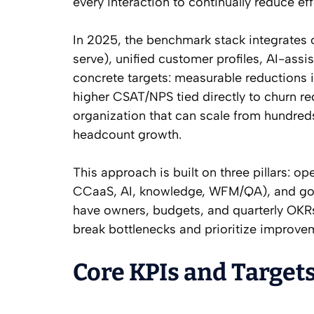
every interaction to continually reduce eff
In 2025, the benchmark stack integrates o
serve), unified customer profiles, AI-ass
concrete targets: measurable reductions i
higher CSAT/NPS tied directly to churn re
organization that can scale from hundred
headcount growth.
This approach is built on three pillars: o
CCaaS, AI, knowledge, WFM/QA), and gover
have owners, budgets, and quarterly OKRs,
break bottlenecks and prioritize improvem
Core KPIs and Targets