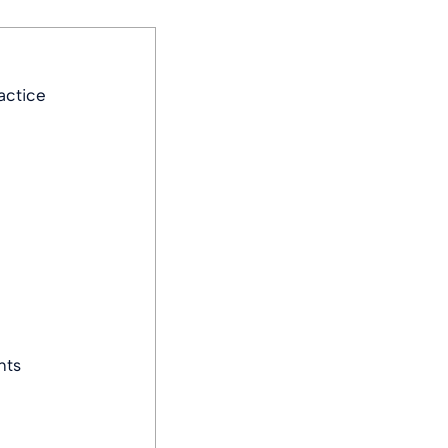
actice
nts