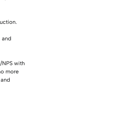
uction.
s and
T/NPS with
 no more
 and