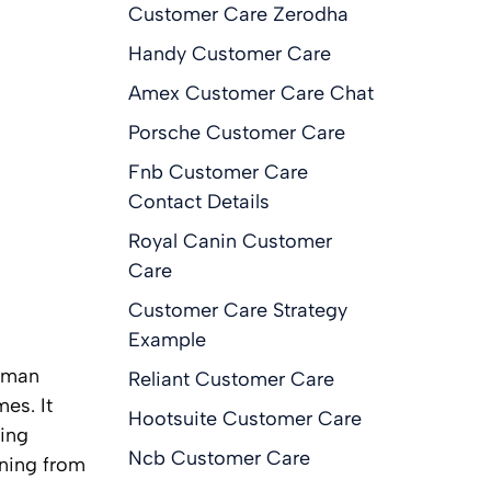
Customer Care Zerodha
Handy Customer Care
Amex Customer Care Chat
Porsche Customer Care
Fnb Customer Care
Contact Details
Royal Canin Customer
Care
Customer Care Strategy
Example
human
Reliant Customer Care
es. It
Hootsuite Customer Care
ting
Ncb Customer Care
rning from