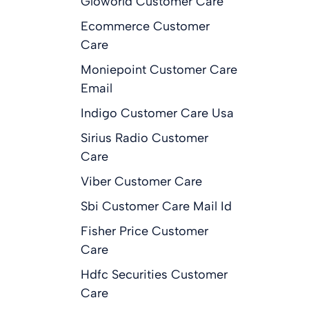
Gloworld Customer Care
Ecommerce Customer
Care
Moniepoint Customer Care
Email
Indigo Customer Care Usa
Sirius Radio Customer
Care
Viber Customer Care
Sbi Customer Care Mail Id
Fisher Price Customer
Care
Hdfc Securities Customer
Care