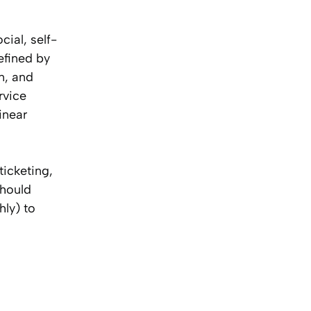
ial, self-
efined by
n, and
rvice
inear
ticketing,
should
hly) to