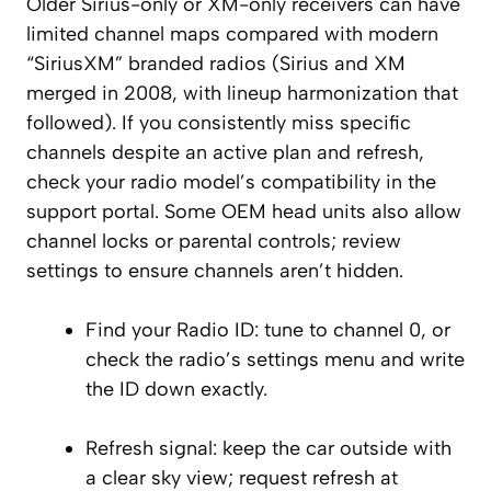
Older Sirius-only or XM-only receivers can have
limited channel maps compared with modern
“SiriusXM” branded radios (Sirius and XM
merged in 2008, with lineup harmonization that
followed). If you consistently miss specific
channels despite an active plan and refresh,
check your radio model’s compatibility in the
support portal. Some OEM head units also allow
channel locks or parental controls; review
settings to ensure channels aren’t hidden.
Find your Radio ID: tune to channel 0, or
check the radio’s settings menu and write
the ID down exactly.
Refresh signal: keep the car outside with
a clear sky view; request refresh at