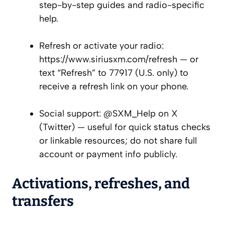
step-by-step guides and radio-specific
help.
Refresh or activate your radio:
https://www.siriusxm.com/refresh — or
text “Refresh” to 77917 (U.S. only) to
receive a refresh link on your phone.
Social support: @SXM_Help on X
(Twitter) — useful for quick status checks
or linkable resources; do not share full
account or payment info publicly.
Activations, refreshes, and
transfers