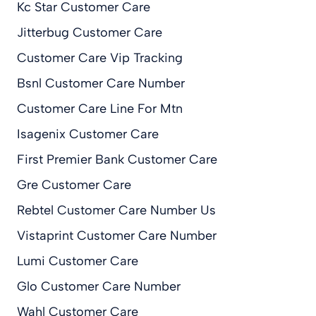
Kc Star Customer Care
Jitterbug Customer Care
Customer Care Vip Tracking
Bsnl Customer Care Number
Customer Care Line For Mtn
Isagenix Customer Care
First Premier Bank Customer Care
Gre Customer Care
Rebtel Customer Care Number Us
Vistaprint Customer Care Number
Lumi Customer Care
Glo Customer Care Number
Wahl Customer Care