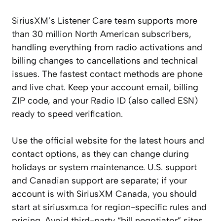
SiriusXM’s Listener Care team supports more
than 30 million North American subscribers,
handling everything from radio activations and
billing changes to cancellations and technical
issues. The fastest contact methods are phone
and live chat. Keep your account email, billing
ZIP code, and your Radio ID (also called ESN)
ready to speed verification.
Use the official website for the latest hours and
contact options, as they can change during
holidays or system maintenance. U.S. support
and Canadian support are separate; if your
account is with SiriusXM Canada, you should
start at siriusxm.ca for region-specific rules and
pricing. Avoid third-party “bill negotiator” sites