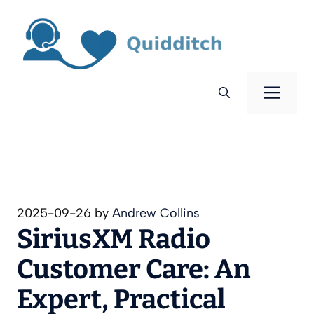
Skip
to
content
Men
2025-09-26
by
Andrew Collins
SiriusXM Radio
Customer Care: An
Expert, Practical