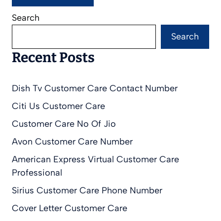
Search
Search
Recent Posts
Dish Tv Customer Care Contact Number
Citi Us Customer Care
Customer Care No Of Jio
Avon Customer Care Number
American Express Virtual Customer Care
Professional
Sirius Customer Care Phone Number
Cover Letter Customer Care