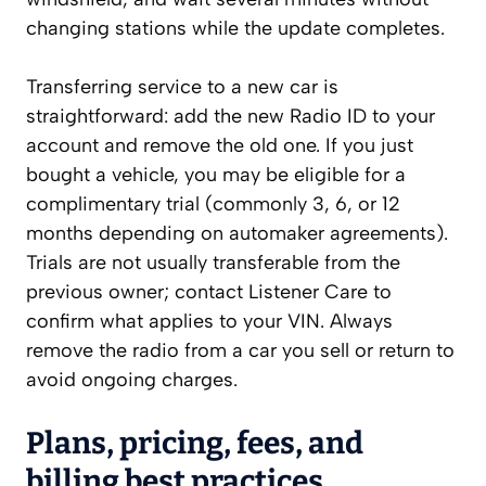
changing stations while the update completes.
Transferring service to a new car is
straightforward: add the new Radio ID to your
account and remove the old one. If you just
bought a vehicle, you may be eligible for a
complimentary trial (commonly 3, 6, or 12
months depending on automaker agreements).
Trials are not usually transferable from the
previous owner; contact Listener Care to
confirm what applies to your VIN. Always
remove the radio from a car you sell or return to
avoid ongoing charges.
Plans, pricing, fees, and
billing best practices