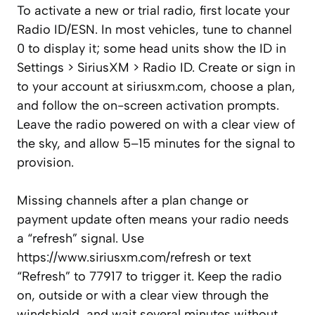
To activate a new or trial radio, first locate your
Radio ID/ESN. In most vehicles, tune to channel
0 to display it; some head units show the ID in
Settings > SiriusXM > Radio ID. Create or sign in
to your account at siriusxm.com, choose a plan,
and follow the on-screen activation prompts.
Leave the radio powered on with a clear view of
the sky, and allow 5–15 minutes for the signal to
provision.
Missing channels after a plan change or
payment update often means your radio needs
a “refresh” signal. Use
https://www.siriusxm.com/refresh or text
“Refresh” to 77917 to trigger it. Keep the radio
on, outside or with a clear view through the
windshield, and wait several minutes without