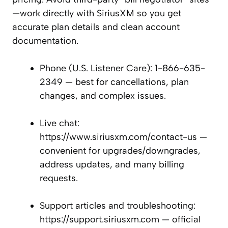
—work directly with SiriusXM so you get
accurate plan details and clean account
documentation.
Phone (U.S. Listener Care): 1-866-635-
2349 — best for cancellations, plan
changes, and complex issues.
Live chat:
https://www.siriusxm.com/contact-us —
convenient for upgrades/downgrades,
address updates, and many billing
requests.
Support articles and troubleshooting:
https://support.siriusxm.com — official