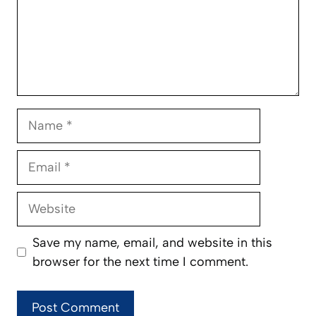
Name
Email
Website
Save my name, email, and website in this
browser for the next time I comment.