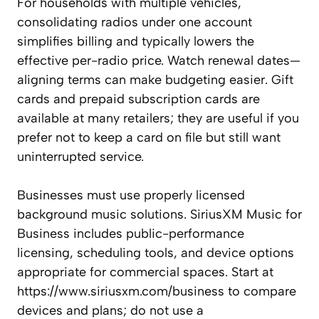
For households with multiple vehicles,
consolidating radios under one account
simplifies billing and typically lowers the
effective per-radio price. Watch renewal dates—
aligning terms can make budgeting easier. Gift
cards and prepaid subscription cards are
available at many retailers; they are useful if you
prefer not to keep a card on file but still want
uninterrupted service.
Businesses must use properly licensed
background music solutions. SiriusXM Music for
Business includes public-performance
licensing, scheduling tools, and device options
appropriate for commercial spaces. Start at
https://www.siriusxm.com/business to compare
devices and plans; do not use a