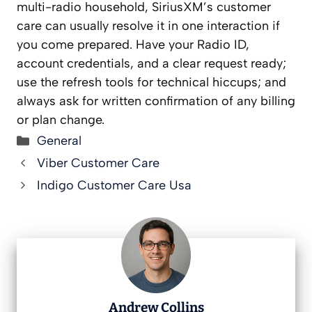
multi-radio household, SiriusXM’s customer
care can usually resolve it in one interaction if
you come prepared. Have your Radio ID,
account credentials, and a clear request ready;
use the refresh tools for technical hiccups; and
always ask for written confirmation of any billing
or plan change.
Categories
General
Viber Customer Care
Indigo Customer Care Usa
Andrew Collins