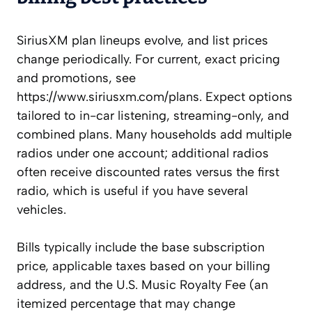
SiriusXM plan lineups evolve, and list prices
change periodically. For current, exact pricing
and promotions, see
https://www.siriusxm.com/plans. Expect options
tailored to in-car listening, streaming-only, and
combined plans. Many households add multiple
radios under one account; additional radios
often receive discounted rates versus the first
radio, which is useful if you have several
vehicles.
Bills typically include the base subscription
price, applicable taxes based on your billing
address, and the U.S. Music Royalty Fee (an
itemized percentage that may change