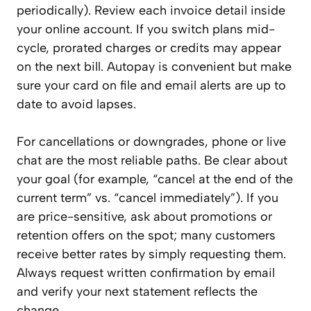
periodically). Review each invoice detail inside
your online account. If you switch plans mid-
cycle, prorated charges or credits may appear
on the next bill. Autopay is convenient but make
sure your card on file and email alerts are up to
date to avoid lapses.
For cancellations or downgrades, phone or live
chat are the most reliable paths. Be clear about
your goal (for example, “cancel at the end of the
current term” vs. “cancel immediately”). If you
are price-sensitive, ask about promotions or
retention offers on the spot; many customers
receive better rates by simply requesting them.
Always request written confirmation by email
and verify your next statement reflects the
change.