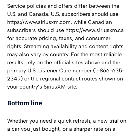
Service policies and offers differ between the
U.S. and Canada. U.S. subscribers should use
https://www.siriusxm.com, while Canadian
subscribers should use https://www.siriusxm.ca
for accurate pricing, taxes, and consumer
rights. Streaming availability and content rights
may also vary by country. For the most reliable
results, rely on the official sites above and the
primary U.S. Listener Care number (1-866-635-
2349) or the regional contact routes shown on
your country’s SiriusXM site.
Bottom line
Whether you need a quick refresh, a new trial on
a car you just bought, or a sharper rate on a