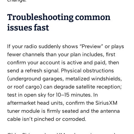
Troubleshooting common
issues fast
If your radio suddenly shows “Preview” or plays
fewer channels than your plan includes, first
confirm your account is active and paid, then
send a refresh signal. Physical obstructions
(underground garages, metalized windshields,
or roof cargo) can degrade satellite reception;
test in open sky for 10–15 minutes. In
aftermarket head units, confirm the SiriusXM
tuner module is firmly seated and the antenna
cable isn’t pinched or corroded.