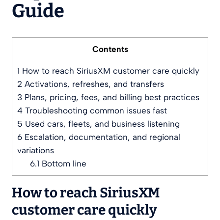
Guide
Contents
1
How to reach SiriusXM customer care quickly
2
Activations, refreshes, and transfers
3
Plans, pricing, fees, and billing best practices
4
Troubleshooting common issues fast
5
Used cars, fleets, and business listening
6
Escalation, documentation, and regional
variations
6.1
Bottom line
How to reach SiriusXM
customer care quickly