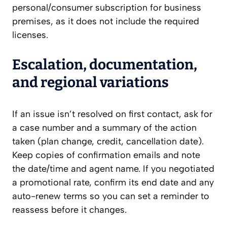
personal/consumer subscription for business
premises, as it does not include the required
licenses.
Escalation, documentation,
and regional variations
If an issue isn’t resolved on first contact, ask for
a case number and a summary of the action
taken (plan change, credit, cancellation date).
Keep copies of confirmation emails and note
the date/time and agent name. If you negotiated
a promotional rate, confirm its end date and any
auto-renew terms so you can set a reminder to
reassess before it changes.