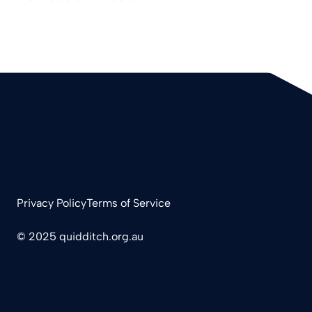
Privacy Policy
Terms of Service
© 2025 quidditch.org.au