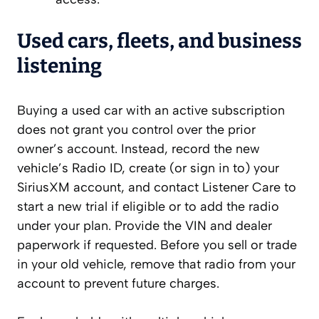
Used cars, fleets, and business
listening
Buying a used car with an active subscription
does not grant you control over the prior
owner’s account. Instead, record the new
vehicle’s Radio ID, create (or sign in to) your
SiriusXM account, and contact Listener Care to
start a new trial if eligible or to add the radio
under your plan. Provide the VIN and dealer
paperwork if requested. Before you sell or trade
in your old vehicle, remove that radio from your
account to prevent future charges.