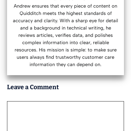
Andrew ensures that every piece of content on
Quidditch meets the highest standards of
accuracy and clarity. With a sharp eye for detail
and a background in technical writing, he
reviews articles, verifies data, and polishes
complex information into clear, reliable
resources. His mission is simple: to make sure
users always find trustworthy customer care
information they can depend on.
Leave a Comment
Comment