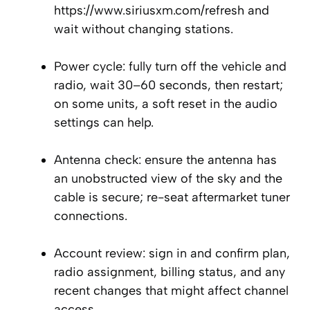
https://www.siriusxm.com/refresh and
wait without changing stations.
Power cycle: fully turn off the vehicle and
radio, wait 30–60 seconds, then restart;
on some units, a soft reset in the audio
settings can help.
Antenna check: ensure the antenna has
an unobstructed view of the sky and the
cable is secure; re-seat aftermarket tuner
connections.
Account review: sign in and confirm plan,
radio assignment, billing status, and any
recent changes that might affect channel
access.