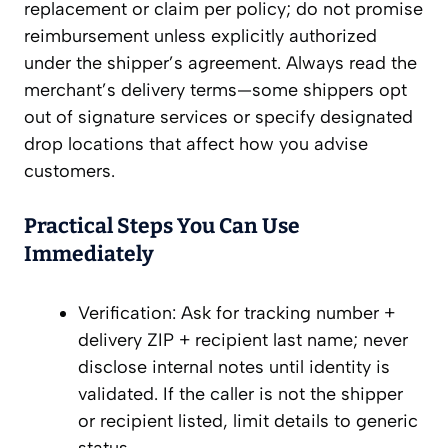
replacement or claim per policy; do not promise
reimbursement unless explicitly authorized
under the shipper’s agreement. Always read the
merchant’s delivery terms—some shippers opt
out of signature services or specify designated
drop locations that affect how you advise
customers.
Practical Steps You Can Use
Immediately
Verification: Ask for tracking number +
delivery ZIP + recipient last name; never
disclose internal notes until identity is
validated. If the caller is not the shipper
or recipient listed, limit details to generic