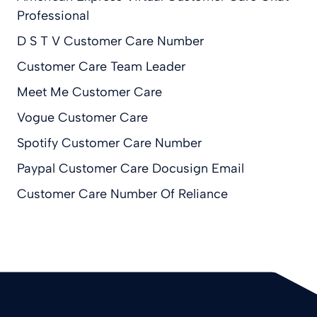
Professional
D S T V Customer Care Number
Customer Care Team Leader
Meet Me Customer Care
Vogue Customer Care
Spotify Customer Care Number
Paypal Customer Care Docusign Email
Customer Care Number Of Reliance