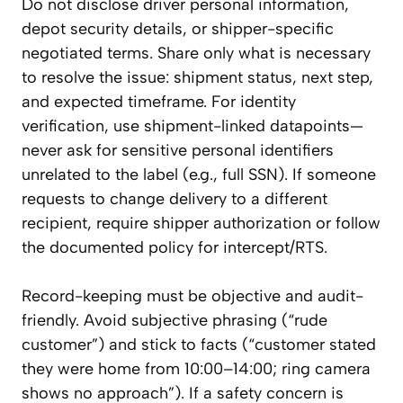
Do not disclose driver personal information,
depot security details, or shipper-specific
negotiated terms. Share only what is necessary
to resolve the issue: shipment status, next step,
and expected timeframe. For identity
verification, use shipment-linked datapoints—
never ask for sensitive personal identifiers
unrelated to the label (e.g., full SSN). If someone
requests to change delivery to a different
recipient, require shipper authorization or follow
the documented policy for intercept/RTS.
Record-keeping must be objective and audit-
friendly. Avoid subjective phrasing (“rude
customer”) and stick to facts (“customer stated
they were home from 10:00–14:00; ring camera
shows no approach”). If a safety concern is