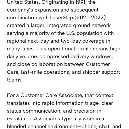
United States. Originating in 1991, the
company’s expansion and subsequent
combination with LaserShip (2021–2022)
created a larger, integrated ground network
serving a majority of the U.S. population with
regional next-day and two-day coverage in
many lanes. This operational profile means high
daily volume, compressed delivery windows,
and close collaboration between Customer
Care, last-mile operations, and shipper support
teams.
For a Customer Care Associate, that context
translates into rapid information triage, clear
status communication, and precision in
escalation. Associates typically work in a
blended channel environment—phone, chat, and