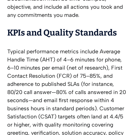
objective, and include all actions you took and
any commitments you made.
KPIs and Quality Standards
Typical performance metrics include Average
Handle Time (AHT) of 4–6 minutes for phone,
6–10 minutes per email (net of research), First
Contact Resolution (FCR) of 75–85%, and
adherence to published SLAs (for instance,
80/20 call answer—80% of calls answered in 20
seconds—and email first response within 4
business hours in standard periods). Customer
Satisfaction (CSAT) targets often land at 4.4/5
or higher, with quality monitoring covering
greeting, verification, solution accuracy, policy