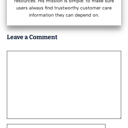
resources. His mission is simple: to make sure
users always find trustworthy customer care
information they can depend on.
Leave a Comment
Comment
Name