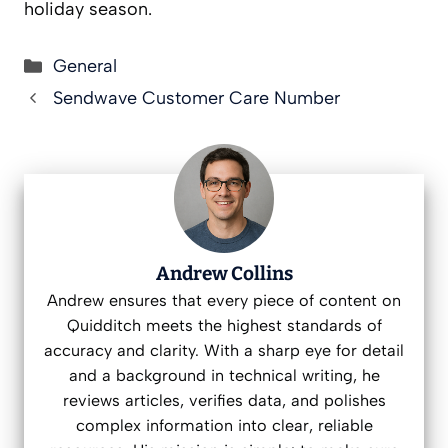
holiday season.
Categories
General
Sendwave Customer Care Number
Andrew Collins
Andrew ensures that every piece of content on
Quidditch meets the highest standards of
accuracy and clarity. With a sharp eye for detail
and a background in technical writing, he
reviews articles, verifies data, and polishes
complex information into clear, reliable