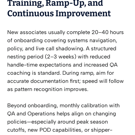
Training, Ramp-Up, and
Continuous Improvement
New associates usually complete 20–40 hours
of onboarding covering systems navigation,
policy, and live call shadowing. A structured
nesting period (2–3 weeks) with reduced
handle-time expectations and increased QA
coaching is standard. During ramp, aim for
accurate documentation first; speed will follow
as pattern recognition improves.
Beyond onboarding, monthly calibration with
QA and Operations helps align on changing
policies—especially around peak season
cutoffs, new POD capabilities, or shipper-