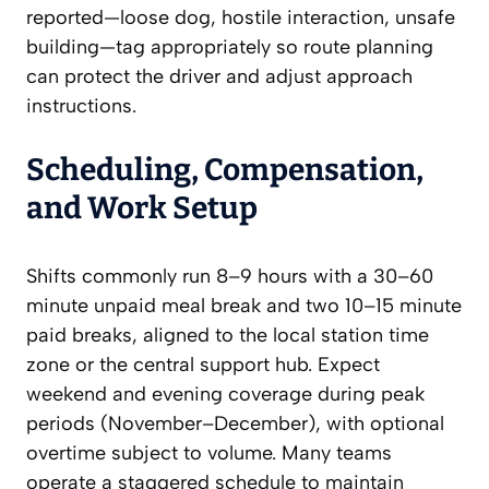
reported—loose dog, hostile interaction, unsafe
building—tag appropriately so route planning
can protect the driver and adjust approach
instructions.
Scheduling, Compensation,
and Work Setup
Shifts commonly run 8–9 hours with a 30–60
minute unpaid meal break and two 10–15 minute
paid breaks, aligned to the local station time
zone or the central support hub. Expect
weekend and evening coverage during peak
periods (November–December), with optional
overtime subject to volume. Many teams
operate a staggered schedule to maintain