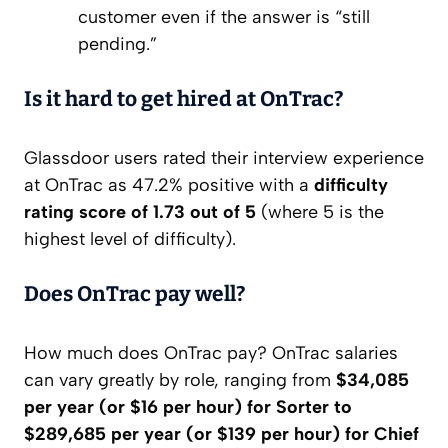
customer even if the answer is “still
pending.”
Is it hard to get hired at OnTrac?
Glassdoor users rated their interview experience
at OnTrac as 47.2% positive with a
difficulty
rating score of 1.73 out of 5
(where 5 is the
highest level of difficulty).
Does OnTrac pay well?
How much does OnTrac pay? OnTrac salaries
can vary greatly by role, ranging from
$34,085
per year (or $16 per hour) for Sorter to
$289,685 per year (or $139 per hour) for Chief