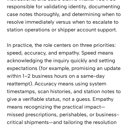
responsible for validating identity, documenting
case notes thoroughly, and determining when to
resolve immediately versus when to escalate to
station operations or shipper account support.
In practice, the role centers on three priorities:
speed, accuracy, and empathy. Speed means
acknowledging the inquiry quickly and setting
expectations (for example, promising an update
within 1–2 business hours on a same-day
reattempt). Accuracy means using system
timestamps, scan histories, and station notes to
give a verifiable status, not a guess. Empathy
means recognizing the practical impact—
missed prescriptions, perishables, or business-
critical shipments—and tailoring the resolution