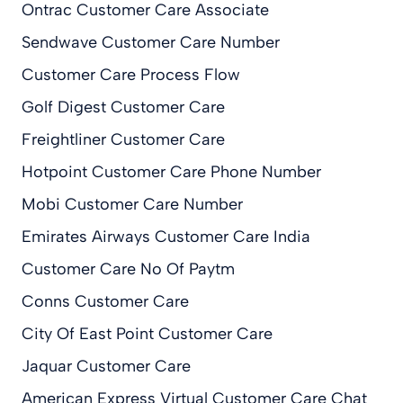
Ontrac Customer Care Associate
Sendwave Customer Care Number
Customer Care Process Flow
Golf Digest Customer Care
Freightliner Customer Care
Hotpoint Customer Care Phone Number
Mobi Customer Care Number
Emirates Airways Customer Care India
Customer Care No Of Paytm
Conns Customer Care
City Of East Point Customer Care
Jaquar Customer Care
American Express Virtual Customer Care Chat