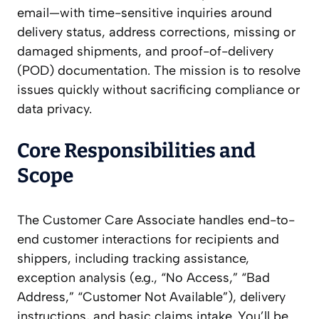
email—with time-sensitive inquiries around
delivery status, address corrections, missing or
damaged shipments, and proof-of-delivery
(POD) documentation. The mission is to resolve
issues quickly without sacrificing compliance or
data privacy.
Core Responsibilities and
Scope
The Customer Care Associate handles end-to-
end customer interactions for recipients and
shippers, including tracking assistance,
exception analysis (e.g., “No Access,” “Bad
Address,” “Customer Not Available”), delivery
instructions, and basic claims intake. You’ll be