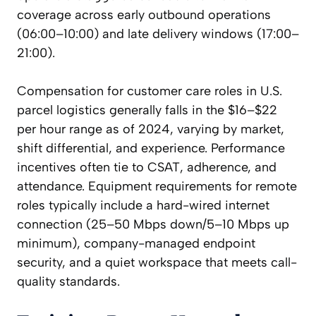
coverage across early outbound operations
(06:00–10:00) and late delivery windows (17:00–
21:00).
Compensation for customer care roles in U.S.
parcel logistics generally falls in the $16–$22
per hour range as of 2024, varying by market,
shift differential, and experience. Performance
incentives often tie to CSAT, adherence, and
attendance. Equipment requirements for remote
roles typically include a hard-wired internet
connection (25–50 Mbps down/5–10 Mbps up
minimum), company-managed endpoint
security, and a quiet workspace that meets call-
quality standards.