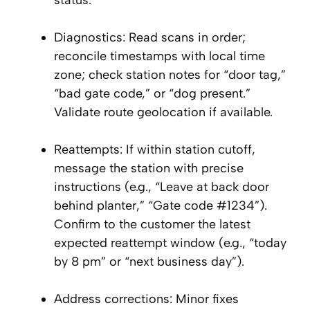
status.
Diagnostics: Read scans in order;
reconcile timestamps with local time
zone; check station notes for “door tag,”
“bad gate code,” or “dog present.”
Validate route geolocation if available.
Reattempts: If within station cutoff,
message the station with precise
instructions (e.g., “Leave at back door
behind planter,” “Gate code #1234”).
Confirm to the customer the latest
expected reattempt window (e.g., “today
by 8 pm” or “next business day”).
Address corrections: Minor fixes