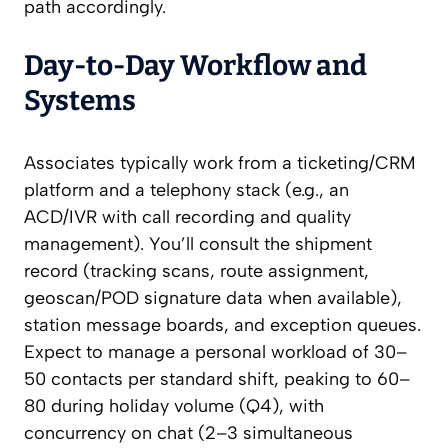
path accordingly.
Day-to-Day Workflow and
Systems
Associates typically work from a ticketing/CRM
platform and a telephony stack (e.g., an
ACD/IVR with call recording and quality
management). You’ll consult the shipment
record (tracking scans, route assignment,
geoscan/POD signature data when available),
station message boards, and exception queues.
Expect to manage a personal workload of 30–
50 contacts per standard shift, peaking to 60–
80 during holiday volume (Q4), with
concurrency on chat (2–3 simultaneous