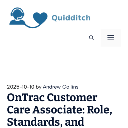
Skip
to
content
Men
2025-10-10
by
Andrew Collins
OnTrac Customer
Care Associate: Role,
Standards, and