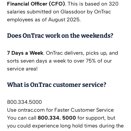
Financial Officer (CFO)
. This is based on 320
salaries submitted on Glassdoor by OnTrac
employees as of August 2025.
Does OnTrac work on the weekends?
7 Days a Week
. OnTrac delivers, picks up, and
sorts seven days a week to over 75% of our
service area!
What is OnTrac customer service?
800.334.5000
Use ontrac.com for Faster Customer Service
You can call
800.334.
5000
for support, but
you could experience long hold times during the