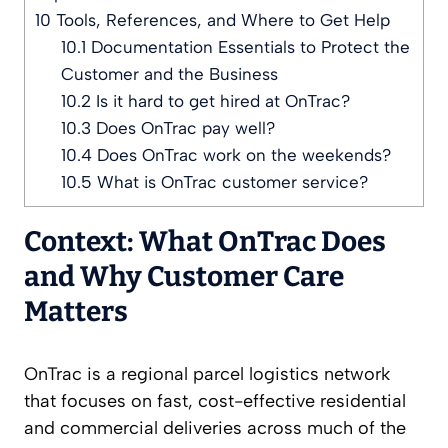
10
Tools, References, and Where to Get Help
10.1
Documentation Essentials to Protect the
Customer and the Business
10.2
Is it hard to get hired at OnTrac?
10.3
Does OnTrac pay well?
10.4
Does OnTrac work on the weekends?
10.5
What is OnTrac customer service?
Context: What OnTrac Does
and Why Customer Care
Matters
OnTrac is a regional parcel logistics network
that focuses on fast, cost-effective residential
and commercial deliveries across much of the