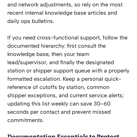
and network adjustments, so rely on the most
recent internal knowledge base articles and
daily ops bulletins.
If you need cross-functional support, follow the
documented hierarchy: first consult the
knowledge base, then your team
lead/supervisor, and finally the designated
station or shipper support queue with a properly
formatted escalation. Keep a personal quick-
reference of cutoffs by station, common
shipper exceptions, and current service alerts;
updating this list weekly can save 30–60
seconds per contact and prevent missed
commitments.