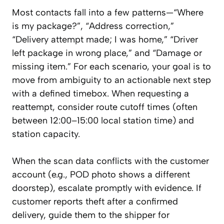
Most contacts fall into a few patterns—“Where
is my package?”, “Address correction,”
“Delivery attempt made; I was home,” “Driver
left package in wrong place,” and “Damage or
missing item.” For each scenario, your goal is to
move from ambiguity to an actionable next step
with a defined timebox. When requesting a
reattempt, consider route cutoff times (often
between 12:00–15:00 local station time) and
station capacity.
When the scan data conflicts with the customer
account (e.g., POD photo shows a different
doorstep), escalate promptly with evidence. If
customer reports theft after a confirmed
delivery, guide them to the shipper for