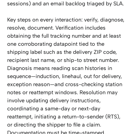
sessions) and an email backlog triaged by SLA.
Key steps on every interaction: verify, diagnose,
resolve, document. Verification includes
obtaining the full tracking number and at least
one corroborating datapoint tied to the
shipping label such as the delivery ZIP code,
recipient last name, or ship-to street number.
Diagnosis means reading scan histories in
sequence—induction, linehaul, out for delivery,
exception reason—and cross-checking station
notes or reattempt windows. Resolution may
involve updating delivery instructions,
coordinating a same-day or next-day
reattempt, initiating a return-to-sender (RTS),
or directing the shipper to file a claim.
Documentation must be time-stamped,