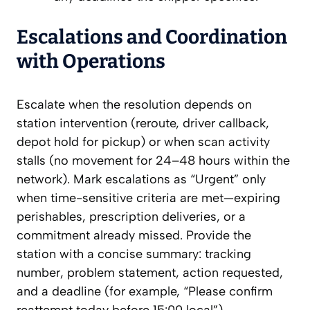
Escalations and Coordination
with Operations
Escalate when the resolution depends on
station intervention (reroute, driver callback,
depot hold for pickup) or when scan activity
stalls (no movement for 24–48 hours within the
network). Mark escalations as “Urgent” only
when time-sensitive criteria are met—expiring
perishables, prescription deliveries, or a
commitment already missed. Provide the
station with a concise summary: tracking
number, problem statement, action requested,
and a deadline (for example, “Please confirm