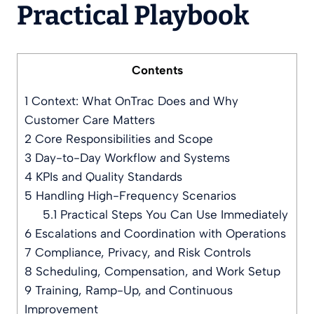
Practical Playbook
Contents
1
Context: What OnTrac Does and Why
Customer Care Matters
2
Core Responsibilities and Scope
3
Day-to-Day Workflow and Systems
4
KPIs and Quality Standards
5
Handling High-Frequency Scenarios
5.1
Practical Steps You Can Use Immediately
6
Escalations and Coordination with Operations
7
Compliance, Privacy, and Risk Controls
8
Scheduling, Compensation, and Work Setup
9
Training, Ramp-Up, and Continuous
Improvement