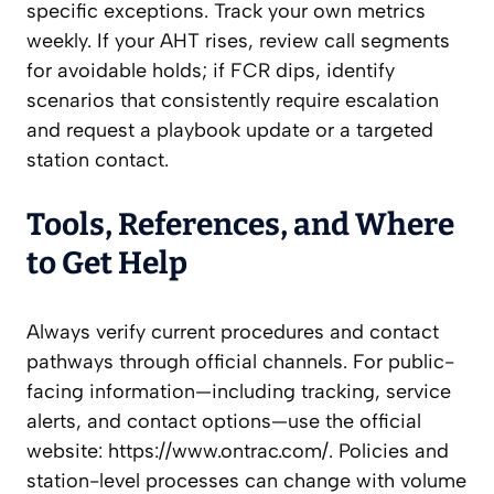
specific exceptions. Track your own metrics
weekly. If your AHT rises, review call segments
for avoidable holds; if FCR dips, identify
scenarios that consistently require escalation
and request a playbook update or a targeted
station contact.
Tools, References, and Where
to Get Help
Always verify current procedures and contact
pathways through official channels. For public-
facing information—including tracking, service
alerts, and contact options—use the official
website: https://www.ontrac.com/. Policies and
station-level processes can change with volume