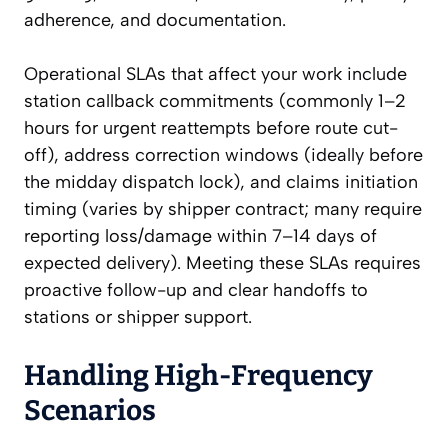
adherence, and documentation.
Operational SLAs that affect your work include
station callback commitments (commonly 1–2
hours for urgent reattempts before route cut-
off), address correction windows (ideally before
the midday dispatch lock), and claims initiation
timing (varies by shipper contract; many require
reporting loss/damage within 7–14 days of
expected delivery). Meeting these SLAs requires
proactive follow-up and clear handoffs to
stations or shipper support.
Handling High-Frequency
Scenarios