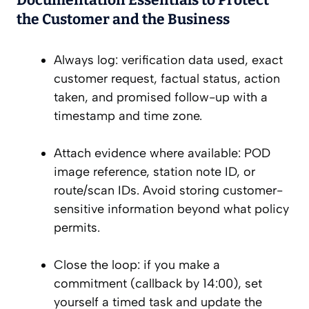
Documentation Essentials to Protect
the Customer and the Business
Always log: verification data used, exact
customer request, factual status, action
taken, and promised follow-up with a
timestamp and time zone.
Attach evidence where available: POD
image reference, station note ID, or
route/scan IDs. Avoid storing customer-
sensitive information beyond what policy
permits.
Close the loop: if you make a
commitment (callback by 14:00), set
yourself a timed task and update the