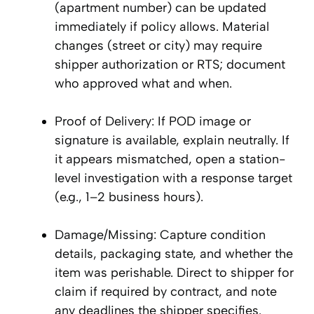
(apartment number) can be updated
immediately if policy allows. Material
changes (street or city) may require
shipper authorization or RTS; document
who approved what and when.
Proof of Delivery: If POD image or
signature is available, explain neutrally. If
it appears mismatched, open a station-
level investigation with a response target
(e.g., 1–2 business hours).
Damage/Missing: Capture condition
details, packaging state, and whether the
item was perishable. Direct to shipper for
claim if required by contract, and note
any deadlines the shipper specifies.