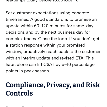
reattempt today before 15:00 local”).
Set customer expectations using concrete
timeframes. A good standard is to promise an
update within 60–120 minutes for same-day
decisions and by the next business day for
complex traces. Close the loop: if you don’t get
a station response within your promised
window, proactively reach back to the customer
with an interim update and revised ETA. This
habit alone can lift CSAT by 5–10 percentage
points in peak season.
Compliance, Privacy, and Risk
Controls