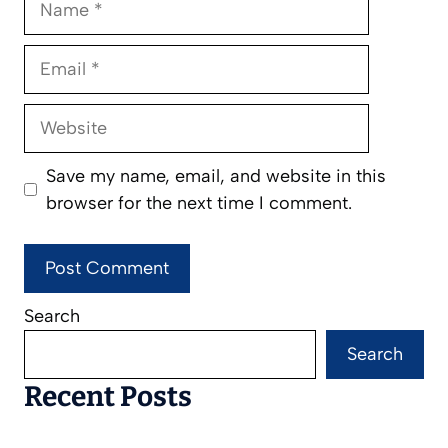
Email
Website
Save my name, email, and website in this
browser for the next time I comment.
Search
Search
Recent Posts