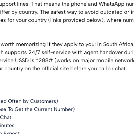
support lines. That means the phone and WhatsApp nu
iffer by country. The safest way to avoid outdated or i
ages for your country (links provided below), where nu
orth memorizing if they apply to you: in South Africa
 supports 24/7 self-service with agent handover dur
service USSD is *288# (works on major mobile network
 country on the official site before you call or chat.
ked Often by Customers)
ese To Get the Current Number)
 Chat
inutes
o Expect