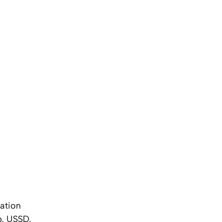
cation
p, USSD,