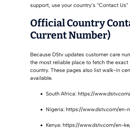
support, use your country’s “Contact Us” 
Official Country Cont
Current Number)
Because DStv updates customer care numb
the most reliable place to fetch the exact 
country. These pages also list walk-in c
available.
South Africa: https://www.dstv.co
Nigeria: https://www.dstv.com/en-
Kenya: https://www.dstv.com/en-ke