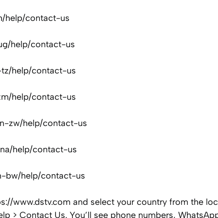
h/help/contact-us
ug/help/contact-us
-tz/help/contact-us
zm/help/contact-us
n-zw/help/contact-us
na/help/contact-us
n-bw/help/contact-us
https://www.dstv.com and select your country from the lo
Help > Contact Us. You’ll see phone numbers, WhatsAp