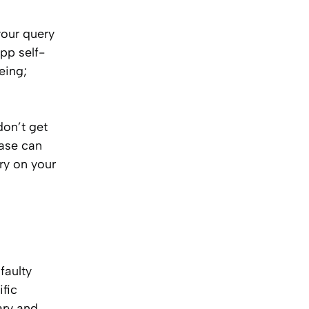
your query
pp self-
eing;
don’t get
case can
ory on your
faulty
fic
ary and