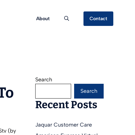
About
Contact
Search
To
Search
Recent Posts
Jaquar Customer Care
Stv (by