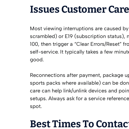
Issues Customer Care
Most viewing interruptions are caused by 
scrambled) or E19 (subscription status),
100, then trigger a “Clear Errors/Reset”
self-service. It typically takes a few min
good.
Reconnections after payment, package u
sports packs where available) can be done
care can help link/unlink devices and poin
setups. Always ask for a service referenc
spot.
Best Times To Contac