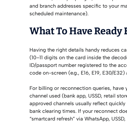
and branch addresses specific to your mar
scheduled maintenance).
What To Have Ready B
Having the right details handy reduces c
(10–11 digits on the card inside the deco
ID/passport number registered to the acco
code on-screen (e.g., E16, E19, E30/E32
For billing or reconnection queries, have
channel used (bank app, USSD, retail sto
approved channels usually reflect quickly
bank clearing times. If your reconnect do
“smartcard refresh” via WhatsApp, USSD,