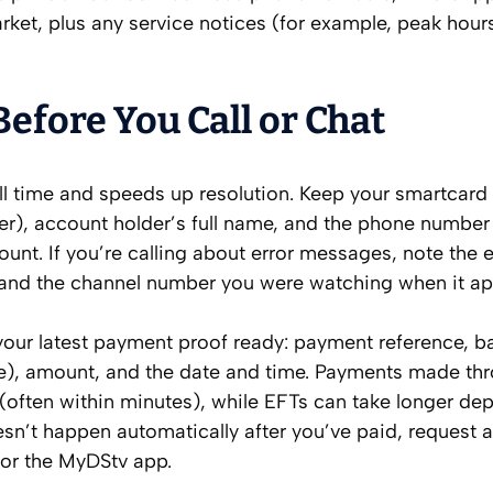
ket, plus any service notices (for example, peak hour
efore You Call or Chat
all time and speeds up resolution. Keep your smartcar
der), account holder’s full name, and the phone number
unt. If you’re calling about error messages, note the e
) and the channel number you were watching when it a
 your latest payment proof ready: payment reference, b
re), amount, and the date and time. Payments made th
 (often within minutes), while EFTs can take longer d
esn’t happen automatically after you’ve paid, request a
 or the MyDStv app.