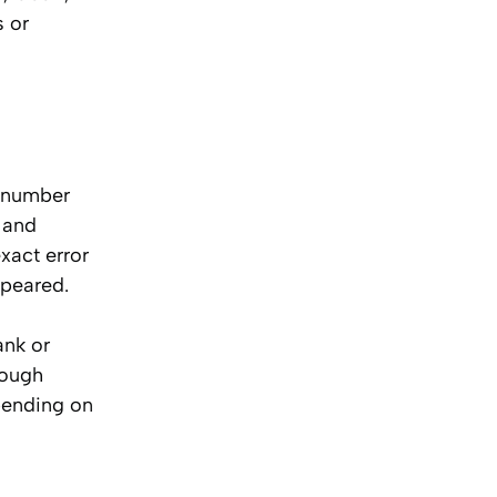
s or
d number
 and
xact error
ppeared.
ank or
rough
epending on