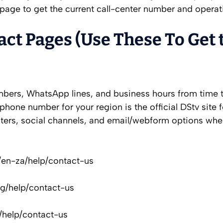
page to get the current call-center number and operat
act Pages (Use These To Get 
ers, WhatsApp lines, and business hours from time t
phone number for your region is the official DStv site f
enters, social channels, and email/webform options whe
m/en-za/help/contact-us
ng/help/contact-us
/help/contact-us