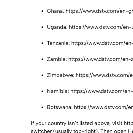
Ghana: https://www.dstv.com/en-g
Uganda: https://www.dstv.com/en-
Tanzania: https://www.dstv.com/en
Zambia: https://www.dstv.com/en-
Zimbabwe: https://www.dstv.com/e
Namibia: https://www.dstv.com/en-
Botswana: https://www.dstv.com/e
If your country isn’t listed above, visit 
switcher (usually top-right). Then open 