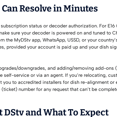
 Can Resolve in Minutes
subscription status or decoder authorization. For E16 (
 make sure your decoder is powered on and tuned to C
 from the MyDStv app, WhatsApp, USSD, or your country
utes, provided your account is paid up and your dish sig
pgrades/downgrades, and adding/removing add-ons (
 self-service or via an agent. If you’re relocating, cu
t you to accredited installers for dish re-alignment or
e (ticket) number for any request that can’t be comple
t DStv and What To Expect