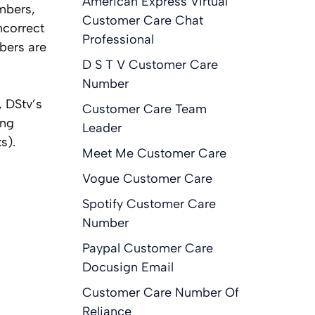
American Express Virtual
mbers,
Customer Care Chat
ncorrect
Professional
mbers are
D S T V Customer Care
Number
, DStv’s
Customer Care Team
ing
Leader
s).
Meet Me Customer Care
Vogue Customer Care
Spotify Customer Care
Number
Paypal Customer Care
Docusign Email
Customer Care Number Of
Reliance