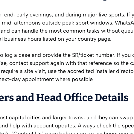
nd, early evenings, and during major live sports. If 
or mid-afternoons outside peak sport windows. WhatsA
ts and can handle the most common tasks without queu
al business hours listed on your country page.
to log a case and provide the SR/ticket number. If you 
se, contact support again with that reference so the 
equire a site visit, use the accredited installer direct
 next-day appointment where possible.
ers and Head Office Details
ost capital cities and larger towns, and they can swap 
nd help with account updates. Always check the speci
ry’s “Contact Us” page before you go, as hours can v