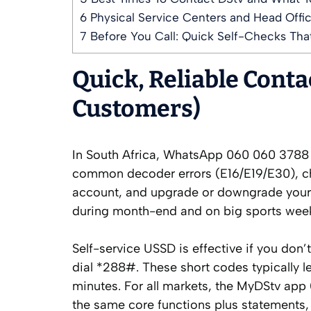
6
Physical Service Centers and Head Offic
7
Before You Call: Quick Self-Checks That
Quick, Reliable Cont
Customers)
In South Africa, WhatsApp 060 060 3788 is
common decoder errors (E16/E19/E30), c
account, and upgrade or downgrade your pa
during month-end and on big sports week
Self-service USSD is effective if you don’
dial *288#. These short codes typically l
minutes. For all markets, the MyDStv app
the same core functions plus statements