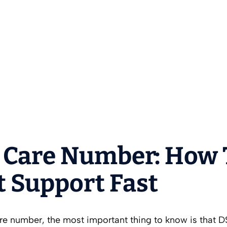
 Care Number: How 
t Support Fast
are number, the most important thing to know is that D