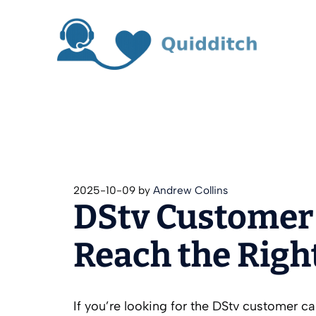
Skip
to
content
2025-10-09
by
Andrew Collins
DStv Customer
Reach the Righ
If you’re looking for the DStv customer c