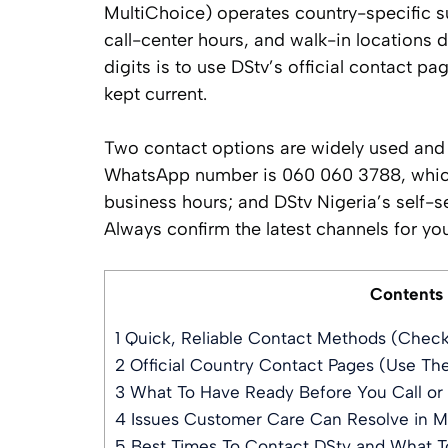
MultiChoice) operates country-specific 
call-center hours, and walk-in locations d
digits is to use DStv’s official contact p
kept current.
Two contact options are widely used and w
WhatsApp number is 060 060 3788, which
business hours; and DStv Nigeria’s self-
Always confirm the latest channels for your
Contents
1
Quick, Reliable Contact Methods (Chec
2
Official Country Contact Pages (Use Th
3
What To Have Ready Before You Call or
4
Issues Customer Care Can Resolve in M
5
Best Times To Contact DStv and What T