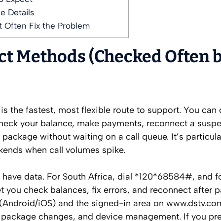
e Details
 Often Fix the Problem
act Methods (Checked Often 
 the fastest, most flexible route to support. You can 
heck your balance, make payments, reconnect a susp
ckage without waiting on a call queue. It’s particular
ends when call volumes spike.
t have data. For South Africa, dial *120*68584#, and fo
et you check balances, fix errors, and reconnect after 
 (Android/iOS) and the signed-in area on www.dstv.co
, package changes, and device management. If you pre