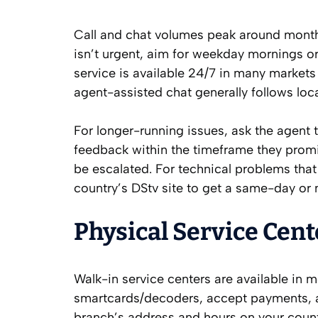
Call and chat volumes peak around month-e
isn’t urgent, aim for weekday mornings 
service is available 24/7 in many marke
agent-assisted chat generally follows loc
For longer-running issues, ask the agent 
feedback within the timeframe they promi
be escalated. For technical problems that r
country’s DStv site to get a same-day or
Physical Service Cent
Walk-in service centers are available in m
smartcards/decoders, accept payments, a
branch’s address and hours on your count