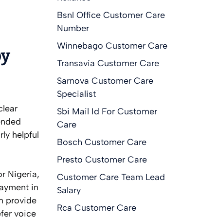
Bsnl Office Customer Care
Number
Winnebago Customer Care
by
Transavia Customer Care
Sarnova Customer Care
Specialist
clear
Sbi Mail Id For Customer
ended
Care
ly helpful
Bosch Customer Care
Presto Customer Care
r Nigeria,
Customer Care Team Lead
payment in
Salary
m provide
Rca Customer Care
fer voice