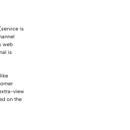
service is
hannel
’s web
nal is
like
stomer
 extra-view
ted on the