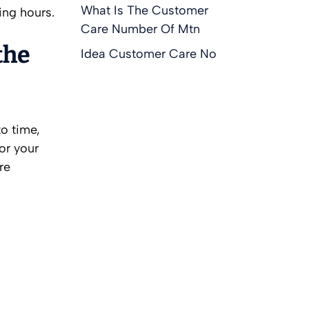
What Is The Customer
ing hours.
Care Number Of Mtn
the
Idea Customer Care No
o time,
or your
re