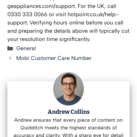
geappliances.com/support. For the UK, call
0330 333 0066 or visit hotpoint.co.uk/help-
support. Verifying hours online before you call
and preparing the details above will typically cut
your resolution time significantly.
Categories
General
Mobi Customer Care Number
Andrew Collins
Andrew ensures that every piece of content on
Quidditch meets the highest standards of
accuracy and clarity. With a sharp eye for detail