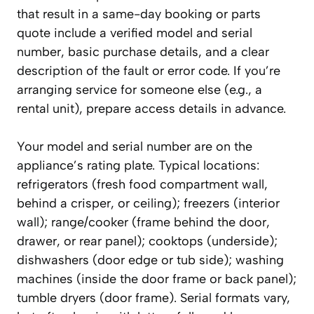
that result in a same-day booking or parts
quote include a verified model and serial
number, basic purchase details, and a clear
description of the fault or error code. If you’re
arranging service for someone else (e.g., a
rental unit), prepare access details in advance.
Your model and serial number are on the
appliance’s rating plate. Typical locations:
refrigerators (fresh food compartment wall,
behind a crisper, or ceiling); freezers (interior
wall); range/cooker (frame behind the door,
drawer, or rear panel); cooktops (underside);
dishwashers (door edge or tub side); washing
machines (inside the door frame or back panel);
tumble dryers (door frame). Serial formats vary,