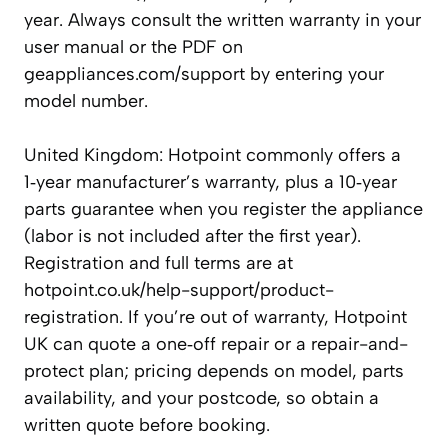
year. Always consult the written warranty in your
user manual or the PDF on
geappliances.com/support by entering your
model number.
United Kingdom: Hotpoint commonly offers a
1‑year manufacturer’s warranty, plus a 10‑year
parts guarantee when you register the appliance
(labor is not included after the first year).
Registration and full terms are at
hotpoint.co.uk/help-support/product-
registration. If you’re out of warranty, Hotpoint
UK can quote a one‑off repair or a repair-and-
protect plan; pricing depends on model, parts
availability, and your postcode, so obtain a
written quote before booking.