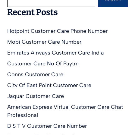
Recent Posts
Hotpoint Customer Care Phone Number
Mobi Customer Care Number
Emirates Airways Customer Care India
Customer Care No Of Paytm
Conns Customer Care
City Of East Point Customer Care
Jaquar Customer Care
American Express Virtual Customer Care Chat
Professional
D S T V Customer Care Number