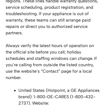
regions. These lines handle warranty questions,
service scheduling, product registration, and
troubleshooting. If your appliance is out of
warranty, these teams can still arrange paid
repairs or direct you to authorized service
partners.
Always verify the latest hours of operation on
the official site before you call; holiday
schedules and staffing windows can change. If
you’re calling from outside the listed country,
use the website’s “Contact” page for a local
number.
United States (Hotpoint, a GE Appliances
brand): 1-800-GE-CARES (1-800-432-
2737). Website: