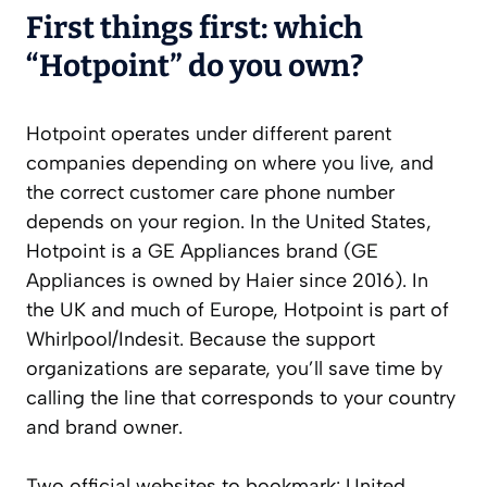
First things first: which
“Hotpoint” do you own?
Hotpoint operates under different parent
companies depending on where you live, and
the correct customer care phone number
depends on your region. In the United States,
Hotpoint is a GE Appliances brand (GE
Appliances is owned by Haier since 2016). In
the UK and much of Europe, Hotpoint is part of
Whirlpool/Indesit. Because the support
organizations are separate, you’ll save time by
calling the line that corresponds to your country
and brand owner.
Two official websites to bookmark: United