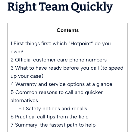
Right Team Quickly
Contents
1
First things first: which “Hotpoint” do you
own?
2
Official customer care phone numbers
3
What to have ready before you call (to speed
up your case)
4
Warranty and service options at a glance
5
Common reasons to call and quicker
alternatives
5.1
Safety notices and recalls
6
Practical call tips from the field
7
Summary: the fastest path to help