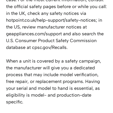
the official safety pages before or while you call:
in the UK, check any safety notices via
hotpoint.co.uk/help-support/safety-notices; in
the US, review manufacturer notices at
geappliances.com/support and also search the
U.S. Consumer Product Safety Commission
database at cpsc.gov/Recalls.
When a unit is covered by a safety campaign,
the manufacturer will give you a dedicated
process that may include model verification,
free repair, or replacement programs. Having
your serial and model to hand is essential, as
eligibility is model- and production-date
specific.