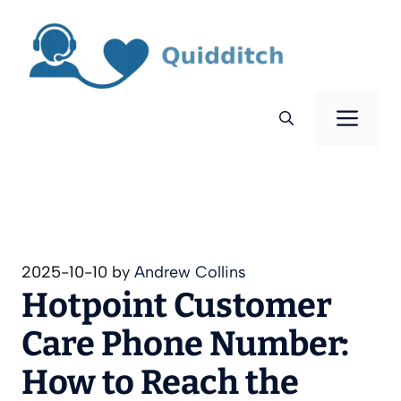
Skip
to
content
Men
2025-10-10
by
Andrew Collins
Hotpoint Customer
Care Phone Number:
How to Reach the