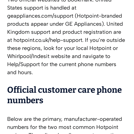
States support is handled at
geappliances.com/support (Hotpoint-branded
products appear under GE Appliances). United
Kingdom support and product registration are
at hotpoint.co.uk/help-support. If you’re outside
these regions, look for your local Hotpoint or
Whirlpool/Indesit website and navigate to
Help/Support for the current phone numbers
and hours.
Official customer care phone
numbers
Below are the primary, manufacturer-operated
numbers for the two most common Hotpoint