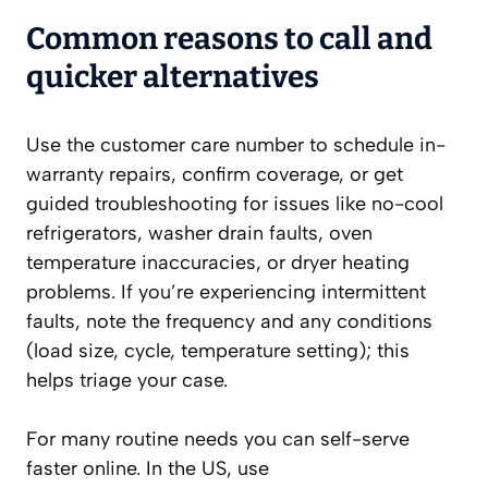
Common reasons to call and
quicker alternatives
Use the customer care number to schedule in-
warranty repairs, confirm coverage, or get
guided troubleshooting for issues like no-cool
refrigerators, washer drain faults, oven
temperature inaccuracies, or dryer heating
problems. If you’re experiencing intermittent
faults, note the frequency and any conditions
(load size, cycle, temperature setting); this
helps triage your case.
For many routine needs you can self-serve
faster online. In the US, use