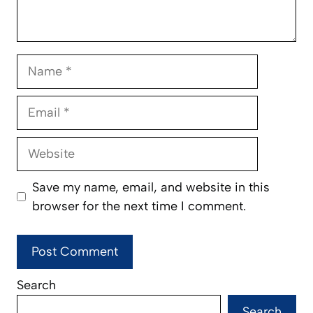
Name
Email
Website
Save my name, email, and website in this
browser for the next time I comment.
Search
Search