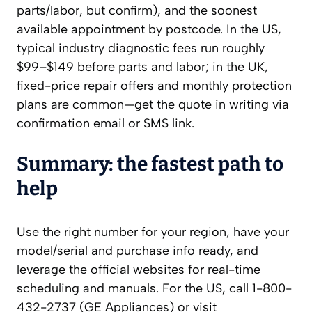
parts/labor, but confirm), and the soonest
available appointment by postcode. In the US,
typical industry diagnostic fees run roughly
$99–$149 before parts and labor; in the UK,
fixed-price repair offers and monthly protection
plans are common—get the quote in writing via
confirmation email or SMS link.
Summary: the fastest path to
help
Use the right number for your region, have your
model/serial and purchase info ready, and
leverage the official websites for real-time
scheduling and manuals. For the US, call 1-800-
432-2737 (GE Appliances) or visit