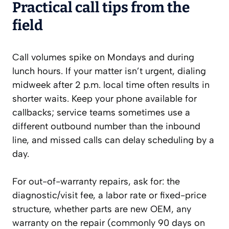
Practical call tips from the
field
Call volumes spike on Mondays and during
lunch hours. If your matter isn’t urgent, dialing
midweek after 2 p.m. local time often results in
shorter waits. Keep your phone available for
callbacks; service teams sometimes use a
different outbound number than the inbound
line, and missed calls can delay scheduling by a
day.
For out-of-warranty repairs, ask for: the
diagnostic/visit fee, a labor rate or fixed-price
structure, whether parts are new OEM, any
warranty on the repair (commonly 90 days on