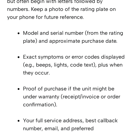
but often begin with letters followed by
numbers. Keep a photo of the rating plate on
your phone for future reference.
Model and serial number (from the rating
plate) and approximate purchase date.
Exact symptoms or error codes displayed
(e.g., beeps, lights, code text), plus when
they occur.
Proof of purchase if the unit might be
under warranty (receipt/invoice or order
confirmation).
Your full service address, best callback
number, email, and preferred