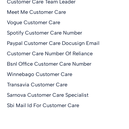
Customer Care Team Leader
Meet Me Customer Care
Vogue Customer Care
Spotify Customer Care Number
Paypal Customer Care Docusign Email
Customer Care Number Of Reliance
Bsnl Office Customer Care Number
Winnebago Customer Care
Transavia Customer Care
Sarnova Customer Care Specialist
Sbi Mail Id For Customer Care