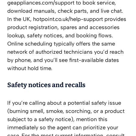
geappliances.com/support to book service,
download manuals, check parts, and live chat.
In the UK, hotpoint.co.uk/help-support provides
product registration, spares and accessories
lookup, safety notices, and booking flows.
Online scheduling typically offers the same
network of authorized technicians you’d reach
by phone, and you’ll see first-available dates
without hold time.
Safety notices and recalls
If you’re calling about a potential safety issue
(burning smell, smoke, scorching, or a product
subject to a safety notice), mention this
immediately so the agent can prioritize your
case. For the most current information, consult