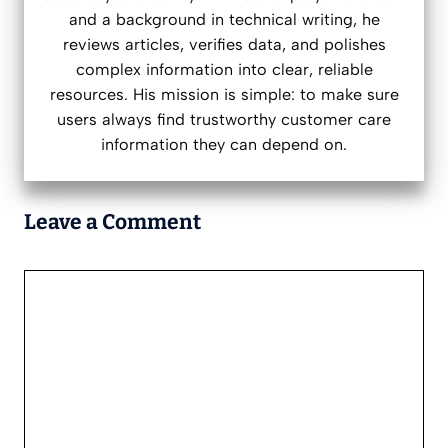
and a background in technical writing, he
reviews articles, verifies data, and polishes
complex information into clear, reliable
resources. His mission is simple: to make sure
users always find trustworthy customer care
information they can depend on.
Leave a Comment
Comment