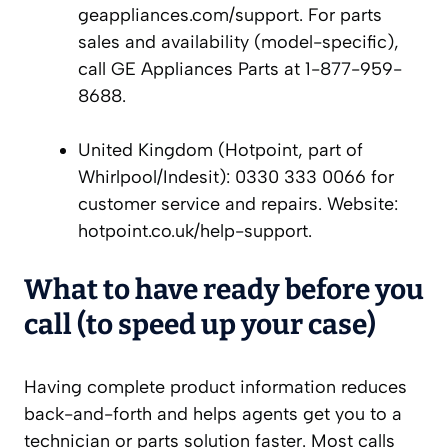
geappliances.com/support. For parts
sales and availability (model-specific),
call GE Appliances Parts at 1-877-959-
8688.
United Kingdom (Hotpoint, part of
Whirlpool/Indesit): 0330 333 0066 for
customer service and repairs. Website:
hotpoint.co.uk/help-support.
What to have ready before you
call (to speed up your case)
Having complete product information reduces
back-and-forth and helps agents get you to a
technician or parts solution faster. Most calls