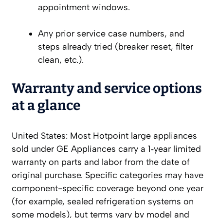
appointment windows.
Any prior service case numbers, and
steps already tried (breaker reset, filter
clean, etc.).
Warranty and service options
at a glance
United States: Most Hotpoint large appliances
sold under GE Appliances carry a 1‑year limited
warranty on parts and labor from the date of
original purchase. Specific categories may have
component-specific coverage beyond one year
(for example, sealed refrigeration systems on
some models), but terms vary by model and