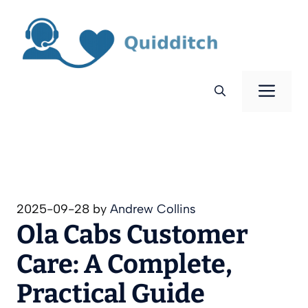
Skip
to
content
Men
2025-09-28
by
Andrew Collins
Ola Cabs Customer
Care: A Complete,
Practical Guide