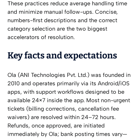
These practices reduce average handling time
and minimize manual follow-ups. Concise,
numbers-first descriptions and the correct
category selection are the two biggest
accelerators of resolution.
Key facts and expectations
Ola (ANI Technologies Pvt. Ltd.) was founded in
2010 and operates primarily via its Android/iOS
apps, with support workflows designed to be
available 24×7 inside the app. Most non-urgent
tickets (billing corrections, cancellation fee
waivers) are resolved within 24–72 hours.
Refunds, once approved, are initiated
immediately by Ola; bank posting times vary—