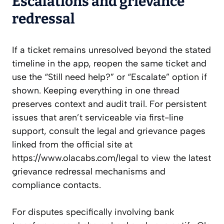
Escalations and grievance
redressal
If a ticket remains unresolved beyond the stated
timeline in the app, reopen the same ticket and
use the “Still need help?” or “Escalate” option if
shown. Keeping everything in one thread
preserves context and audit trail. For persistent
issues that aren’t serviceable via first-line
support, consult the legal and grievance pages
linked from the official site at
https://www.olacabs.com/legal to view the latest
grievance redressal mechanisms and
compliance contacts.
For disputes specifically involving bank