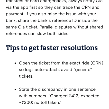
transfers or card chargebacks, always notify Ola
via the app first so they can trace the CRN and
payment. If you also raise the issue with your
bank, share the bank’s reference ID inside the
same Ola ticket. Parallel disputes without shared
references can slow both sides.
Tips to get faster resolutions
Open the ticket from the exact ride (CRN)
so logs auto-attach; avoid “generic”
tickets.
State the discrepancy in one sentence
with numbers: “Charged ₹412; expected
~₹300; no toll taken.”