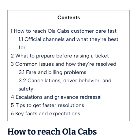
Contents
1
How to reach Ola Cabs customer care fast
1.1
Official channels and what they’re best
for
2
What to prepare before raising a ticket
3
Common issues and how they’re resolved
3.1
Fare and billing problems
3.2
Cancellations, driver behavior, and
safety
4
Escalations and grievance redressal
5
Tips to get faster resolutions
6
Key facts and expectations
How to reach Ola Cabs