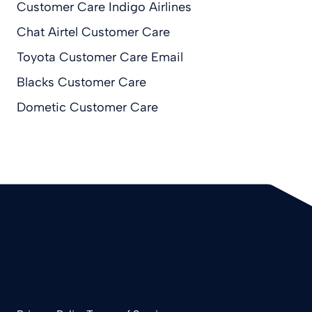
Customer Care Indigo Airlines
Chat Airtel Customer Care
Toyota Customer Care Email
Blacks Customer Care
Dometic Customer Care