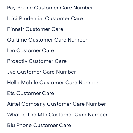
Pay Phone Customer Care Number
Icici Prudential Customer Care
Finnair Customer Care
Ourtime Customer Care Number
Ion Customer Care
Proactiv Customer Care
Jvc Customer Care Number
Hello Mobile Customer Care Number
Ets Customer Care
Airtel Company Customer Care Number
What Is The Mtn Customer Care Number
Blu Phone Customer Care