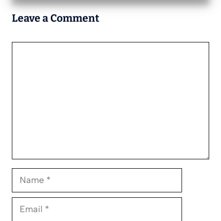
Leave a Comment
Comment
Name
Email