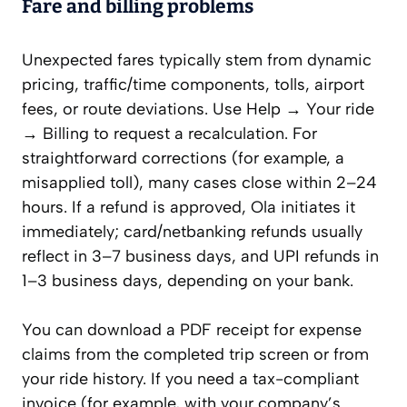
Fare and billing problems
Unexpected fares typically stem from dynamic
pricing, traffic/time components, tolls, airport
fees, or route deviations. Use Help → Your ride
→ Billing to request a recalculation. For
straightforward corrections (for example, a
misapplied toll), many cases close within 2–24
hours. If a refund is approved, Ola initiates it
immediately; card/netbanking refunds usually
reflect in 3–7 business days, and UPI refunds in
1–3 business days, depending on your bank.
You can download a PDF receipt for expense
claims from the completed trip screen or from
your ride history. If you need a tax-compliant
invoice (for example, with your company’s