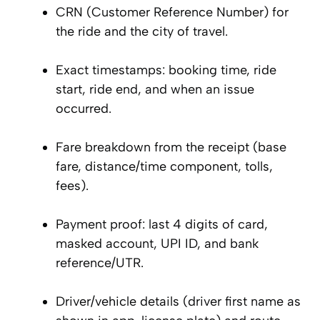
CRN (Customer Reference Number) for
the ride and the city of travel.
Exact timestamps: booking time, ride
start, ride end, and when an issue
occurred.
Fare breakdown from the receipt (base
fare, distance/time component, tolls,
fees).
Payment proof: last 4 digits of card,
masked account, UPI ID, and bank
reference/UTR.
Driver/vehicle details (driver first name as