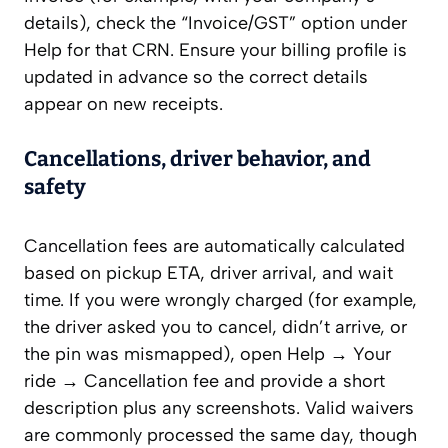
details), check the “Invoice/GST” option under
Help for that CRN. Ensure your billing profile is
updated in advance so the correct details
appear on new receipts.
Cancellations, driver behavior, and
safety
Cancellation fees are automatically calculated
based on pickup ETA, driver arrival, and wait
time. If you were wrongly charged (for example,
the driver asked you to cancel, didn’t arrive, or
the pin was mismapped), open Help → Your
ride → Cancellation fee and provide a short
description plus any screenshots. Valid waivers
are commonly processed the same day, though