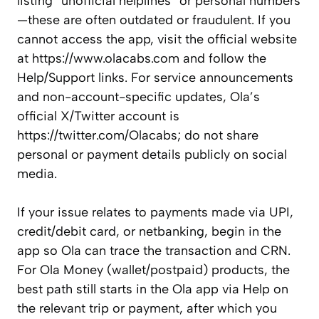
listing “unofficial helplines” or personal numbers
—these are often outdated or fraudulent. If you
cannot access the app, visit the official website
at https://www.olacabs.com and follow the
Help/Support links. For service announcements
and non-account-specific updates, Ola’s
official X/Twitter account is
https://twitter.com/Olacabs; do not share
personal or payment details publicly on social
media.
If your issue relates to payments made via UPI,
credit/debit card, or netbanking, begin in the
app so Ola can trace the transaction and CRN.
For Ola Money (wallet/postpaid) products, the
best path still starts in the Ola app via Help on
the relevant trip or payment, after which you