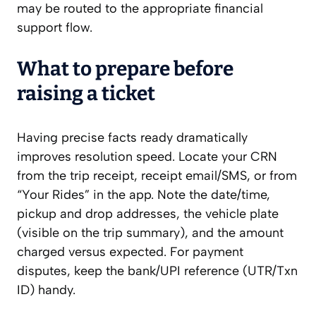
may be routed to the appropriate financial
support flow.
What to prepare before
raising a ticket
Having precise facts ready dramatically
improves resolution speed. Locate your CRN
from the trip receipt, receipt email/SMS, or from
“Your Rides” in the app. Note the date/time,
pickup and drop addresses, the vehicle plate
(visible on the trip summary), and the amount
charged versus expected. For payment
disputes, keep the bank/UPI reference (UTR/Txn
ID) handy.