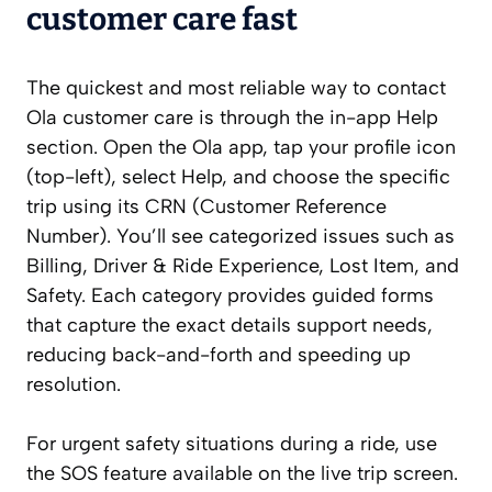
customer care fast
The quickest and most reliable way to contact
Ola customer care is through the in-app Help
section. Open the Ola app, tap your profile icon
(top-left), select Help, and choose the specific
trip using its CRN (Customer Reference
Number). You’ll see categorized issues such as
Billing, Driver & Ride Experience, Lost Item, and
Safety. Each category provides guided forms
that capture the exact details support needs,
reducing back-and-forth and speeding up
resolution.
For urgent safety situations during a ride, use
the SOS feature available on the live trip screen.