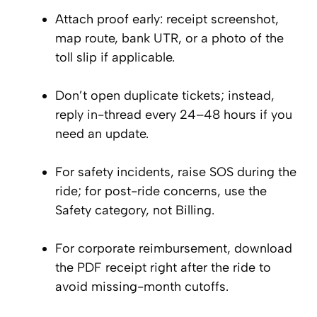
Attach proof early: receipt screenshot,
map route, bank UTR, or a photo of the
toll slip if applicable.
Don’t open duplicate tickets; instead,
reply in-thread every 24–48 hours if you
need an update.
For safety incidents, raise SOS during the
ride; for post-ride concerns, use the
Safety category, not Billing.
For corporate reimbursement, download
the PDF receipt right after the ride to
avoid missing-month cutoffs.