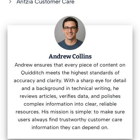
Aritzia Customer Care
Andrew Collins
Andrew ensures that every piece of content on
Quidditch meets the highest standards of
accuracy and clarity. With a sharp eye for detail
and a background in technical writing, he
reviews articles, verifies data, and polishes
complex information into clear, reliable
resources. His mission is simple: to make sure
users always find trustworthy customer care
information they can depend on.