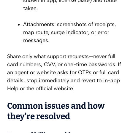
shown in app, license plate) and route
taken.
Attachments: screenshots of receipts,
map route, surge indicator, or error
messages.
Share only what support requests—never full
card numbers, CVV, or one-time passwords. If
an agent or website asks for OTPs or full card
details, stop immediately and revert to in-app
Help or the official website.
Common issues and how
they’re resolved