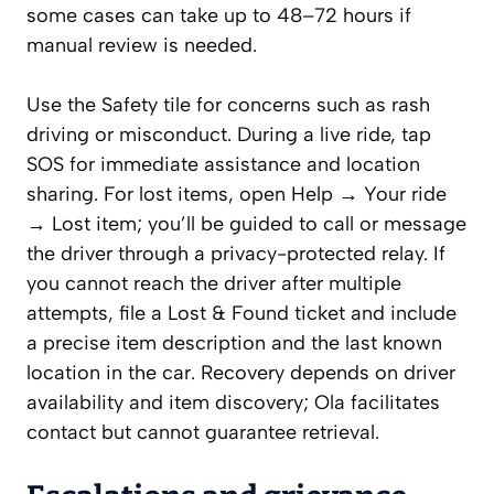
some cases can take up to 48–72 hours if
manual review is needed.
Use the Safety tile for concerns such as rash
driving or misconduct. During a live ride, tap
SOS for immediate assistance and location
sharing. For lost items, open Help → Your ride
→ Lost item; you’ll be guided to call or message
the driver through a privacy-protected relay. If
you cannot reach the driver after multiple
attempts, file a Lost & Found ticket and include
a precise item description and the last known
location in the car. Recovery depends on driver
availability and item discovery; Ola facilitates
contact but cannot guarantee retrieval.