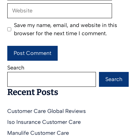
Website
Save my name, email, and website in this
browser for the next time I comment.
Search
Search
Recent Posts
Customer Care Global Reviews
Iso Insurance Customer Care
Manulife Customer Care