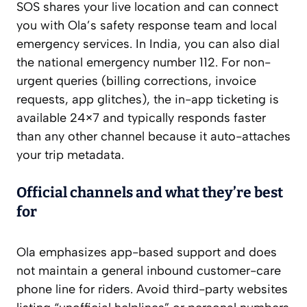
SOS shares your live location and can connect
you with Ola’s safety response team and local
emergency services. In India, you can also dial
the national emergency number 112. For non-
urgent queries (billing corrections, invoice
requests, app glitches), the in-app ticketing is
available 24×7 and typically responds faster
than any other channel because it auto-attaches
your trip metadata.
Official channels and what they’re best
for
Ola emphasizes app-based support and does
not maintain a general inbound customer-care
phone line for riders. Avoid third-party websites