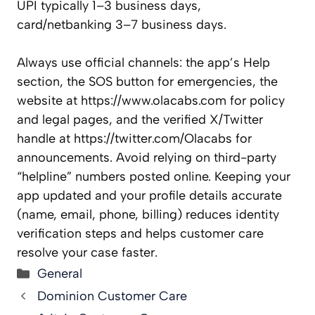
UPI typically 1–3 business days,
card/netbanking 3–7 business days.
Always use official channels: the app’s Help
section, the SOS button for emergencies, the
website at https://www.olacabs.com for policy
and legal pages, and the verified X/Twitter
handle at https://twitter.com/Olacabs for
announcements. Avoid relying on third-party
“helpline” numbers posted online. Keeping your
app updated and your profile details accurate
(name, email, phone, billing) reduces identity
verification steps and helps customer care
resolve your case faster.
Categories
General
Dominion Customer Care