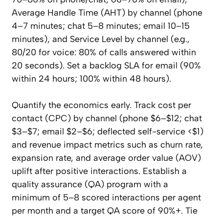
Average Handle Time (AHT) by channel (phone
4–7 minutes; chat 5–8 minutes; email 10–15
minutes), and Service Level by channel (e.g.,
80/20 for voice: 80% of calls answered within
20 seconds). Set a backlog SLA for email (90%
within 24 hours; 100% within 48 hours).
Quantify the economics early. Track cost per
contact (CPC) by channel (phone $6–$12; chat
$3–$7; email $2–$6; deflected self-service <$1)
and revenue impact metrics such as churn rate,
expansion rate, and average order value (AOV)
uplift after positive interactions. Establish a
quality assurance (QA) program with a
minimum of 5–8 scored interactions per agent
per month and a target QA score of 90%+. Tie