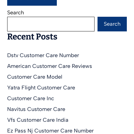
Search
Search
Recent Posts
Dstv Customer Care Number
American Customer Care Reviews
Customer Care Model
Yatra Flight Customer Care
Customer Care Inc
Navitus Customer Care
Vfs Customer Care India
Ez Pass Nj Customer Care Number