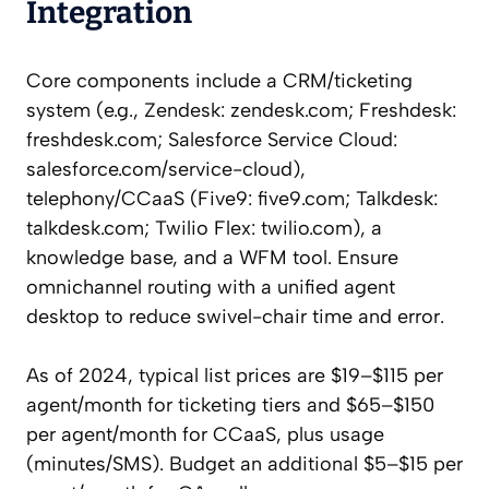
Integration
Core components include a CRM/ticketing
system (e.g., Zendesk: zendesk.com; Freshdesk:
freshdesk.com; Salesforce Service Cloud:
salesforce.com/service-cloud),
telephony/CCaaS (Five9: five9.com; Talkdesk:
talkdesk.com; Twilio Flex: twilio.com), a
knowledge base, and a WFM tool. Ensure
omnichannel routing with a unified agent
desktop to reduce swivel-chair time and error.
As of 2024, typical list prices are $19–$115 per
agent/month for ticketing tiers and $65–$150
per agent/month for CCaaS, plus usage
(minutes/SMS). Budget an additional $5–$15 per