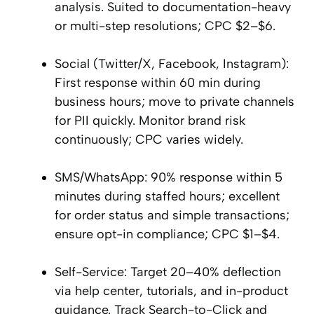
analysis. Suited to documentation-heavy
or multi-step resolutions; CPC $2–$6.
Social (Twitter/X, Facebook, Instagram):
First response within 60 min during
business hours; move to private channels
for PII quickly. Monitor brand risk
continuously; CPC varies widely.
SMS/WhatsApp: 90% response within 5
minutes during staffed hours; excellent
for order status and simple transactions;
ensure opt-in compliance; CPC $1–$4.
Self-Service: Target 20–40% deflection
via help center, tutorials, and in-product
guidance. Track Search-to-Click and