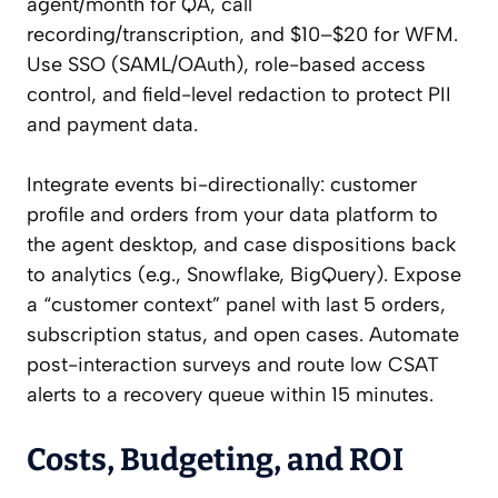
agent/month for QA, call
recording/transcription, and $10–$20 for WFM.
Use SSO (SAML/OAuth), role-based access
control, and field-level redaction to protect PII
and payment data.
Integrate events bi-directionally: customer
profile and orders from your data platform to
the agent desktop, and case dispositions back
to analytics (e.g., Snowflake, BigQuery). Expose
a “customer context” panel with last 5 orders,
subscription status, and open cases. Automate
post-interaction surveys and route low CSAT
alerts to a recovery queue within 15 minutes.
Costs, Budgeting, and ROI