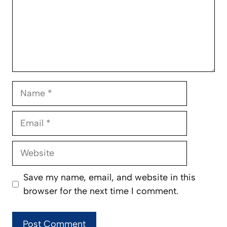
Name
Email
Website
Save my name, email, and website in this
browser for the next time I comment.