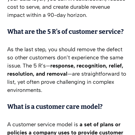
cost to serve, and create durable revenue
impact within a 90-day horizon.
What are the 5 R’s of customer service?
As the last step, you should remove the defect
so other customers don’t experience the same
issue. The 5 R’s—
response, recognition, relief,
resolution, and removal
—are straightforward to
list, yet often prove challenging in complex
environments.
What is a customer care model?
A customer service model is
a set of plans or
policies a company uses to provide customer