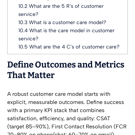
10.2
What are the 5 R’s of customer
service?
10.3
What is a customer care model?
10.4
What is the care model in customer
service?
10.5
What are the 4 C’s of customer care?
Define Outcomes and Metrics
That Matter
A robust customer care model starts with
explicit, measurable outcomes. Define success
with a primary KPI stack that combines
satisfaction, efficiency, and quality: CSAT
(target 85–90%), First Contact Resolution (FCR
70–80% on phone/chat; 60–70% on email),