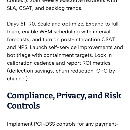
context). Start weekly executive readouts with
SLA, CSAT, and backlog trends.
Days 61–90: Scale and optimize. Expand to full
team, enable WFM scheduling with interval
forecasts, and turn on post-interaction CSAT
and NPS. Launch self-service improvements and
bot triage with containment targets. Lock in
calibration cadence and report ROI metrics
(deflection savings, churn reduction, CPC by
channel).
Compliance, Privacy, and Risk
Controls
Implement PCI-DSS controls for any payment-