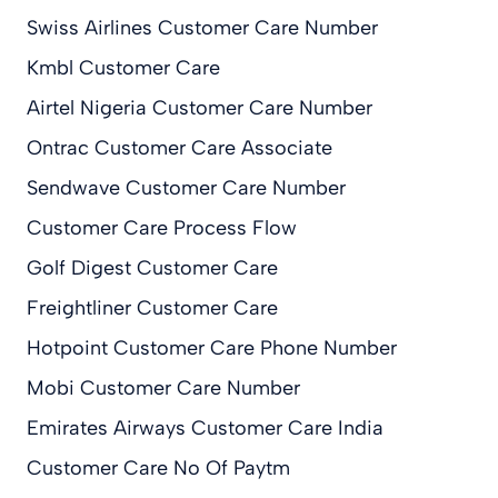
Swiss Airlines Customer Care Number
Kmbl Customer Care
Airtel Nigeria Customer Care Number
Ontrac Customer Care Associate
Sendwave Customer Care Number
Customer Care Process Flow
Golf Digest Customer Care
Freightliner Customer Care
Hotpoint Customer Care Phone Number
Mobi Customer Care Number
Emirates Airways Customer Care India
Customer Care No Of Paytm