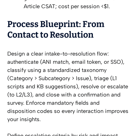
Article CSAT; cost per session <$1.
Process Blueprint: From
Contact to Resolution
Design a clear intake-to-resolution flow:
authenticate (ANI match, email token, or SSO),
classify using a standardized taxonomy
(Category > Subcategory > Issue), triage (L1
scripts and KB suggestions), resolve or escalate
(to L2/L3), and close with a confirmation and
survey. Enforce mandatory fields and
disposition codes so every interaction improves
your insights.
Define escalation criteria by risk and impact,