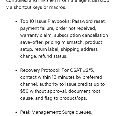
controlled and link them from the agent desktop
via shortcut keys or macros.
Top 10 Issue Playbooks: Password reset,
payment failure, order not received,
warranty claim, subscription cancellation
save-offer, pricing mismatch, product
setup, return label, shipping address
change, refund status.
Recovery Protocol: For CSAT ≤2/5,
contact within 15 minutes by preferred
channel, authority to issue credits up to
$50 without approval, document root
cause, and flag to product/ops.
Peak Management: Surge queues,