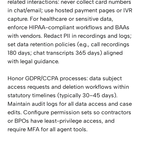
related interactions: never collect card numbers
in chat/email; use hosted payment pages or IVR
capture. For healthcare or sensitive data,
enforce HIPAA-compliant workflows and BAAs
with vendors. Redact PII in recordings and logs;
set data retention policies (e.g., call recordings
180 days; chat transcripts 365 days) aligned
with legal guidance.
Honor GDPR/CCPA processes: data subject
access requests and deletion workflows within
statutory timelines (typically 30–45 days).
Maintain audit logs for all data access and case
edits. Configure permission sets so contractors
or BPOs have least-privilege access, and
require MFA for all agent tools.