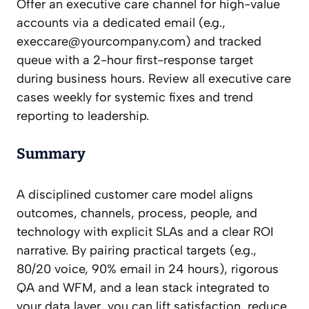
Offer an executive care channel for high-value
accounts via a dedicated email (e.g.,
execcare@yourcompany.com
) and tracked
queue with a 2-hour first-response target
during business hours. Review all executive care
cases weekly for systemic fixes and trend
reporting to leadership.
Summary
A disciplined customer care model aligns
outcomes, channels, process, people, and
technology with explicit SLAs and a clear ROI
narrative. By pairing practical targets (e.g.,
80/20 voice, 90% email in 24 hours), rigorous
QA and WFM, and a lean stack integrated to
your data layer, you can lift satisfaction, reduce