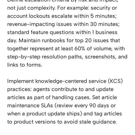
not just complexity. For example: security or
account lockouts escalate within 5 minutes;
revenue-impacting issues within 30 minutes;
standard feature questions within 1 business
day. Maintain runbooks for top 20 issues that
together represent at least 60% of volume, with
step-by-step resolution paths, screenshots, and
links to forms.
Implement knowledge-centered service (KCS)
practices: agents contribute to and update
articles as part of handling cases. Set article
maintenance SLAs (review every 90 days or
when a product update ships) and tag articles
to product versions to avoid stale guidance.