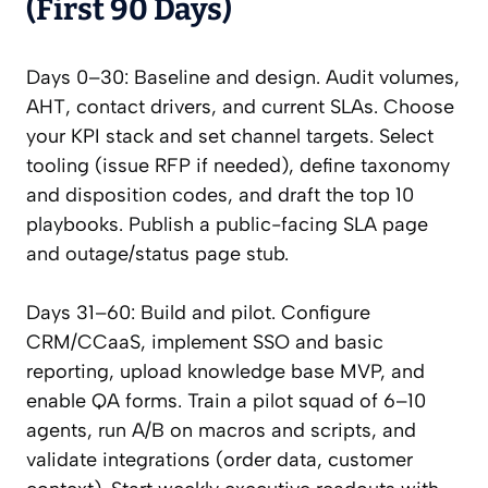
(First 90 Days)
Days 0–30: Baseline and design. Audit volumes,
AHT, contact drivers, and current SLAs. Choose
your KPI stack and set channel targets. Select
tooling (issue RFP if needed), define taxonomy
and disposition codes, and draft the top 10
playbooks. Publish a public-facing SLA page
and outage/status page stub.
Days 31–60: Build and pilot. Configure
CRM/CCaaS, implement SSO and basic
reporting, upload knowledge base MVP, and
enable QA forms. Train a pilot squad of 6–10
agents, run A/B on macros and scripts, and
validate integrations (order data, customer