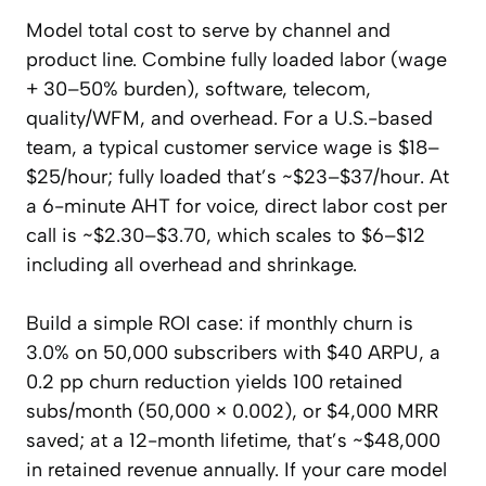
Model total cost to serve by channel and
product line. Combine fully loaded labor (wage
+ 30–50% burden), software, telecom,
quality/WFM, and overhead. For a U.S.-based
team, a typical customer service wage is $18–
$25/hour; fully loaded that’s ~$23–$37/hour. At
a 6-minute AHT for voice, direct labor cost per
call is ~$2.30–$3.70, which scales to $6–$12
including all overhead and shrinkage.
Build a simple ROI case: if monthly churn is
3.0% on 50,000 subscribers with $40 ARPU, a
0.2 pp churn reduction yields 100 retained
subs/month (50,000 × 0.002), or $4,000 MRR
saved; at a 12-month lifetime, that’s ~$48,000
in retained revenue annually. If your care model