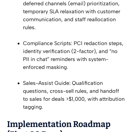
deferred channels (email) prioritization,
temporary SLA relaxation with customer
communication, and staff reallocation
rules.
Compliance Scripts: PCI redaction steps,
identity verification (2-factor), and “no
PII in chat” reminders with system-
enforced masking.
Sales-Assist Guide: Qualification
questions, cross-sell rules, and handoff
to sales for deals >$1,000, with attribution
tagging.
Implementation Roadmap