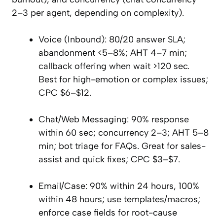
2–3 per agent, depending on complexity).
Voice (Inbound): 80/20 answer SLA;
abandonment <5–8%; AHT 4–7 min;
callback offering when wait >120 sec.
Best for high-emotion or complex issues;
CPC $6–$12.
Chat/Web Messaging: 90% response
within 60 sec; concurrency 2–3; AHT 5–8
min; bot triage for FAQs. Great for sales-
assist and quick fixes; CPC $3–$7.
Email/Case: 90% within 24 hours, 100%
within 48 hours; use templates/macros;
enforce case fields for root-cause