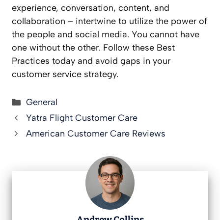
experience, conversation, content, and
collaboration – intertwine to utilize the power of
the people and social media. You cannot have
one without the other. Follow these Best
Practices today and avoid gaps in your
customer service strategy.
Categories
General
Yatra Flight Customer Care
American Customer Care Reviews
Andrew Collins