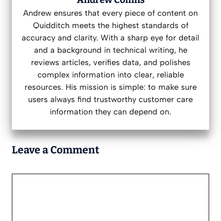
Andrew ensures that every piece of content on
Quidditch meets the highest standards of
accuracy and clarity. With a sharp eye for detail
and a background in technical writing, he
reviews articles, verifies data, and polishes
complex information into clear, reliable
resources. His mission is simple: to make sure
users always find trustworthy customer care
information they can depend on.
Leave a Comment
Comment