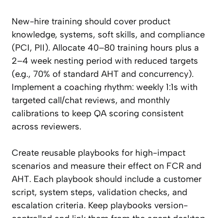
New-hire training should cover product
knowledge, systems, soft skills, and compliance
(PCI, PII). Allocate 40–80 training hours plus a
2–4 week nesting period with reduced targets
(e.g., 70% of standard AHT and concurrency).
Implement a coaching rhythm: weekly 1:1s with
targeted call/chat reviews, and monthly
calibrations to keep QA scoring consistent
across reviewers.
Create reusable playbooks for high-impact
scenarios and measure their effect on FCR and
AHT. Each playbook should include a customer
script, system steps, validation checks, and
escalation criteria. Keep playbooks version-