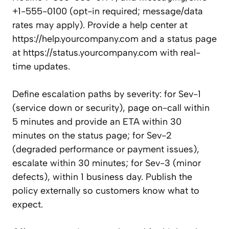
+1-555-0100 (opt-in required; message/data
rates may apply). Provide a help center at
https://help.yourcompany.com and a status page
at https://status.yourcompany.com with real-
time updates.
Define escalation paths by severity: for Sev-1
(service down or security), page on-call within
5 minutes and provide an ETA within 30
minutes on the status page; for Sev-2
(degraded performance or payment issues),
escalate within 30 minutes; for Sev-3 (minor
defects), within 1 business day. Publish the
policy externally so customers know what to
expect.