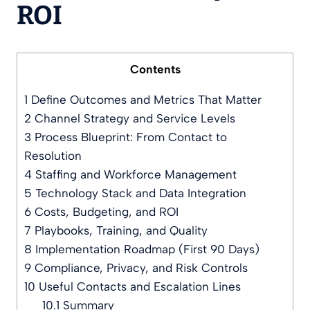
ROI
Contents
1
Define Outcomes and Metrics That Matter
2
Channel Strategy and Service Levels
3
Process Blueprint: From Contact to
Resolution
4
Staffing and Workforce Management
5
Technology Stack and Data Integration
6
Costs, Budgeting, and ROI
7
Playbooks, Training, and Quality
8
Implementation Roadmap (First 90 Days)
9
Compliance, Privacy, and Risk Controls
10
Useful Contacts and Escalation Lines
10.1
Summary