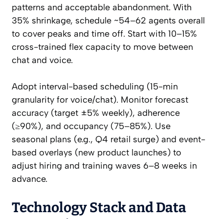
patterns and acceptable abandonment. With
35% shrinkage, schedule ~54–62 agents overall
to cover peaks and time off. Start with 10–15%
cross-trained flex capacity to move between
chat and voice.
Adopt interval-based scheduling (15-min
granularity for voice/chat). Monitor forecast
accuracy (target ±5% weekly), adherence
(≥90%), and occupancy (75–85%). Use
seasonal plans (e.g., Q4 retail surge) and event-
based overlays (new product launches) to
adjust hiring and training waves 6–8 weeks in
advance.
Technology Stack and Data