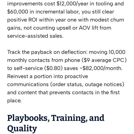
improvements cost $12,000/year in tooling and
$60,000 in incremental labor, you still clear
positive ROI within year one with modest churn
gains, not counting upsell or AOV lift from
service-assisted sales.
Track the payback on deflection: moving 10,000
monthly contacts from phone ($9 average CPC)
to self-service ($0.80) saves ~$82,000/month.
Reinvest a portion into proactive
communications (order status, outage notices)
and content that prevents contacts in the first
place.
Playbooks, Training, and
Quality