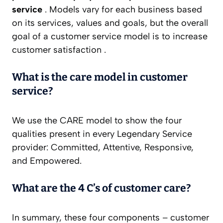
service
. Models vary for each business based
on its services, values and goals, but the overall
goal of a customer service model is to increase
customer satisfaction .
What is the care model in customer
service?
We use the CARE model to show the four
qualities present in every Legendary Service
provider: Committed, Attentive, Responsive,
and Empowered.
What are the 4 C’s of customer care?
In summary, these four components – customer