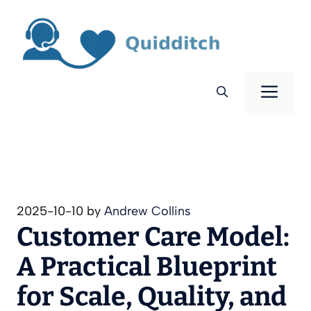
Skip
to
content
Men
2025-10-10
by
Andrew Collins
Customer Care Model:
A Practical Blueprint
for Scale, Quality, and