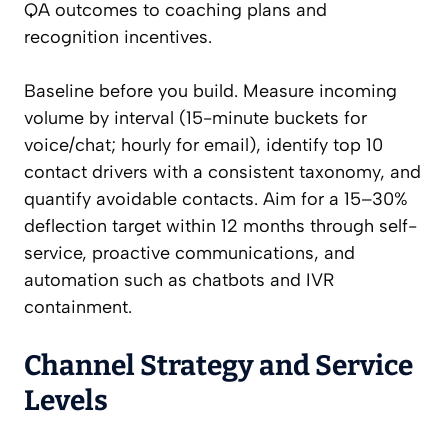
QA outcomes to coaching plans and
recognition incentives.
Baseline before you build. Measure incoming
volume by interval (15-minute buckets for
voice/chat; hourly for email), identify top 10
contact drivers with a consistent taxonomy, and
quantify avoidable contacts. Aim for a 15–30%
deflection target within 12 months through self-
service, proactive communications, and
automation such as chatbots and IVR
containment.
Channel Strategy and Service
Levels