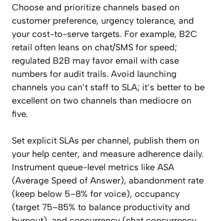
Choose and prioritize channels based on
customer preference, urgency tolerance, and
your cost-to-serve targets. For example, B2C
retail often leans on chat/SMS for speed;
regulated B2B may favor email with case
numbers for audit trails. Avoid launching
channels you can’t staff to SLA; it’s better to be
excellent on two channels than mediocre on
five.
Set explicit SLAs per channel, publish them on
your help center, and measure adherence daily.
Instrument queue-level metrics like ASA
(Average Speed of Answer), abandonment rate
(keep below 5–8% for voice), occupancy
(target 75–85% to balance productivity and
burnout), and concurrency (chat concurrency