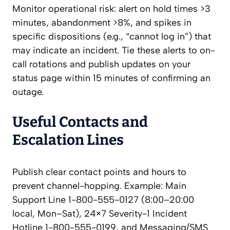
Monitor operational risk: alert on hold times >3
minutes, abandonment >8%, and spikes in
specific dispositions (e.g., “cannot log in”) that
may indicate an incident. Tie these alerts to on-
call rotations and publish updates on your
status page within 15 minutes of confirming an
outage.
Useful Contacts and
Escalation Lines
Publish clear contact points and hours to
prevent channel-hopping. Example: Main
Support Line 1-800-555-0127 (8:00–20:00
local, Mon–Sat), 24×7 Severity-1 Incident
Hotline 1-800-555-0199, and Messaging/SMS