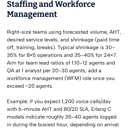
Staffing and Workforce
Management
Right-size teams using forecasted volume, AHT,
desired service levels, and shrinkage (paid time
off, training, breaks). Typical shrinkage is 30–
35% for 8×5 operations and 35–40% for 24×7.
Aim for team lead ratios of 1:10–12 agents and
QA at 1 analyst per 20–30 agents; add a
workforce management (WFM) role once you
exceed ~20 agents.
Example: If you expect 1,200 voice calls/day
with 6-minute AHT and 80/20 SLA, Erlang C
models indicate roughly 35–40 agents logged
in during the busiest hour, depending on arrival