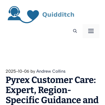
Skip
to
content
Men
2025-10-06
by
Andrew Collins
Pyrex Customer Care:
Expert, Region-
Specific Guidance and