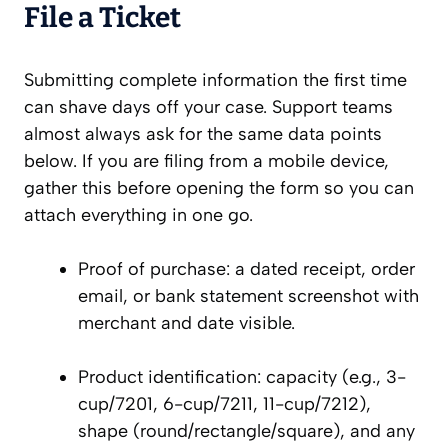
File a Ticket
Submitting complete information the first time
can shave days off your case. Support teams
almost always ask for the same data points
below. If you are filing from a mobile device,
gather this before opening the form so you can
attach everything in one go.
Proof of purchase: a dated receipt, order
email, or bank statement screenshot with
merchant and date visible.
Product identification: capacity (e.g., 3-
cup/7201, 6-cup/7211, 11-cup/7212),
shape (round/rectangle/square), and any