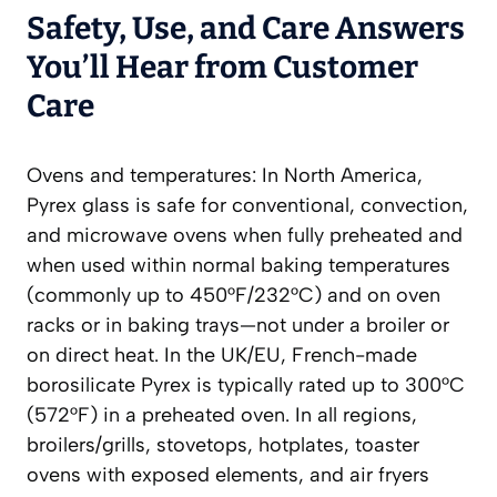
Safety, Use, and Care Answers
You’ll Hear from Customer
Care
Ovens and temperatures: In North America,
Pyrex glass is safe for conventional, convection,
and microwave ovens when fully preheated and
when used within normal baking temperatures
(commonly up to 450°F/232°C) and on oven
racks or in baking trays—not under a broiler or
on direct heat. In the UK/EU, French-made
borosilicate Pyrex is typically rated up to 300°C
(572°F) in a preheated oven. In all regions,
broilers/grills, stovetops, hotplates, toaster
ovens with exposed elements, and air fryers