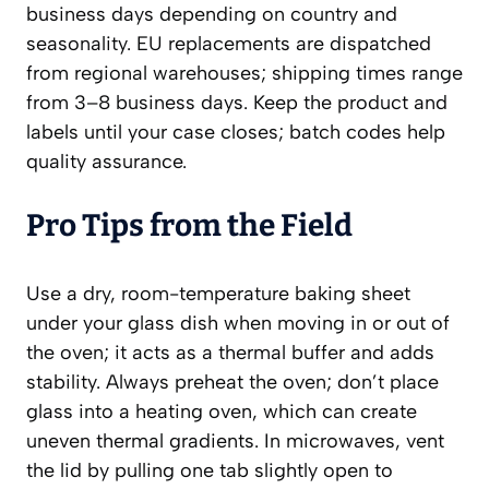
business days depending on country and
seasonality. EU replacements are dispatched
from regional warehouses; shipping times range
from 3–8 business days. Keep the product and
labels until your case closes; batch codes help
quality assurance.
Pro Tips from the Field
Use a dry, room-temperature baking sheet
under your glass dish when moving in or out of
the oven; it acts as a thermal buffer and adds
stability. Always preheat the oven; don’t place
glass into a heating oven, which can create
uneven thermal gradients. In microwaves, vent
the lid by pulling one tab slightly open to