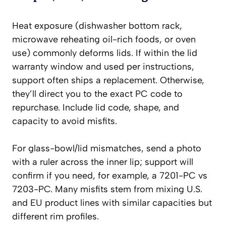
Heat exposure (dishwasher bottom rack,
microwave reheating oil-rich foods, or oven
use) commonly deforms lids. If within the lid
warranty window and used per instructions,
support often ships a replacement. Otherwise,
they’ll direct you to the exact PC code to
repurchase. Include lid code, shape, and
capacity to avoid misfits.
For glass-bowl/lid mismatches, send a photo
with a ruler across the inner lip; support will
confirm if you need, for example, a 7201-PC vs
7203-PC. Many misfits stem from mixing U.S.
and EU product lines with similar capacities but
different rim profiles.