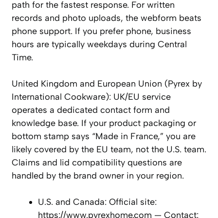
path for the fastest response. For written
records and photo uploads, the webform beats
phone support. If you prefer phone, business
hours are typically weekdays during Central
Time.
United Kingdom and European Union (Pyrex by
International Cookware): UK/EU service
operates a dedicated contact form and
knowledge base. If your product packaging or
bottom stamp says “Made in France,” you are
likely covered by the EU team, not the U.S. team.
Claims and lid compatibility questions are
handled by the brand owner in your region.
U.S. and Canada: Official site:
https://www.pyrexhome.com — Contact: