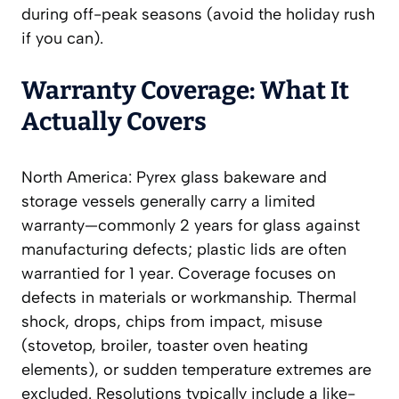
during off-peak seasons (avoid the holiday rush
if you can).
Warranty Coverage: What It
Actually Covers
North America: Pyrex glass bakeware and
storage vessels generally carry a limited
warranty—commonly 2 years for glass against
manufacturing defects; plastic lids are often
warrantied for 1 year. Coverage focuses on
defects in materials or workmanship. Thermal
shock, drops, chips from impact, misuse
(stovetop, broiler, toaster oven heating
elements), or sudden temperature extremes are
excluded. Resolutions typically include a like-