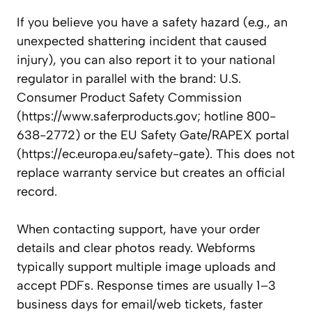
If you believe you have a safety hazard (e.g., an
unexpected shattering incident that caused
injury), you can also report it to your national
regulator in parallel with the brand: U.S.
Consumer Product Safety Commission
(https://www.saferproducts.gov; hotline 800-
638-2772) or the EU Safety Gate/RAPEX portal
(https://ec.europa.eu/safety-gate). This does not
replace warranty service but creates an official
record.
When contacting support, have your order
details and clear photos ready. Webforms
typically support multiple image uploads and
accept PDFs. Response times are usually 1–3
business days for email/web tickets, faster