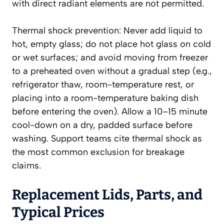
with direct radiant elements are not permitted.
Thermal shock prevention: Never add liquid to
hot, empty glass; do not place hot glass on cold
or wet surfaces; and avoid moving from freezer
to a preheated oven without a gradual step (e.g.,
refrigerator thaw, room-temperature rest, or
placing into a room-temperature baking dish
before entering the oven). Allow a 10–15 minute
cool-down on a dry, padded surface before
washing. Support teams cite thermal shock as
the most common exclusion for breakage
claims.
Replacement Lids, Parts, and
Typical Prices