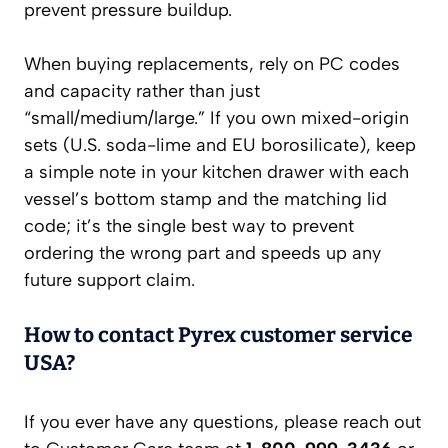
prevent pressure buildup.
When buying replacements, rely on PC codes
and capacity rather than just
“small/medium/large.” If you own mixed-origin
sets (U.S. soda-lime and EU borosilicate), keep
a simple note in your kitchen drawer with each
vessel’s bottom stamp and the matching lid
code; it’s the single best way to prevent
ordering the wrong part and speeds up any
future support claim.
How to contact Pyrex customer service
USA?
If you ever have any questions, please reach out