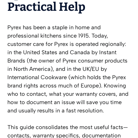
Practical Help
Pyrex has been a staple in home and
professional kitchens since 1915. Today,
customer care for Pyrex is operated regionally:
in the United States and Canada by Instant
Brands (the owner of Pyrex consumer products
in North America), and in the UK/EU by
International Cookware (which holds the Pyrex
brand rights across much of Europe). Knowing
who to contact, what your warranty covers, and
how to document an issue will save you time
and usually results in a fast resolution.
This guide consolidates the most useful facts—
contacts, warranty specifics, documentation