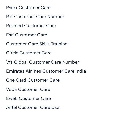
Pyrex Customer Care
Pof Customer Care Number
Resmed Customer Care
Esri Customer Care
Customer Care Skills Training
Circle Customer Care
Vfs Global Customer Care Number
Emirates Airlines Customer Care India
One Card Customer Care
Voda Customer Care
Eweb Customer Care
Airtel Customer Care Usa