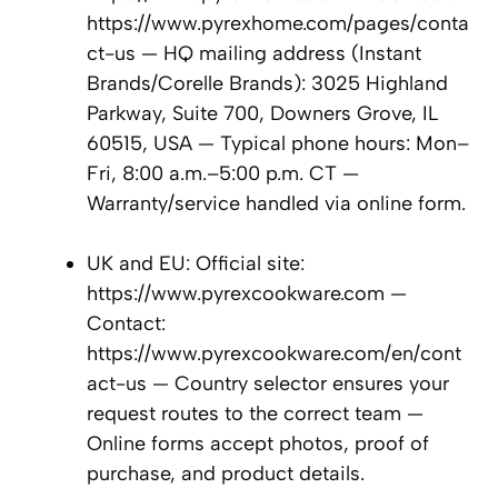
https://www.pyrexhome.com/pages/conta
ct-us — HQ mailing address (Instant
Brands/Corelle Brands): 3025 Highland
Parkway, Suite 700, Downers Grove, IL
60515, USA — Typical phone hours: Mon–
Fri, 8:00 a.m.–5:00 p.m. CT —
Warranty/service handled via online form.
UK and EU: Official site:
https://www.pyrexcookware.com —
Contact:
https://www.pyrexcookware.com/en/cont
act-us — Country selector ensures your
request routes to the correct team —
Online forms accept photos, proof of
purchase, and product details.