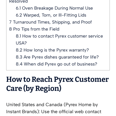
Resolved
6.1
Oven Breakage During Normal Use
6.2
Warped, Torn, or Ill-Fitting Lids
7
Turnaround Times, Shipping, and Proof
8
Pro Tips from the Field
8.1
How to contact Pyrex customer service
USA?
8.2
How long is the Pyrex warranty?
8.3
Are Pyrex dishes guaranteed for life?
8.4
When did Pyrex go out of business?
How to Reach Pyrex Customer
Care (by Region)
United States and Canada (Pyrex Home by
Instant Brands): Use the official web contact