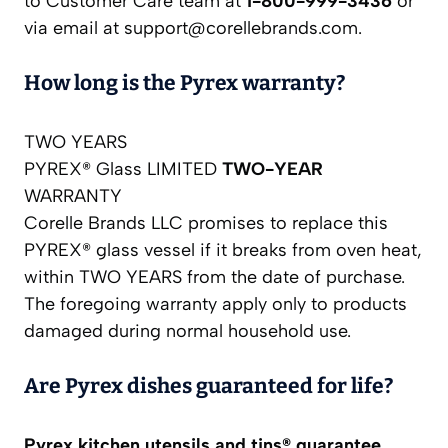
to Customer Care team at
1-800-999-3436
or
via email at
support@corellebrands.com
.
How long is the Pyrex warranty?
TWO YEARS
PYREX® Glass LIMITED
TWO-YEAR
WARRANTY
Corelle Brands LLC promises to replace this
PYREX® glass vessel if it breaks from oven heat,
within TWO YEARS from the date of purchase.
The foregoing warranty apply only to products
damaged during normal household use.
Are Pyrex dishes guaranteed for life?
Pyrex kitchen utensils and tins® guarantee