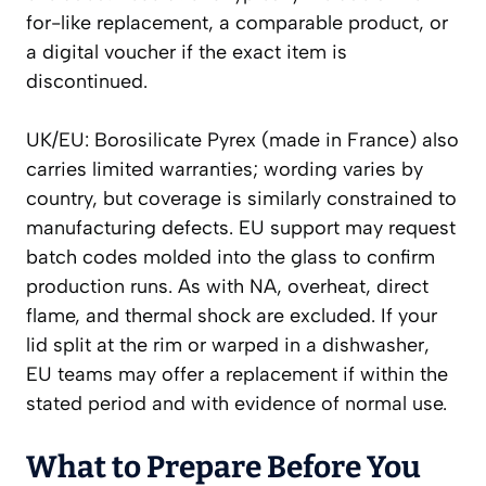
for-like replacement, a comparable product, or
a digital voucher if the exact item is
discontinued.
UK/EU: Borosilicate Pyrex (made in France) also
carries limited warranties; wording varies by
country, but coverage is similarly constrained to
manufacturing defects. EU support may request
batch codes molded into the glass to confirm
production runs. As with NA, overheat, direct
flame, and thermal shock are excluded. If your
lid split at the rim or warped in a dishwasher,
EU teams may offer a replacement if within the
stated period and with evidence of normal use.
What to Prepare Before You