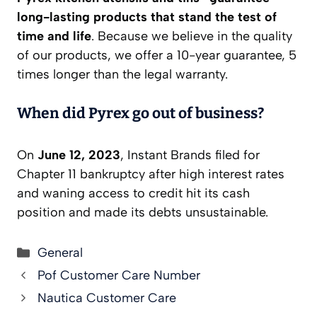
long-lasting products that stand the test of
time and life
. Because we believe in the quality
of our products, we offer a 10-year guarantee, 5
times longer than the legal warranty.
When did Pyrex go out of business?
On
June 12, 2023
, Instant Brands filed for
Chapter 11 bankruptcy after high interest rates
and waning access to credit hit its cash
position and made its debts unsustainable.
Categories
General
Pof Customer Care Number
Nautica Customer Care