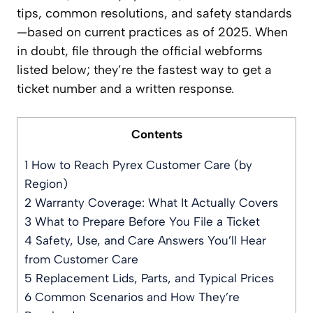
tips, common resolutions, and safety standards
—based on current practices as of 2025. When
in doubt, file through the official webforms
listed below; they’re the fastest way to get a
ticket number and a written response.
Contents
1
How to Reach Pyrex Customer Care (by
Region)
2
Warranty Coverage: What It Actually Covers
3
What to Prepare Before You File a Ticket
4
Safety, Use, and Care Answers You’ll Hear
from Customer Care
5
Replacement Lids, Parts, and Typical Prices
6
Common Scenarios and How They’re