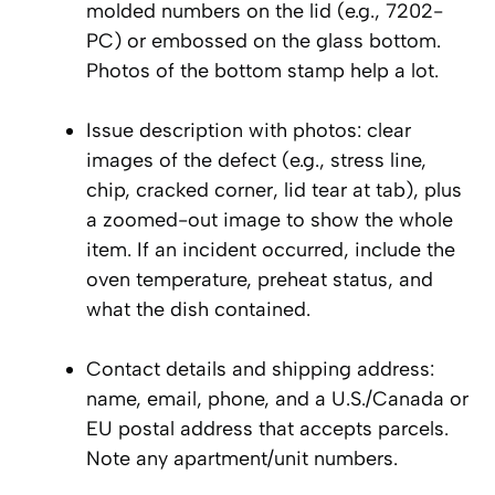
molded numbers on the lid (e.g., 7202-
PC) or embossed on the glass bottom.
Photos of the bottom stamp help a lot.
Issue description with photos: clear
images of the defect (e.g., stress line,
chip, cracked corner, lid tear at tab), plus
a zoomed-out image to show the whole
item. If an incident occurred, include the
oven temperature, preheat status, and
what the dish contained.
Contact details and shipping address:
name, email, phone, and a U.S./Canada or
EU postal address that accepts parcels.
Note any apartment/unit numbers.