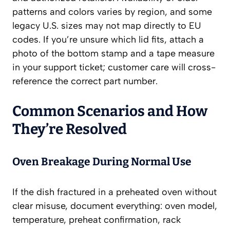
patterns and colors varies by region, and some
legacy U.S. sizes may not map directly to EU
codes. If you’re unsure which lid fits, attach a
photo of the bottom stamp and a tape measure
in your support ticket; customer care will cross-
reference the correct part number.
Common Scenarios and How
They’re Resolved
Oven Breakage During Normal Use
If the dish fractured in a preheated oven without
clear misuse, document everything: oven model,
temperature, preheat confirmation, rack