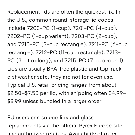
Replacement lids are often the quickest fix. In
the U.S., common round-storage lid codes
include 7200-PC (1-cup), 7201-PC (4-cup),
7202-PC (1-cup variant), 7203-PC (2-cup),
and 7210-PC (3-cup rectangle), 7211-PC (6-cup
rectangle), 7212-PC (11-cup rectangle), 7213-
PC (3-qt oblong), and 7215-PC (7-cup round).
Lids are usually BPA-free plastic and top-rack
dishwasher safe; they are not for oven use.
Typical U.S. retail pricing ranges from about
$2.50–$7.50 per lid, with shipping often $4.99–
$8.99 unless bundled in a larger order.
EU users can source lids and glass
replacements via the official Pyrex Europe site
and authorized retailers. Availability of older