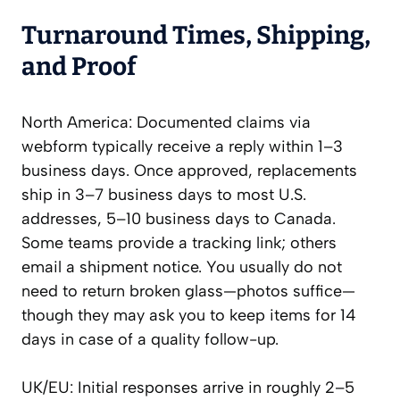
Turnaround Times, Shipping,
and Proof
North America: Documented claims via
webform typically receive a reply within 1–3
business days. Once approved, replacements
ship in 3–7 business days to most U.S.
addresses, 5–10 business days to Canada.
Some teams provide a tracking link; others
email a shipment notice. You usually do not
need to return broken glass—photos suffice—
though they may ask you to keep items for 14
days in case of a quality follow-up.
UK/EU: Initial responses arrive in roughly 2–5