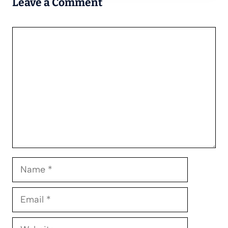
Leave a Comment
Comment
Name
Email
Website