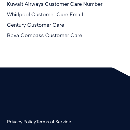
Kuwait Airways Customer Care Number
Whirlpool Customer Care Email
Century Customer Care
Bbva Compass Customer Care
Privacy Policy
Terms of Service