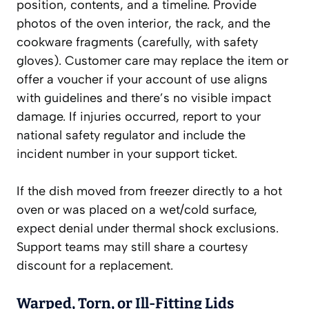
position, contents, and a timeline. Provide
photos of the oven interior, the rack, and the
cookware fragments (carefully, with safety
gloves). Customer care may replace the item or
offer a voucher if your account of use aligns
with guidelines and there’s no visible impact
damage. If injuries occurred, report to your
national safety regulator and include the
incident number in your support ticket.
If the dish moved from freezer directly to a hot
oven or was placed on a wet/cold surface,
expect denial under thermal shock exclusions.
Support teams may still share a courtesy
discount for a replacement.
Warped, Torn, or Ill-Fitting Lids