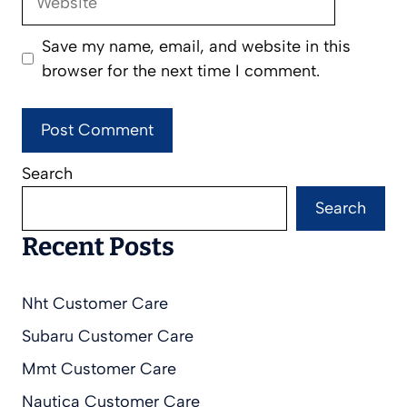
Save my name, email, and website in this
browser for the next time I comment.
Search
Search
Recent Posts
Nht Customer Care
Subaru Customer Care
Mmt Customer Care
Nautica Customer Care