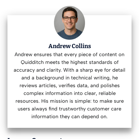
Andrew Collins
Andrew ensures that every piece of content on
Quidditch meets the highest standards of
accuracy and clarity. With a sharp eye for detail
and a background in technical writing, he
reviews articles, verifies data, and polishes
complex information into clear, reliable
resources. His mission is simple: to make sure
users always find trustworthy customer care
information they can depend on.