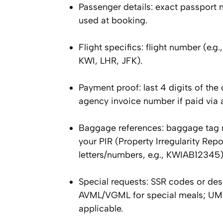
Passenger details: exact passport 
used at booking.
Flight specifics: flight number (e.
KWI, LHR, JFK).
Payment proof: last 4 digits of th
agency invoice number if paid via a
Baggage references: baggage tag num
your PIR (Property Irregularity Repo
letters/numbers, e.g., KWIAB12345)
Special requests: SSR codes or d
AVML/VGML for special meals; UMN
applicable.