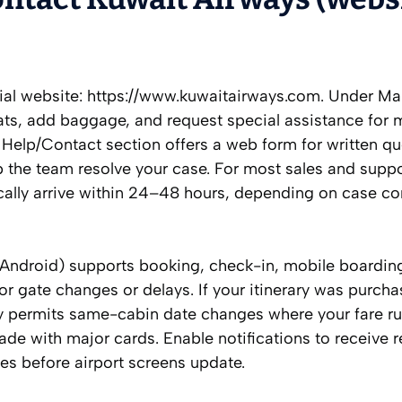
icial website: https://www.kuwaitairways.com. Under M
ts, add baggage, and request special assistance for 
 Help/Contact section offers a web form for written qu
lp the team resolve your case. For most sales and supp
pically arrive within 24–48 hours, depending on case c
Android) supports booking, check-in, mobile boardin
or gate changes or delays. If your itinerary was purch
lly permits same-cabin date changes where your fare ru
de with major cards. Enable notifications to receive r
tes before airport screens update.