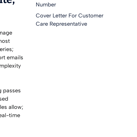
Number
Cover Letter For Customer
Care Representative
anage
most
eries;
ort emails
omplexity
g passes
ased
les allow;
eal-time