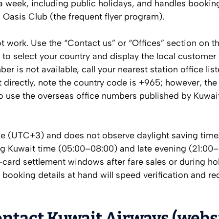
a week, including public holidays, and handles bookin
Oasis Club (the frequent flyer program).
t work. Use the “Contact us” or “Offices” section on the
to select your country and display the local customer
r is not available, call your nearest station office lis
 directly, note the country code is +965; however, the
o use the overseas office numbers published by Kuwai
ne (UTC+3) and does not observe daylight saving time
ing Kuwait time (05:00–08:00) and late evening (21:00–
card settlement windows after fare sales or during ho
ur booking details at hand will speed verification and r
ontact Kuwait Airways (webs