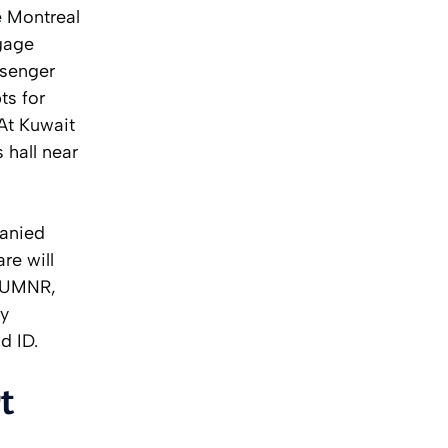
e Montreal
gage
ssenger
ts for
At Kuwait
 hall near
panied
re will
r UMNR,
by
d ID.
t