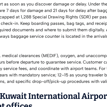
port as soon as you discover damage or delay. Under th
are 7 days for damage and 21 days for delay after bag
s capped at 1,288 Special Drawing Rights (SDR) per pa
 check-in. Keep boarding passes, bag tags, and receip
quired documents and where to submit them digitally. 
rways baggage service counter is located in the arrivals
s, medical clearances (MEDIF), oxygen, and unaccom
s before departure to guarantee service. Customer ca
ny service fees, and coordinate with airport teams. Fo
ears with mandatory service; 12–15 as young traveler 
ons, and specific drop-off/pick-up procedures with vali
 Kuwait International Airpor
t offices