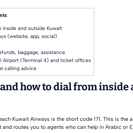
nts
 inside and outside Kuwait
ys (website, app, social)
funds, baggage, assistance
 Airport (Terminal 4) and ticket offices
l calling advice
nd how to dial from inside
each Kuwait Airways is the short code 171. This is the ai
it and routes you to agents who can help in Arabic or E