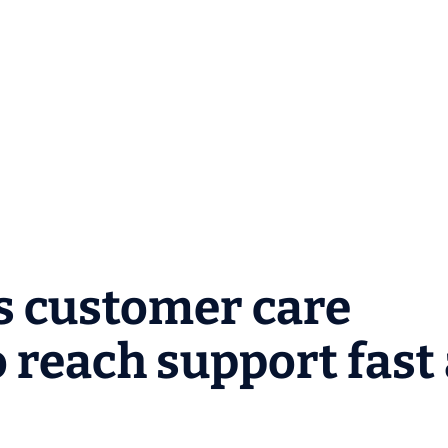
s customer care
 reach support fast