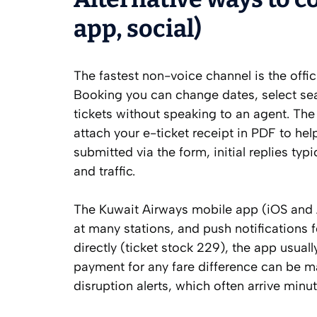
app, social)
The fastest non-voice channel is the off
Booking you can change dates, select sea
tickets without speaking to an agent. The
attach your e-ticket receipt in PDF to he
submitted via the form, initial replies ty
and traffic.
The Kuwait Airways mobile app (iOS and 
at many stations, and push notifications f
directly (ticket stock 229), the app usua
payment for any fare difference can be ma
disruption alerts, which often arrive minu