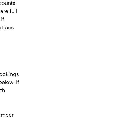
ccounts
re full
if
ations
bookings
elow. If
th
number