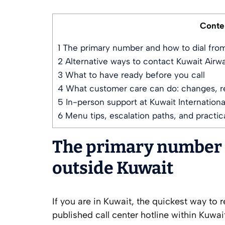
Conte
1
The primary number and how to dial from
2
Alternative ways to contact Kuwait Airwa
3
What to have ready before you call
4
What customer care can do: changes, re
5
In-person support at Kuwait International
6
Menu tips, escalation paths, and practica
The primary number a
outside Kuwait
If you are in Kuwait, the quickest way to r
published call center hotline within Kuwa