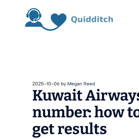
Skip
to
content
2025-10-06
by
Megan Reed
Kuwait Airway
number: how to
get results