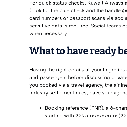
For quick status checks, Kuwait Airways 
(look for the blue check and the handle 
card numbers or passport scans via social
sensitive data is required. Social teams c
when necessary.
What to have ready be
Having the right details at your fingertips
and passengers before discussing private
you booked via a travel agency, the airli
industry settlement rules; have your agen
Booking reference (PNR): a 6-chara
starting with 229‑xxxxxxxxxxxx (229