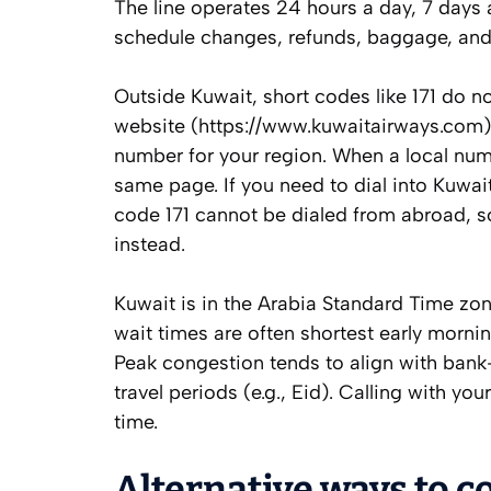
The line operates 24 hours a day, 7 days 
schedule changes, refunds, baggage, and 
Outside Kuwait, short codes like 171 do no
website (https://www.kuwaitairways.com) 
number for your region. When a local numbe
same page. If you need to dial into Kuwait
code 171 cannot be dialed from abroad, s
instead.
Kuwait is in the Arabia Standard Time zo
wait times are often shortest early morn
Peak congestion tends to align with bank-
travel periods (e.g., Eid). Calling with yo
time.
Alternative ways to c