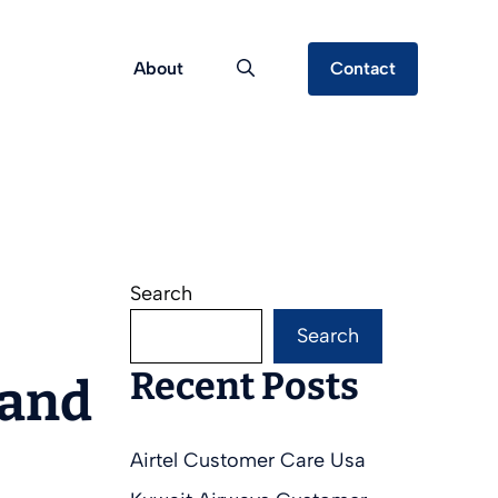
About
Contact
Search
Search
Recent Posts
 and
Airtel Customer Care Usa