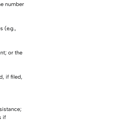
one number
 (e.g.,
nt; or the
 if filed,
sistance;
 if