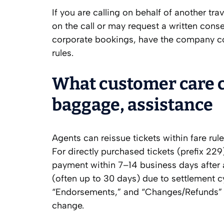
If you are calling on behalf of another tr
on the call or may request a written cons
corporate bookings, have the company con
rules.
What customer care c
baggage, assistance
Agents can reissue tickets within fare rule
For directly purchased tickets (prefix 229
payment within 7–14 business days after a
(often up to 30 days) due to settlement cy
“Endorsements,” and “Changes/Refunds” p
change.