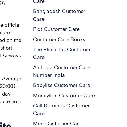
Care
gs,
Bangladesh Customer
Care
 official
Pldt Customer Care
 care
Customer Care Books
ted on the
 short
The Black Tux Customer
t Airways
Care
Air India Customer Care
Number India
. Average
Babyliss Customer Care
23:00).
liday
Moneylion Customer Care
educe hold
Call Dominos Customer
Care
Mmt Customer Care
ite,