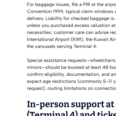
For baggage issues, file a PIR at the air
Convention 1999, typical claim windows 
delivery. Liability for checked baggage i
unless you purchased excess valuation at
necessities; customer care can advise re
International Airport (KWI), the Kuwait Ai
the carousels serving Terminal 4.
Special assistance requests—wheelchair
minors—should be booked at least 48 hour
confirm eligibility, documentation, and a
expect age restrictions (commonly 5–11 y
request), routing limitations on connecti
In-person support at
(Terminal 4) and ticke