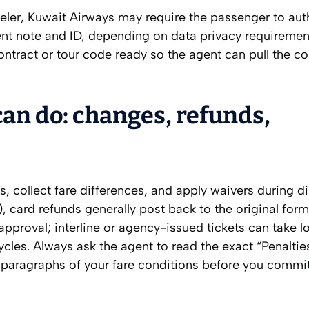
aveler, Kuwait Airways may require the passenger to au
ent note and ID, depending on data privacy requiremen
tract or tour code ready so the agent can pull the cor
an do: changes, refunds,
s, collect fare differences, and apply waivers during di
), card refunds generally post back to the original form
pproval; interline or agency-issued tickets can take l
cles. Always ask the agent to read the exact “Penaltie
aragraphs of your fare conditions before you commit