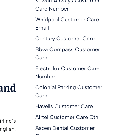
Kuwait Airways Customer
Care Number
Whirlpool Customer Care
Email
Century Customer Care
Bbva Compass Customer
Care
Electrolux Customer Care
Number
 and
Colonial Parking Customer
Care
Havells Customer Care
Airtel Customer Care Dth
rline’s
Aspen Dental Customer
nglish.