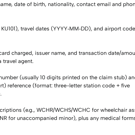
name, date of birth, nationality, contact email and ph
g., KU101), travel dates (YYYY‑MM‑DD), and airport codes
e card charged, issuer name, and transaction date/amou
 travel agent.
ber (usually 10 digits printed on the claim stub) and,
rt) reference (format: three-letter station code + five
.
escriptions (e.g., WCHR/WCHS/WCHC for wheelchair as
R for unaccompanied minor), plus any medical forms