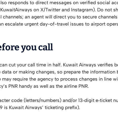
also responds to direct messages on verified social a
@KuwaitAirways on X/Twitter and Instagram). Do not sha
 channels; an agent will direct you to secure channels 
an escalate urgent day-of-travel issues to airport oper
fore you call
 can cut your call time in half. Kuwait Airways verifies 
 data or making changes, so prepare the information b
ne may require the agency to process changes in line wi
cy’s PNR handy as well as the airline PNR.
cter code (letters/numbers) and/or 13‑digit e‑ticket 
 is Kuwait Airways’ ticketing prefix).