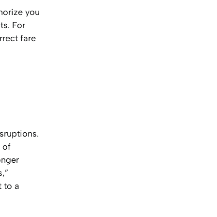
thorize you
ts. For
rect fare
sruptions.
 of
onger
s,”
 to a