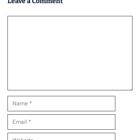
Leave a Comment
Comment
Name
Email
Website