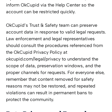
inform OkCupid via the Help Center so the
account can be restricted quickly.
OkCupid’s Trust & Safety team can preserve
account data in response to valid legal requests.
Law enforcement and legal representatives
should consult the procedures referenced from
the OkCupid Privacy Policy at
okcupid.com/legal/privacy to understand the
scope of data, preservation windows, and the
proper channels for requests. For everyone else,
remember that content removed for safety
reasons may not be restored, and repeated
violations can result in permanent bans to
protect the community.