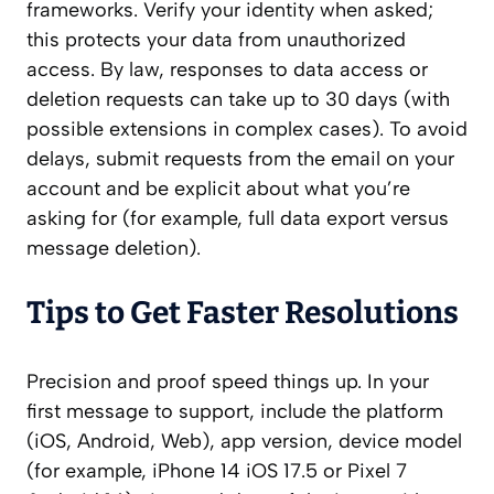
frameworks. Verify your identity when asked;
this protects your data from unauthorized
access. By law, responses to data access or
deletion requests can take up to 30 days (with
possible extensions in complex cases). To avoid
delays, submit requests from the email on your
account and be explicit about what you’re
asking for (for example, full data export versus
message deletion).
Tips to Get Faster Resolutions
Precision and proof speed things up. In your
first message to support, include the platform
(iOS, Android, Web), app version, device model
(for example, iPhone 14 iOS 17.5 or Pixel 7