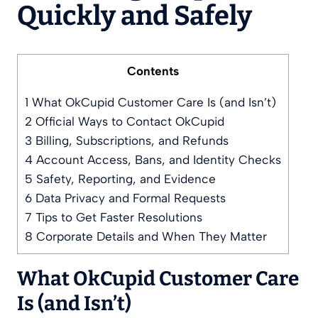
Quickly and Safely
Contents
1
What OkCupid Customer Care Is (and Isn’t)
2
Official Ways to Contact OkCupid
3
Billing, Subscriptions, and Refunds
4
Account Access, Bans, and Identity Checks
5
Safety, Reporting, and Evidence
6
Data Privacy and Formal Requests
7
Tips to Get Faster Resolutions
8
Corporate Details and When They Matter
What OkCupid Customer Care
Is (and Isn’t)