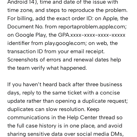
Android 14), time and date of the issue with
time zone, and steps to reproduce the problem.
For billing, add the exact order ID: on Apple, the
Document No. from reportaproblem.apple.com;
on Google Play, the GPA.xxxx-xxxx-xxxx-xxxxx
identifier from play.google.com; on web, the
transaction ID from your email receipt.
Screenshots of errors and renewal dates help
the team verify what happened.
If you haven’t heard back after three business
days, reply to the same ticket with a concise
update rather than opening a duplicate request;
duplicates can slow resolution. Keep
communications in the Help Center thread so
the full case history is in one place, and avoid
sharing sensitive data over social media DMs,