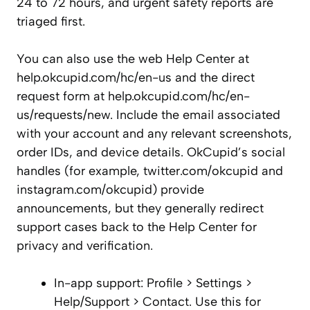
24 to 72 hours, and urgent safety reports are
triaged first.
You can also use the web Help Center at
help.okcupid.com/hc/en-us and the direct
request form at help.okcupid.com/hc/en-
us/requests/new. Include the email associated
with your account and any relevant screenshots,
order IDs, and device details. OkCupid’s social
handles (for example, twitter.com/okcupid and
instagram.com/okcupid) provide
announcements, but they generally redirect
support cases back to the Help Center for
privacy and verification.
In-app support: Profile > Settings >
Help/Support > Contact. Use this for