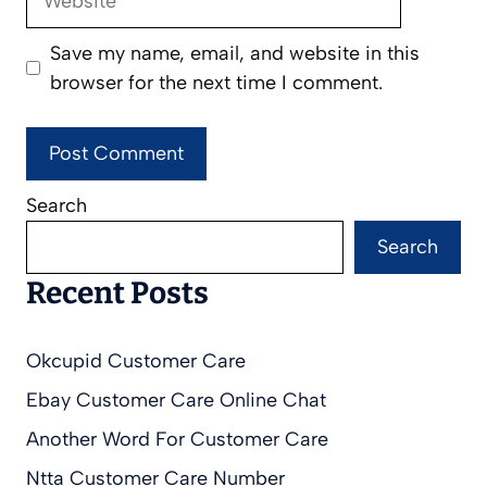
Save my name, email, and website in this
browser for the next time I comment.
Search
Search
Recent Posts
Okcupid Customer Care
Ebay Customer Care Online Chat
Another Word For Customer Care
Ntta Customer Care Number