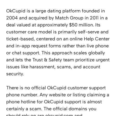
OkCupid is a large dating platform founded in
2004 and acquired by Match Group in 2011 in a
deal valued at approximately $50 million. Its
customer care model is primarily self-serve and
ticket-based, centered on an online Help Center
and in-app request forms rather than live phone
or chat support. This approach scales globally
and lets the Trust & Safety team prioritize urgent
issues like harassment, scams, and account
security.
There is no official OkCupid customer support
phone number. Any website or listing claiming a
phone hotline for OkCupid support is almost
certainly a scam. The official domains you
should rely on are okcupid.com and