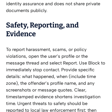
identity assurance and does not share private
documents publicly.
Safety, Reporting, and
Evidence
To report harassment, scams, or policy
violations, open the user’s profile or the
message thread and select Report. Use Block to
immediately stop contact. Provide specific
details: what happened, when (include time
zone), the offender’s profile name, and any
screenshots or message quotes. Clear,
timestamped evidence shortens investigation
time. Urgent threats to safety should be
reported to local law enforcement first; then