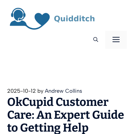
Skip
to
content
Men
2025-10-12
by
Andrew Collins
OkCupid Customer
Care: An Expert Guide
to Getting Help