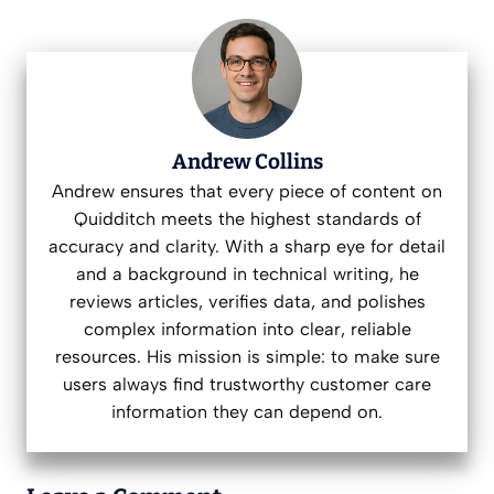
Andrew Collins
Andrew ensures that every piece of content on
Quidditch meets the highest standards of
accuracy and clarity. With a sharp eye for detail
and a background in technical writing, he
reviews articles, verifies data, and polishes
complex information into clear, reliable
resources. His mission is simple: to make sure
users always find trustworthy customer care
information they can depend on.