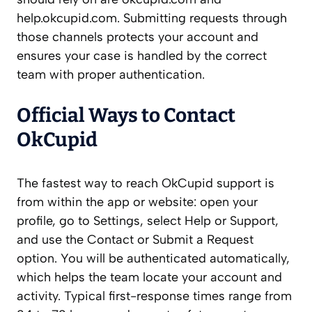
help.okcupid.com. Submitting requests through
those channels protects your account and
ensures your case is handled by the correct
team with proper authentication.
Official Ways to Contact
OkCupid
The fastest way to reach OkCupid support is
from within the app or website: open your
profile, go to Settings, select Help or Support,
and use the Contact or Submit a Request
option. You will be authenticated automatically,
which helps the team locate your account and
activity. Typical first-response times range from