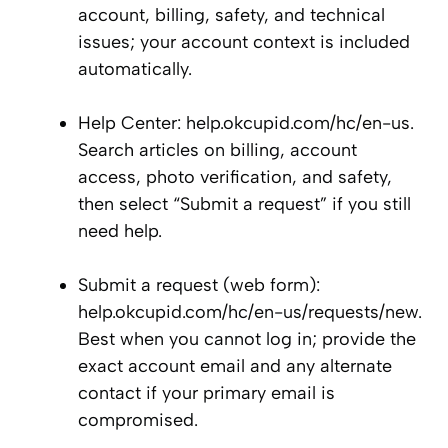
account, billing, safety, and technical
issues; your account context is included
automatically.
Help Center: help.okcupid.com/hc/en-us.
Search articles on billing, account
access, photo verification, and safety,
then select “Submit a request” if you still
need help.
Submit a request (web form):
help.okcupid.com/hc/en-us/requests/new.
Best when you cannot log in; provide the
exact account email and any alternate
contact if your primary email is
compromised.