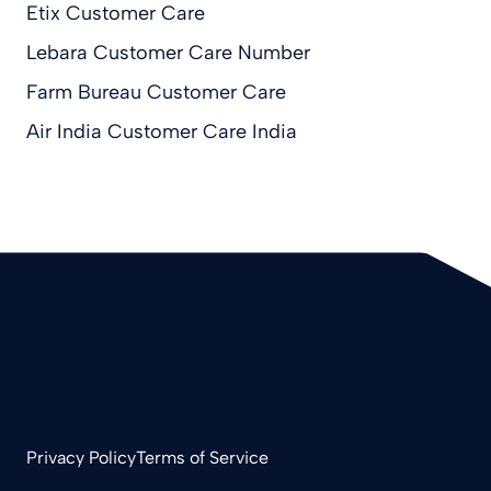
Etix Customer Care
Lebara Customer Care Number
Farm Bureau Customer Care
Air India Customer Care India
Privacy Policy
Terms of Service