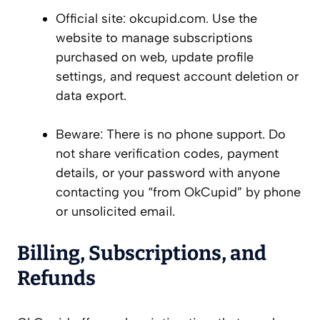
Official site: okcupid.com. Use the
website to manage subscriptions
purchased on web, update profile
settings, and request account deletion or
data export.
Beware: There is no phone support. Do
not share verification codes, payment
details, or your password with anyone
contacting you “from OkCupid” by phone
or unsolicited email.
Billing, Subscriptions, and
Refunds