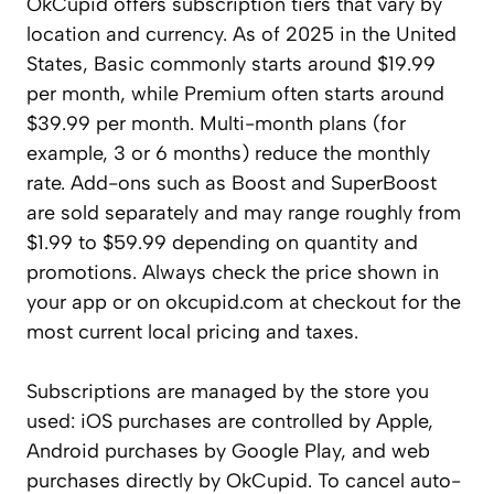
OkCupid offers subscription tiers that vary by
location and currency. As of 2025 in the United
States, Basic commonly starts around $19.99
per month, while Premium often starts around
$39.99 per month. Multi-month plans (for
example, 3 or 6 months) reduce the monthly
rate. Add-ons such as Boost and SuperBoost
are sold separately and may range roughly from
$1.99 to $59.99 depending on quantity and
promotions. Always check the price shown in
your app or on okcupid.com at checkout for the
most current local pricing and taxes.
Subscriptions are managed by the store you
used: iOS purchases are controlled by Apple,
Android purchases by Google Play, and web
purchases directly by OkCupid. To cancel auto-