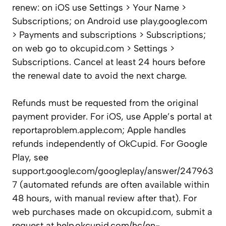
renew: on iOS use Settings > Your Name >
Subscriptions; on Android use play.google.com
> Payments and subscriptions > Subscriptions;
on web go to okcupid.com > Settings >
Subscriptions. Cancel at least 24 hours before
the renewal date to avoid the next charge.
Refunds must be requested from the original
payment provider. For iOS, use Apple’s portal at
reportaproblem.apple.com; Apple handles
refunds independently of OkCupid. For Google
Play, see
support.google.com/googleplay/answer/247963
7 (automated refunds are often available within
48 hours, with manual review after that). For
web purchases made on okcupid.com, submit a
request at help.okcupid.com/hc/en-