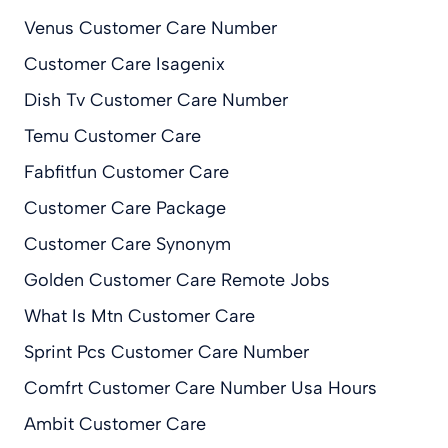
Venus Customer Care Number
Customer Care Isagenix
Dish Tv Customer Care Number
Temu Customer Care
Fabfitfun Customer Care
Customer Care Package
Customer Care Synonym
Golden Customer Care Remote Jobs
What Is Mtn Customer Care
Sprint Pcs Customer Care Number
Comfrt Customer Care Number Usa Hours
Ambit Customer Care