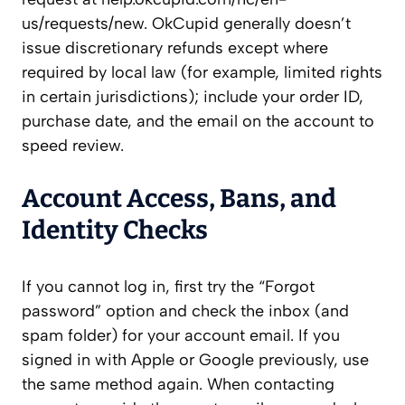
us/requests/new. OkCupid generally doesn’t
issue discretionary refunds except where
required by local law (for example, limited rights
in certain jurisdictions); include your order ID,
purchase date, and the email on the account to
speed review.
Account Access, Bans, and
Identity Checks
If you cannot log in, first try the “Forgot
password” option and check the inbox (and
spam folder) for your account email. If you
signed in with Apple or Google previously, use
the same method again. When contacting