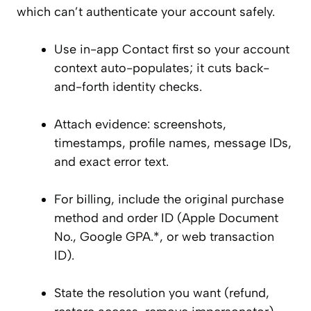
which can’t authenticate your account safely.
Use in-app Contact first so your account
context auto-populates; it cuts back-
and-forth identity checks.
Attach evidence: screenshots,
timestamps, profile names, message IDs,
and exact error text.
For billing, include the original purchase
method and order ID (Apple Document
No., Google GPA.*, or web transaction
ID).
State the resolution you want (refund,