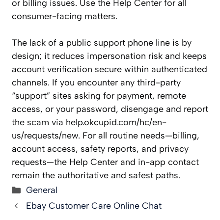
or billing issues. Use the Help Center for all
consumer-facing matters.
The lack of a public support phone line is by
design; it reduces impersonation risk and keeps
account verification secure within authenticated
channels. If you encounter any third-party
“support” sites asking for payment, remote
access, or your password, disengage and report
the scam via help.okcupid.com/hc/en-
us/requests/new. For all routine needs—billing,
account access, safety reports, and privacy
requests—the Help Center and in-app contact
remain the authoritative and safest paths.
Categories
General
Ebay Customer Care Online Chat