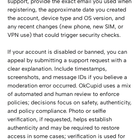
support, provide the exact email you used when
registering, the approximate date you created
the account, device type and OS version, and
any recent changes (new phone, new SIM, or
VPN use) that could trigger security checks.
If your account is disabled or banned, you can
appeal by submitting a support request with a
clear explanation. Include timestamps,
screenshots, and message IDs if you believe a
moderation error occurred. OkCupid uses a mix
of automated and human review to enforce
policies; decisions focus on safety, authenticity,
and policy compliance. Photo or selfie
verification, if requested, helps establish
authenticity and may be required to restore
access in some cases; verification is used for