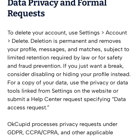
Data Privacy and Formal
Requests
To delete your account, use Settings > Account
> Delete. Deletion is permanent and removes
your profile, messages, and matches, subject to
limited retention required by law or for safety
and fraud prevention. If you just want a break,
consider disabling or hiding your profile instead.
For a copy of your data, use the privacy or data
tools linked from Settings on the website or
submit a Help Center request specifying “Data
access request.”
OkCupid processes privacy requests under
GDPR, CCPA/CPRA, and other applicable