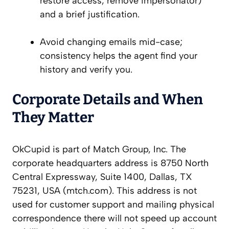
restore access, remove impersonator)
and a brief justification.
Avoid changing emails mid-case;
consistency helps the agent find your
history and verify you.
Corporate Details and When
They Matter
OkCupid is part of Match Group, Inc. The
corporate headquarters address is 8750 North
Central Expressway, Suite 1400, Dallas, TX
75231, USA (mtch.com). This address is not
used for customer support and mailing physical
correspondence there will not speed up account