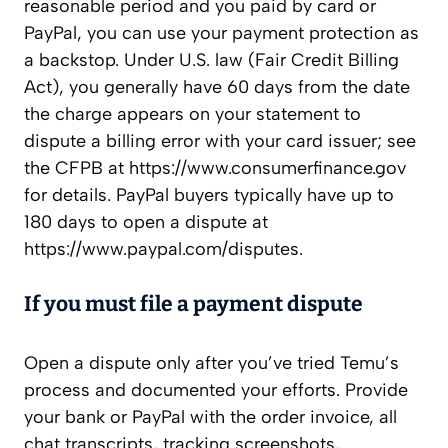
reasonable period and you paid by card or
PayPal, you can use your payment protection as
a backstop. Under U.S. law (Fair Credit Billing
Act), you generally have 60 days from the date
the charge appears on your statement to
dispute a billing error with your card issuer; see
the CFPB at https://www.consumerfinance.gov
for details. PayPal buyers typically have up to
180 days to open a dispute at
https://www.paypal.com/disputes.
If you must file a payment dispute
Open a dispute only after you’ve tried Temu’s
process and documented your efforts. Provide
your bank or PayPal with the order invoice, all
chat transcripts, tracking screenshots,