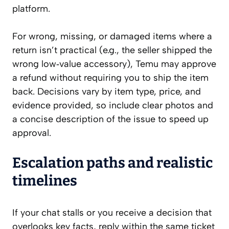
platform.
For wrong, missing, or damaged items where a
return isn’t practical (e.g., the seller shipped the
wrong low‑value accessory), Temu may approve
a refund without requiring you to ship the item
back. Decisions vary by item type, price, and
evidence provided, so include clear photos and
a concise description of the issue to speed up
approval.
Escalation paths and realistic
timelines
If your chat stalls or you receive a decision that
overlooks key facts, reply within the same ticket