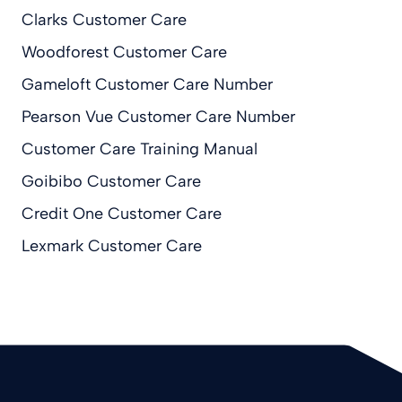
Clarks Customer Care
Woodforest Customer Care
Gameloft Customer Care Number
Pearson Vue Customer Care Number
Customer Care Training Manual
Goibibo Customer Care
Credit One Customer Care
Lexmark Customer Care