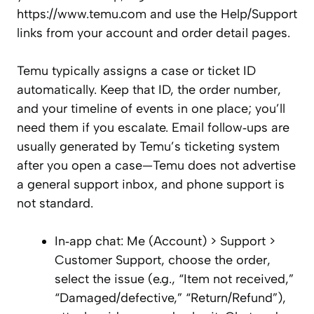
https://www.temu.com and use the Help/Support
links from your account and order detail pages.
Temu typically assigns a case or ticket ID
automatically. Keep that ID, the order number,
and your timeline of events in one place; you’ll
need them if you escalate. Email follow‑ups are
usually generated by Temu’s ticketing system
after you open a case—Temu does not advertise
a general support inbox, and phone support is
not standard.
In‑app chat: Me (Account) > Support >
Customer Support, choose the order,
select the issue (e.g., “Item not received,”
“Damaged/defective,” “Return/Refund”),