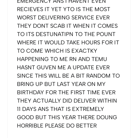
EMERGENCY ANS I HAVENT EVEN
RECIEVES IT YET YTO IS THE MOST
WORST DELIVERING SERVICE EVER
THEY DONT SCAB IT WHEN IT COMES
TO ITS DESTUNATIPN TO THE POUNT
WHERE IT WOULD TAKE HOURS FOR IT
TO COME WHICH IS EXACTKY
HAPPENING TO ME RN AND TEMU
HASNT GUVEN ME A UPDATE EVER
SINCE THIS WILL BE A BIT RANDOM TO
BRING UP BUT LAST YEAR ON MY
BIRTHDAY FOR THE FIRST TIME EVER
THEY ACTUALLY DID DELIVER WITHIN
11 DAYS ANS THAT IS EXTREMELY
GOOD BUT THIS YEAR THERE DOUNG
HORRIBLE PLEASE DO BETTER