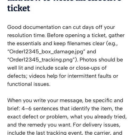
ticket
Good documentation can cut days off your
resolution time. Before opening a ticket, gather
the essentials and keep filenames clear (e.g.,
“Order12345_box_damage.jpg” and
“Order12345_tracking.png”). Photos should be
well lit and include scale or close‑ups of
defects; videos help for intermittent faults or
functional issues.
When you write your message, be specific and
brief: 4–6 sentences that identify the item, the
exact defect or problem, what you already tried,
and the remedy you want. For delivery issues,
include the last tracking event, the carrier, and