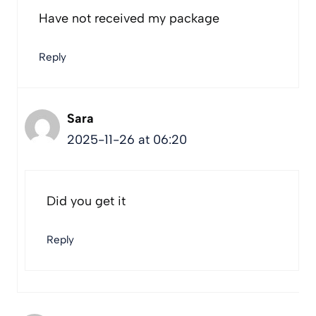
Have not received my package
Reply
Sara
2025-11-26 at 06:20
Did you get it
Reply