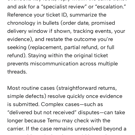
and ask for a “specialist review” or “escalation.”
Reference your ticket ID, summarize the
chronology in bullets (order date, promised
delivery window if shown, tracking events, your
evidence), and restate the outcome you’re
seeking (replacement, partial refund, or full
refund). Staying within the original ticket
prevents miscommunication across multiple
threads.
Most routine cases (straightforward returns,
simple defects) resolve quickly once evidence
is submitted. Complex cases—such as
“delivered but not received” disputes—can take
longer because Temu may check with the
carrier. If the case remains unresolved beyond a