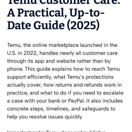
Temu Customer Care:
A Practical, Up-to-
Date Guide (2025)
Temu, the online marketplace launched in the
U.S. in 2022, handles nearly all customer care
through its app and website rather than by
phone. This guide explains how to reach Temu
support efficiently, what Temu’s protections
actually cover, how returns and refunds work in
practice, and what to do if you need to escalate
a case with your bank or PayPal. It also includes
concrete steps, timelines, and safeguards to
help you resolve issues quickly.