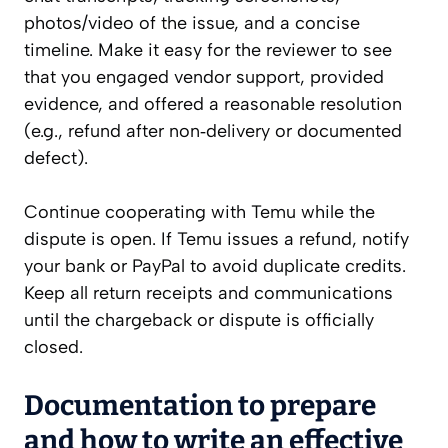
photos/video of the issue, and a concise
timeline. Make it easy for the reviewer to see
that you engaged vendor support, provided
evidence, and offered a reasonable resolution
(e.g., refund after non‑delivery or documented
defect).
Continue cooperating with Temu while the
dispute is open. If Temu issues a refund, notify
your bank or PayPal to avoid duplicate credits.
Keep all return receipts and communications
until the chargeback or dispute is officially
closed.
Documentation to prepare
and how to write an effective