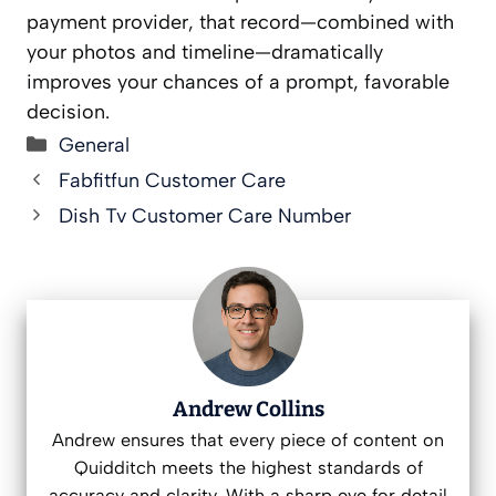
payment provider, that record—combined with
your photos and timeline—dramatically
improves your chances of a prompt, favorable
decision.
Categories
General
Fabfitfun Customer Care
Dish Tv Customer Care Number
Andrew Collins
Andrew ensures that every piece of content on
Quidditch meets the highest standards of
accuracy and clarity. With a sharp eye for detail