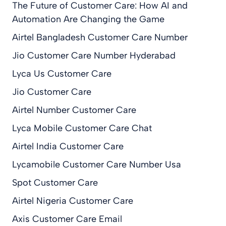
The Future of Customer Care: How AI and
Automation Are Changing the Game
Airtel Bangladesh Customer Care Number
Jio Customer Care Number Hyderabad
Lyca Us Customer Care
Jio Customer Care
Airtel Number Customer Care
Lyca Mobile Customer Care Chat
Airtel India Customer Care
Lycamobile Customer Care Number Usa
Spot Customer Care
Airtel Nigeria Customer Care
Axis Customer Care Email