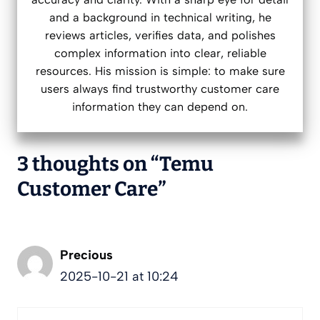
and a background in technical writing, he
reviews articles, verifies data, and polishes
complex information into clear, reliable
resources. His mission is simple: to make sure
users always find trustworthy customer care
information they can depend on.
3 thoughts on “Temu
Customer Care”
Precious
2025-10-21 at 10:24