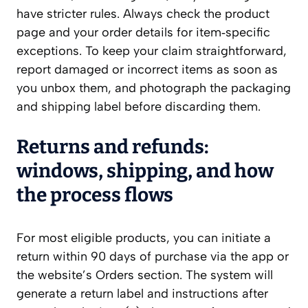
have stricter rules. Always check the product
page and your order details for item‑specific
exceptions. To keep your claim straightforward,
report damaged or incorrect items as soon as
you unbox them, and photograph the packaging
and shipping label before discarding them.
Returns and refunds:
windows, shipping, and how
the process flows
For most eligible products, you can initiate a
return within 90 days of purchase via the app or
the website’s Orders section. The system will
generate a return label and instructions after