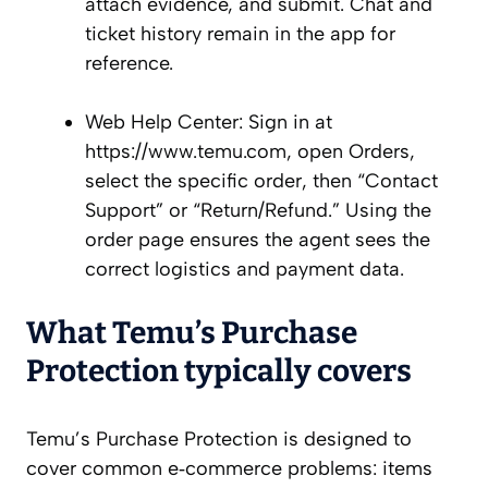
attach evidence, and submit. Chat and
ticket history remain in the app for
reference.
Web Help Center: Sign in at
https://www.temu.com, open Orders,
select the specific order, then “Contact
Support” or “Return/Refund.” Using the
order page ensures the agent sees the
correct logistics and payment data.
What Temu’s Purchase
Protection typically covers
Temu’s Purchase Protection is designed to
cover common e‑commerce problems: items