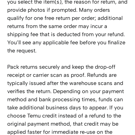
you select the item(s), the reason for return, and
provide photos if prompted. Many orders
qualify for one free return per order; additional
returns from the same order may incur a
shipping fee that is deducted from your refund.
You’ll see any applicable fee before you finalize
the request.
Pack returns securely and keep the drop‑off
receipt or carrier scan as proof. Refunds are
typically issued after the warehouse scans and
verifies the return. Depending on your payment
method and bank processing times, funds can
take additional business days to appear. If you
choose Temu credit instead of a refund to the
original payment method, that credit may be
applied faster for immediate re‑use on the