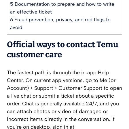
5
Documentation to prepare and how to write
an effective ticket
6
Fraud prevention, privacy, and red flags to
avoid
Official ways to contact Temu
customer care
The fastest path is through the in‑app Help
Center. On current app versions, go to Me (or
Account) > Support > Customer Support to open
a live chat or submit a ticket about a specific
order. Chat is generally available 24/7, and you
can attach photos or video of damaged or
incorrect items directly in the conversation. If
you’re on desktop, sign in at