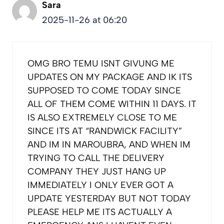
Sara
2025-11-26 at 06:20
OMG BRO TEMU ISNT GIVUNG ME
UPDATES ON MY PACKAGE AND IK ITS
SUPPOSED TO COME TODAY SINCE
ALL OF THEM COME WITHIN 11 DAYS. IT
IS ALSO EXTREMELY CLOSE TO ME
SINCE ITS AT “RANDWICK FACILITY”
AND IM IN MAROUBRA, AND WHEN IM
TRYING TO CALL THE DELIVERY
COMPANY THEY JUST HANG UP
IMMEDIATELY I ONLY EVER GOT A
UPDATE YESTERDAY BUT NOT TODAY
PLEASE HELP ME ITS ACTUALLY A