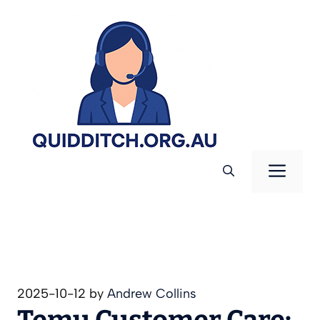
Skip
to
content
Men
2025-10-12
by
Andrew Collins