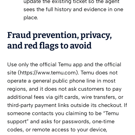
update the existing ticket so the agent
sees the full history and evidence in one
place.
Fraud prevention, privacy,
and red flags to avoid
Use only the official Temu app and the official
site (https://www.temu.com). Temu does not
operate a general public phone line in most
regions, and it does not ask customers to pay
additional fees via gift cards, wire transfers, or
third‑party payment links outside its checkout. If
someone contacts you claiming to be “Temu
support” and asks for passwords, one‑time
codes, or remote access to your device,