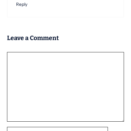
Reply
Leave a Comment
Comment
Name