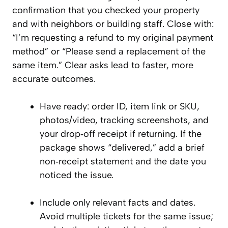
confirmation that you checked your property
and with neighbors or building staff. Close with:
“I’m requesting a refund to my original payment
method” or “Please send a replacement of the
same item.” Clear asks lead to faster, more
accurate outcomes.
Have ready: order ID, item link or SKU,
photos/video, tracking screenshots, and
your drop‑off receipt if returning. If the
package shows “delivered,” add a brief
non‑receipt statement and the date you
noticed the issue.
Include only relevant facts and dates.
Avoid multiple tickets for the same issue;