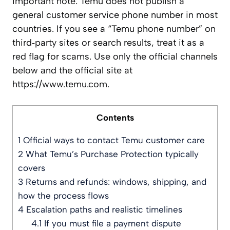
Important note: Temu does not publish a
general customer service phone number in most
countries. If you see a “Temu phone number” on
third‑party sites or search results, treat it as a
red flag for scams. Use only the official channels
below and the official site at
https://www.temu.com.
Contents
1
Official ways to contact Temu customer care
2
What Temu’s Purchase Protection typically
covers
3
Returns and refunds: windows, shipping, and
how the process flows
4
Escalation paths and realistic timelines
4.1
If you must file a payment dispute