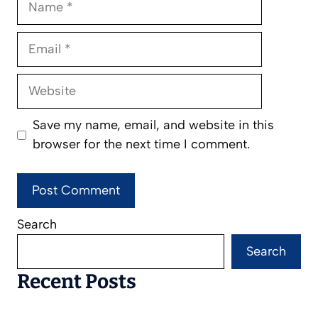
Email
Website
Save my name, email, and website in this
browser for the next time I comment.
Search
Search
Recent Posts