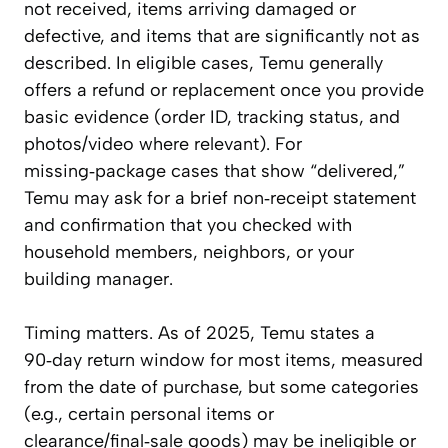
not received, items arriving damaged or
defective, and items that are significantly not as
described. In eligible cases, Temu generally
offers a refund or replacement once you provide
basic evidence (order ID, tracking status, and
photos/video where relevant). For
missing‑package cases that show “delivered,”
Temu may ask for a brief non‑receipt statement
and confirmation that you checked with
household members, neighbors, or your
building manager.
Timing matters. As of 2025, Temu states a
90‑day return window for most items, measured
from the date of purchase, but some categories
(e.g., certain personal items or
clearance/final‑sale goods) may be ineligible or