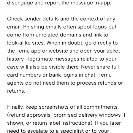
disengage and report the message in‑app.
Check sender details and the context of any
email. Phishing emails often spoof logos but
come from unrelated domains and link to
look‑alike sites. When in doubt, go directly to
the Temu app or website and open your ticket
history—legitimate messages related to your
case will also be visible there. Never share full
card numbers or bank logins in chat; Temu
agents do not need them to process refunds or
returns.
Finally, keep screenshots of all commitments
(refund approvals, promised delivery windows if
shown, or return label instructions). If you later
need to escalate to a specialist or to your