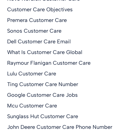
Customer Care Objectives
Premera Customer Care
Sonos Customer Care
Dell Customer Care Email
What Is Customer Care Global
Raymour Flanigan Customer Care
Lulu Customer Care
Ting Customer Care Number
Google Customer Care Jobs
Mcu Customer Care
Sunglass Hut Customer Care
John Deere Customer Care Phone Number