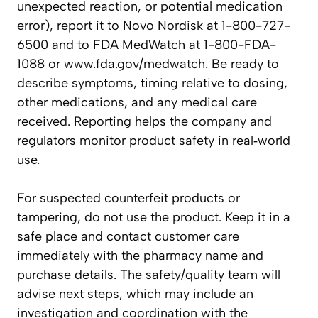
unexpected reaction, or potential medication
error), report it to Novo Nordisk at 1-800-727-
6500 and to FDA MedWatch at 1-800-FDA-
1088 or www.fda.gov/medwatch. Be ready to
describe symptoms, timing relative to dosing,
other medications, and any medical care
received. Reporting helps the company and
regulators monitor product safety in real‑world
use.
For suspected counterfeit products or
tampering, do not use the product. Keep it in a
safe place and contact customer care
immediately with the pharmacy name and
purchase details. The safety/quality team will
advise next steps, which may include an
investigation and coordination with the