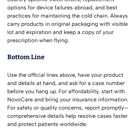
options for device failures abroad, and best
practices for maintaining the cold chain. Always
carry products in original packaging with visible
lot and expiration and keep a copy of your
prescription when flying.
Bottom Line
Use the official lines above, have your product
and details at hand, and ask for a case number
before you hang up. For affordability, start with
NovoCare and bring your insurance information.
For safety or quality concerns, report promptly—
comprehensive details help resolve cases faster
and protect patients worldwide.