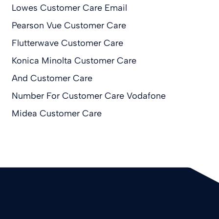
Lowes Customer Care Email
Pearson Vue Customer Care
Flutterwave Customer Care
Konica Minolta Customer Care
And Customer Care
Number For Customer Care Vodafone
Midea Customer Care