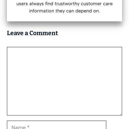
users always find trustworthy customer care
information they can depend on.
Leave a Comment
Comment
Name