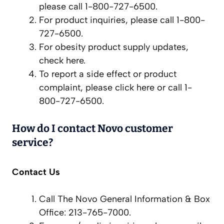
please call 1-800-727-6500.
For product inquiries, please call 1-800-
727-6500.
For obesity product supply updates,
check here.
To report a side effect or product
complaint, please click here or call 1-
800-727-6500.
How do I contact Novo customer
service?
Contact Us
Call The Novo General Information & Box
Office: 213-765-7000.