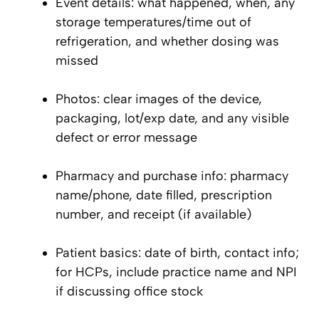
Event details: what happened, when, any
storage temperatures/time out of
refrigeration, and whether dosing was
missed
Photos: clear images of the device,
packaging, lot/exp date, and any visible
defect or error message
Pharmacy and purchase info: pharmacy
name/phone, date filled, prescription
number, and receipt (if available)
Patient basics: date of birth, contact info;
for HCPs, include practice name and NPI
if discussing office stock