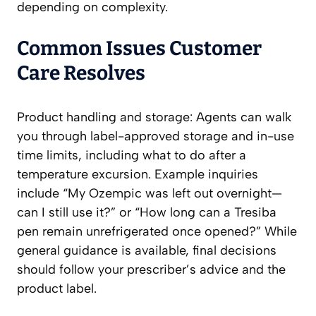
depending on complexity.
Common Issues Customer
Care Resolves
Product handling and storage: Agents can walk
you through label-approved storage and in-use
time limits, including what to do after a
temperature excursion. Example inquiries
include “My Ozempic was left out overnight—
can I still use it?” or “How long can a Tresiba
pen remain unrefrigerated once opened?” While
general guidance is available, final decisions
should follow your prescriber’s advice and the
product label.