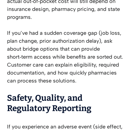
actual out‑of‑pocket cost will still depend on
insurance design, pharmacy pricing, and state
programs.
If you’ve had a sudden coverage gap (job loss,
plan change, prior authorization delay), ask
about bridge options that can provide
short‑term access while benefits are sorted out.
Customer care can explain eligibility, required
documentation, and how quickly pharmacies
can process these solutions.
Safety, Quality, and
Regulatory Reporting
If you experience an adverse event (side effect,