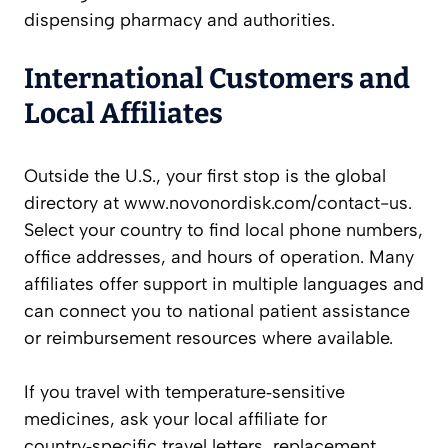
dispensing pharmacy and authorities.
International Customers and
Local Affiliates
Outside the U.S., your first stop is the global
directory at www.novonordisk.com/contact-us.
Select your country to find local phone numbers,
office addresses, and hours of operation. Many
affiliates offer support in multiple languages and
can connect you to national patient assistance
or reimbursement resources where available.
If you travel with temperature‑sensitive
medicines, ask your local affiliate for
country‑specific travel letters, replacement