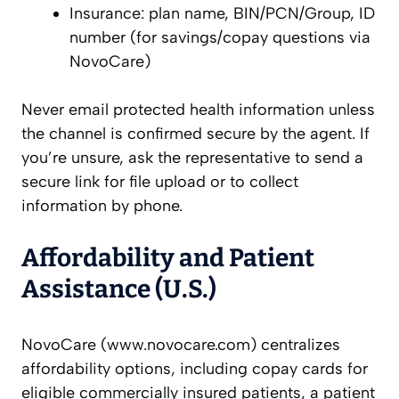
Insurance: plan name, BIN/PCN/Group, ID
number (for savings/copay questions via
NovoCare)
Never email protected health information unless
the channel is confirmed secure by the agent. If
you’re unsure, ask the representative to send a
secure link for file upload or to collect
information by phone.
Affordability and Patient
Assistance (U.S.)
NovoCare (www.novocare.com) centralizes
affordability options, including copay cards for
eligible commercially insured patients, a patient