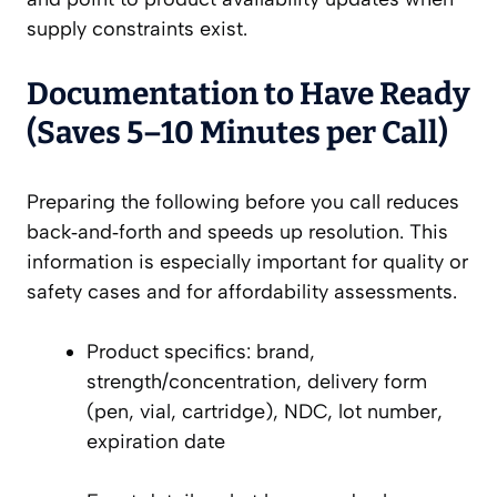
supply constraints exist.
Documentation to Have Ready
(Saves 5–10 Minutes per Call)
Preparing the following before you call reduces
back‑and‑forth and speeds up resolution. This
information is especially important for quality or
safety cases and for affordability assessments.
Product specifics: brand,
strength/concentration, delivery form
(pen, vial, cartridge), NDC, lot number,
expiration date