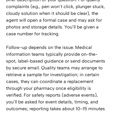
complaints (e.g., pen won’t click, plunger stuck,
cloudy solution when it should be clear), the
agent will open a formal case and may ask for
photos and storage details. You’ll be given a
case number for tracking.
Follow-up depends on the issue. Medical
information teams typically provide on-the-
spot, label-based guidance or send documents
by secure email. Quality teams may arrange to
retrieve a sample for investigation; in certain
cases, they can coordinate a replacement
through your pharmacy once eligibility is
verified. For safety reports (adverse events),
you’ll be asked for event details, timing, and
outcomes; reporting takes about 10–15 minutes