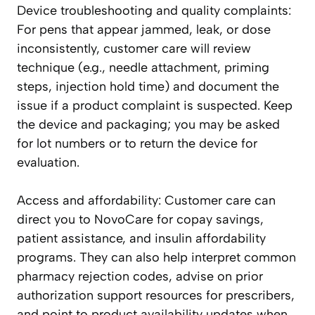
Device troubleshooting and quality complaints:
For pens that appear jammed, leak, or dose
inconsistently, customer care will review
technique (e.g., needle attachment, priming
steps, injection hold time) and document the
issue if a product complaint is suspected. Keep
the device and packaging; you may be asked
for lot numbers or to return the device for
evaluation.
Access and affordability: Customer care can
direct you to NovoCare for copay savings,
patient assistance, and insulin affordability
programs. They can also help interpret common
pharmacy rejection codes, advise on prior
authorization support resources for prescribers,
and point to product availability updates when