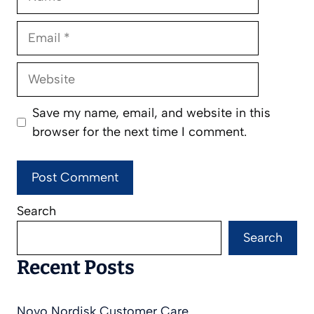
Email
Website
Save my name, email, and website in this
browser for the next time I comment.
Search
Search
Recent Posts
Novo Nordisk Customer Care