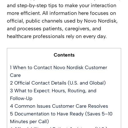
and step‑by‑step tips to make your interaction
more efficient. All information here focuses on
official, public channels used by Novo Nordisk,
and processes patients, caregivers, and
healthcare professionals rely on every day.
Contents
1
When to Contact Novo Nordisk Customer
Care
2
Official Contact Details (U.S. and Global)
3
What to Expect: Hours, Routing, and
Follow‑Up
4
Common Issues Customer Care Resolves
5
Documentation to Have Ready (Saves 5–10
Minutes per Call)