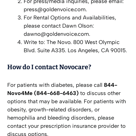
For press/media inquiries, please email:
press@goldenvoice.com
.
For Rental Options and Availabilities,
please contact Dawn Olson:
dawno@goldenvoice.com
.
Write to: The Novo. 800 West Olympic
Blvd. Suite A335. Los Angeles, CA 90015.
How do I contact Novocare?
For patients with diabetes, please call
844-
Novo4Me (844-668-6463)
to discuss other
options that may be available. For patients with
obesity, growth-related disorders, or
hemophilia and bleeding disorders, please
contact your prescription insurance provider to
discuss options.