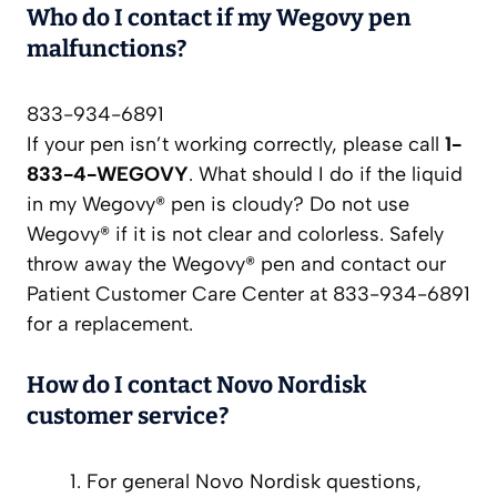
Who do I contact if my Wegovy pen
malfunctions?
833-934-6891
If your pen isn’t working correctly, please call
1-
833-4-WEGOVY
. What should I do if the liquid
in my Wegovy® pen is cloudy? Do not use
Wegovy® if it is not clear and colorless. Safely
throw away the Wegovy® pen and contact our
Patient Customer Care Center at 833-934-6891
for a replacement.
How do I contact Novo Nordisk
customer service?
For general Novo Nordisk questions,