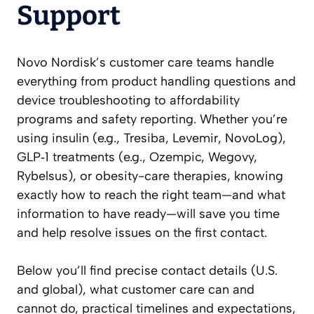
Support
Novo Nordisk’s customer care teams handle
everything from product handling questions and
device troubleshooting to affordability
programs and safety reporting. Whether you’re
using insulin (e.g., Tresiba, Levemir, NovoLog),
GLP‑1 treatments (e.g., Ozempic, Wegovy,
Rybelsus), or obesity-care therapies, knowing
exactly how to reach the right team—and what
information to have ready—will save you time
and help resolve issues on the first contact.
Below you’ll find precise contact details (U.S.
and global), what customer care can and
cannot do, practical timelines and expectations,