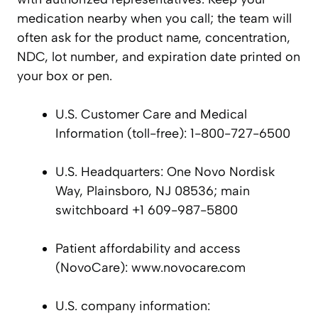
medication nearby when you call; the team will
often ask for the product name, concentration,
NDC, lot number, and expiration date printed on
your box or pen.
U.S. Customer Care and Medical
Information (toll-free): 1-800-727-6500
U.S. Headquarters: One Novo Nordisk
Way, Plainsboro, NJ 08536; main
switchboard +1 609-987-5800
Patient affordability and access
(NovoCare): www.novocare.com
U.S. company information: