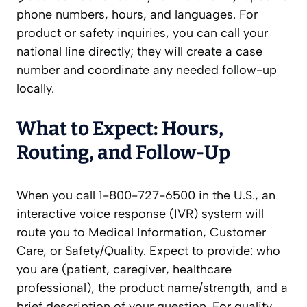
phone numbers, hours, and languages. For
product or safety inquiries, you can call your
national line directly; they will create a case
number and coordinate any needed follow-up
locally.
What to Expect: Hours,
Routing, and Follow‑Up
When you call 1-800-727-6500 in the U.S., an
interactive voice response (IVR) system will
route you to Medical Information, Customer
Care, or Safety/Quality. Expect to provide: who
you are (patient, caregiver, healthcare
professional), the product name/strength, and a
brief description of your question. For quality