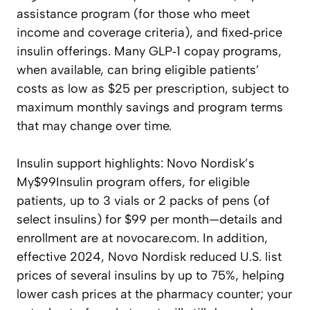
assistance program (for those who meet
income and coverage criteria), and fixed‑price
insulin offerings. Many GLP‑1 copay programs,
when available, can bring eligible patients’
costs as low as $25 per prescription, subject to
maximum monthly savings and program terms
that may change over time.
Insulin support highlights: Novo Nordisk’s
My$99Insulin program offers, for eligible
patients, up to 3 vials or 2 packs of pens (of
select insulins) for $99 per month—details and
enrollment are at novocare.com. In addition,
effective 2024, Novo Nordisk reduced U.S. list
prices of several insulins by up to 75%, helping
lower cash prices at the pharmacy counter; your