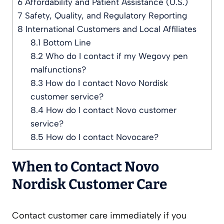
6
Affordability and Patient Assistance (U.S.)
7
Safety, Quality, and Regulatory Reporting
8
International Customers and Local Affiliates
8.1
Bottom Line
8.2
Who do I contact if my Wegovy pen
malfunctions?
8.3
How do I contact Novo Nordisk
customer service?
8.4
How do I contact Novo customer
service?
8.5
How do I contact Novocare?
When to Contact Novo
Nordisk Customer Care
Contact customer care immediately if you