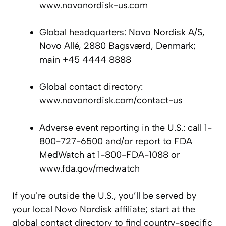
www.novonordisk-us.com
Global headquarters: Novo Nordisk A/S,
Novo Allé, 2880 Bagsværd, Denmark;
main +45 4444 8888
Global contact directory:
www.novonordisk.com/contact-us
Adverse event reporting in the U.S.: call 1-
800-727-6500 and/or report to FDA
MedWatch at 1-800-FDA-1088 or
www.fda.gov/medwatch
If you’re outside the U.S., you’ll be served by
your local Novo Nordisk affiliate; start at the
global contact directory to find country-specific