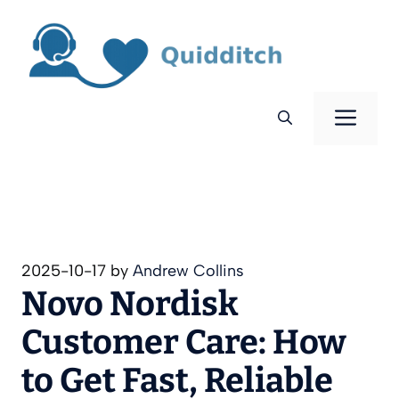
Skip
to
content
Men
2025-10-17
by
Andrew Collins
Novo Nordisk
Customer Care: How
to Get Fast, Reliable