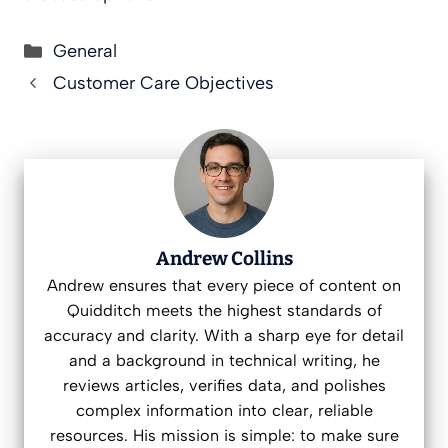
Categories
General
Customer Care Objectives
Andrew Collins
Andrew ensures that every piece of content on
Quidditch meets the highest standards of
accuracy and clarity. With a sharp eye for detail
and a background in technical writing, he
reviews articles, verifies data, and polishes
complex information into clear, reliable
resources. His mission is simple: to make sure