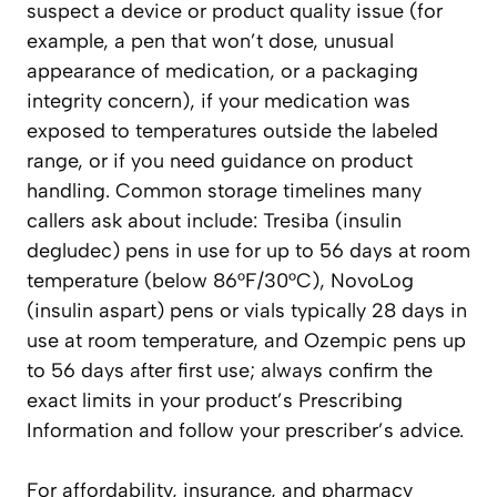
suspect a device or product quality issue (for
example, a pen that won’t dose, unusual
appearance of medication, or a packaging
integrity concern), if your medication was
exposed to temperatures outside the labeled
range, or if you need guidance on product
handling. Common storage timelines many
callers ask about include: Tresiba (insulin
degludec) pens in use for up to 56 days at room
temperature (below 86°F/30°C), NovoLog
(insulin aspart) pens or vials typically 28 days in
use at room temperature, and Ozempic pens up
to 56 days after first use; always confirm the
exact limits in your product’s Prescribing
Information and follow your prescriber’s advice.
For affordability, insurance, and pharmacy