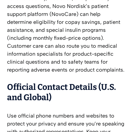
access questions, Novo Nordisk’s patient
support platform (NovoCare) can help
determine eligibility for copay savings, patient
assistance, and special insulin programs
(including monthly fixed-price options).
Customer care can also route you to medical
information specialists for product-specific
clinical questions and to safety teams for
reporting adverse events or product complaints.
Official Contact Details (U.S.
and Global)
Use official phone numbers and websites to
protect your privacy and ensure you’re speaking
with authorized representatives. Keep your