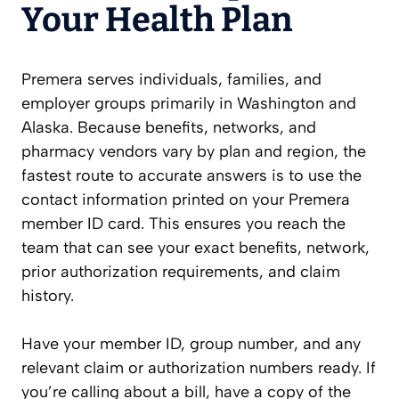
Your Health Plan
Premera serves individuals, families, and
employer groups primarily in Washington and
Alaska. Because benefits, networks, and
pharmacy vendors vary by plan and region, the
fastest route to accurate answers is to use the
contact information printed on your Premera
member ID card. This ensures you reach the
team that can see your exact benefits, network,
prior authorization requirements, and claim
history.
Have your member ID, group number, and any
relevant claim or authorization numbers ready. If
you’re calling about a bill, have a copy of the