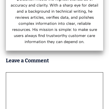
accuracy and clarity. With a sharp eye for detail
and a background in technical writing, he
reviews articles, verifies data, and polishes
complex information into clear, reliable
resources. His mission is simple: to make sure
users always find trustworthy customer care
information they can depend on.
Leave a Comment
Comment