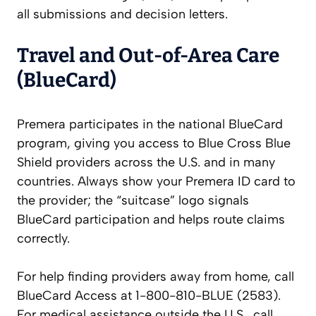
all submissions and decision letters.
Travel and Out-of-Area Care
(BlueCard)
Premera participates in the national BlueCard
program, giving you access to Blue Cross Blue
Shield providers across the U.S. and in many
countries. Always show your Premera ID card to
the provider; the “suitcase” logo signals
BlueCard participation and helps route claims
correctly.
For help finding providers away from home, call
BlueCard Access at 1-800-810-BLUE (2583).
For medical assistance outside the U.S., call