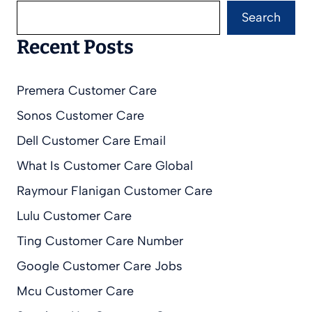
Search
Recent Posts
Premera Customer Care
Sonos Customer Care
Dell Customer Care Email
What Is Customer Care Global
Raymour Flanigan Customer Care
Lulu Customer Care
Ting Customer Care Number
Google Customer Care Jobs
Mcu Customer Care