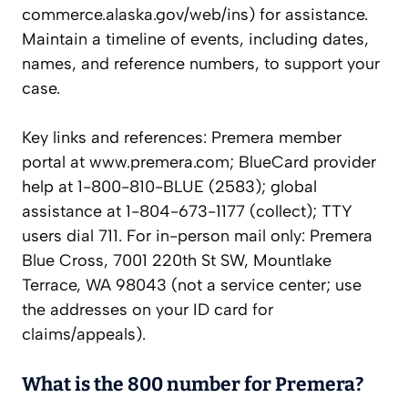
commerce.alaska.gov/web/ins) for assistance.
Maintain a timeline of events, including dates,
names, and reference numbers, to support your
case.
Key links and references: Premera member
portal at www.premera.com; BlueCard provider
help at 1-800-810-BLUE (2583); global
assistance at 1-804-673-1177 (collect); TTY
users dial 711. For in-person mail only: Premera
Blue Cross, 7001 220th St SW, Mountlake
Terrace, WA 98043 (not a service center; use
the addresses on your ID card for
claims/appeals).
What is the 800 number for Premera?