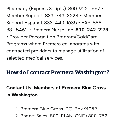
Pharmacy (Express Scripts): 800-922-1557 •
Member Support: 833-743-3224 • Member
Support Espanol: 833-440-1635 • EAP: 888-
881-5462 • Premera NurseLine:
800-242-2178
• Provider Recognition Program/GoldCard –
Programs where Premera collaborates with
contracted providers to manage utilization of
selected medical services.
How do I contact Premera Washington?
Contact Us: Members of Premera Blue Cross
in Washington
Premera Blue Cross. P.O. Box 91059.
Phone: Sales: 800-PLAN-ONE (800-752-