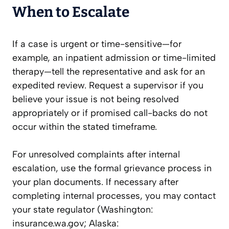
When to Escalate
If a case is urgent or time-sensitive—for
example, an inpatient admission or time-limited
therapy—tell the representative and ask for an
expedited review. Request a supervisor if you
believe your issue is not being resolved
appropriately or if promised call-backs do not
occur within the stated timeframe.
For unresolved complaints after internal
escalation, use the formal grievance process in
your plan documents. If necessary after
completing internal processes, you may contact
your state regulator (Washington:
insurance.wa.gov; Alaska: