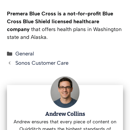
Premera Blue Cross is a not-for-profit Blue
Cross Blue Shield licensed healthcare
company
that offers health plans in Washington
state and Alaska.
Categories
General
Sonos Customer Care
Andrew Collins
Andrew ensures that every piece of content on
Quidditch meets the highest standards of