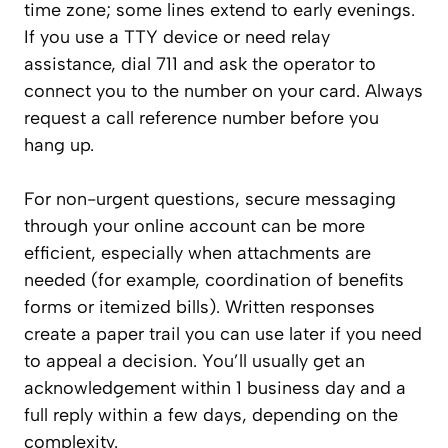
time zone; some lines extend to early evenings.
If you use a TTY device or need relay
assistance, dial 711 and ask the operator to
connect you to the number on your card. Always
request a call reference number before you
hang up.
For non-urgent questions, secure messaging
through your online account can be more
efficient, especially when attachments are
needed (for example, coordination of benefits
forms or itemized bills). Written responses
create a paper trail you can use later if you need
to appeal a decision. You’ll usually get an
acknowledgement within 1 business day and a
full reply within a few days, depending on the
complexity.