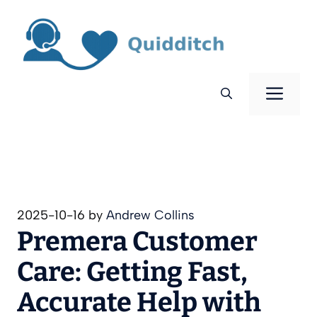
Skip
to
content
Men
2025-10-16
by
Andrew Collins
Premera Customer
Care: Getting Fast,
Accurate Help with