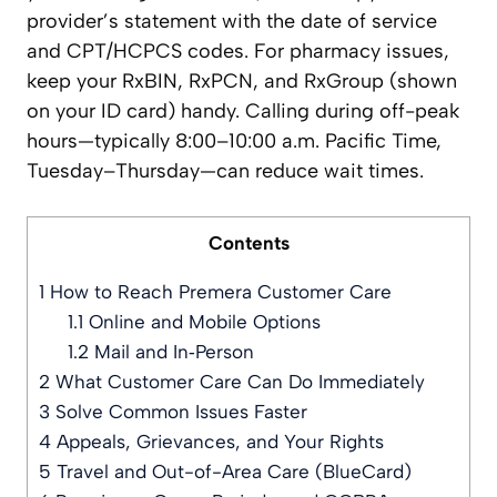
provider’s statement with the date of service
and CPT/HCPCS codes. For pharmacy issues,
keep your RxBIN, RxPCN, and RxGroup (shown
on your ID card) handy. Calling during off-peak
hours—typically 8:00–10:00 a.m. Pacific Time,
Tuesday–Thursday—can reduce wait times.
Contents
1
How to Reach Premera Customer Care
1.1
Online and Mobile Options
1.2
Mail and In‑Person
2
What Customer Care Can Do Immediately
3
Solve Common Issues Faster
4
Appeals, Grievances, and Your Rights
5
Travel and Out-of-Area Care (BlueCard)