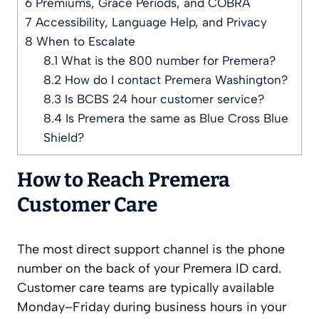
6
Premiums, Grace Periods, and COBRA
7
Accessibility, Language Help, and Privacy
8
When to Escalate
8.1
What is the 800 number for Premera?
8.2
How do I contact Premera Washington?
8.3
Is BCBS 24 hour customer service?
8.4
Is Premera the same as Blue Cross Blue
Shield?
How to Reach Premera
Customer Care
The most direct support channel is the phone
number on the back of your Premera ID card.
Customer care teams are typically available
Monday–Friday during business hours in your