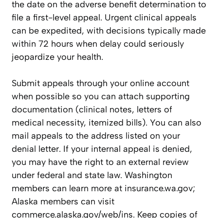
the date on the adverse benefit determination to
file a first-level appeal. Urgent clinical appeals
can be expedited, with decisions typically made
within 72 hours when delay could seriously
jeopardize your health.
Submit appeals through your online account
when possible so you can attach supporting
documentation (clinical notes, letters of
medical necessity, itemized bills). You can also
mail appeals to the address listed on your
denial letter. If your internal appeal is denied,
you may have the right to an external review
under federal and state law. Washington
members can learn more at insurance.wa.gov;
Alaska members can visit
commerce.alaska.gov/web/ins. Keep copies of