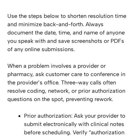
Use the steps below to shorten resolution time
and minimize back-and-forth. Always
document the date, time, and name of anyone
you speak with and save screenshots or PDFs
of any online submissions.
When a problem involves a provider or
pharmacy, ask customer care to conference in
the provider’s office. Three-way calls often
resolve coding, network, or prior authorization
questions on the spot, preventing rework.
Prior authorization: Ask your provider to
submit electronically with clinical notes
before scheduling. Verify “authorization