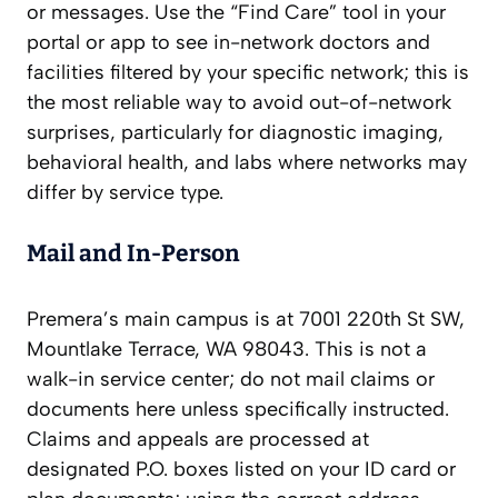
or messages. Use the “Find Care” tool in your
portal or app to see in-network doctors and
facilities filtered by your specific network; this is
the most reliable way to avoid out-of-network
surprises, particularly for diagnostic imaging,
behavioral health, and labs where networks may
differ by service type.
Mail and In‑Person
Premera’s main campus is at 7001 220th St SW,
Mountlake Terrace, WA 98043. This is not a
walk-in service center; do not mail claims or
documents here unless specifically instructed.
Claims and appeals are processed at
designated P.O. boxes listed on your ID card or