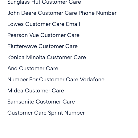
Sunglass Hut Customer Care
John Deere Customer Care Phone Number
Lowes Customer Care Email
Pearson Vue Customer Care
Flutterwave Customer Care
Konica Minolta Customer Care
And Customer Care
Number For Customer Care Vodafone
Midea Customer Care
Samsonite Customer Care
Customer Care Sprint Number