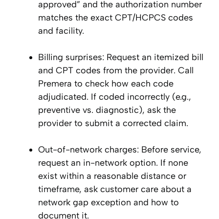
approved” and the authorization number
matches the exact CPT/HCPCS codes
and facility.
Billing surprises: Request an itemized bill
and CPT codes from the provider. Call
Premera to check how each code
adjudicated. If coded incorrectly (e.g.,
preventive vs. diagnostic), ask the
provider to submit a corrected claim.
Out-of-network charges: Before service,
request an in-network option. If none
exist within a reasonable distance or
timeframe, ask customer care about a
network gap exception and how to
document it.