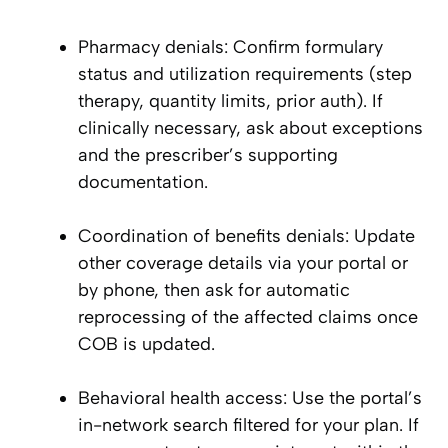
Pharmacy denials: Confirm formulary
status and utilization requirements (step
therapy, quantity limits, prior auth). If
clinically necessary, ask about exceptions
and the prescriber’s supporting
documentation.
Coordination of benefits denials: Update
other coverage details via your portal or
by phone, then ask for automatic
reprocessing of the affected claims once
COB is updated.
Behavioral health access: Use the portal’s
in-network search filtered for your plan. If