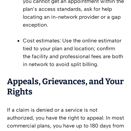
you cannot get an appointment within the
plan’s access standards, ask for help
locating an in-network provider or a gap
exception.
Cost estimates: Use the online estimator
tied to your plan and location; confirm
the facility and professional fees are both
in network to avoid split billing.
Appeals, Grievances, and Your
Rights
If a claim is denied or a service is not
authorized, you have the right to appeal. In most
commercial plans, you have up to 180 days from