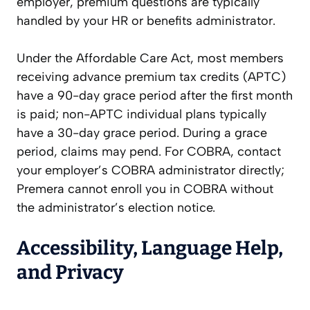
employer, premium questions are typically
handled by your HR or benefits administrator.
Under the Affordable Care Act, most members
receiving advance premium tax credits (APTC)
have a 90-day grace period after the first month
is paid; non-APTC individual plans typically
have a 30-day grace period. During a grace
period, claims may pend. For COBRA, contact
your employer’s COBRA administrator directly;
Premera cannot enroll you in COBRA without
the administrator’s election notice.
Accessibility, Language Help,
and Privacy