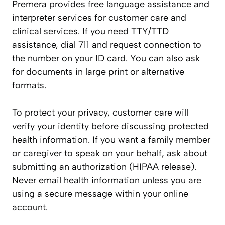
Premera provides free language assistance and
interpreter services for customer care and
clinical services. If you need TTY/TTD
assistance, dial 711 and request connection to
the number on your ID card. You can also ask
for documents in large print or alternative
formats.
To protect your privacy, customer care will
verify your identity before discussing protected
health information. If you want a family member
or caregiver to speak on your behalf, ask about
submitting an authorization (HIPAA release).
Never email health information unless you are
using a secure message within your online
account.