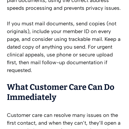
plan documents; using the correct address
speeds processing and prevents privacy issues.
If you must mail documents, send copies (not
originals), include your member ID on every
page, and consider using trackable mail. Keep a
dated copy of anything you send. For urgent
clinical appeals, use phone or secure upload
first, then mail follow-up documentation if
requested.
What Customer Care Can Do
Immediately
Customer care can resolve many issues on the
first contact, and when they can’t, they’ll open a