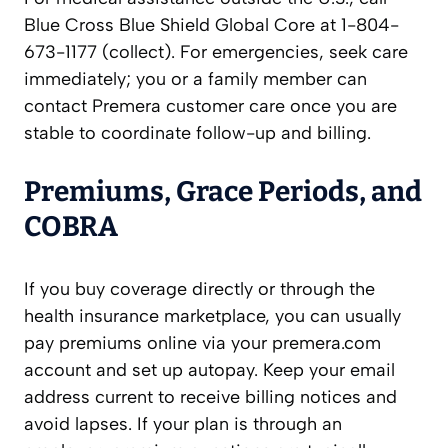
Blue Cross Blue Shield Global Core at 1-804-
673-1177 (collect). For emergencies, seek care
immediately; you or a family member can
contact Premera customer care once you are
stable to coordinate follow-up and billing.
Premiums, Grace Periods, and
COBRA
If you buy coverage directly or through the
health insurance marketplace, you can usually
pay premiums online via your premera.com
account and set up autopay. Keep your email
address current to receive billing notices and
avoid lapses. If your plan is through an