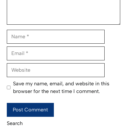
Name
Email
Website
Save my name, email, and website in this
browser for the next time I comment.
Search