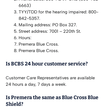
6663)
TYY/TDD for the hearing impaired: 800-
842-5357.
Mailing address: PO Box 327.
Street address: 7001 – 220th St.
Hours:
Premera Blue Cross.
Premera Blue Cross.
Is BCBS 24 hour customer service?
Customer Care Representatives are available
24 hours a day, 7 days a week.
Is Premera the same as Blue Cross Blue
Shield?