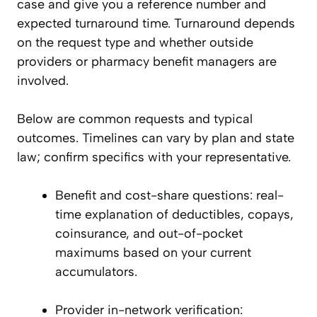
case and give you a reference number and
expected turnaround time. Turnaround depends
on the request type and whether outside
providers or pharmacy benefit managers are
involved.
Below are common requests and typical
outcomes. Timelines can vary by plan and state
law; confirm specifics with your representative.
Benefit and cost-share questions: real-
time explanation of deductibles, copays,
coinsurance, and out-of-pocket
maximums based on your current
accumulators.
Provider in-network verification: