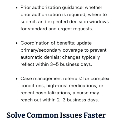
Prior authorization guidance: whether
prior authorization is required, where to
submit, and expected decision windows
for standard and urgent requests.
Coordination of benefits: update
primary/secondary coverage to prevent
automatic denials; changes typically
reflect within 3–5 business days.
Case management referrals: for complex
conditions, high-cost medications, or
recent hospitalizations; a nurse may
reach out within 2–3 business days.
Solve Common Issues Faster