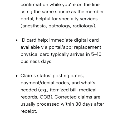
confirmation while you’re on the line
using the same source as the member
portal; helpful for specialty services
(anesthesia, pathology, radiology).
ID card help: immediate digital card
available via portal/app; replacement
physical card typically arrives in 5–10
business days.
Claims status: posting dates,
payment/denial codes, and what’s
needed (e.g., itemized bill, medical
records, COB). Corrected claims are
usually processed within 30 days after
receipt.