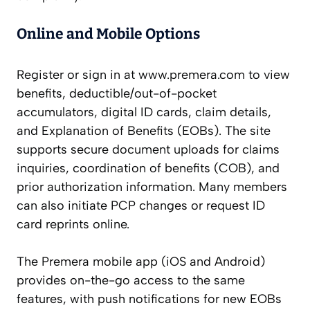
Online and Mobile Options
Register or sign in at www.premera.com to view
benefits, deductible/out-of-pocket
accumulators, digital ID cards, claim details,
and Explanation of Benefits (EOBs). The site
supports secure document uploads for claims
inquiries, coordination of benefits (COB), and
prior authorization information. Many members
can also initiate PCP changes or request ID
card reprints online.
The Premera mobile app (iOS and Android)
provides on-the-go access to the same
features, with push notifications for new EOBs