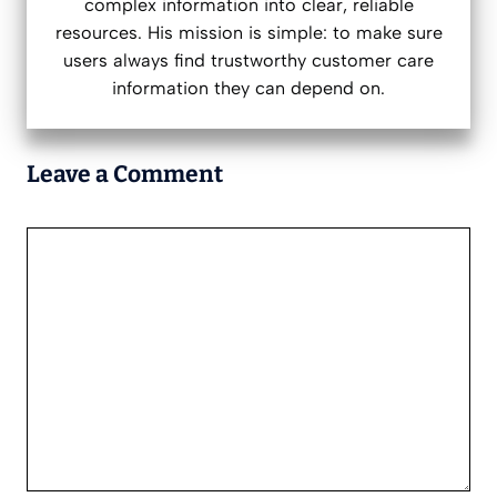
complex information into clear, reliable
resources. His mission is simple: to make sure
users always find trustworthy customer care
information they can depend on.
Leave a Comment
Comment