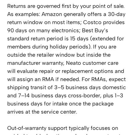
Returns are governed first by your point of sale.
As examples: Amazon generally offers a 30‑day
return window on most items; Costco provides
90 days on many electronics; Best Buy’s
standard return period is 15 days (extended for
members during holiday periods). If you are
outside the retailer window but inside the
manufacturer warranty, Neato customer care
will evaluate repair or replacement options and
will assign an RMA if needed. For RMAs, expect
shipping transit of 3–5 business days domestic
and 7–14 business days cross‑border, plus 1–3
business days for intake once the package
arrives at the service center.
Out‑of‑warranty support typically focuses on