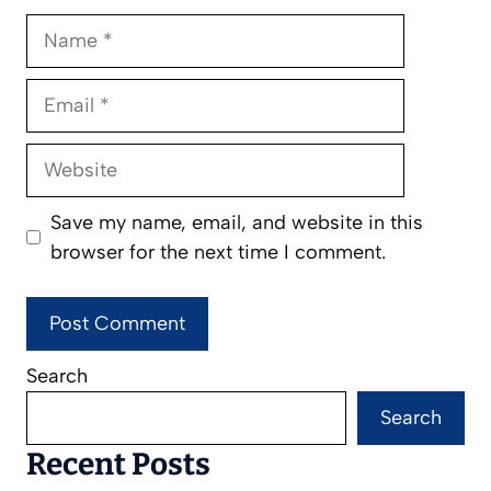
Name
Email
Website
Save my name, email, and website in this
browser for the next time I comment.
Search
Search
Recent Posts