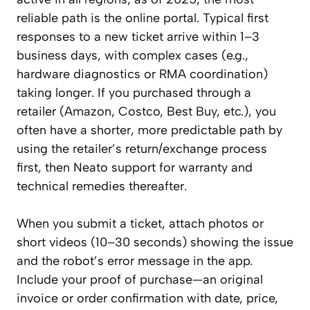
reliable path is the online portal. Typical first
responses to a new ticket arrive within 1–3
business days, with complex cases (e.g.,
hardware diagnostics or RMA coordination)
taking longer. If you purchased through a
retailer (Amazon, Costco, Best Buy, etc.), you
often have a shorter, more predictable path by
using the retailer’s return/exchange process
first, then Neato support for warranty and
technical remedies thereafter.
When you submit a ticket, attach photos or
short videos (10–30 seconds) showing the issue
and the robot’s error message in the app.
Include your proof of purchase—an original
invoice or order confirmation with date, price,