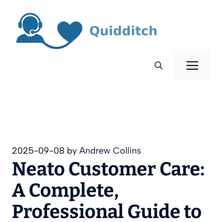
Skip
to
content
Men
2025-09-08
by
Andrew Collins
Neato Customer Care:
A Complete,
Professional Guide to