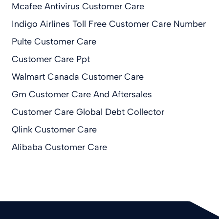
Mcafee Antivirus Customer Care
Indigo Airlines Toll Free Customer Care Number
Pulte Customer Care
Customer Care Ppt
Walmart Canada Customer Care
Gm Customer Care And Aftersales
Customer Care Global Debt Collector
Qlink Customer Care
Alibaba Customer Care