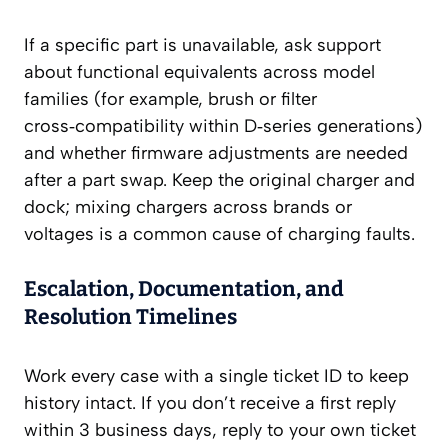
If a specific part is unavailable, ask support
about functional equivalents across model
families (for example, brush or filter
cross‑compatibility within D‑series generations)
and whether firmware adjustments are needed
after a part swap. Keep the original charger and
dock; mixing chargers across brands or
voltages is a common cause of charging faults.
Escalation, Documentation, and
Resolution Timelines
Work every case with a single ticket ID to keep
history intact. If you don’t receive a first reply
within 3 business days, reply to your own ticket