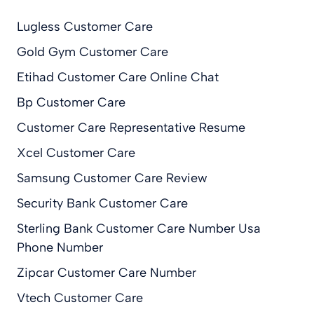
Lugless Customer Care
Gold Gym Customer Care
Etihad Customer Care Online Chat
Bp Customer Care
Customer Care Representative Resume
Xcel Customer Care
Samsung Customer Care Review
Security Bank Customer Care
Sterling Bank Customer Care Number Usa
Phone Number
Zipcar Customer Care Number
Vtech Customer Care