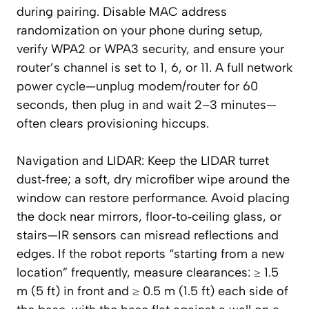
during pairing. Disable MAC address
randomization on your phone during setup,
verify WPA2 or WPA3 security, and ensure your
router’s channel is set to 1, 6, or 11. A full network
power cycle—unplug modem/router for 60
seconds, then plug in and wait 2–3 minutes—
often clears provisioning hiccups.
Navigation and LIDAR: Keep the LIDAR turret
dust‑free; a soft, dry microfiber wipe around the
window can restore performance. Avoid placing
the dock near mirrors, floor‑to‑ceiling glass, or
stairs—IR sensors can misread reflections and
edges. If the robot reports “starting from a new
location” frequently, measure clearances: ≥ 1.5
m (5 ft) in front and ≥ 0.5 m (1.5 ft) each side of