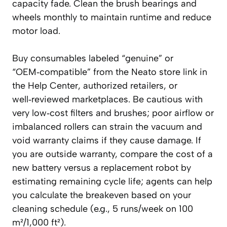
capacity fade. Clean the brush bearings and
wheels monthly to maintain runtime and reduce
motor load.
Buy consumables labeled “genuine” or
“OEM‑compatible” from the Neato store link in
the Help Center, authorized retailers, or
well‑reviewed marketplaces. Be cautious with
very low‑cost filters and brushes; poor airflow or
imbalanced rollers can strain the vacuum and
void warranty claims if they cause damage. If
you are outside warranty, compare the cost of a
new battery versus a replacement robot by
estimating remaining cycle life; agents can help
you calculate the breakeven based on your
cleaning schedule (e.g., 5 runs/week on 100
m²/1,000 ft²).