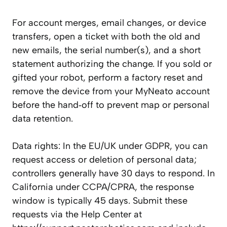
For account merges, email changes, or device
transfers, open a ticket with both the old and
new emails, the serial number(s), and a short
statement authorizing the change. If you sold or
gifted your robot, perform a factory reset and
remove the device from your MyNeato account
before the hand‑off to prevent map or personal
data retention.
Data rights: In the EU/UK under GDPR, you can
request access or deletion of personal data;
controllers generally have 30 days to respond. In
California under CCPA/CPRA, the response
window is typically 45 days. Submit these
requests via the Help Center at