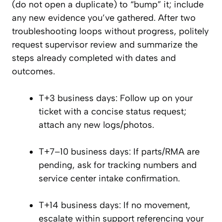
(do not open a duplicate) to “bump” it; include
any new evidence you’ve gathered. After two
troubleshooting loops without progress, politely
request supervisor review and summarize the
steps already completed with dates and
outcomes.
T+3 business days: Follow up on your
ticket with a concise status request;
attach any new logs/photos.
T+7–10 business days: If parts/RMA are
pending, ask for tracking numbers and
service center intake confirmation.
T+14 business days: If no movement,
escalate within support referencing your