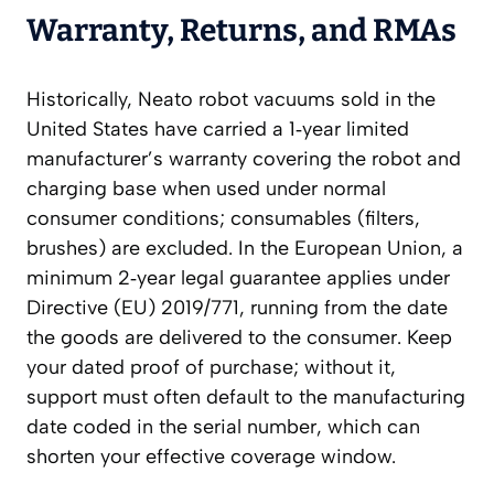
Warranty, Returns, and RMAs
Historically, Neato robot vacuums sold in the
United States have carried a 1‑year limited
manufacturer’s warranty covering the robot and
charging base when used under normal
consumer conditions; consumables (filters,
brushes) are excluded. In the European Union, a
minimum 2‑year legal guarantee applies under
Directive (EU) 2019/771, running from the date
the goods are delivered to the consumer. Keep
your dated proof of purchase; without it,
support must often default to the manufacturing
date coded in the serial number, which can
shorten your effective coverage window.