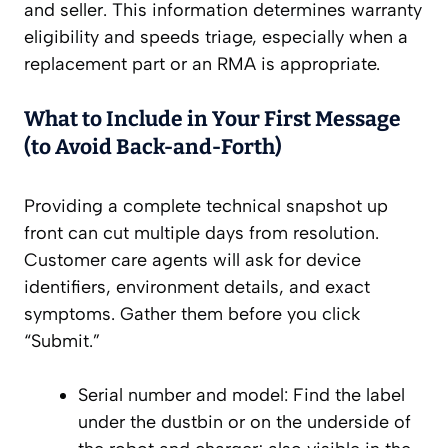
and seller. This information determines warranty
eligibility and speeds triage, especially when a
replacement part or an RMA is appropriate.
What to Include in Your First Message
(to Avoid Back‑and‑Forth)
Providing a complete technical snapshot up
front can cut multiple days from resolution.
Customer care agents will ask for device
identifiers, environment details, and exact
symptoms. Gather them before you click
“Submit.”
Serial number and model: Find the label
under the dustbin or on the underside of