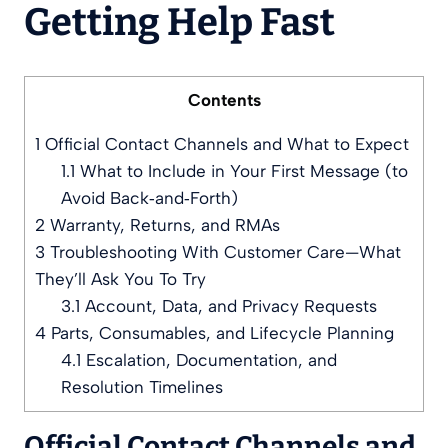
Getting Help Fast
Contents
1
Official Contact Channels and What to Expect
1.1
What to Include in Your First Message (to
Avoid Back‑and‑Forth)
2
Warranty, Returns, and RMAs
3
Troubleshooting With Customer Care—What
They’ll Ask You To Try
3.1
Account, Data, and Privacy Requests
4
Parts, Consumables, and Lifecycle Planning
4.1
Escalation, Documentation, and
Resolution Timelines
Official Contact Channels and