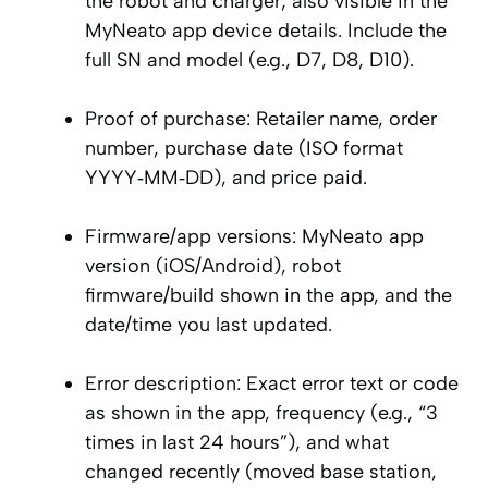
the robot and charger; also visible in the
MyNeato app device details. Include the
full SN and model (e.g., D7, D8, D10).
Proof of purchase: Retailer name, order
number, purchase date (ISO format
YYYY‑MM‑DD), and price paid.
Firmware/app versions: MyNeato app
version (iOS/Android), robot
firmware/build shown in the app, and the
date/time you last updated.
Error description: Exact error text or code
as shown in the app, frequency (e.g., “3
times in last 24 hours”), and what
changed recently (moved base station,