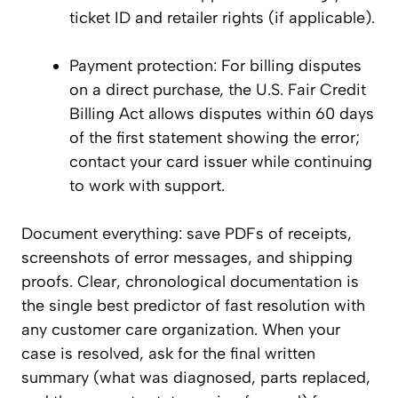
ticket ID and retailer rights (if applicable).
Payment protection: For billing disputes
on a direct purchase, the U.S. Fair Credit
Billing Act allows disputes within 60 days
of the first statement showing the error;
contact your card issuer while continuing
to work with support.
Document everything: save PDFs of receipts,
screenshots of error messages, and shipping
proofs. Clear, chronological documentation is
the single best predictor of fast resolution with
any customer care organization. When your
case is resolved, ask for the final written
summary (what was diagnosed, parts replaced,