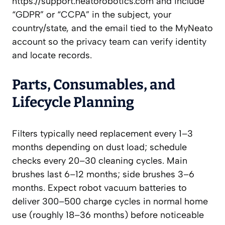
https://support.neatorobotics.com and include
“GDPR” or “CCPA” in the subject, your
country/state, and the email tied to the MyNeato
account so the privacy team can verify identity
and locate records.
Parts, Consumables, and
Lifecycle Planning
Filters typically need replacement every 1–3
months depending on dust load; schedule
checks every 20–30 cleaning cycles. Main
brushes last 6–12 months; side brushes 3–6
months. Expect robot vacuum batteries to
deliver 300–500 charge cycles in normal home
use (roughly 18–36 months) before noticeable