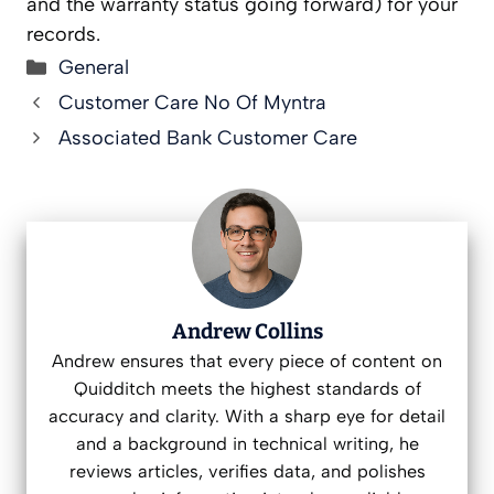
and the warranty status going forward) for your
records.
Categories
General
Customer Care No Of Myntra
Associated Bank Customer Care
Andrew Collins
Andrew ensures that every piece of content on
Quidditch meets the highest standards of
accuracy and clarity. With a sharp eye for detail
and a background in technical writing, he
reviews articles, verifies data, and polishes