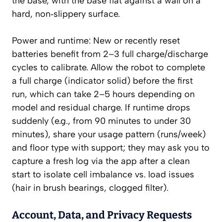
the base, with the base flat against a wall on a
hard, non‑slippery surface.
Power and runtime: New or recently reset
batteries benefit from 2–3 full charge/discharge
cycles to calibrate. Allow the robot to complete
a full charge (indicator solid) before the first
run, which can take 2–5 hours depending on
model and residual charge. If runtime drops
suddenly (e.g., from 90 minutes to under 30
minutes), share your usage pattern (runs/week)
and floor type with support; they may ask you to
capture a fresh log via the app after a clean
start to isolate cell imbalance vs. load issues
(hair in brush bearings, clogged filter).
Account, Data, and Privacy Requests