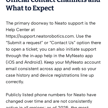
What to Expect
The primary doorway to Neato support is the
Help Center at
https://support.neatorobotics.com. Use the
“Submit a request” or “Contact Us” option there
to open a ticket; you can also initiate support
through the in‑app help in the MyNeato app
(iOS and Android). Keep your MyNeato account
email consistent across app and web so your
case history and device registrations line up
correctly.
Publicly listed phone numbers for Neato have
changed over time and are not consistently
active in all regions; as of 2025, the most