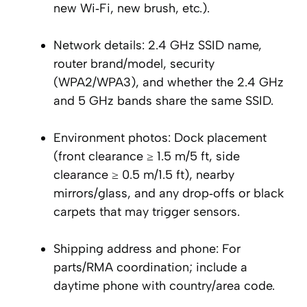
new Wi‑Fi, new brush, etc.).
Network details: 2.4 GHz SSID name,
router brand/model, security
(WPA2/WPA3), and whether the 2.4 GHz
and 5 GHz bands share the same SSID.
Environment photos: Dock placement
(front clearance ≥ 1.5 m/5 ft, side
clearance ≥ 0.5 m/1.5 ft), nearby
mirrors/glass, and any drop‑offs or black
carpets that may trigger sensors.
Shipping address and phone: For
parts/RMA coordination; include a
daytime phone with country/area code.