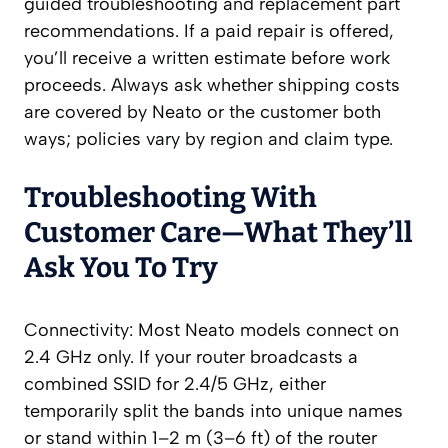
guided troubleshooting and replacement part
recommendations. If a paid repair is offered,
you’ll receive a written estimate before work
proceeds. Always ask whether shipping costs
are covered by Neato or the customer both
ways; policies vary by region and claim type.
Troubleshooting With
Customer Care—What They’ll
Ask You To Try
Connectivity: Most Neato models connect on
2.4 GHz only. If your router broadcasts a
combined SSID for 2.4/5 GHz, either
temporarily split the bands into unique names
or stand within 1–2 m (3–6 ft) of the router