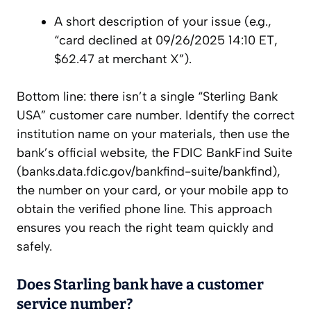
A short description of your issue (e.g.,
“card declined at 09/26/2025 14:10 ET,
$62.47 at merchant X”).
Bottom line: there isn’t a single “Sterling Bank
USA” customer care number. Identify the correct
institution name on your materials, then use the
bank’s official website, the FDIC BankFind Suite
(banks.data.fdic.gov/bankfind-suite/bankfind),
the number on your card, or your mobile app to
obtain the verified phone line. This approach
ensures you reach the right team quickly and
safely.
Does Starling bank have a customer
service number?