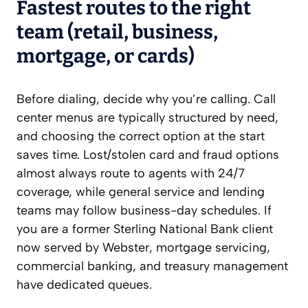
Fastest routes to the right
team (retail, business,
mortgage, or cards)
Before dialing, decide why you’re calling. Call
center menus are typically structured by need,
and choosing the correct option at the start
saves time. Lost/stolen card and fraud options
almost always route to agents with 24/7
coverage, while general service and lending
teams may follow business-day schedules. If
you are a former Sterling National Bank client
now served by Webster, mortgage servicing,
commercial banking, and treasury management
have dedicated queues.