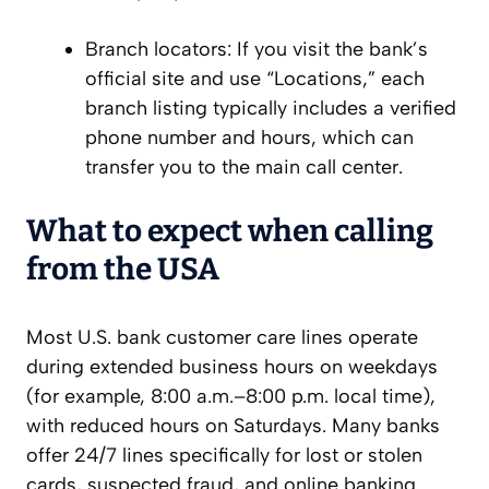
Branch locators: If you visit the bank’s
official site and use “Locations,” each
branch listing typically includes a verified
phone number and hours, which can
transfer you to the main call center.
What to expect when calling
from the USA
Most U.S. bank customer care lines operate
during extended business hours on weekdays
(for example, 8:00 a.m.–8:00 p.m. local time),
with reduced hours on Saturdays. Many banks
offer 24/7 lines specifically for lost or stolen
cards, suspected fraud, and online banking