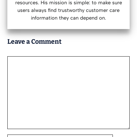
resources. His mission is simple: to make sure
users always find trustworthy customer care
information they can depend on.
Leave a Comment
Comment