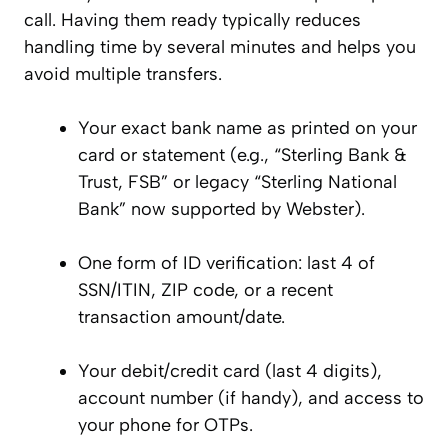
call. Having them ready typically reduces
handling time by several minutes and helps you
avoid multiple transfers.
Your exact bank name as printed on your
card or statement (e.g., “Sterling Bank &
Trust, FSB” or legacy “Sterling National
Bank” now supported by Webster).
One form of ID verification: last 4 of
SSN/ITIN, ZIP code, or a recent
transaction amount/date.
Your debit/credit card (last 4 digits),
account number (if handy), and access to
your phone for OTPs.