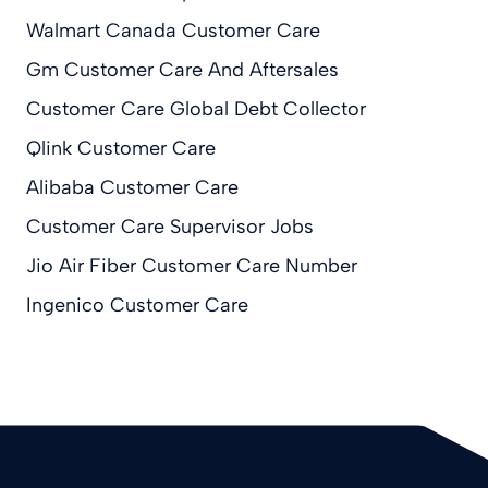
Walmart Canada Customer Care
Gm Customer Care And Aftersales
Customer Care Global Debt Collector
Qlink Customer Care
Alibaba Customer Care
Customer Care Supervisor Jobs
Jio Air Fiber Customer Care Number
Ingenico Customer Care