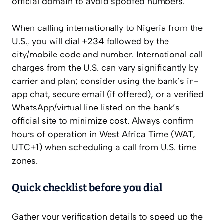
official domain to avoid spoofed numbers.
When calling internationally to Nigeria from the
U.S., you will dial +234 followed by the
city/mobile code and number. International call
charges from the U.S. can vary significantly by
carrier and plan; consider using the bank’s in-
app chat, secure email (if offered), or a verified
WhatsApp/virtual line listed on the bank’s
official site to minimize cost. Always confirm
hours of operation in West Africa Time (WAT,
UTC+1) when scheduling a call from U.S. time
zones.
Quick checklist before you dial
Gather your verification details to speed up the