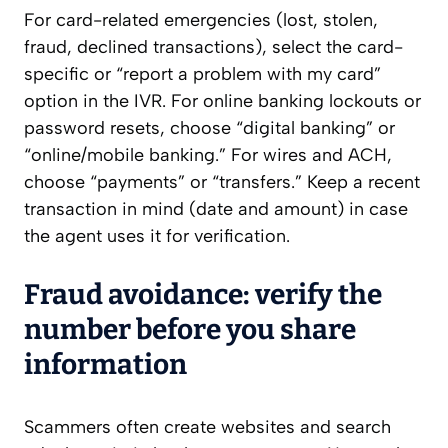
For card-related emergencies (lost, stolen,
fraud, declined transactions), select the card-
specific or “report a problem with my card”
option in the IVR. For online banking lockouts or
password resets, choose “digital banking” or
“online/mobile banking.” For wires and ACH,
choose “payments” or “transfers.” Keep a recent
transaction in mind (date and amount) in case
the agent uses it for verification.
Fraud avoidance: verify the
number before you share
information
Scammers often create websites and search