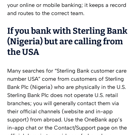
your online or mobile banking; it keeps a record
and routes to the correct team.
If you bank with Sterling Bank
(Nigeria) but are calling from
the USA
Many searches for “Sterling Bank customer care
number USA” come from customers of Sterling
Bank Plc (Nigeria) who are physically in the U.S.
Sterling Bank Plc does not operate U.S. retail
branches; you will generally contact them via
their official channels (website and in-app
support) from abroad. Use the OneBank app’s
in-app chat or the Contact/Support page on the