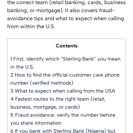
the correct team (retail banking, cards, business
banking, or mortgage). It also covers fraud-
avoidance tips and what to expect when calling
from within the U.S.
Contents
1
First, identify which “Sterling Bank” you mean
in the U.S.
2
How to find the official customer care phone
number (verified methods)
3
What to expect when calling from the USA
4
Fastest routes to the right team (retail,
business, mortgage, or cards)
5
Fraud avoidance: verify the number before
you share information
6
If you bank with Sterling Bank (Nigeria) but