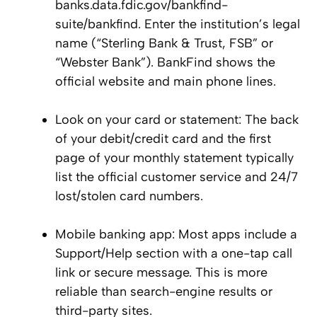
banks.data.fdic.gov/bankfind-
suite/bankfind. Enter the institution’s legal
name (“Sterling Bank & Trust, FSB” or
“Webster Bank”). BankFind shows the
official website and main phone lines.
Look on your card or statement: The back
of your debit/credit card and the first
page of your monthly statement typically
list the official customer service and 24/7
lost/stolen card numbers.
Mobile banking app: Most apps include a
Support/Help section with a one-tap call
link or secure message. This is more
reliable than search-engine results or
third-party sites.