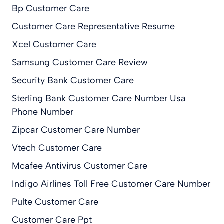
Bp Customer Care
Customer Care Representative Resume
Xcel Customer Care
Samsung Customer Care Review
Security Bank Customer Care
Sterling Bank Customer Care Number Usa
Phone Number
Zipcar Customer Care Number
Vtech Customer Care
Mcafee Antivirus Customer Care
Indigo Airlines Toll Free Customer Care Number
Pulte Customer Care
Customer Care Ppt