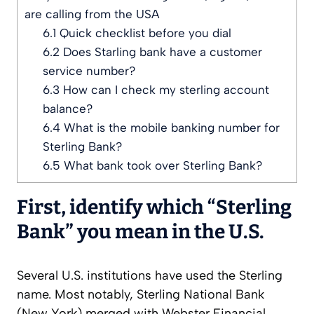
are calling from the USA
6.1
Quick checklist before you dial
6.2
Does Starling bank have a customer
service number?
6.3
How can I check my sterling account
balance?
6.4
What is the mobile banking number for
Sterling Bank?
6.5
What bank took over Sterling Bank?
First, identify which “Sterling
Bank” you mean in the U.S.
Several U.S. institutions have used the Sterling
name. Most notably, Sterling National Bank
(New York) merged with Webster Financial