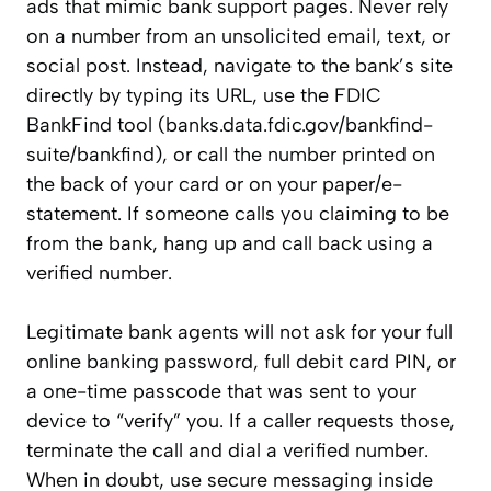
ads that mimic bank support pages. Never rely
on a number from an unsolicited email, text, or
social post. Instead, navigate to the bank’s site
directly by typing its URL, use the FDIC
BankFind tool (banks.data.fdic.gov/bankfind-
suite/bankfind), or call the number printed on
the back of your card or on your paper/e-
statement. If someone calls you claiming to be
from the bank, hang up and call back using a
verified number.
Legitimate bank agents will not ask for your full
online banking password, full debit card PIN, or
a one-time passcode that was sent to your
device to “verify” you. If a caller requests those,
terminate the call and dial a verified number.
When in doubt, use secure messaging inside