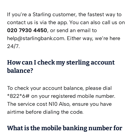
If you’re a Starling customer, the fastest way to
contact us is via the app. You can also call us on
020 7930 4450
, or send an email to
help@starlingbank.com
. Either way, we’re here
24/7.
How can I check my sterling account
balance?
To check your account balance, please dial
*822*6# on your registered mobile number.
The service cost N10 Also, ensure you have
airtime before dialing the code.
What is the mobile banking number for