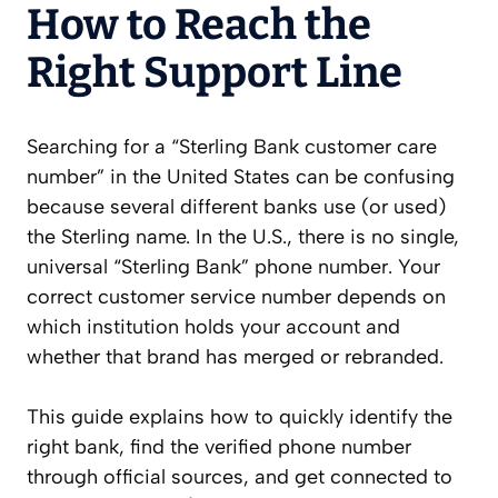
How to Reach the
Right Support Line
Searching for a “Sterling Bank customer care
number” in the United States can be confusing
because several different banks use (or used)
the Sterling name. In the U.S., there is no single,
universal “Sterling Bank” phone number. Your
correct customer service number depends on
which institution holds your account and
whether that brand has merged or rebranded.
This guide explains how to quickly identify the
right bank, find the verified phone number
through official sources, and get connected to