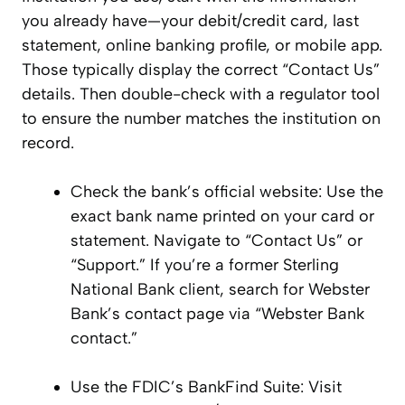
you already have—your debit/credit card, last
statement, online banking profile, or mobile app.
Those typically display the correct “Contact Us”
details. Then double-check with a regulator tool
to ensure the number matches the institution on
record.
Check the bank’s official website: Use the
exact bank name printed on your card or
statement. Navigate to “Contact Us” or
“Support.” If you’re a former Sterling
National Bank client, search for Webster
Bank’s contact page via “Webster Bank
contact.”
Use the FDIC’s BankFind Suite: Visit