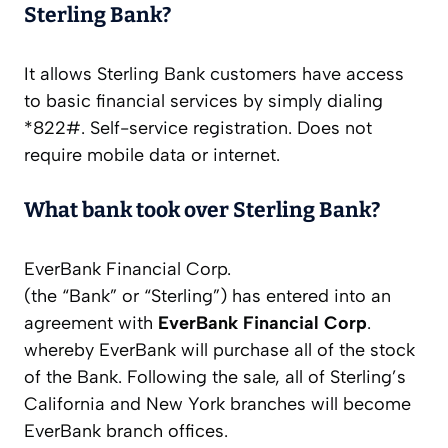
Sterling Bank?
It allows Sterling Bank customers have access
to basic financial services by simply dialing
*822#. Self-service registration. Does not
require mobile data or internet.
What bank took over Sterling Bank?
EverBank Financial Corp.
(the “Bank” or “Sterling”) has entered into an
agreement with
EverBank Financial Corp
.
whereby EverBank will purchase all of the stock
of the Bank. Following the sale, all of Sterling’s
California and New York branches will become
EverBank branch offices.