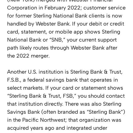
Corporation in February 2022; customer service
for former Sterling National Bank clients is now
handled by Webster Bank. If your debit or credit
card, statement, or mobile app shows Sterling
National Bank or “SNB,” your current support
path likely routes through Webster Bank after
the 2022 merger.
Another U.S. institution is Sterling Bank & Trust,
F.S.B., a federal savings bank that operates in
select markets. If your card or statement shows
“Sterling Bank & Trust, FSB,” you should contact
that institution directly. There was also Sterling
Savings Bank (often branded as “Sterling Bank”)
in the Pacific Northwest; that organization was
acquired years ago and integrated under