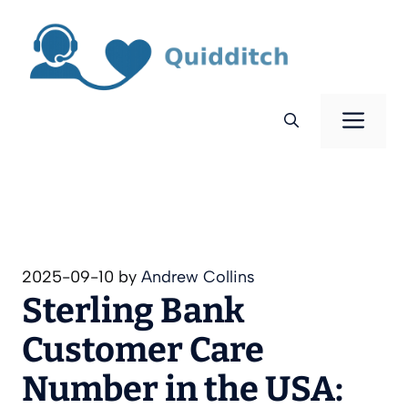
Skip
to
content
Men
2025-09-10
by
Andrew Collins
Sterling Bank
Customer Care
Number in the USA: