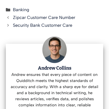
Categories
Banking
Zipcar Customer Care Number
Security Bank Customer Care
Andrew Collins
Andrew ensures that every piece of content on
Quidditch meets the highest standards of
accuracy and clarity. With a sharp eye for detail
and a background in technical writing, he
reviews articles, verifies data, and polishes
complex information into clear, reliable