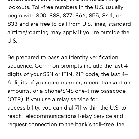
lockouts. Toll-free numbers in the U.S. usually
begin with 800, 888, 877, 866, 855, 844, or
833 and are free to call from U.S. lines; standard
airtime/roaming may apply if you’re outside the
U.S.
Be prepared to pass an identity verification
sequence. Common prompts include the last 4
digits of your SSN or ITIN, ZIP code, the last 4–
6 digits of your card number, recent transaction
amounts, or a phone/SMS one-time passcode
(OTP). If you use a relay service for
accessibility, you can dial 711 within the U.S. to
reach Telecommunications Relay Service and
request connection to the bank’s toll-free line.