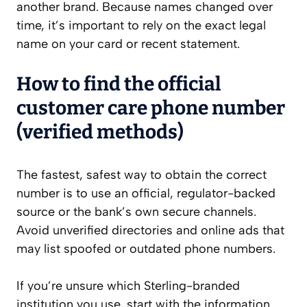
another brand. Because names changed over
time, it’s important to rely on the exact legal
name on your card or recent statement.
How to find the official
customer care phone number
(verified methods)
The fastest, safest way to obtain the correct
number is to use an official, regulator-backed
source or the bank’s own secure channels.
Avoid unverified directories and online ads that
may list spoofed or outdated phone numbers.
If you’re unsure which Sterling-branded
institution you use, start with the information