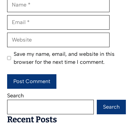
Name
Email
Website
Save my name, email, and website in this
browser for the next time I comment.
Search
Search
Recent Posts