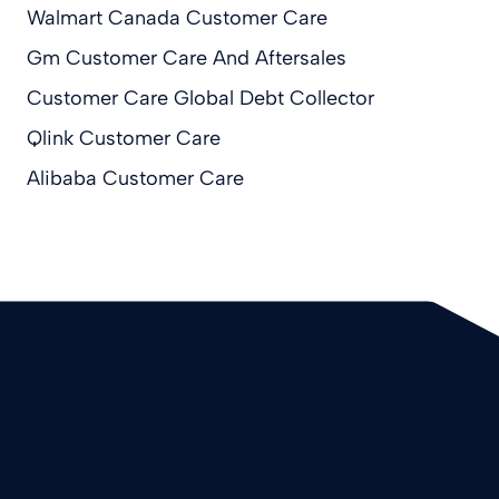
Walmart Canada Customer Care
Gm Customer Care And Aftersales
Customer Care Global Debt Collector
Qlink Customer Care
Alibaba Customer Care