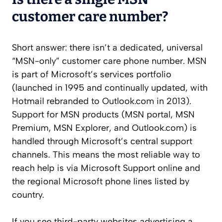
customer care number?
Short answer: there isn’t a dedicated, universal
“MSN-only” customer care phone number. MSN
is part of Microsoft’s services portfolio
(launched in 1995 and continually updated, with
Hotmail rebranded to Outlook.com in 2013).
Support for MSN products (MSN portal, MSN
Premium, MSN Explorer, and Outlook.com) is
handled through Microsoft’s central support
channels. This means the most reliable way to
reach help is via Microsoft Support online and
the regional Microsoft phone lines listed by
country.
If you see third-party websites advertising a