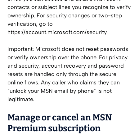
contacts or subject lines you recognize to verify
ownership. For security changes or two-step
verification, go to
https://account.microsoft.com/security.
Important: Microsoft does not reset passwords
or verify ownership over the phone. For privacy
and security, account recovery and password
resets are handled only through the secure
online flows. Any caller who claims they can
“unlock your MSN email by phone” is not
legitimate.
Manage or cancel an MSN
Premium subscription