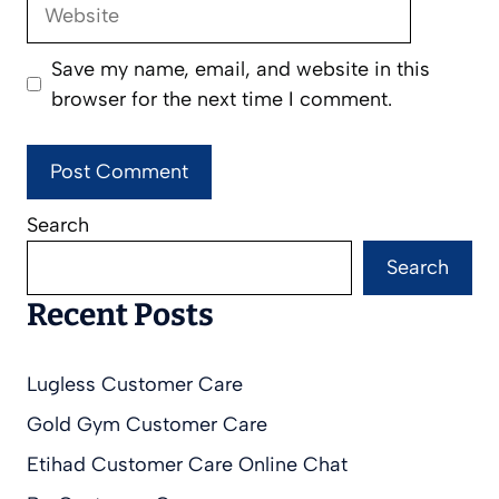
Website
Save my name, email, and website in this
browser for the next time I comment.
Search
Search
Recent Posts
Lugless Customer Care
Gold Gym Customer Care
Etihad Customer Care Online Chat