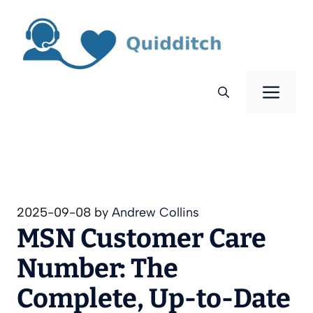
Skip
to
content
Men
2025-09-08
by
Andrew Collins
MSN Customer Care
Number: The
Complete, Up-to-Date