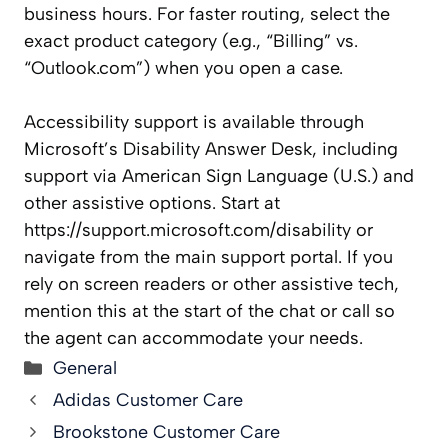
business hours. For faster routing, select the
exact product category (e.g., “Billing” vs.
“Outlook.com”) when you open a case.
Accessibility support is available through
Microsoft’s Disability Answer Desk, including
support via American Sign Language (U.S.) and
other assistive options. Start at
https://support.microsoft.com/disability or
navigate from the main support portal. If you
rely on screen readers or other assistive tech,
mention this at the start of the chat or call so
the agent can accommodate your needs.
Categories
General
Adidas Customer Care
Brookstone Customer Care