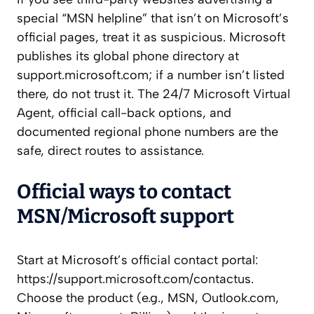
special “MSN helpline” that isn’t on Microsoft’s
official pages, treat it as suspicious. Microsoft
publishes its global phone directory at
support.microsoft.com; if a number isn’t listed
there, do not trust it. The 24/7 Microsoft Virtual
Agent, official call-back options, and
documented regional phone numbers are the
safe, direct routes to assistance.
Official ways to contact
MSN/Microsoft support
Start at Microsoft’s official contact portal:
https://support.microsoft.com/contactus.
Choose the product (e.g., MSN, Outlook.com,