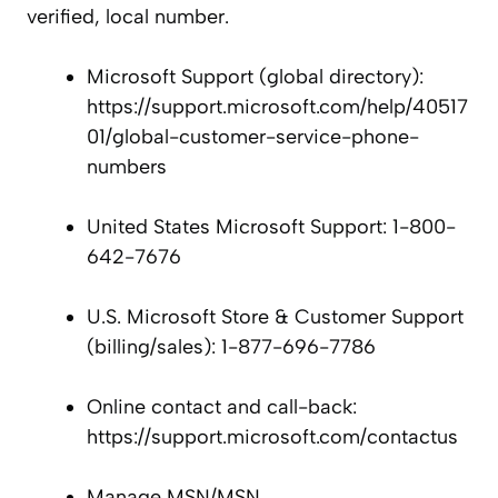
verified, local number.
Microsoft Support (global directory):
https://support.microsoft.com/help/40517
01/global-customer-service-phone-
numbers
United States Microsoft Support: 1-800-
642-7676
U.S. Microsoft Store & Customer Support
(billing/sales): 1-877-696-7786
Online contact and call-back:
https://support.microsoft.com/contactus
Manage MSN/MSN