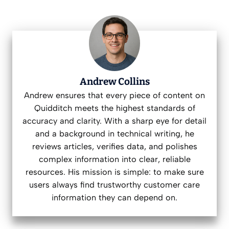
Andrew Collins
Andrew ensures that every piece of content on
Quidditch meets the highest standards of
accuracy and clarity. With a sharp eye for detail
and a background in technical writing, he
reviews articles, verifies data, and polishes
complex information into clear, reliable
resources. His mission is simple: to make sure
users always find trustworthy customer care
information they can depend on.