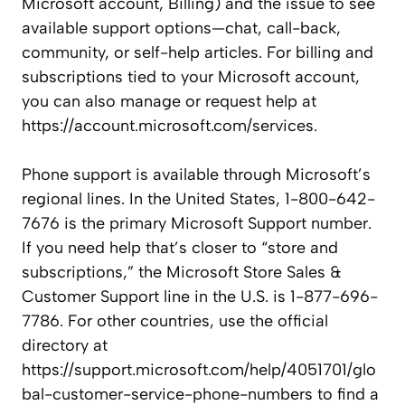
Microsoft account, Billing) and the issue to see
available support options—chat, call-back,
community, or self-help articles. For billing and
subscriptions tied to your Microsoft account,
you can also manage or request help at
https://account.microsoft.com/services.
Phone support is available through Microsoft’s
regional lines. In the United States, 1-800-642-
7676 is the primary Microsoft Support number.
If you need help that’s closer to “store and
subscriptions,” the Microsoft Store Sales &
Customer Support line in the U.S. is 1-877-696-
7786. For other countries, use the official
directory at
https://support.microsoft.com/help/4051701/glo
bal-customer-service-phone-numbers to find a