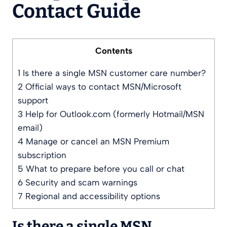
Contact Guide
Contents
1
Is there a single MSN customer care number?
2
Official ways to contact MSN/Microsoft
support
3
Help for Outlook.com (formerly Hotmail/MSN
email)
4
Manage or cancel an MSN Premium
subscription
5
What to prepare before you call or chat
6
Security and scam warnings
7
Regional and accessibility options
Is there a single MSN