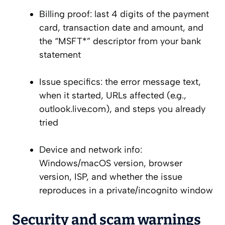
Billing proof: last 4 digits of the payment
card, transaction date and amount, and
the “MSFT*” descriptor from your bank
statement
Issue specifics: the error message text,
when it started, URLs affected (e.g.,
outlook.live.com), and steps you already
tried
Device and network info:
Windows/macOS version, browser
version, ISP, and whether the issue
reproduces in a private/incognito window
Security and scam warnings