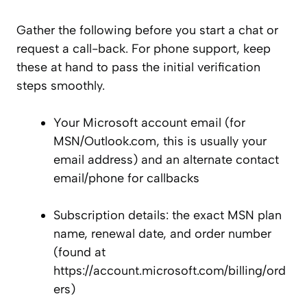
Gather the following before you start a chat or
request a call-back. For phone support, keep
these at hand to pass the initial verification
steps smoothly.
Your Microsoft account email (for
MSN/Outlook.com, this is usually your
email address) and an alternate contact
email/phone for callbacks
Subscription details: the exact MSN plan
name, renewal date, and order number
(found at
https://account.microsoft.com/billing/ord
ers)