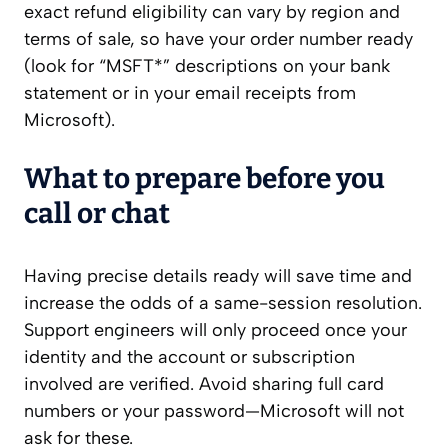
exact refund eligibility can vary by region and
terms of sale, so have your order number ready
(look for “MSFT*” descriptions on your bank
statement or in your email receipts from
Microsoft).
What to prepare before you
call or chat
Having precise details ready will save time and
increase the odds of a same-session resolution.
Support engineers will only proceed once your
identity and the account or subscription
involved are verified. Avoid sharing full card
numbers or your password—Microsoft will not
ask for these.