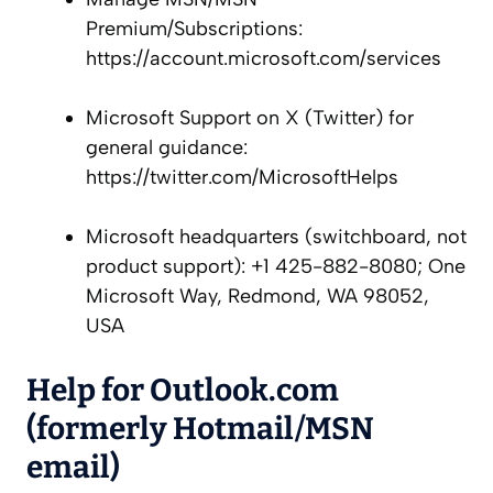
Premium/Subscriptions:
https://account.microsoft.com/services
Microsoft Support on X (Twitter) for
general guidance:
https://twitter.com/MicrosoftHelps
Microsoft headquarters (switchboard, not
product support): +1 425-882-8080; One
Microsoft Way, Redmond, WA 98052,
USA
Help for Outlook.com
(formerly Hotmail/MSN
email)