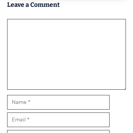
Leave a Comment
Comment
Name
Email