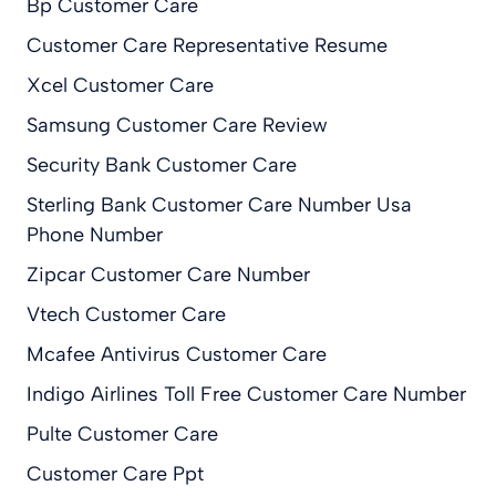
Bp Customer Care
Customer Care Representative Resume
Xcel Customer Care
Samsung Customer Care Review
Security Bank Customer Care
Sterling Bank Customer Care Number Usa
Phone Number
Zipcar Customer Care Number
Vtech Customer Care
Mcafee Antivirus Customer Care
Indigo Airlines Toll Free Customer Care Number
Pulte Customer Care
Customer Care Ppt