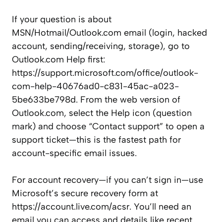
If your question is about
MSN/Hotmail/Outlook.com email (login, hacked
account, sending/receiving, storage), go to
Outlook.com Help first:
https://support.microsoft.com/office/outlook-
com-help-40676ad0-c831-45ac-a023-
5be633be798d. From the web version of
Outlook.com, select the Help icon (question
mark) and choose “Contact support” to open a
support ticket—this is the fastest path for
account-specific email issues.
For account recovery—if you can’t sign in—use
Microsoft’s secure recovery form at
https://account.live.com/acsr. You’ll need an
email you can access and details like recent