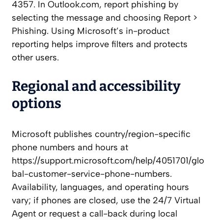
4357. In Outlook.com, report phishing by
selecting the message and choosing Report >
Phishing. Using Microsoft’s in-product
reporting helps improve filters and protects
other users.
Regional and accessibility
options
Microsoft publishes country/region-specific
phone numbers and hours at
https://support.microsoft.com/help/4051701/glo
bal-customer-service-phone-numbers.
Availability, languages, and operating hours
vary; if phones are closed, use the 24/7 Virtual
Agent or request a call-back during local