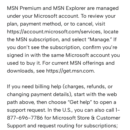
MSN Premium and MSN Explorer are managed
under your Microsoft account. To review your
plan, payment method, or to cancel, visit
https://account.microsoft.com/services, locate
the MSN subscription, and select “Manage.” If
you don’t see the subscription, confirm you’re
signed in with the same Microsoft account you
used to buy it. For current MSN offerings and
downloads, see https://get.msn.com.
If you need billing help (charges, refunds, or
changing payment details), start with the web
path above, then choose “Get help” to open a
support request. In the U.S., you can also call 1-
877-696-7786 for Microsoft Store & Customer
Support and request routing for subscriptions;