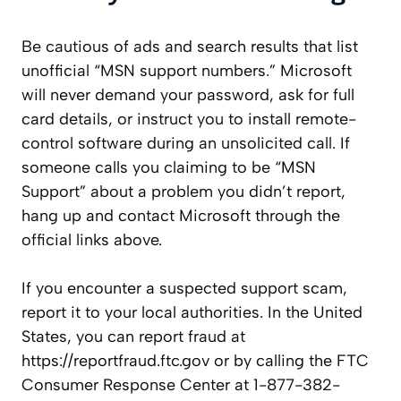
Be cautious of ads and search results that list
unofficial “MSN support numbers.” Microsoft
will never demand your password, ask for full
card details, or instruct you to install remote-
control software during an unsolicited call. If
someone calls you claiming to be “MSN
Support” about a problem you didn’t report,
hang up and contact Microsoft through the
official links above.
If you encounter a suspected support scam,
report it to your local authorities. In the United
States, you can report fraud at
https://reportfraud.ftc.gov or by calling the FTC
Consumer Response Center at 1-877-382-