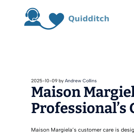
Skip
to
content
2025-10-09
by
Andrew Collins
Maison Margiel
Professional’s
Maison Margiela’s customer care is desig