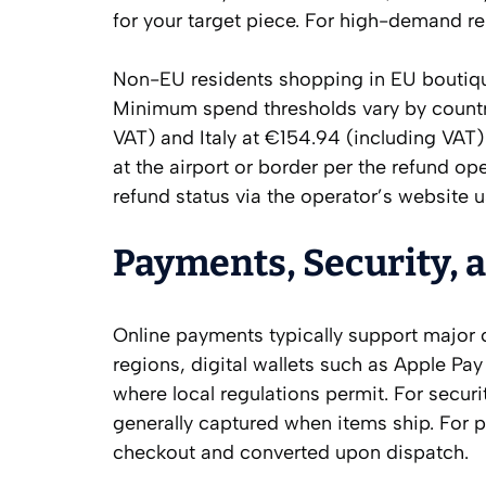
for your target piece. For high-demand r
Non-EU residents shopping in EU boutique
Minimum spend thresholds vary by country
VAT) and Italy at €154.94 (including VAT)
at the airport or border per the refund ope
refund status via the operator’s website 
Payments, Security, 
Online payments typically support major 
regions, digital wallets such as Apple P
where local regulations permit. For secur
generally captured when items ship. For p
checkout and converted upon dispatch.