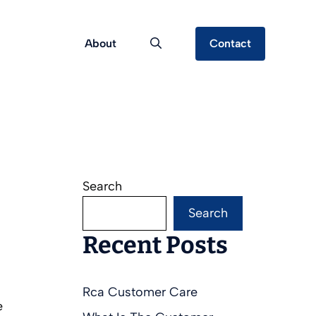
About
Contact
Search
Search
Recent Posts
Rca Customer Care
e