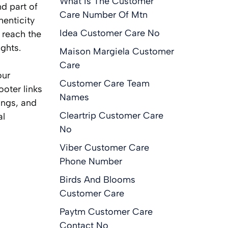
What Is The Customer
d part of
Care Number Of Mtn
henticity
Idea Customer Care No
 reach the
ghts.
Maison Margiela Customer
Care
our
Customer Care Team
ooter links
Names
ings, and
Cleartrip Customer Care
al
No
Viber Customer Care
Phone Number
Birds And Blooms
Customer Care
Paytm Customer Care
Contact No