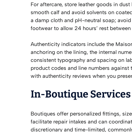
For aftercare, store leather goods in dus
smooth calf and avoid solvents on coated o
a damp cloth and pH-neutral soap; avoid
footwear to allow 24 hours’ rest between
Authenticity indicators include the Maison’
anchoring on the lining, the internal nume
consistent typography and spacing on lab
product codes and line numbers against t
with authenticity reviews when you prese
In-Boutique Services
Boutiques offer personalized fittings, siz
facilitate repair intakes and can coordina
discretionary and time-limited, commonly 