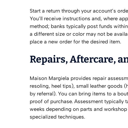
Start a return through your account’s ord
You’ll receive instructions and, where app
method; banks typically post funds within
a different size or color may not be availa
place a new order for the desired item.
Repairs, Aftercare, a
Maison Margiela provides repair assessm
resoling, heel tips), small leather goods 
by referral). You can bring items to a bou
proof of purchase. Assessment typically 
weeks depending on parts and workshop s
specialized techniques.