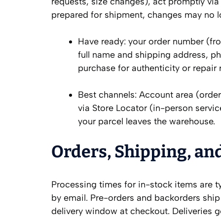
requests, size changes), act promptly via
prepared for shipment, changes may no l
Have ready: your order number (fro
full name and shipping address, ph
purchase for authenticity or repair 
Best channels: Account area (order
via Store Locator (in-person servi
your parcel leaves the warehouse.
Orders, Shipping, an
Processing times for in-stock items are t
by email. Pre-orders and backorders ship
delivery window at checkout. Deliveries g