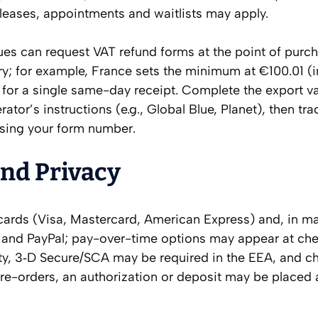
eleases, appointments and waitlists may apply.
s can request VAT refund forms at the point of purch
; for example, France sets the minimum at €100.01 (i
 for a single same-day receipt. Complete the export va
rator’s instructions (e.g., Global Blue, Planet), then tra
using your form number.
and Privacy
cards (Visa, Mastercard, American Express) and, in m
ay and PayPal; pay-over-time options may appear at ch
ity, 3‑D Secure/SCA may be required in the EEA, and c
re-orders, an authorization or deposit may be placed 