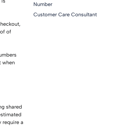
 is
Number
Customer Care Consultant
checkout,
of of
numbers
nt when
ing shared
estimated
 require a