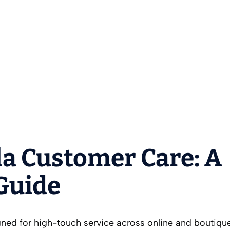
a Customer Care: A
 Guide
ned for high-touch service across online and boutiqu