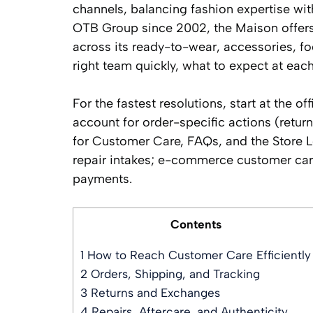
channels, balancing fashion expertise wi
OTB Group since 2002, the Maison offers a
across its ready-to-wear, accessories, fo
right team quickly, what to expect at ea
For the fastest resolutions, start at the 
account for order-specific actions (return
for Customer Care, FAQs, and the Store Lo
repair intakes; e-commerce customer care
payments.
Contents
1
How to Reach Customer Care Efficiently
2
Orders, Shipping, and Tracking
3
Returns and Exchanges
4
Repairs, Aftercare, and Authenticity