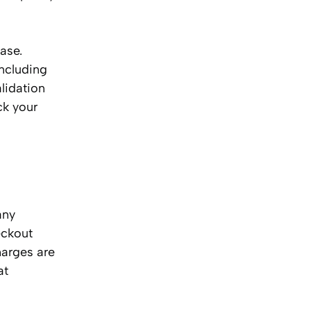
ase.
ncluding
lidation
ck your
any
eckout
harges are
at