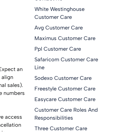
White Westinghouse
Customer Care
Avg Customer Care
Maximus Customer Care
Ppl Customer Care
Safaricom Customer Care
Line
 Expect an
 align
Sodexo Customer Care
al sales).
Freestyle Customer Care
one numbers
Easycare Customer Care
Customer Care Roles And
ve access
Responsibilities
cellation
Three Customer Care