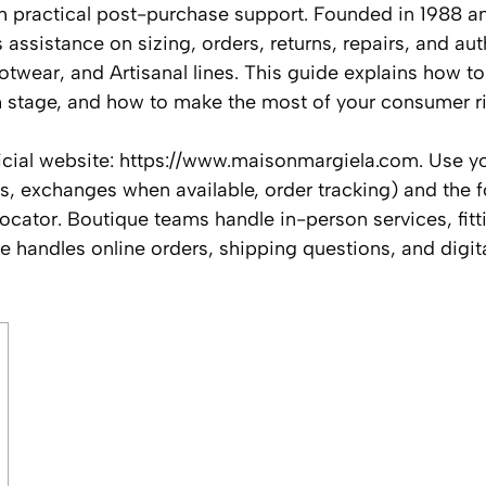
th practical post-purchase support. Founded in 1988 an
ssistance on sizing, orders, returns, repairs, and aut
otwear, and Artisanal lines. This guide explains how to
ch stage, and how to make the most of your consumer ri
official website: https://www.maisonmargiela.com. Use y
s, exchanges when available, order tracking) and the f
cator. Boutique teams handle in-person services, fitt
 handles online orders, shipping questions, and digit