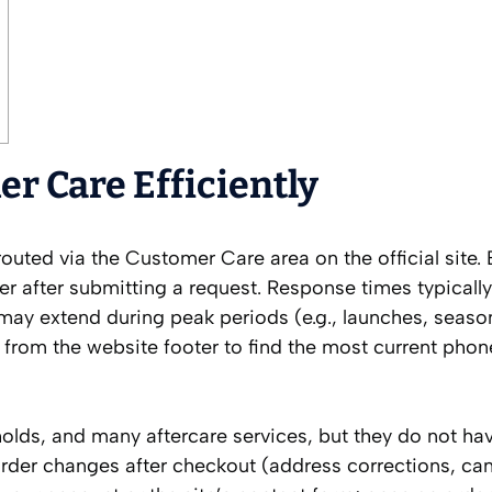
r Care Efficiently
outed via the Customer Care area on the official site.
after submitting a request. Response times typically
y extend during peak periods (e.g., launches, season
r from the website footer to find the most current ph
olds, and many aftercare services, but they do not ha
order changes after checkout (address corrections, can