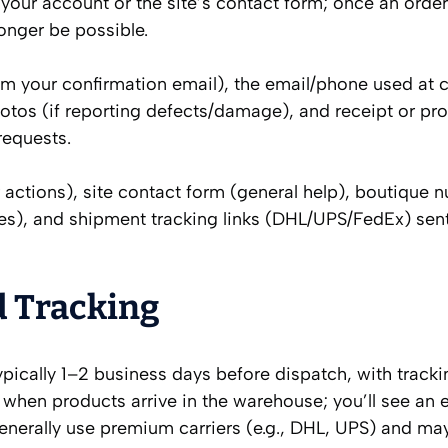
 your account or the site’s contact form; once an order
onger be possible.
m your confirmation email), the email/phone used at 
otos (if reporting defects/damage), and receipt or pro
requests.
 actions), site contact form (general help), boutique 
ces), and shipment tracking links (DHL/UPS/FedEx) se
d Tracking
ypically 1–2 business days before dispatch, with track
 when products arrive in the warehouse; you’ll see an 
enerally use premium carriers (e.g., DHL, UPS) and may