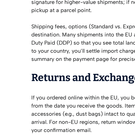
signature for higher-value shipments; if no
pickup at a parcel point.
Shipping fees, options (Standard vs. Expr
destination. Many shipments into the EU 
Duty Paid (DDP) so that you see total la
to your country, you’ll settle import charg
summary on the payment page for precise
Returns and Exchang
If you ordered online within the EU, you 
from the date you receive the goods. Item
accessories (e.g., dust bags) intact to qua
arrival. For non-EU regions, return wind
your confirmation email.