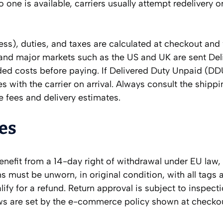
 one is available, carriers usually attempt redelivery or
ess), duties, and taxes are calculated at checkout and
and major markets such as the US and UK are sent Del
nded costs before paying. If Delivered Duty Unpaid (DD
es with the carrier on arrival. Always consult the shipp
 fees and delivery estimates.
es
benefit from a 14-day right of withdrawal under EU law
s must be unworn, in original condition, with all tags 
lify for a refund. Return approval is subject to inspect
ows are set by the e-commerce policy shown at checko