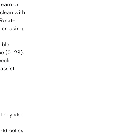
cream on
-clean with
 Rotate
 creasing.
ible
ne (0–23),
heck
assist
 They also
old policy