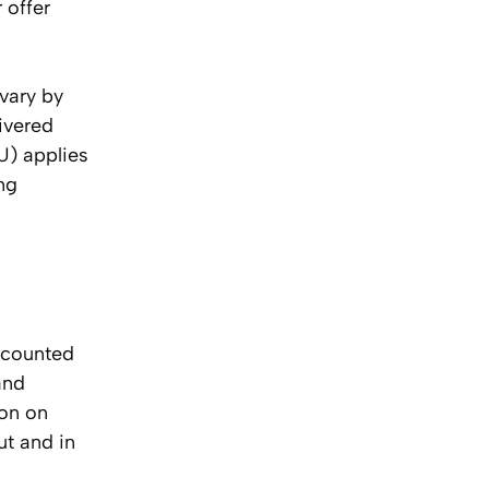
 offer
 vary by
ivered
U) applies
ing
, counted
and
ion on
ut and in