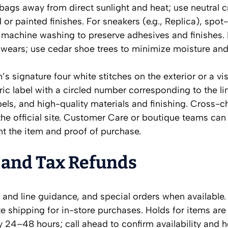
t bags away from direct sunlight and heat; use neutral 
r painted finishes. For sneakers (e.g., Replica), spot
 machine washing to preserve adhesives and finishes.
 wears; use cedar shoe trees to minimize moisture and
s signature four white stitches on the exterior or a vis
ric label with a circled number corresponding to the li
els, and high-quality materials and finishing. Cross-c
he official site. Customer Care or boutique teams can 
nt the item and proof of purchase.
 and Tax Refunds
e and line guidance, and special orders when available.
te shipping for in-store purchases. Holds for items are
24–48 hours; call ahead to confirm availability and h