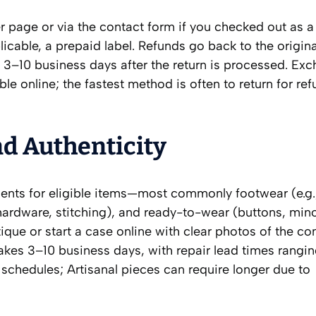
er page or via the contact form if you checked out as a
licable, a prepaid label. Refunds go back to the origi
 3–10 business days after the return is processed. Exc
ble online; the fastest method is often to return for re
nd Authenticity
ents for eligible items—most commonly footwear (e.g.
(hardware, stitching), and ready-to-wear (buttons, mino
tique or start a case online with clear photos of the c
takes 3–10 business days, with repair lead times rangi
chedules; Artisanal pieces can require longer due to