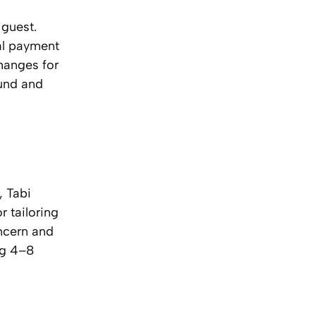
 guest.
nal payment
hanges for
fund and
, Tabi
r tailoring
oncern and
ng 4–8