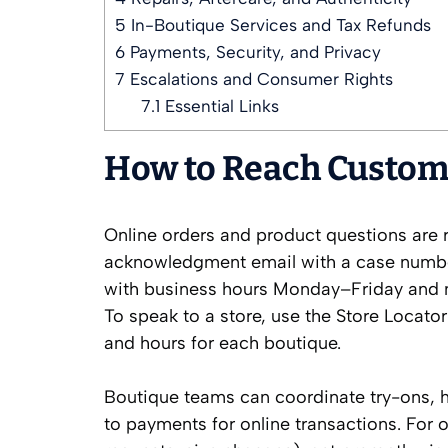
5
In-Boutique Services and Tax Refunds
6
Payments, Security, and Privacy
7
Escalations and Consumer Rights
7.1
Essential Links
How to Reach Custome
Online orders and product questions are r
acknowledgment email with a case number 
with business hours Monday–Friday and ma
To speak to a store, use the Store Locato
and hours for each boutique.
Boutique teams can coordinate try-ons, h
to payments for online transactions. For 