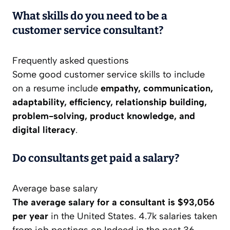
What skills do you need to be a
customer service consultant?
Frequently asked questions
Some good customer service skills to include
on a resume include
empathy, communication,
adaptability, efficiency, relationship building,
problem-solving, product knowledge, and
digital literacy
.
Do consultants get paid a salary?
Average base salary
The average salary for a consultant is $93,056
per year
in the United States. 4.7k salaries taken