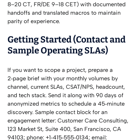
8–20 CT, FR/DE 9–18 CET) with documented
handoffs and translated macros to maintain
parity of experience.
Getting Started (Contact and
Sample Operating SLAs)
If you want to scope a project, prepare a
2‑page brief with your monthly volumes by
channel, current SLAs, CSAT/NPS, headcount,
and tech stack. Send it along with 90 days of
anonymized metrics to schedule a 45‑minute
discovery. Sample contact block for an
engagement letter: Customer Care Consulting,
123 Market St, Suite 400, San Francisco, CA
94103; phone: +1‑415‑555‑0134; email: