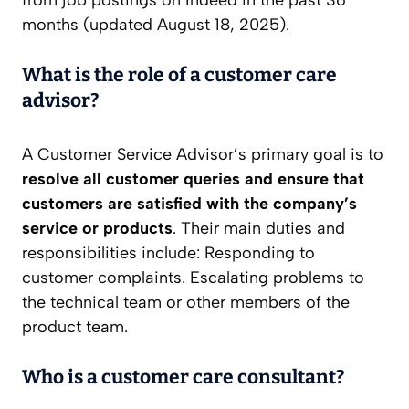
from job postings on Indeed in the past 36
months (updated August 18, 2025).
What is the role of a customer care
advisor?
A Customer Service Advisor’s primary goal is to
resolve all customer queries and ensure that
customers are satisfied with the company’s
service or products
. Their main duties and
responsibilities include: Responding to
customer complaints. Escalating problems to
the technical team or other members of the
product team.
Who is a customer care consultant?