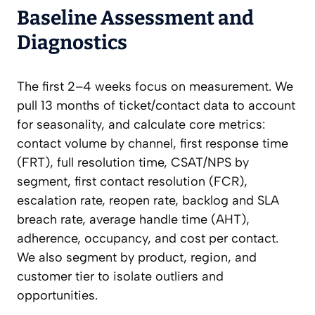
Baseline Assessment and
Diagnostics
The first 2–4 weeks focus on measurement. We
pull 13 months of ticket/contact data to account
for seasonality, and calculate core metrics:
contact volume by channel, first response time
(FRT), full resolution time, CSAT/NPS by
segment, first contact resolution (FCR),
escalation rate, reopen rate, backlog and SLA
breach rate, average handle time (AHT),
adherence, occupancy, and cost per contact.
We also segment by product, region, and
customer tier to isolate outliers and
opportunities.