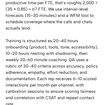
productive time per FTE, that’s roughly 2,000 ÷
(35 × 0.85) ≈ 67 FTE. We use interval-level
forecasts (15–30 minutes) and a WFM tool to
schedule coverage where the calls and chats
actually land.
Training is structured as 20–40 hours
onboarding (product, tools, tone, accessibility),
10–20 hours nesting with shadowing, then
weekly 30–60 minute coaching. QA uses a
rubric of 30–40 criteria across accuracy, policy
adherence, empathy, effort reduction, and
documentation. Each rep receives 6–10 scored
interactions per month per channel, with
calibration sessions to ensure scoring fairness
and correlation with CSAT and repeat contact
rate.