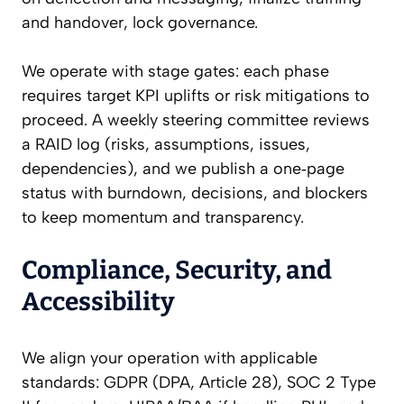
and handover, lock governance.
We operate with stage gates: each phase
requires target KPI uplifts or risk mitigations to
proceed. A weekly steering committee reviews
a RAID log (risks, assumptions, issues,
dependencies), and we publish a one‑page
status with burndown, decisions, and blockers
to keep momentum and transparency.
Compliance, Security, and
Accessibility
We align your operation with applicable
standards: GDPR (DPA, Article 28), SOC 2 Type