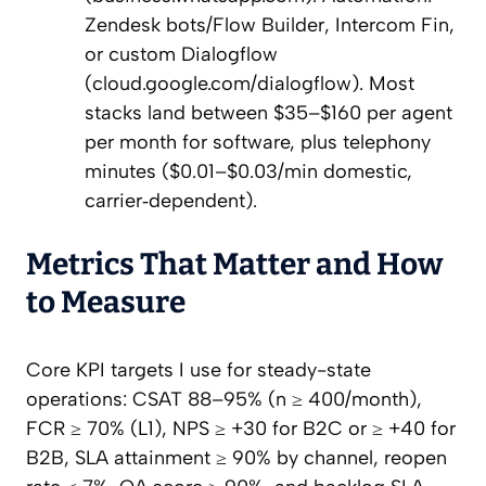
Zendesk bots/Flow Builder, Intercom Fin,
or custom Dialogflow
(cloud.google.com/dialogflow). Most
stacks land between $35–$160 per agent
per month for software, plus telephony
minutes ($0.01–$0.03/min domestic,
carrier‑dependent).
Metrics That Matter and How
to Measure
Core KPI targets I use for steady-state
operations: CSAT 88–95% (n ≥ 400/month),
FCR ≥ 70% (L1), NPS ≥ +30 for B2C or ≥ +40 for
B2B, SLA attainment ≥ 90% by channel, reopen