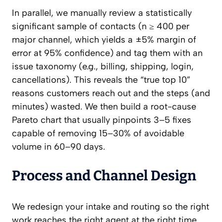
In parallel, we manually review a statistically
significant sample of contacts (n ≥ 400 per
major channel, which yields a ±5% margin of
error at 95% confidence) and tag them with an
issue taxonomy (e.g., billing, shipping, login,
cancellations). This reveals the “true top 10”
reasons customers reach out and the steps (and
minutes) wasted. We then build a root-cause
Pareto chart that usually pinpoints 3–5 fixes
capable of removing 15–30% of avoidable
volume in 60–90 days.
Process and Channel Design
We redesign your intake and routing so the right
work reaches the right agent at the right time.