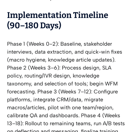
Implementation Timeline
(90–180 Days)
Phase 1 (Weeks 0–2): Baseline, stakeholder
interviews, data extraction, and quick-win fixes
(macro hygiene, knowledge article updates).
Phase 2 (Weeks 3–6): Process design, SLA
policy, routing/IVR design, knowledge
taxonomy, and selection of tools; begin WFM
forecasting. Phase 3 (Weeks 7–12): Configure
platforms, integrate CRM/data, migrate
macros/articles, pilot with one team/region,
calibrate QA and dashboards. Phase 4 (Weeks
13–18): Rollout to remaining teams, run A/B tests
on deflection and messaging, finalize training