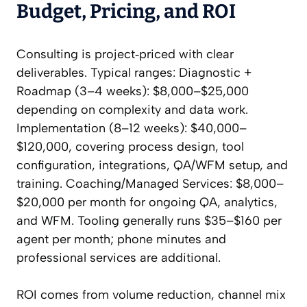
Budget, Pricing, and ROI
Consulting is project‑priced with clear
deliverables. Typical ranges: Diagnostic +
Roadmap (3–4 weeks): $8,000–$25,000
depending on complexity and data work.
Implementation (8–12 weeks): $40,000–
$120,000, covering process design, tool
configuration, integrations, QA/WFM setup, and
training. Coaching/Managed Services: $8,000–
$20,000 per month for ongoing QA, analytics,
and WFM. Tooling generally runs $35–$160 per
agent per month; phone minutes and
professional services are additional.
ROI comes from volume reduction, channel mix