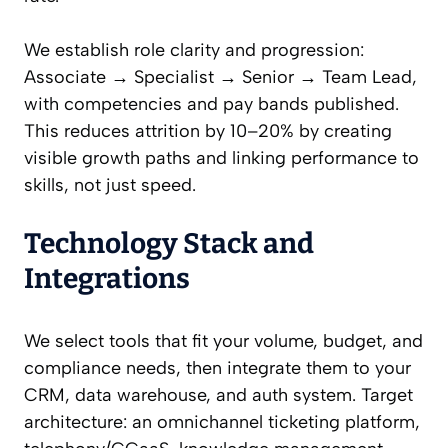
We establish role clarity and progression:
Associate → Specialist → Senior → Team Lead,
with competencies and pay bands published.
This reduces attrition by 10–20% by creating
visible growth paths and linking performance to
skills, not just speed.
Technology Stack and
Integrations
We select tools that fit your volume, budget, and
compliance needs, then integrate them to your
CRM, data warehouse, and auth system. Target
architecture: an omnichannel ticketing platform,