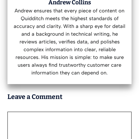
Andrew Collins
Andrew ensures that every piece of content on
Quidditch meets the highest standards of
accuracy and clarity. With a sharp eye for detail
and a background in technical writing, he
reviews articles, verifies data, and polishes
complex information into clear, reliable
resources. His mission is simple: to make sure
users always find trustworthy customer care
information they can depend on.
Leave a Comment
Comment