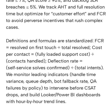
rate ≤ 7%, QA score ≥ 90%, and backlog SLA
breaches ≤ 5%. We track AHT and full resolution
time but optimize for “customer effort” and FCR
to avoid perverse incentives that rush complex
cases.
Definitions and formulas are standardized: FCR
= resolved on first touch ÷ total resolved; Cost
per contact = (fully loaded support cost) ÷
(contacts handled); Deflection rate =
(self‑service solves confirmed) ÷ (total intents).
We monitor leading indicators (handle time
variance, queue depth, bot fallback rate, QA
failures by policy) to intervene before CSAT
drops, and build Looker/Power BI dashboards
with hour‑by‑hour trend lines.