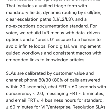
That includes a unified triage form with
mandatory fields, dynamic routing by skill/tier,
clear escalation paths (L1/L2/L3), and a
no‑exceptions documentation standard. For
voice, we rebuild IVR menus with data-driven
options and a “press 0” escape to a human to
avoid infinite loops. For digital, we implement
guided workflows and consistent macros with
embedded links to knowledge articles.
SLAs are calibrated by customer value and
channel: phone 80/30 (80% of calls answered
within 30 seconds), chat FRT ≤ 60 seconds with
concurrency ≤ 2.0, messaging FRT ≤ 5 minutes,
and email FRT ≤ 4 business hours for standard,
≤ 60 minutes for VIP/enterprise. Resolution SLAs