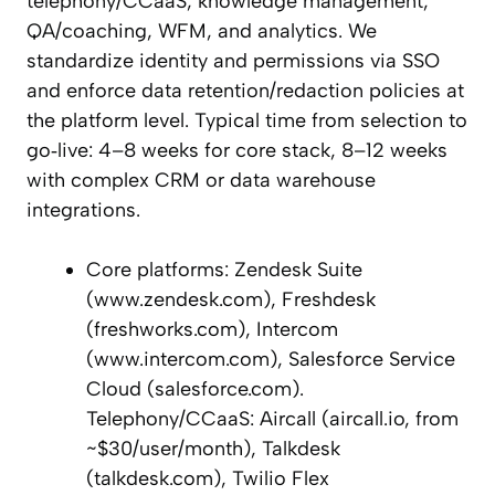
telephony/CCaaS, knowledge management,
QA/coaching, WFM, and analytics. We
standardize identity and permissions via SSO
and enforce data retention/redaction policies at
the platform level. Typical time from selection to
go‑live: 4–8 weeks for core stack, 8–12 weeks
with complex CRM or data warehouse
integrations.
Core platforms: Zendesk Suite
(www.zendesk.com), Freshdesk
(freshworks.com), Intercom
(www.intercom.com), Salesforce Service
Cloud (salesforce.com).
Telephony/CCaaS: Aircall (aircall.io, from
~$30/user/month), Talkdesk
(talkdesk.com), Twilio Flex