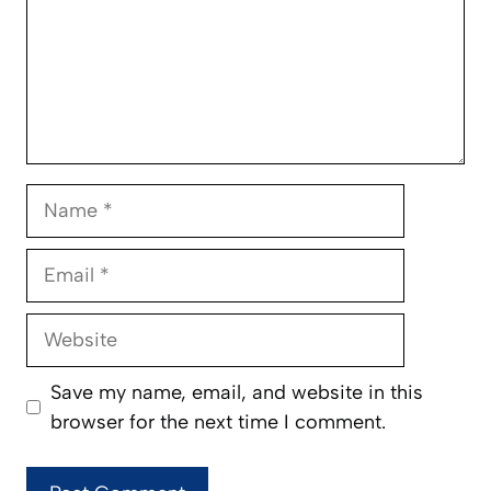
Name
Email
Website
Save my name, email, and website in this
browser for the next time I comment.