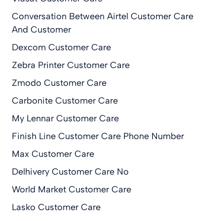
Conversation Between Airtel Customer Care
And Customer
Dexcom Customer Care
Zebra Printer Customer Care
Zmodo Customer Care
Carbonite Customer Care
My Lennar Customer Care
Finish Line Customer Care Phone Number
Max Customer Care
Delhivery Customer Care No
World Market Customer Care
Lasko Customer Care