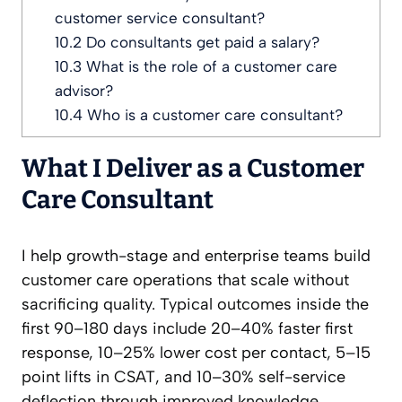
customer service consultant?
10.2
Do consultants get paid a salary?
10.3
What is the role of a customer care
advisor?
10.4
Who is a customer care consultant?
What I Deliver as a Customer
Care Consultant
I help growth-stage and enterprise teams build
customer care operations that scale without
sacrificing quality. Typical outcomes inside the
first 90–180 days include 20–40% faster first
response, 10–25% lower cost per contact, 5–15
point lifts in CSAT, and 10–30% self-service
deflection through improved knowledge