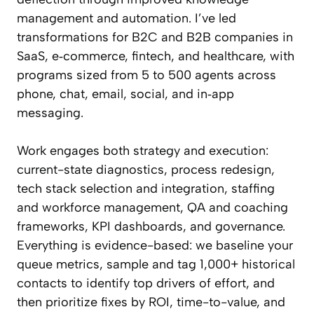
management and automation. I’ve led
transformations for B2C and B2B companies in
SaaS, e‑commerce, fintech, and healthcare, with
programs sized from 5 to 500 agents across
phone, chat, email, social, and in‑app
messaging.
Work engages both strategy and execution:
current-state diagnostics, process redesign,
tech stack selection and integration, staffing
and workforce management, QA and coaching
frameworks, KPI dashboards, and governance.
Everything is evidence-based: we baseline your
queue metrics, sample and tag 1,000+ historical
contacts to identify top drivers of effort, and
then prioritize fixes by ROI, time-to-value, and