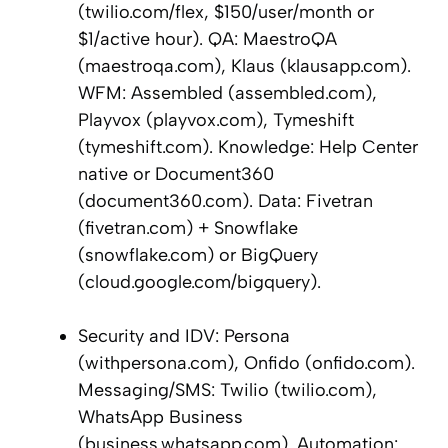
(twilio.com/flex, $150/user/month or
$1/active hour). QA: MaestroQA
(maestroqa.com), Klaus (klausapp.com).
WFM: Assembled (assembled.com),
Playvox (playvox.com), Tymeshift
(tymeshift.com). Knowledge: Help Center
native or Document360
(document360.com). Data: Fivetran
(fivetran.com) + Snowflake
(snowflake.com) or BigQuery
(cloud.google.com/bigquery).
Security and IDV: Persona
(withpersona.com), Onfido (onfido.com).
Messaging/SMS: Twilio (twilio.com),
WhatsApp Business
(business.whatsapp.com). Automation: