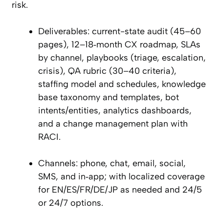
risk.
Deliverables: current-state audit (45–60
pages), 12–18‑month CX roadmap, SLAs
by channel, playbooks (triage, escalation,
crisis), QA rubric (30–40 criteria),
staffing model and schedules, knowledge
base taxonomy and templates, bot
intents/entities, analytics dashboards,
and a change management plan with
RACI.
Channels: phone, chat, email, social,
SMS, and in‑app; with localized coverage
for EN/ES/FR/DE/JP as needed and 24/5
or 24/7 options.