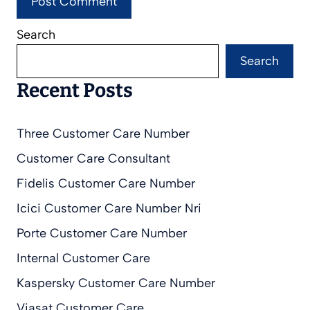
Search
Search
Recent Posts
Three Customer Care Number
Customer Care Consultant
Fidelis Customer Care Number
Icici Customer Care Number Nri
Porte Customer Care Number
Internal Customer Care
Kaspersky Customer Care Number
Viasat Customer Care