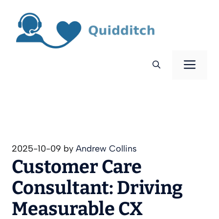
Skip
to
content
Men
2025-10-09
by
Andrew Collins
Customer Care
Consultant: Driving
Measurable CX