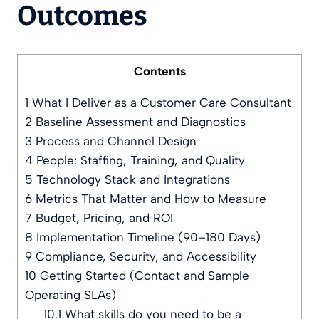
Outcomes
Contents
1
What I Deliver as a Customer Care Consultant
2
Baseline Assessment and Diagnostics
3
Process and Channel Design
4
People: Staffing, Training, and Quality
5
Technology Stack and Integrations
6
Metrics That Matter and How to Measure
7
Budget, Pricing, and ROI
8
Implementation Timeline (90–180 Days)
9
Compliance, Security, and Accessibility
10
Getting Started (Contact and Sample
Operating SLAs)
10.1
What skills do you need to be a