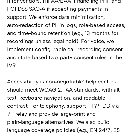
II for vendors, HIPAA/BAA if handling PHI, and
PCI DSS SAQ‑A if accepting payments in
support. We enforce data minimization,
auto‑redaction of PII in logs, role‑based access,
and time‑bound retention (e.g., 13 months for
recordings unless legal hold). For voice, we
implement configurable call‑recording consent
and state‑based two‑party consent rules in the
IVR.
Accessibility is non‑negotiable: help centers
should meet WCAG 2.1 AA standards, with alt
text, keyboard navigation, and readable
contrast. For telephony, support TTY/TDD via
711 relay and provide large‑print and
plain‑language alternatives. We also build
language coverage policies (e.g., EN 24/7, ES