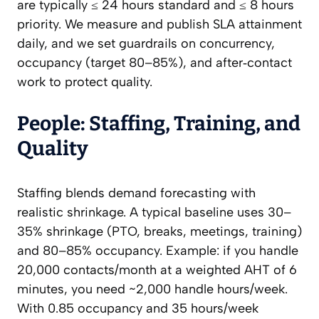
are typically ≤ 24 hours standard and ≤ 8 hours
priority. We measure and publish SLA attainment
daily, and we set guardrails on concurrency,
occupancy (target 80–85%), and after‑contact
work to protect quality.
People: Staffing, Training, and
Quality
Staffing blends demand forecasting with
realistic shrinkage. A typical baseline uses 30–
35% shrinkage (PTO, breaks, meetings, training)
and 80–85% occupancy. Example: if you handle
20,000 contacts/month at a weighted AHT of 6
minutes, you need ~2,000 handle hours/week.
With 0.85 occupancy and 35 hours/week