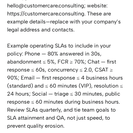
hello@customercare.consulting
; website:
https://customercare.consulting. These are
example details—replace with your company’s
legal address and contacts.
Example operating SLAs to include in your
policy: Phone — 80% answered in 30s,
abandonment ≤ 5%, FCR ≥ 70%; Chat — first
response ≤ 60s, concurrency ≤ 2.0, CSAT ≥
90%; Email — first response ≤ 4 business hours
(standard) and ≤ 60 minutes (VIP), resolution ≤
24 hours; Social — triage ≤ 30 minutes, public
response ≤ 60 minutes during business hours.
Review SLAs quarterly, and tie team goals to
SLA attainment and QA, not just speed, to
prevent quality erosion.