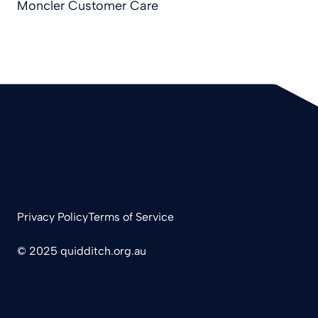
Moncler Customer Care
Privacy Policy
Terms of Service
© 2025 quidditch.org.au