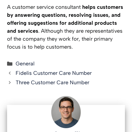
A customer service consultant
helps customers
by answering questions, resolving issues, and
offering suggestions for additional products
and services
. Although they are representatives
of the company they work for, their primary
focus is to help customers.
Categories
General
Fidelis Customer Care Number
Three Customer Care Number