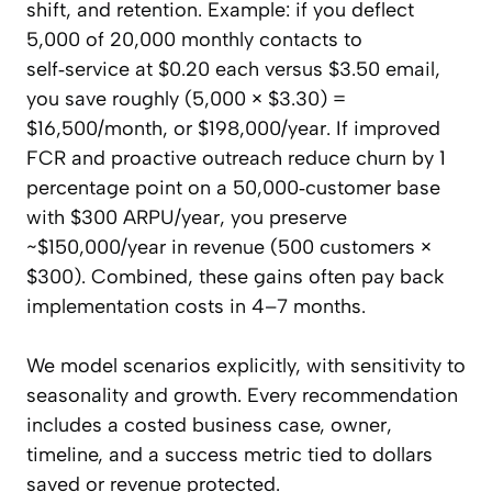
shift, and retention. Example: if you deflect
5,000 of 20,000 monthly contacts to
self‑service at $0.20 each versus $3.50 email,
you save roughly (5,000 × $3.30) =
$16,500/month, or $198,000/year. If improved
FCR and proactive outreach reduce churn by 1
percentage point on a 50,000‑customer base
with $300 ARPU/year, you preserve
~$150,000/year in revenue (500 customers ×
$300). Combined, these gains often pay back
implementation costs in 4–7 months.
We model scenarios explicitly, with sensitivity to
seasonality and growth. Every recommendation
includes a costed business case, owner,
timeline, and a success metric tied to dollars
saved or revenue protected.