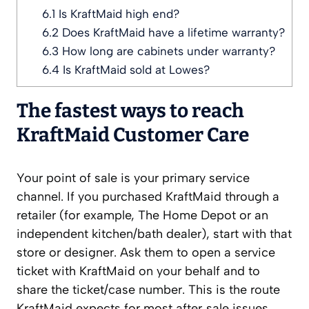
6.1
Is KraftMaid high end?
6.2
Does KraftMaid have a lifetime warranty?
6.3
How long are cabinets under warranty?
6.4
Is KraftMaid sold at Lowes?
The fastest ways to reach
KraftMaid Customer Care
Your point of sale is your primary service
channel. If you purchased KraftMaid through a
retailer (for example, The Home Depot or an
independent kitchen/bath dealer), start with that
store or designer. Ask them to open a service
ticket with KraftMaid on your behalf and to
share the ticket/case number. This is the route
KraftMaid expects for most after‑sale issues,