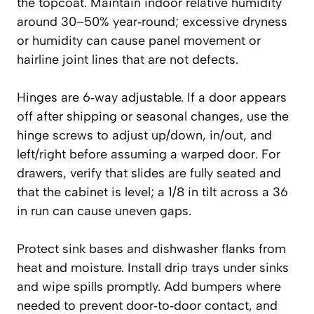
the topcoat. Maintain indoor relative humidity
around 30–50% year‑round; excessive dryness
or humidity can cause panel movement or
hairline joint lines that are not defects.
Hinges are 6‑way adjustable. If a door appears
off after shipping or seasonal changes, use the
hinge screws to adjust up/down, in/out, and
left/right before assuming a warped door. For
drawers, verify that slides are fully seated and
that the cabinet is level; a 1/8 in tilt across a 36
in run can cause uneven gaps.
Protect sink bases and dishwasher flanks from
heat and moisture. Install drip trays under sinks
and wipe spills promptly. Add bumpers where
needed to prevent door‑to‑door contact, and