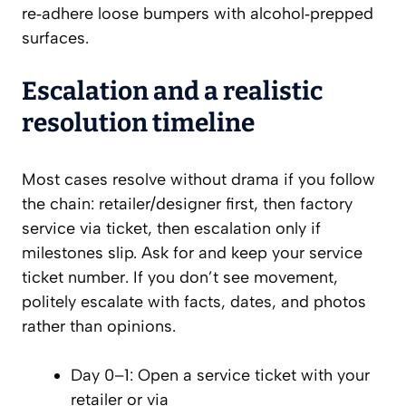
re‑adhere loose bumpers with alcohol‑prepped
surfaces.
Escalation and a realistic
resolution timeline
Most cases resolve without drama if you follow
the chain: retailer/designer first, then factory
service via ticket, then escalation only if
milestones slip. Ask for and keep your service
ticket number. If you don’t see movement,
politely escalate with facts, dates, and photos
rather than opinions.
Day 0–1: Open a service ticket with your
retailer or via