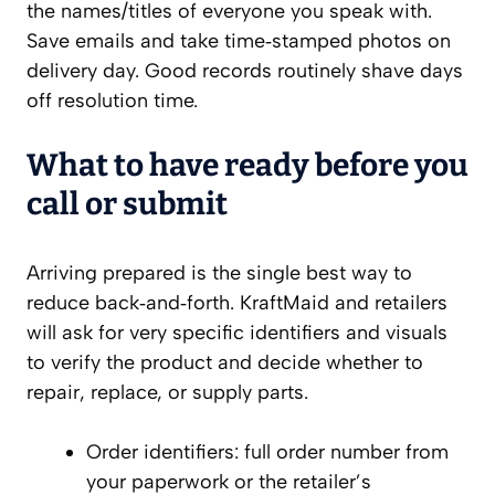
the names/titles of everyone you speak with.
Save emails and take time‑stamped photos on
delivery day. Good records routinely shave days
off resolution time.
What to have ready before you
call or submit
Arriving prepared is the single best way to
reduce back‑and‑forth. KraftMaid and retailers
will ask for very specific identifiers and visuals
to verify the product and decide whether to
repair, replace, or supply parts.
Order identifiers: full order number from
your paperwork or the retailer’s