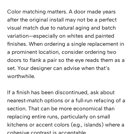
Color matching matters. A door made years
after the original install may not be a perfect
visual match due to natural aging and batch
variation—especially on whites and painted
finishes. When ordering a single replacement in
a prominent location, consider ordering two
doors to flank a pair so the eye reads them as a
set. Your designer can advise when that’s
worthwhile.
If a finish has been discontinued, ask about
nearest‑match options or a full‑run refacing of a
section. That can be more economical than
replacing entire runs, particularly on small
kitchens or accent colors (e.g., islands) where a
cohesive contrast is acceptable.