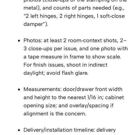
metal), and counts of parts needed (e.g.,
“2 left hinges, 2 right hinges, 1 soft‑close
damper”).
Photos: at least 2 room‑context shots, 2–
3 close‑ups per issue, and one photo with
a tape measure in frame to show scale.
For finish issues, shoot in indirect
daylight; avoid flash glare.
Measurements: door/drawer front width
and height to the nearest 1/16 in; cabinet
opening size; and overlay/spacing if
alignment is the concern.
Delivery/installation timeline: delivery