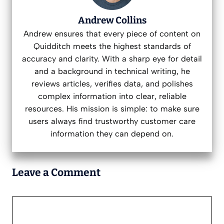
Andrew Collins
Andrew ensures that every piece of content on
Quidditch meets the highest standards of
accuracy and clarity. With a sharp eye for detail
and a background in technical writing, he
reviews articles, verifies data, and polishes
complex information into clear, reliable
resources. His mission is simple: to make sure
users always find trustworthy customer care
information they can depend on.
Leave a Comment
Comment