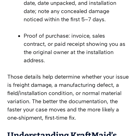
date, date unpacked, and installation
date; note any concealed damage
noticed within the first 5–7 days.
Proof of purchase: invoice, sales
contract, or paid receipt showing you as
the original owner at the installation
address.
Those details help determine whether your issue
is freight damage, a manufacturing defect, a
field/installation condition, or normal material
variation. The better the documentation, the
faster your case moves and the more likely a
one‑shipment, first‑time fix.
Understanding KraftMaid’s