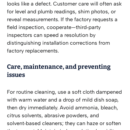
looks like a defect. Customer care will often ask
for level and plumb readings, shim photos, or
reveal measurements. If the factory requests a
field inspection, cooperate—third‑party
inspectors can speed a resolution by
distinguishing installation corrections from
factory replacements.
Care, maintenance, and preventing
issues
For routine cleaning, use a soft cloth dampened
with warm water and a drop of mild dish soap,
then dry immediately. Avoid ammonia, bleach,
citrus solvents, abrasive powders, and
solvent‑based cleaners; they can haze or soften