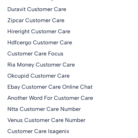
Duravit Customer Care
Zipcar Customer Care
Hireright Customer Care
Hdfcergo Customer Care
Customer Care Focus
Ria Money Customer Care
Okcupid Customer Care
Ebay Customer Care Online Chat
Another Word For Customer Care
Ntta Customer Care Number
Venus Customer Care Number
Customer Care Isagenix