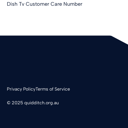
Dish Tv Customer Care Number
Privacy Policy
Terms of Service
© 2025 quidditch.org.au