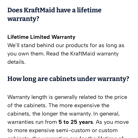
Does KraftMaid have a lifetime
warranty?
Lifetime Limited Warranty
We’ll stand behind our products for as long as
you own them. Read the KraftMaid warranty
details.
How long are cabinets under warranty?
Warranty length is generally related to the price
of the cabinets. The more expensive the
cabinets, the longer the warranty. In general,
warranties run from
5 to 25 years
. As you move
to more expensive semi-custom or custom