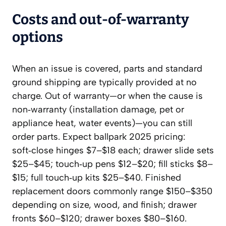
Costs and out‑of‑warranty
options
When an issue is covered, parts and standard
ground shipping are typically provided at no
charge. Out of warranty—or when the cause is
non‑warranty (installation damage, pet or
appliance heat, water events)—you can still
order parts. Expect ballpark 2025 pricing:
soft‑close hinges $7–$18 each; drawer slide sets
$25–$45; touch‑up pens $12–$20; fill sticks $8–
$15; full touch‑up kits $25–$40. Finished
replacement doors commonly range $150–$350
depending on size, wood, and finish; drawer
fronts $60–$120; drawer boxes $80–$160.