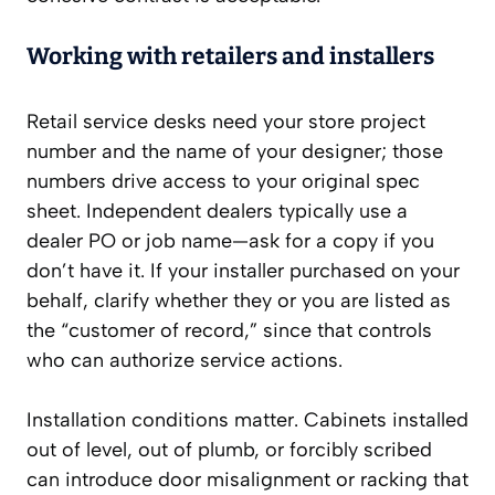
Working with retailers and installers
Retail service desks need your store project
number and the name of your designer; those
numbers drive access to your original spec
sheet. Independent dealers typically use a
dealer PO or job name—ask for a copy if you
don’t have it. If your installer purchased on your
behalf, clarify whether they or you are listed as
the “customer of record,” since that controls
who can authorize service actions.
Installation conditions matter. Cabinets installed
out of level, out of plumb, or forcibly scribed
can introduce door misalignment or racking that