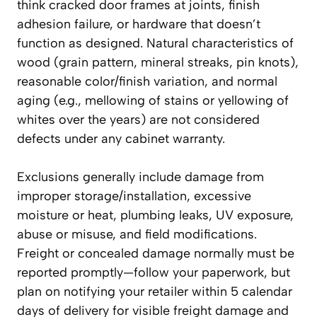
think cracked door frames at joints, finish
adhesion failure, or hardware that doesn’t
function as designed. Natural characteristics of
wood (grain pattern, mineral streaks, pin knots),
reasonable color/finish variation, and normal
aging (e.g., mellowing of stains or yellowing of
whites over the years) are not considered
defects under any cabinet warranty.
Exclusions generally include damage from
improper storage/installation, excessive
moisture or heat, plumbing leaks, UV exposure,
abuse or misuse, and field modifications.
Freight or concealed damage normally must be
reported promptly—follow your paperwork, but
plan on notifying your retailer within 5 calendar
days of delivery for visible freight damage and