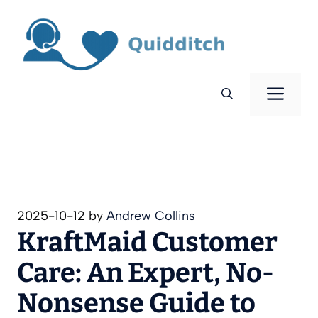
Skip
to
content
Men
2025-10-12
by
Andrew Collins
KraftMaid Customer
Care: An Expert, No-
Nonsense Guide to