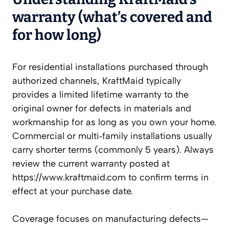
warranty (what’s covered and
for how long)
For residential installations purchased through
authorized channels, KraftMaid typically
provides a limited lifetime warranty to the
original owner for defects in materials and
workmanship for as long as you own your home.
Commercial or multi‑family installations usually
carry shorter terms (commonly 5 years). Always
review the current warranty posted at
https://www.kraftmaid.com to confirm terms in
effect at your purchase date.
Coverage focuses on manufacturing defects—