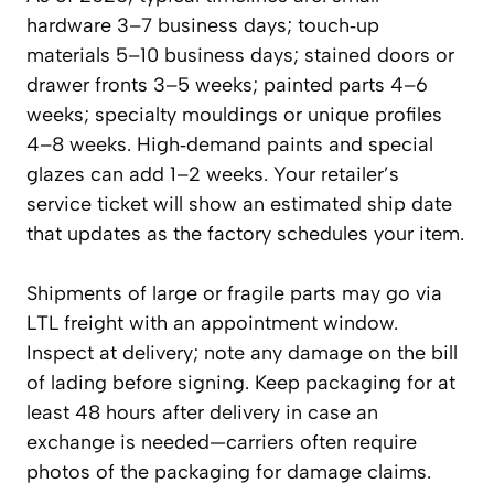
hardware 3–7 business days; touch‑up
materials 5–10 business days; stained doors or
drawer fronts 3–5 weeks; painted parts 4–6
weeks; specialty mouldings or unique profiles
4–8 weeks. High‑demand paints and special
glazes can add 1–2 weeks. Your retailer’s
service ticket will show an estimated ship date
that updates as the factory schedules your item.
Shipments of large or fragile parts may go via
LTL freight with an appointment window.
Inspect at delivery; note any damage on the bill
of lading before signing. Keep packaging for at
least 48 hours after delivery in case an
exchange is needed—carriers often require
photos of the packaging for damage claims.