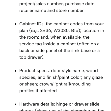
project/sales number; purchase date;
retailer name and store number.
Cabinet IDs: the cabinet codes from your
plan (e.g., SB36, W3030, B15); location in
the room; and, when available, the
service tag inside a cabinet (often on a
back or side panel of the sink base or a
top drawer).
Product specs: door style name, wood
species, and finish/paint color; any glaze
or sheen; crown/light rail/moulding
profiles if affected.
Hardware details: hinge or drawer slide
photos (close‑ups of the stamping on the