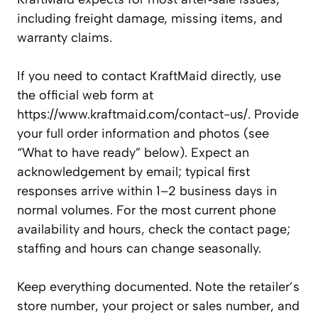
including freight damage, missing items, and
warranty claims.
If you need to contact KraftMaid directly, use
the official web form at
https://www.kraftmaid.com/contact-us/. Provide
your full order information and photos (see
“What to have ready” below). Expect an
acknowledgement by email; typical first
responses arrive within 1–2 business days in
normal volumes. For the most current phone
availability and hours, check the contact page;
staffing and hours can change seasonally.
Keep everything documented. Note the retailer’s
store number, your project or sales number, and