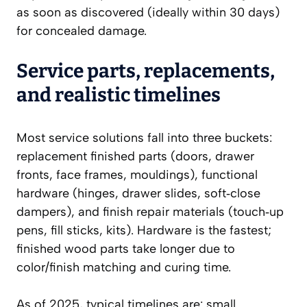
as soon as discovered (ideally within 30 days)
for concealed damage.
Service parts, replacements,
and realistic timelines
Most service solutions fall into three buckets:
replacement finished parts (doors, drawer
fronts, face frames, mouldings), functional
hardware (hinges, drawer slides, soft‑close
dampers), and finish repair materials (touch‑up
pens, fill sticks, kits). Hardware is the fastest;
finished wood parts take longer due to
color/finish matching and curing time.
As of 2025, typical timelines are: small