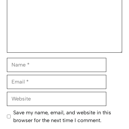
Name
Email
Website
Save my name, email, and website in this
browser for the next time I comment.