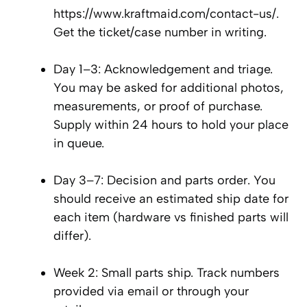
https://www.kraftmaid.com/contact-us/.
Get the ticket/case number in writing.
Day 1–3: Acknowledgement and triage.
You may be asked for additional photos,
measurements, or proof of purchase.
Supply within 24 hours to hold your place
in queue.
Day 3–7: Decision and parts order. You
should receive an estimated ship date for
each item (hardware vs finished parts will
differ).
Week 2: Small parts ship. Track numbers
provided via email or through your