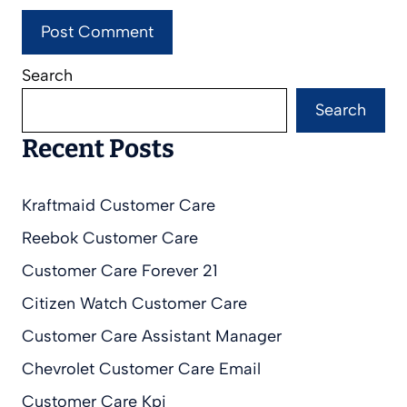
Search
Search
Recent Posts
Kraftmaid Customer Care
Reebok Customer Care
Customer Care Forever 21
Citizen Watch Customer Care
Customer Care Assistant Manager
Chevrolet Customer Care Email
Customer Care Kpi