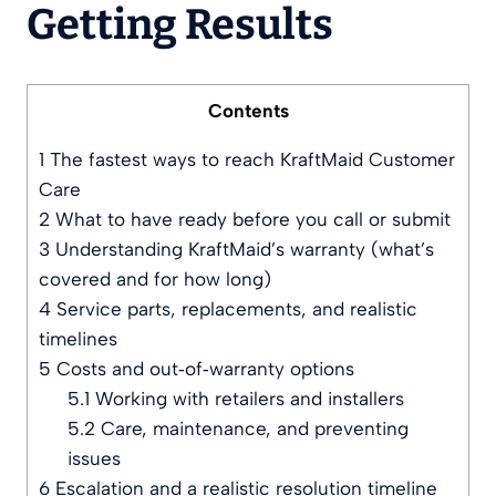
Getting Results
Contents
1
The fastest ways to reach KraftMaid Customer
Care
2
What to have ready before you call or submit
3
Understanding KraftMaid’s warranty (what’s
covered and for how long)
4
Service parts, replacements, and realistic
timelines
5
Costs and out‑of‑warranty options
5.1
Working with retailers and installers
5.2
Care, maintenance, and preventing
issues
6
Escalation and a realistic resolution timeline