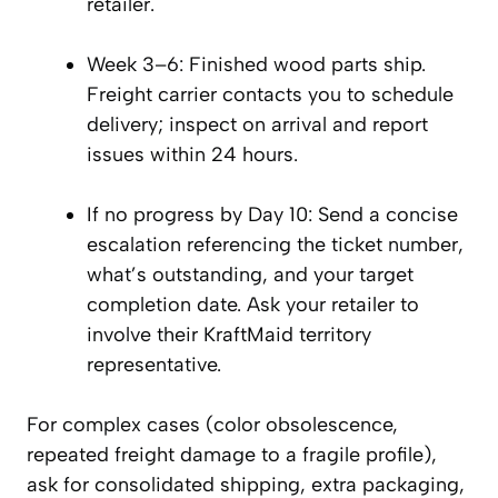
retailer.
Week 3–6: Finished wood parts ship.
Freight carrier contacts you to schedule
delivery; inspect on arrival and report
issues within 24 hours.
If no progress by Day 10: Send a concise
escalation referencing the ticket number,
what’s outstanding, and your target
completion date. Ask your retailer to
involve their KraftMaid territory
representative.
For complex cases (color obsolescence,
repeated freight damage to a fragile profile),
ask for consolidated shipping, extra packaging,