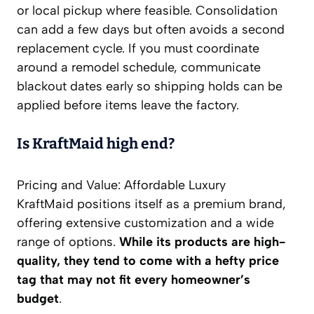
or local pickup where feasible. Consolidation
can add a few days but often avoids a second
replacement cycle. If you must coordinate
around a remodel schedule, communicate
blackout dates early so shipping holds can be
applied before items leave the factory.
Is KraftMaid high end?
Pricing and Value: Affordable Luxury
KraftMaid positions itself as a premium brand,
offering extensive customization and a wide
range of options.
While its products are high-
quality, they tend to come with a hefty price
tag that may not fit every homeowner’s
budget
.