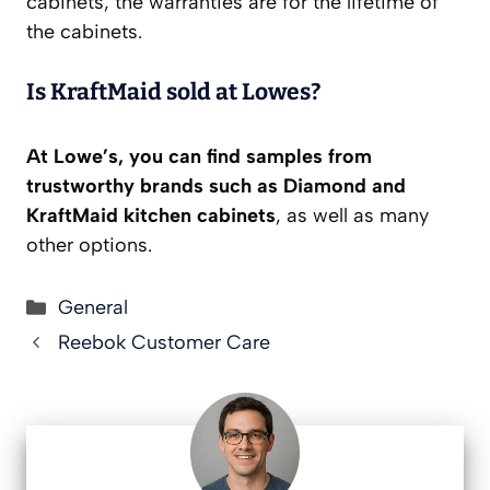
cabinets, the warranties are for the lifetime of
the cabinets.
Is KraftMaid sold at Lowes?
At Lowe’s, you can find samples from
trustworthy brands such as Diamond and
KraftMaid kitchen cabinets
, as well as many
other options.
Categories
General
Reebok Customer Care