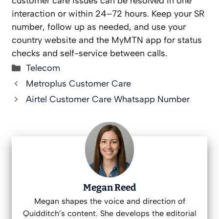
customer care issues can be resolved in one
interaction or within 24–72 hours. Keep your SR
number, follow up as needed, and use your
country website and the MyMTN app for status
checks and self-service between calls.
Categories
Telecom
Metroplus Customer Care
Airtel Customer Care Whatsapp Number
Megan Reed
Megan shapes the voice and direction of
Quidditch’s content. She develops the editorial