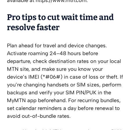
available at https://www.mtn.com.
Pro tips to cut wait time and
resolve faster
Plan ahead for travel and device changes.
Activate roaming 24–48 hours before
departure, check destination rates on your local
MTN site, and make sure you know your
device’s IMEI (*#06#) in case of loss or theft. If
you’re changing handsets or SIM sizes, perform
backups and verify your SIM PIN/PUK in the
MyMTN app beforehand. For recurring bundles,
set calendar reminders a day before renewal to
avoid out-of-bundle rates.