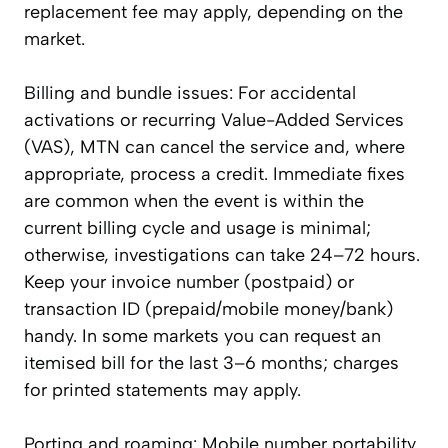
replacement fee may apply, depending on the
market.
Billing and bundle issues: For accidental
activations or recurring Value-Added Services
(VAS), MTN can cancel the service and, where
appropriate, process a credit. Immediate fixes
are common when the event is within the
current billing cycle and usage is minimal;
otherwise, investigations can take 24–72 hours.
Keep your invoice number (postpaid) or
transaction ID (prepaid/mobile money/bank)
handy. In some markets you can request an
itemised bill for the last 3–6 months; charges
for printed statements may apply.
Porting and roaming: Mobile number portability