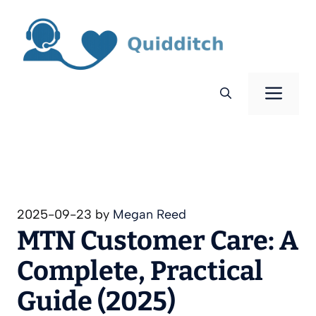
Skip
to
content
Men
2025-09-23
by
Megan Reed
MTN Customer Care: A
Complete, Practical
Guide (2025)