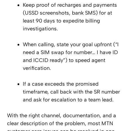
Keep proof of recharges and payments
(USSD screenshots, bank SMS) for at
least 90 days to expedite billing
investigations.
When calling, state your goal upfront (“I
need a SIM swap for number… I have ID
and ICCID ready”) to speed agent
verification.
If a case exceeds the promised
timeframe, call back with the SR number
and ask for escalation to a team lead.
With the right channel, documentation, and a
clear description of the problem, most MTN