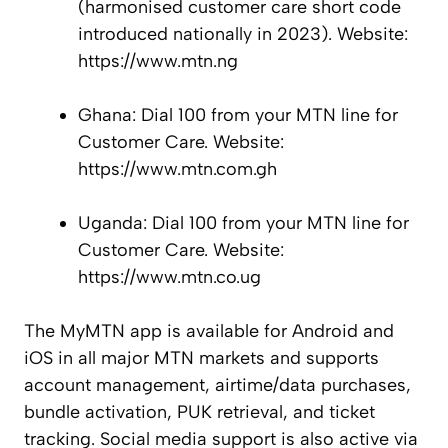
(harmonised customer care short code
introduced nationally in 2023). Website:
https://www.mtn.ng
Ghana: Dial 100 from your MTN line for
Customer Care. Website:
https://www.mtn.com.gh
Uganda: Dial 100 from your MTN line for
Customer Care. Website:
https://www.mtn.co.ug
The MyMTN app is available for Android and
iOS in all major MTN markets and supports
account management, airtime/data purchases,
bundle activation, PUK retrieval, and ticket
tracking. Social media support is also active via