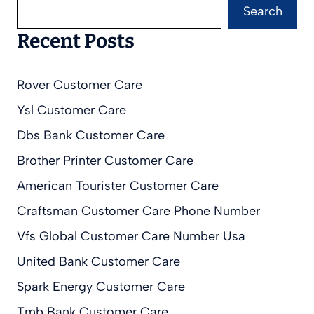
Search
Recent Posts
Rover Customer Care
Ysl Customer Care
Dbs Bank Customer Care
Brother Printer Customer Care
American Tourister Customer Care
Craftsman Customer Care Phone Number
Vfs Global Customer Care Number Usa
United Bank Customer Care
Spark Energy Customer Care
Tmb Bank Customer Care