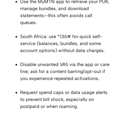
Use the MyMTN app to retrieve your PUK,
manage bundles, and download
statements—this often avoids call
queues.
South Africa: use *136# for quick self-
service (balances, bundles, and some
account options) without data charges.
Disable unwanted VAS via the app or care
line; ask for a content barring/opt-out if
you experience repeated activations.
Request spend caps or data usage alerts
to prevent bill shock, especially on
postpaid or when roaming.