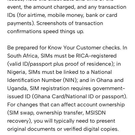
event, the amount charged, and any transaction
IDs (for airtime, mobile money, bank or card
payments). Screenshots of transaction
confirmations speed things up.
Be prepared for Know Your Customer checks. In
South Africa, SIMs must be RICA-registered
(valid ID/passport plus proof of residence); in
Nigeria, SIMs must be linked to a National
Identification Number (NIN); and in Ghana and
Uganda, SIM registration requires government-
issued ID (Ghana Card/National ID or passport).
For changes that can affect account ownership
(SIM swap, ownership transfer, MSISDN
recovery), you will typically need to present
original documents or verified digital copies.