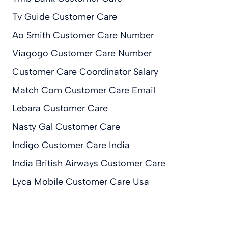
Tv Guide Customer Care
Ao Smith Customer Care Number
Viagogo Customer Care Number
Customer Care Coordinator Salary
Match Com Customer Care Email
Lebara Customer Care
Nasty Gal Customer Care
Indigo Customer Care India
India British Airways Customer Care
Lyca Mobile Customer Care Usa