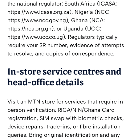
the national regulator: South Africa (ICASA:
https://www.icasa.org.za), Nigeria (NCC:
https://www.ncc.gov.ng), Ghana (NCA:
https://nca.org.gh), or Uganda (UCC:
https://www.ucc.co.ug). Regulators typically
require your SR number, evidence of attempts
to resolve, and copies of correspondence.
In-store service centres and
head-office details
Visit an MTN store for services that require in-
person verification: RICA/NIN/Ghana Card
registration, SIM swap with biometric checks,
device repairs, trade-ins, or fibre installation
queries. Bring original identification and any