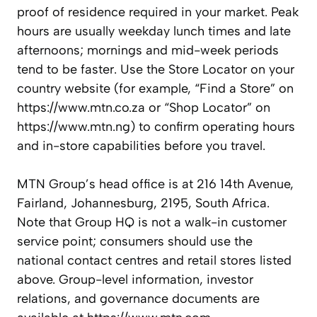
proof of residence required in your market. Peak
hours are usually weekday lunch times and late
afternoons; mornings and mid-week periods
tend to be faster. Use the Store Locator on your
country website (for example, “Find a Store” on
https://www.mtn.co.za or “Shop Locator” on
https://www.mtn.ng) to confirm operating hours
and in-store capabilities before you travel.
MTN Group’s head office is at 216 14th Avenue,
Fairland, Johannesburg, 2195, South Africa.
Note that Group HQ is not a walk-in customer
service point; consumers should use the
national contact centres and retail stores listed
above. Group-level information, investor
relations, and governance documents are