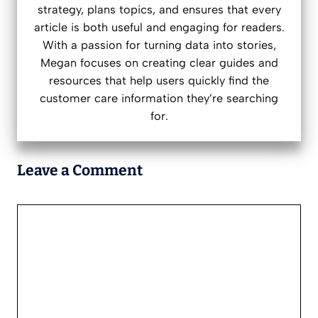
strategy, plans topics, and ensures that every
article is both useful and engaging for readers.
With a passion for turning data into stories,
Megan focuses on creating clear guides and
resources that help users quickly find the
customer care information they’re searching
for.
Leave a Comment
Comment