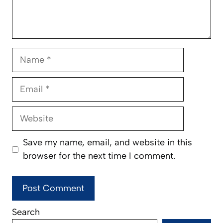
Name
Email
Website
Save my name, email, and website in this
browser for the next time I comment.
Search