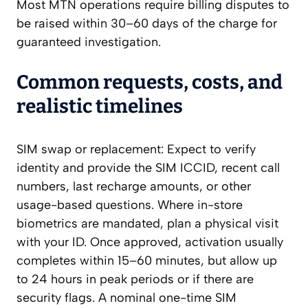
Most MTN operations require billing disputes to
be raised within 30–60 days of the charge for
guaranteed investigation.
Common requests, costs, and
realistic timelines
SIM swap or replacement: Expect to verify
identity and provide the SIM ICCID, recent call
numbers, last recharge amounts, or other
usage-based questions. Where in-store
biometrics are mandated, plan a physical visit
with your ID. Once approved, activation usually
completes within 15–60 minutes, but allow up
to 24 hours in peak periods or if there are
security flags. A nominal one-time SIM