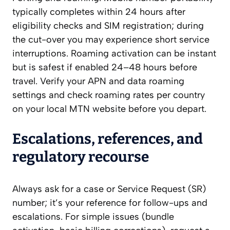
typically completes within 24 hours after
eligibility checks and SIM registration; during
the cut-over you may experience short service
interruptions. Roaming activation can be instant
but is safest if enabled 24–48 hours before
travel. Verify your APN and data roaming
settings and check roaming rates per country
on your local MTN website before you depart.
Escalations, references, and
regulatory recourse
Always ask for a case or Service Request (SR)
number; it’s your reference for follow-ups and
escalations. For simple issues (bundle