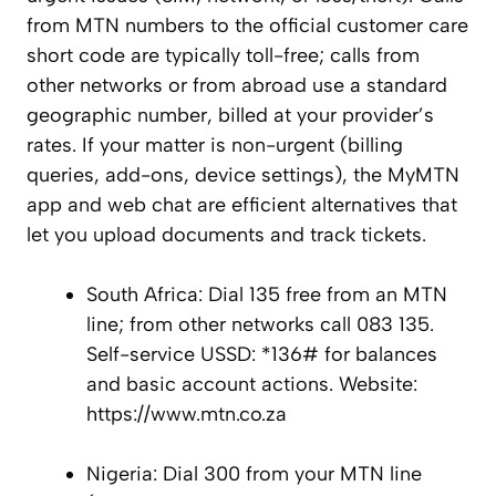
from MTN numbers to the official customer care
short code are typically toll-free; calls from
other networks or from abroad use a standard
geographic number, billed at your provider’s
rates. If your matter is non-urgent (billing
queries, add-ons, device settings), the MyMTN
app and web chat are efficient alternatives that
let you upload documents and track tickets.
South Africa: Dial 135 free from an MTN
line; from other networks call 083 135.
Self-service USSD: *136# for balances
and basic account actions. Website:
https://www.mtn.co.za
Nigeria: Dial 300 from your MTN line