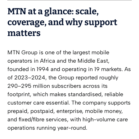
MTN at a glance: scale,
coverage, and why support
matters
MTN Group is one of the largest mobile
operators in Africa and the Middle East,
founded in 1994 and operating in 19 markets. As
of 2023–2024, the Group reported roughly
290–295 million subscribers across its
footprint, which makes standardised, reliable
customer care essential. The company supports
prepaid, postpaid, enterprise, mobile money,
and fixed/fibre services, with high-volume care
operations running year-round.