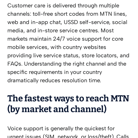
Customer care is delivered through multiple
channels: toll-free short codes from MTN lines,
web and in-app chat, USSD self-service, social
media, and in-store service centres. Most
markets maintain 24/7 voice support for core
mobile services, with country websites
providing live service status, store locators, and
FAQs. Understanding the right channel and the
specific requirements in your country
dramatically reduces resolution time.
The fastest ways to reach MTN
(by market and channel)
Voice support is generally the quickest for
urgent issues (SIM, network, or loss/theft). Calls