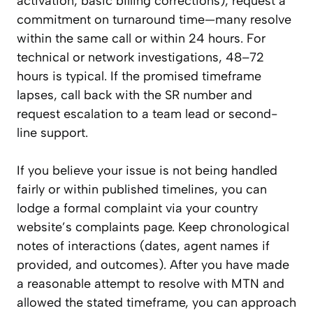
activation, basic billing corrections), request a
commitment on turnaround time—many resolve
within the same call or within 24 hours. For
technical or network investigations, 48–72
hours is typical. If the promised timeframe
lapses, call back with the SR number and
request escalation to a team lead or second-
line support.
If you believe your issue is not being handled
fairly or within published timelines, you can
lodge a formal complaint via your country
website’s complaints page. Keep chronological
notes of interactions (dates, agent names if
provided, and outcomes). After you have made
a reasonable attempt to resolve with MTN and
allowed the stated timeframe, you can approach