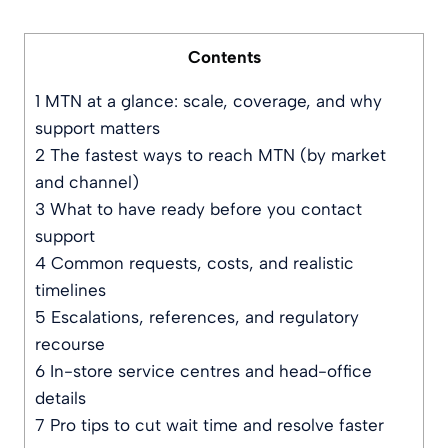
Contents
1
MTN at a glance: scale, coverage, and why
support matters
2
The fastest ways to reach MTN (by market
and channel)
3
What to have ready before you contact
support
4
Common requests, costs, and realistic
timelines
5
Escalations, references, and regulatory
recourse
6
In-store service centres and head-office
details
7
Pro tips to cut wait time and resolve faster