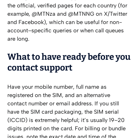
the official, verified pages for each country (for
example, @MTNza and @MTNNG on X/Twitter
and Facebook), which can be useful for non-
account–specific queries or when call queues
are long.
What to have ready before you
contact support
Have your mobile number, full name as
registered on the SIM, and an alternative
contact number or email address. If you still
have the SIM card packaging, the SIM serial
(ICCID) is extremely helpful; it’s usually 19–20
digits printed on the card. For billing or bundle
issues, note the exact date and time of the