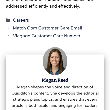
addressed efficiently and effectively.
Categories
Careers
Match Com Customer Care Email
Viagogo Customer Care Number
Megan Reed
Megan shapes the voice and direction of
Quidditch’s content. She develops the editorial
strategy, plans topics, and ensures that every
article is both useful and engaging for readers.