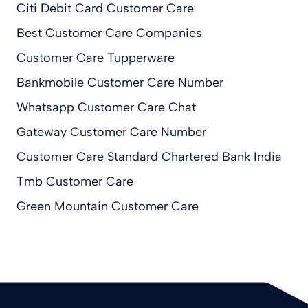
Citi Debit Card Customer Care
Best Customer Care Companies
Customer Care Tupperware
Bankmobile Customer Care Number
Whatsapp Customer Care Chat
Gateway Customer Care Number
Customer Care Standard Chartered Bank India
Tmb Customer Care
Green Mountain Customer Care