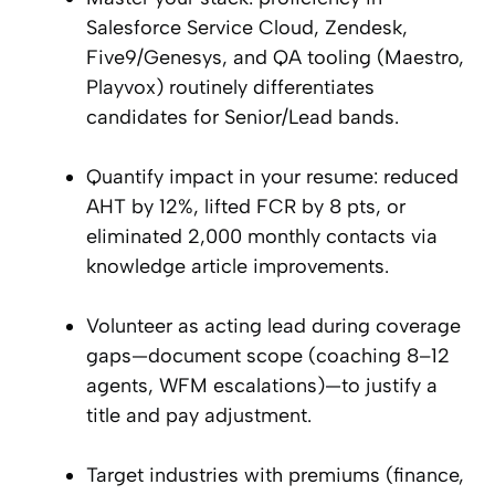
Salesforce Service Cloud, Zendesk,
Five9/Genesys, and QA tooling (Maestro,
Playvox) routinely differentiates
candidates for Senior/Lead bands.
Quantify impact in your resume: reduced
AHT by 12%, lifted FCR by 8 pts, or
eliminated 2,000 monthly contacts via
knowledge article improvements.
Volunteer as acting lead during coverage
gaps—document scope (coaching 8–12
agents, WFM escalations)—to justify a
title and pay adjustment.
Target industries with premiums (finance,