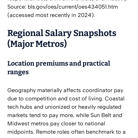
Source: bls.gov/oes/current/oes434051.htm
(accessed most recently in 2024).
Regional Salary Snapshots
(Major Metros)
Location premiums and practical
ranges
Geography materially affects coordinator pay
due to competition and cost of living. Coastal
tech hubs and unionized or heavily regulated
markets tend to pay more, while Sun Belt and
Midwest metros pay closer to national
midpoints. Remote roles often benchmark to a