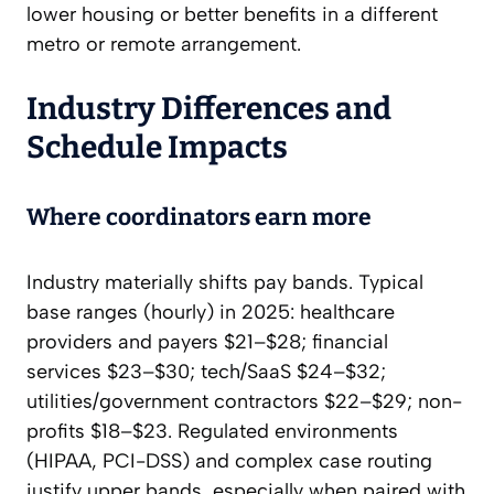
lower housing or better benefits in a different
metro or remote arrangement.
Industry Differences and
Schedule Impacts
Where coordinators earn more
Industry materially shifts pay bands. Typical
base ranges (hourly) in 2025: healthcare
providers and payers $21–$28; financial
services $23–$30; tech/SaaS $24–$32;
utilities/government contractors $22–$29; non-
profits $18–$23. Regulated environments
(HIPAA, PCI-DSS) and complex case routing
justify upper bands, especially when paired with