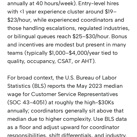
annually at 40 hours/week). Entry-level hires
with <1 year experience cluster around $19–
$23/hour, while experienced coordinators and
those handling escalations, regulated industries,
or bilingual queues reach $25–$30/hour. Bonus
and incentives are modest but present in many
teams (typically $1,000–$4,000/year tied to
quality, occupancy, CSAT, or AHT).
For broad context, the U.S. Bureau of Labor
Statistics (BLS) reports the May 2023 median
wage for Customer Service Representatives
(SOC 43-4051) at roughly the high-$30Ks
annually; coordinators generally sit above that
median due to higher complexity. Use BLS data
as a floor and adjust upward for coordinator
responsibilities, shift differentials, and industry.