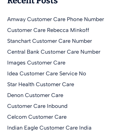
Recent Posts
Amway Customer Care Phone Number
Customer Care Rebecca Minkoff
Stanchart Customer Care Number
Central Bank Customer Care Number
Images Customer Care
Idea Customer Care Service No
Star Health Customer Care
Denon Customer Care
Customer Care Inbound
Celcom Customer Care
Indian Eagle Customer Care India