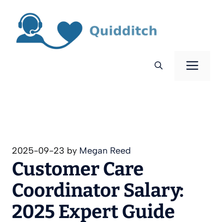
Skip
to
content
Men
2025-09-23
by
Megan Reed
Customer Care
Coordinator Salary:
2025 Expert Guide