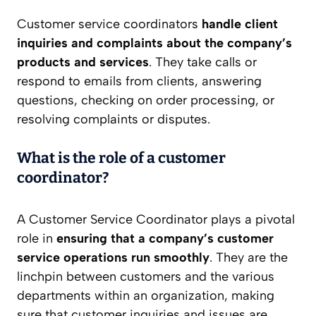
Customer service coordinators
handle client
inquiries and complaints about the company’s
products and services
. They take calls or
respond to emails from clients, answering
questions, checking on order processing, or
resolving complaints or disputes.
What is the role of a customer
coordinator?
A Customer Service Coordinator plays a pivotal
role in
ensuring that a company’s customer
service operations run smoothly
. They are the
linchpin between customers and the various
departments within an organization, making
sure that customer inquiries and issues are