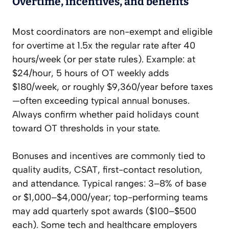
Overtime, incentives, and benefits
Most coordinators are non-exempt and eligible
for overtime at 1.5x the regular rate after 40
hours/week (or per state rules). Example: at
$24/hour, 5 hours of OT weekly adds
$180/week, or roughly $9,360/year before taxes
—often exceeding typical annual bonuses.
Always confirm whether paid holidays count
toward OT thresholds in your state.
Bonuses and incentives are commonly tied to
quality audits, CSAT, first-contact resolution,
and attendance. Typical ranges: 3–8% of base
or $1,000–$4,000/year; top-performing teams
may add quarterly spot awards ($100–$500
each). Some tech and healthcare employers