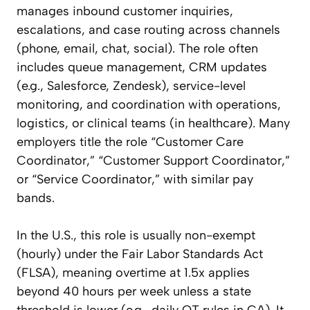
manages inbound customer inquiries,
escalations, and case routing across channels
(phone, email, chat, social). The role often
includes queue management, CRM updates
(e.g., Salesforce, Zendesk), service-level
monitoring, and coordination with operations,
logistics, or clinical teams (in healthcare). Many
employers title the role “Customer Care
Coordinator,” “Customer Support Coordinator,”
or “Service Coordinator,” with similar pay
bands.
In the U.S., this role is usually non-exempt
(hourly) under the Fair Labor Standards Act
(FLSA), meaning overtime at 1.5x applies
beyond 40 hours per week unless a state