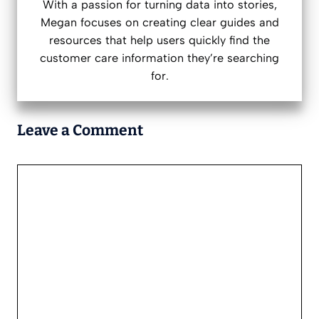
With a passion for turning data into stories,
Megan focuses on creating clear guides and
resources that help users quickly find the
customer care information they’re searching
for.
Leave a Comment
Comment