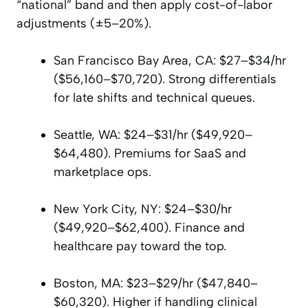
“national” band and then apply cost-of-labor
adjustments (±5–20%).
San Francisco Bay Area, CA: $27–$34/hr
($56,160–$70,720). Strong differentials
for late shifts and technical queues.
Seattle, WA: $24–$31/hr ($49,920–
$64,480). Premiums for SaaS and
marketplace ops.
New York City, NY: $24–$30/hr
($49,920–$62,400). Finance and
healthcare pay toward the top.
Boston, MA: $23–$29/hr ($47,840–
$60,320). Higher if handling clinical