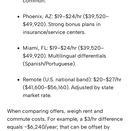
common.
Phoenix, AZ: $19–$24/hr ($39,520–
$49,920). Strong bonus plans in
insurance/service centers.
Miami, FL: $19–$24/hr ($39,520–
$49,920). Multilingual differentials
(Spanish/Portuguese).
Remote (U.S. national band): $20–$27/hr
($41,600–$56,160). Adjusted by state
market rate.
When comparing offers, weigh rent and
commute costs. For example, a $3/hr difference
equals ~$6,240/year; that can be offset by