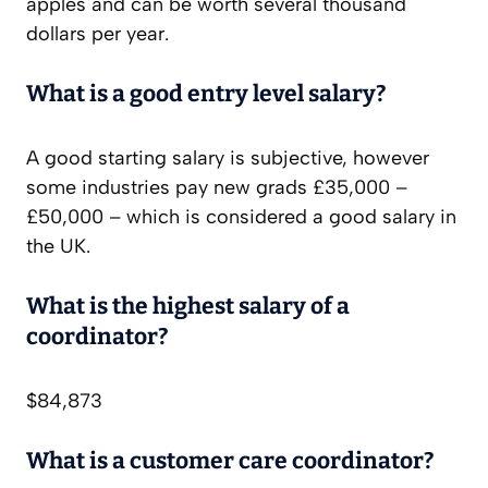
apples and can be worth several thousand
dollars per year.
What is a good entry level salary?
A good starting salary is subjective, however
some industries pay new grads £35,000 –
£50,000 – which is considered a good salary in
the UK.
What is the highest salary of a
coordinator?
$84,873
What is a customer care coordinator?