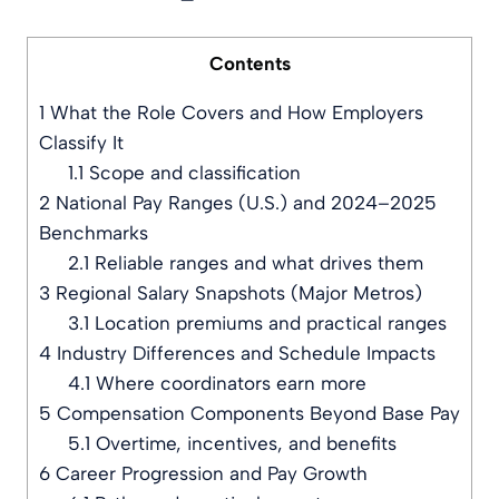
Contents
1
What the Role Covers and How Employers
Classify It
1.1
Scope and classification
2
National Pay Ranges (U.S.) and 2024–2025
Benchmarks
2.1
Reliable ranges and what drives them
3
Regional Salary Snapshots (Major Metros)
3.1
Location premiums and practical ranges
4
Industry Differences and Schedule Impacts
4.1
Where coordinators earn more
5
Compensation Components Beyond Base Pay
5.1
Overtime, incentives, and benefits
6
Career Progression and Pay Growth