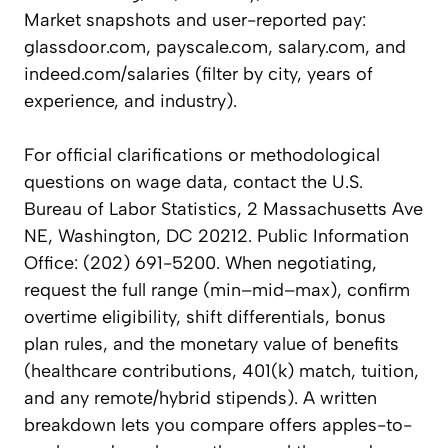
Market snapshots and user-reported pay:
glassdoor.com, payscale.com, salary.com, and
indeed.com/salaries (filter by city, years of
experience, and industry).
For official clarifications or methodological
questions on wage data, contact the U.S.
Bureau of Labor Statistics, 2 Massachusetts Ave
NE, Washington, DC 20212. Public Information
Office: (202) 691-5200. When negotiating,
request the full range (min–mid–max), confirm
overtime eligibility, shift differentials, bonus
plan rules, and the monetary value of benefits
(healthcare contributions, 401(k) match, tuition,
and any remote/hybrid stipends). A written
breakdown lets you compare offers apples-to-