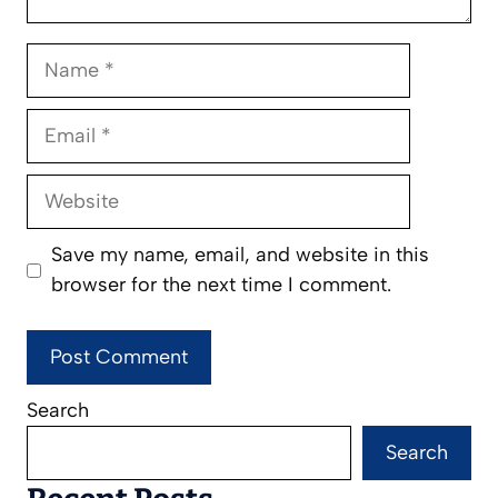
Name
Email
Website
Save my name, email, and website in this
browser for the next time I comment.
Search
Search