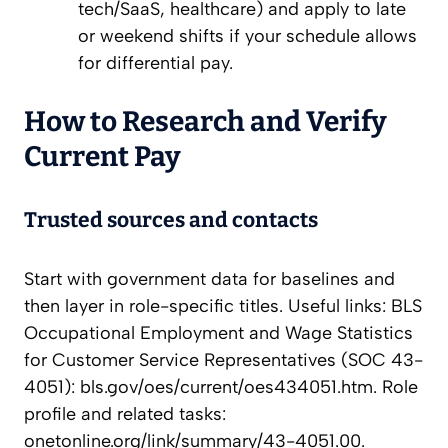
tech/SaaS, healthcare) and apply to late
or weekend shifts if your schedule allows
for differential pay.
How to Research and Verify
Current Pay
Trusted sources and contacts
Start with government data for baselines and
then layer in role-specific titles. Useful links: BLS
Occupational Employment and Wage Statistics
for Customer Service Representatives (SOC 43-
4051): bls.gov/oes/current/oes434051.htm. Role
profile and related tasks:
onetonline.org/link/summary/43-4051.00.