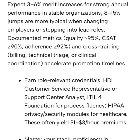
Expect 3–6% merit increases for strong annual
performance in stable organizations; 8–15%
jumps are more typical when changing
employers or stepping into lead roles.
Documented metrics (quality ≥95%, CSAT
≥90%, adherence ≥92%) and cross-training
(billing, technical triage, or clinical
coordination) accelerate promotion timelines.
Earn role-relevant credentials: HDI
Customer Service Representative or
Support Center Analyst; ITIL 4
Foundation for process fluency; HIPAA
privacy/security modules for healthcare.
These often yield $1–$3/hour premiums.
Master your stack: proficiency in