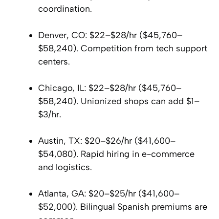
coordination.
Denver, CO: $22–$28/hr ($45,760–
$58,240). Competition from tech support
centers.
Chicago, IL: $22–$28/hr ($45,760–
$58,240). Unionized shops can add $1–
$3/hr.
Austin, TX: $20–$26/hr ($41,600–
$54,080). Rapid hiring in e-commerce
and logistics.
Atlanta, GA: $20–$25/hr ($41,600–
$52,000). Bilingual Spanish premiums are