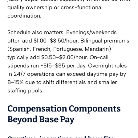
quality ownership or cross-functional
coordination.
Schedule also matters. Evenings/weekends
often add $1.00–$3.50/hour. Bilingual premiums
(Spanish, French, Portuguese, Mandarin)
typically add $0.50–$2.00/hour. On-call
stipends run ~$15–$35 per day. Overnight roles
in 24/7 operations can exceed daytime pay by
8–15% due to shift differentials and smaller
staffing pools.
Compensation Components
Beyond Base Pay