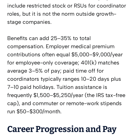
include restricted stock or RSUs for coordinator
roles, but it is not the norm outside growth-
stage companies.
Benefits can add 25–35% to total
compensation. Employer medical premium
contributions often equal $5,000–$9,000/year
for employee-only coverage; 401(k) matches
average 3–5% of pay; paid time off for
coordinators typically ranges 10–20 days plus
7–10 paid holidays. Tuition assistance is
frequently $1,500–$5,250/year (the IRS tax-free
cap), and commuter or remote-work stipends
run $50–$300/month.
Career Progression and Pay