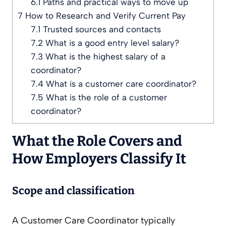
6.1
Paths and practical ways to move up
7
How to Research and Verify Current Pay
7.1
Trusted sources and contacts
7.2
What is a good entry level salary?
7.3
What is the highest salary of a
coordinator?
7.4
What is a customer care coordinator?
7.5
What is the role of a customer
coordinator?
What the Role Covers and
How Employers Classify It
Scope and classification
A Customer Care Coordinator typically