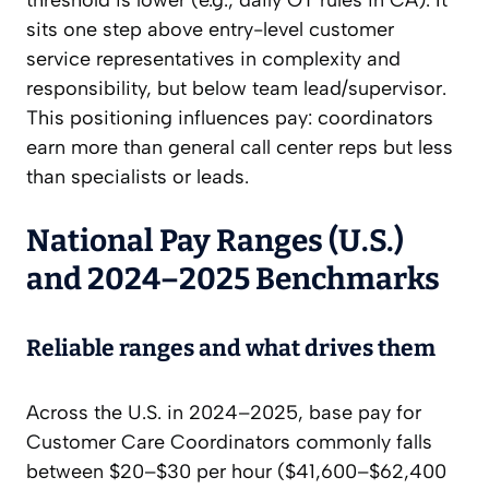
threshold is lower (e.g., daily OT rules in CA). It
sits one step above entry-level customer
service representatives in complexity and
responsibility, but below team lead/supervisor.
This positioning influences pay: coordinators
earn more than general call center reps but less
than specialists or leads.
National Pay Ranges (U.S.)
and 2024–2025 Benchmarks
Reliable ranges and what drives them
Across the U.S. in 2024–2025, base pay for
Customer Care Coordinators commonly falls
between $20–$30 per hour ($41,600–$62,400