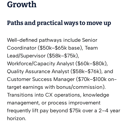
Growth
Paths and practical ways to move up
Well-defined pathways include Senior
Coordinator ($50k–$65k base), Team
Lead/Supervisor ($58k–$75k),
Workforce/Capacity Analyst ($60k–$80k),
Quality Assurance Analyst ($58k–$76k), and
Customer Success Manager ($70k–$100k on-
target earnings with bonus/commission).
Transitions into CX operations, knowledge
management, or process improvement
frequently lift pay beyond $75k over a 2–4 year
horizon.