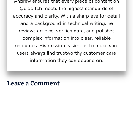
Andrew ensures that every piece of content on
Quidditch meets the highest standards of
accuracy and clarity. With a sharp eye for detail
and a background in technical writing, he
reviews articles, verifies data, and polishes
complex information into clear, reliable
resources. His mission is simple: to make sure
users always find trustworthy customer care
information they can depend on.
Leave a Comment
Comment