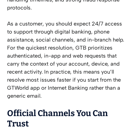
protocols.
As a customer, you should expect 24/7 access
to support through digital banking, phone
assistance, social channels, and in-branch help.
For the quickest resolution, GTB prioritizes
authenticated, in-app and web requests that
carry the context of your account, device, and
recent activity. In practice, this means you’ll
resolve most issues faster if you start from the
GTWorld app or Internet Banking rather than a
generic email.
Official Channels You Can
Trust