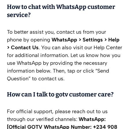
How to chat with WhatsApp customer
service?
To better assist you, contact us from your
phone by opening
WhatsApp > Settings > Help
> Contact Us
. You can also visit our Help Center
for additional information. Let us know how you
use WhatsApp by providing the necessary
information below. Then, tap or click “Send
Question” to contact us.
How can I talk to gotv customer care?
For official support, please reach out to us
through our verified channels:
WhatsApp:
[Official GOTV WhatsApp Number: +234 908