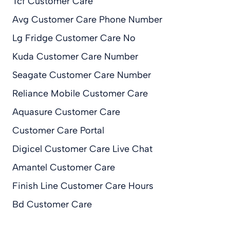
Tcf Customer Care
Avg Customer Care Phone Number
Lg Fridge Customer Care No
Kuda Customer Care Number
Seagate Customer Care Number
Reliance Mobile Customer Care
Aquasure Customer Care
Customer Care Portal
Digicel Customer Care Live Chat
Amantel Customer Care
Finish Line Customer Care Hours
Bd Customer Care