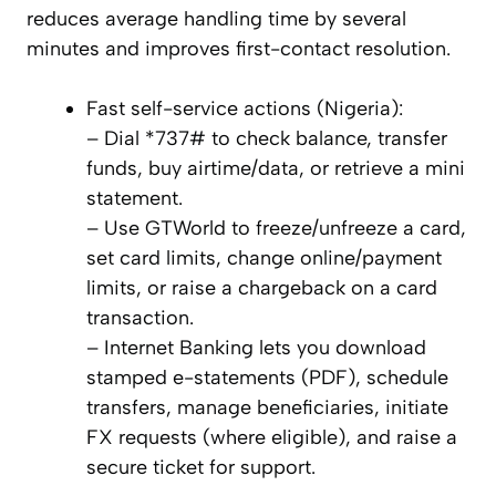
reduces average handling time by several
minutes and improves first-contact resolution.
Fast self-service actions (Nigeria):
– Dial *737# to check balance, transfer
funds, buy airtime/data, or retrieve a mini
statement.
– Use GTWorld to freeze/unfreeze a card,
set card limits, change online/payment
limits, or raise a chargeback on a card
transaction.
– Internet Banking lets you download
stamped e-statements (PDF), schedule
transfers, manage beneficiaries, initiate
FX requests (where eligible), and raise a
secure ticket for support.