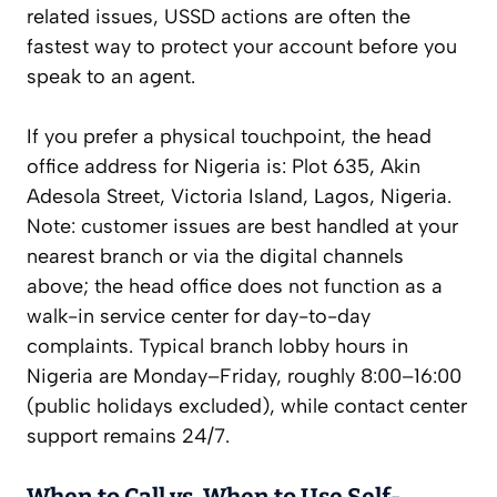
related issues, USSD actions are often the
fastest way to protect your account before you
speak to an agent.
If you prefer a physical touchpoint, the head
office address for Nigeria is: Plot 635, Akin
Adesola Street, Victoria Island, Lagos, Nigeria.
Note: customer issues are best handled at your
nearest branch or via the digital channels
above; the head office does not function as a
walk-in service center for day-to-day
complaints. Typical branch lobby hours in
Nigeria are Monday–Friday, roughly 8:00–16:00
(public holidays excluded), while contact center
support remains 24/7.