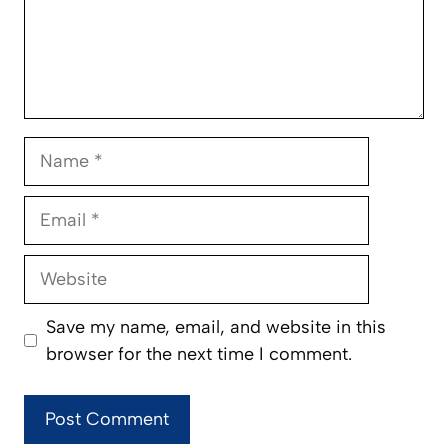
Name
Email
Website
Save my name, email, and website in this
browser for the next time I comment.