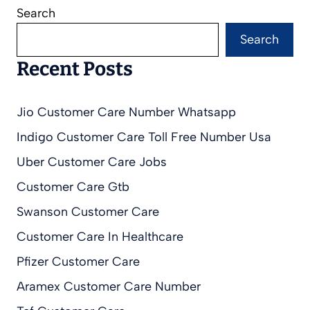
Search
Search
Recent Posts
Jio Customer Care Number Whatsapp
Indigo Customer Care Toll Free Number Usa
Uber Customer Care Jobs
Customer Care Gtb
Swanson Customer Care
Customer Care In Healthcare
Pfizer Customer Care
Aramex Customer Care Number