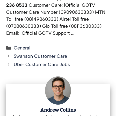
236 8533
Customer Care: [Official GOTV
Customer Care Number (09090630333) MTN
Toll free (08149860333) Airtel Toll free
(07080630333) Glo Toll free (08113630333)
Email: [Official GOTV Support …
Categories
General
Swanson Customer Care
Uber Customer Care Jobs
Andrew Collins