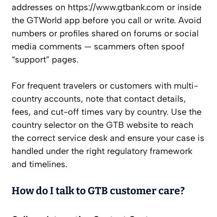
addresses on https://www.gtbank.com or inside
the GTWorld app before you call or write. Avoid
numbers or profiles shared on forums or social
media comments — scammers often spoof
“support” pages.
For frequent travelers or customers with multi-
country accounts, note that contact details,
fees, and cut-off times vary by country. Use the
country selector on the GTB website to reach
the correct service desk and ensure your case is
handled under the right regulatory framework
and timelines.
How do I talk to GTB customer care?