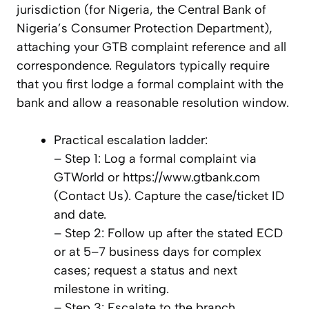
jurisdiction (for Nigeria, the Central Bank of
Nigeria’s Consumer Protection Department),
attaching your GTB complaint reference and all
correspondence. Regulators typically require
that you first lodge a formal complaint with the
bank and allow a reasonable resolution window.
Practical escalation ladder:
– Step 1: Log a formal complaint via
GTWorld or https://www.gtbank.com
(Contact Us). Capture the case/ticket ID
and date.
– Step 2: Follow up after the stated ECD
or at 5–7 business days for complex
cases; request a status and next
milestone in writing.
– Step 3: Escalate to the branch