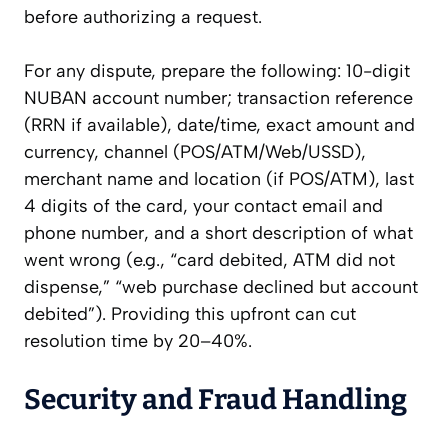
before authorizing a request.
For any dispute, prepare the following: 10-digit
NUBAN account number; transaction reference
(RRN if available), date/time, exact amount and
currency, channel (POS/ATM/Web/USSD),
merchant name and location (if POS/ATM), last
4 digits of the card, your contact email and
phone number, and a short description of what
went wrong (e.g., “card debited, ATM did not
dispense,” “web purchase declined but account
debited”). Providing this upfront can cut
resolution time by 20–40%.
Security and Fraud Handling