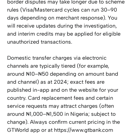
border disputes may take longer due to scheme
rules (Visa/Mastercard cycles can run 30–90
days depending on merchant response). You
will receive updates during the investigation,
and interim credits may be applied for eligible
unauthorized transactions.
Domestic transfer charges via electronic
channels are typically tiered (for example,
around ₦10–₦50 depending on amount band
and channel) as at 2024; exact fees are
published in-app and on the website for your
country. Card replacement fees and certain
service requests may attract charges (often
around ₦1,000–₦1,500 in Nigeria; subject to
change). Always confirm current pricing in the
GTWorld app or at https://www.gtbank.com