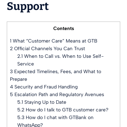
Support
Contents
1
What “Customer Care” Means at GTB
2
Official Channels You Can Trust
2.1
When to Call vs. When to Use Self-
Service
3
Expected Timelines, Fees, and What to
Prepare
4
Security and Fraud Handling
5
Escalation Path and Regulatory Avenues
5.1
Staying Up to Date
5.2
How do I talk to GTB customer care?
5.3
How do I chat with GTBank on
WhatsApp?