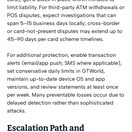
limit liability. For third-party ATM withdrawals or
POS disputes, expect investigations that can
span 5–15 business days locally; cross-border
or card-not-present disputes may extend up to
45–90 days per card scheme timelines.
For additional protection, enable transaction
alerts (email/app push; SMS where applicable),
set conservative daily limits in GTWorld,
maintain up-to-date device OS and app
versions, and review statements at least once
per week. Many preventable losses occur due to
delayed detection rather than sophisticated
attacks.
Escalation Path and