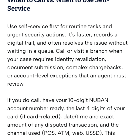
When to Call vs. When to Use Self-
Service
Use self-service first for routine tasks and
urgent security actions. It’s faster, records a
digital trail, and often resolves the issue without
waiting in a queue. Call or visit a branch when
your case requires identity revalidation,
document submission, complex chargebacks,
or account-level exceptions that an agent must
review.
If you do call, have your 10-digit NUBAN
account number ready, the last 4 digits of your
card (if card-related), date/time and exact
amount of any disputed transaction, and the
channel used (POS, ATM, web, USSD). This