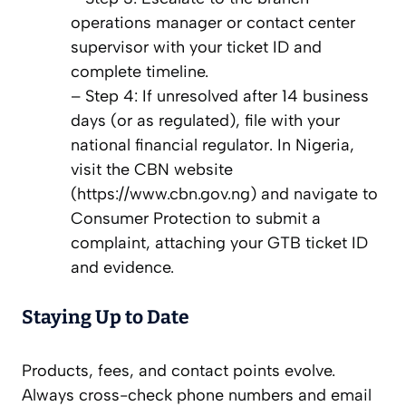
operations manager or contact center
supervisor with your ticket ID and
complete timeline.
– Step 4: If unresolved after 14 business
days (or as regulated), file with your
national financial regulator. In Nigeria,
visit the CBN website
(https://www.cbn.gov.ng) and navigate to
Consumer Protection to submit a
complaint, attaching your GTB ticket ID
and evidence.
Staying Up to Date
Products, fees, and contact points evolve.
Always cross-check phone numbers and email