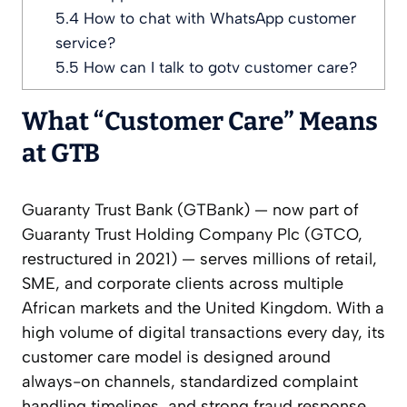
5.4
How to chat with WhatsApp customer
service?
5.5
How can I talk to gotv customer care?
What “Customer Care” Means
at GTB
Guaranty Trust Bank (GTBank) — now part of
Guaranty Trust Holding Company Plc (GTCO,
restructured in 2021) — serves millions of retail,
SME, and corporate clients across multiple
African markets and the United Kingdom. With a
high volume of digital transactions every day, its
customer care model is designed around
always-on channels, standardized complaint
handling timelines, and strong fraud response