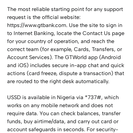
The most reliable starting point for any support
request is the official website:
https://www.gtbank.com. Use the site to sign in
to Internet Banking, locate the Contact Us page
for your country of operation, and reach the
correct team (for example, Cards, Transfers, or
Account Services). The GTWorld app (Android
and iOS) includes secure in-app chat and quick
actions (card freeze, dispute a transaction) that
are routed to the right desk automatically.
USSD is available in Nigeria via *737#, which
works on any mobile network and does not
require data. You can check balances, transfer
funds, buy airtime/data, and carry out card or
account safeguards in seconds. For security-