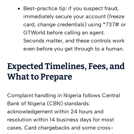
Best-practice tip: if you suspect fraud,
immediately secure your account (freeze
card, change credentials) using *737# or
GTWorld before calling an agent.
Seconds matter, and these controls work
even before you get through to a human.
Expected Timelines, Fees, and
What to Prepare
Complaint handling in Nigeria follows Central
Bank of Nigeria (CBN) standards:
acknowledgement within 24 hours and
resolution within 14 business days for most
cases. Card chargebacks and some cross-