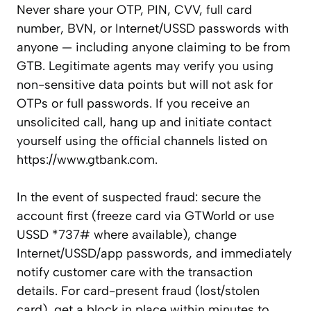
Never share your OTP, PIN, CVV, full card
number, BVN, or Internet/USSD passwords with
anyone — including anyone claiming to be from
GTB. Legitimate agents may verify you using
non-sensitive data points but will not ask for
OTPs or full passwords. If you receive an
unsolicited call, hang up and initiate contact
yourself using the official channels listed on
https://www.gtbank.com.
In the event of suspected fraud: secure the
account first (freeze card via GTWorld or use
USSD *737# where available), change
Internet/USSD/app passwords, and immediately
notify customer care with the transaction
details. For card-present fraud (lost/stolen
card), get a block in place within minutes to