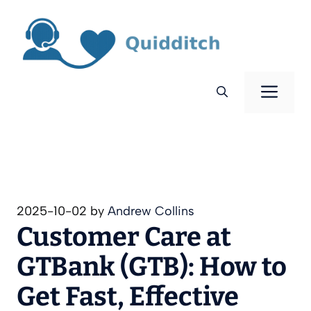
Skip
to
content
Men
2025-10-02
by
Andrew Collins
Customer Care at
GTBank (GTB): How to
Get Fast, Effective