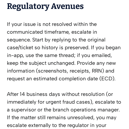
Regulatory Avenues
If your issue is not resolved within the
communicated timeframe, escalate in
sequence. Start by replying to the original
case/ticket so history is preserved. If you began
in-app, use the same thread; if you emailed,
keep the subject unchanged. Provide any new
information (screenshots, receipts, RRN) and
request an estimated completion date (ECD).
After 14 business days without resolution (or
immediately for urgent fraud cases), escalate to
a supervisor or the branch operations manager.
If the matter still remains unresolved, you may
escalate externally to the regulator in your