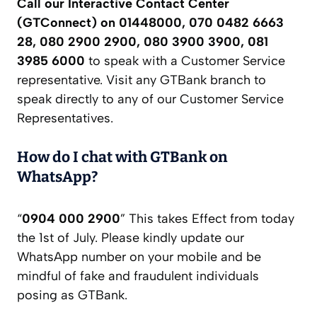
Call our Interactive Contact Center
(GTConnect) on 01448000, 070 0482 6663
28, 080 2900 2900, 080 3900 3900, 081
3985 6000
to speak with a Customer Service
representative. Visit any GTBank branch to
speak directly to any of our Customer Service
Representatives.
How do I chat with GTBank on
WhatsApp?
“
0904 000 2900
” This takes Effect from today
the 1st of July. Please kindly update our
WhatsApp number on your mobile and be
mindful of fake and fraudulent individuals
posing as GTBank.