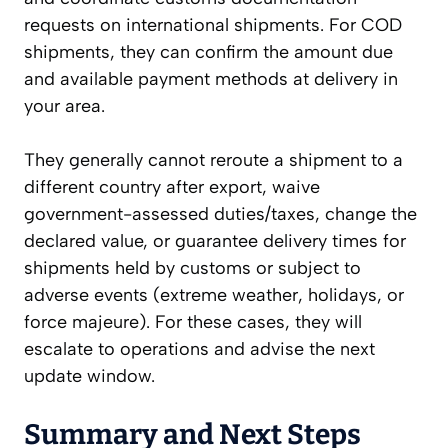
requests on international shipments. For COD
shipments, they can confirm the amount due
and available payment methods at delivery in
your area.
They generally cannot reroute a shipment to a
different country after export, waive
government-assessed duties/taxes, change the
declared value, or guarantee delivery times for
shipments held by customs or subject to
adverse events (extreme weather, holidays, or
force majeure). For these cases, they will
escalate to operations and advise the next
update window.
Summary and Next Steps