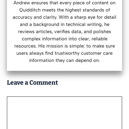
Andrew ensures that every piece of content on
Quidditch meets the highest standards of
accuracy and clarity. With a sharp eye for detail
and a background in technical writing, he
reviews articles, verifies data, and polishes
complex information into clear, reliable
resources. His mission is simple: to make sure
users always find trustworthy customer care
information they can depend on.
Leave a Comment
Comment