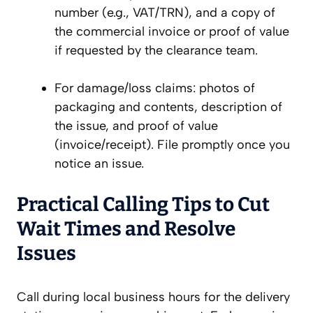
number (e.g., VAT/TRN), and a copy of
the commercial invoice or proof of value
if requested by the clearance team.
For damage/loss claims: photos of
packaging and contents, description of
the issue, and proof of value
(invoice/receipt). File promptly once you
notice an issue.
Practical Calling Tips to Cut
Wait Times and Resolve
Issues
Call during local business hours for the delivery