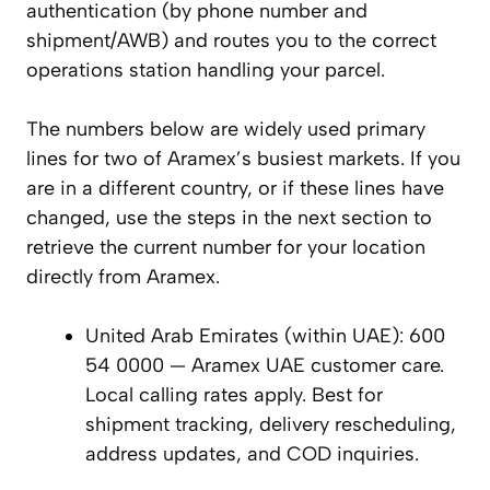
authentication (by phone number and
shipment/AWB) and routes you to the correct
operations station handling your parcel.
The numbers below are widely used primary
lines for two of Aramex’s busiest markets. If you
are in a different country, or if these lines have
changed, use the steps in the next section to
retrieve the current number for your location
directly from Aramex.
United Arab Emirates (within UAE): 600
54 0000 — Aramex UAE customer care.
Local calling rates apply. Best for
shipment tracking, delivery rescheduling,
address updates, and COD inquiries.