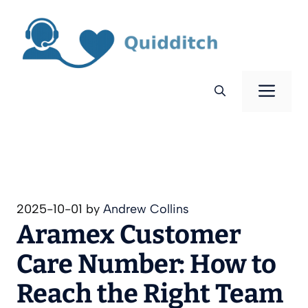
Skip
to
content
Men
2025-10-01
by
Andrew Collins
Aramex Customer
Care Number: How to
Reach the Right Team