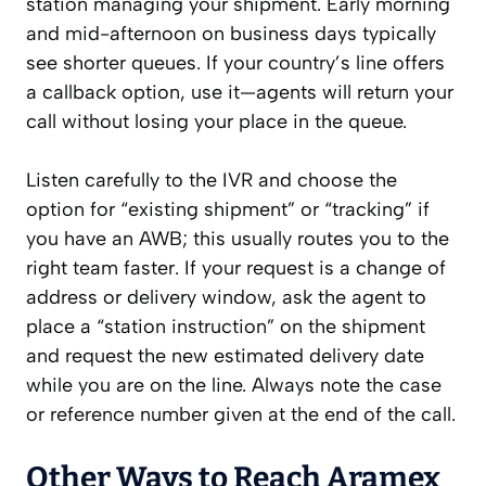
station managing your shipment. Early morning
and mid-afternoon on business days typically
see shorter queues. If your country’s line offers
a callback option, use it—agents will return your
call without losing your place in the queue.
Listen carefully to the IVR and choose the
option for “existing shipment” or “tracking” if
you have an AWB; this usually routes you to the
right team faster. If your request is a change of
address or delivery window, ask the agent to
place a “station instruction” on the shipment
and request the new estimated delivery date
while you are on the line. Always note the case
or reference number given at the end of the call.
Other Ways to Reach Aramex