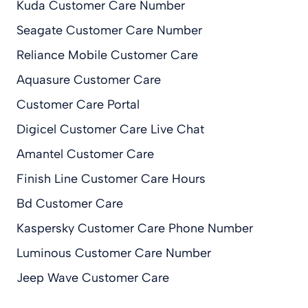
Kuda Customer Care Number
Seagate Customer Care Number
Reliance Mobile Customer Care
Aquasure Customer Care
Customer Care Portal
Digicel Customer Care Live Chat
Amantel Customer Care
Finish Line Customer Care Hours
Bd Customer Care
Kaspersky Customer Care Phone Number
Luminous Customer Care Number
Jeep Wave Customer Care