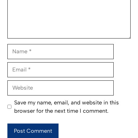
Name
Email
Website
Save my name, email, and website in this
browser for the next time I comment.