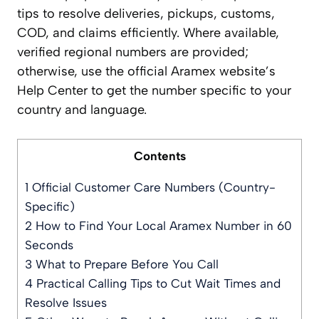
tips to resolve deliveries, pickups, customs,
COD, and claims efficiently. Where available,
verified regional numbers are provided;
otherwise, use the official Aramex website’s
Help Center to get the number specific to your
country and language.
Contents
1
Official Customer Care Numbers (Country-
Specific)
2
How to Find Your Local Aramex Number in 60
Seconds
3
What to Prepare Before You Call
4
Practical Calling Tips to Cut Wait Times and
Resolve Issues