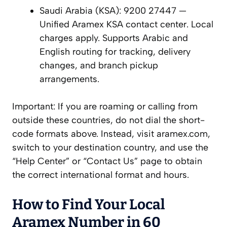
Saudi Arabia (KSA): 9200 27447 —
Unified Aramex KSA contact center. Local
charges apply. Supports Arabic and
English routing for tracking, delivery
changes, and branch pickup
arrangements.
Important: If you are roaming or calling from
outside these countries, do not dial the short-
code formats above. Instead, visit aramex.com,
switch to your destination country, and use the
“Help Center” or “Contact Us” page to obtain
the correct international format and hours.
How to Find Your Local
Aramex Number in 60