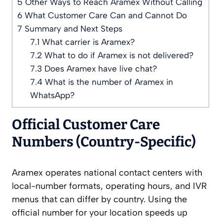
5
Other Ways to Reach Aramex Without Calling
6
What Customer Care Can and Cannot Do
7
Summary and Next Steps
7.1
What carrier is Aramex?
7.2
What to do if Aramex is not delivered?
7.3
Does Aramex have live chat?
7.4
What is the number of Aramex in
WhatsApp?
Official Customer Care
Numbers (Country-Specific)
Aramex operates national contact centers with
local-number formats, operating hours, and IVR
menus that can differ by country. Using the
official number for your location speeds up