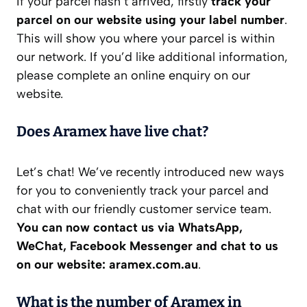
If your parcel hasn’t arrived, firstly
track your
parcel on our website using your label number
.
This will show you where your parcel is within
our network. If you’d like additional information,
please complete an online enquiry on our
website.
Does Aramex have live chat?
Let’s chat! We’ve recently introduced new ways
for you to conveniently track your parcel and
chat with our friendly customer service team.
You can now contact us via WhatsApp,
WeChat, Facebook Messenger and chat to us
on our website: aramex.com.au
.
What is the number of Aramex in