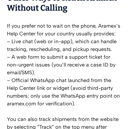
Without Calling
If you prefer not to wait on the phone, Aramex’s
Help Center for your country usually provides:
– Live chat (web or in-app), which can handle
tracking, rescheduling, and pickup requests.
– A web form to submit a support ticket for
non-urgent issues (you’ll receive a case ID by
email/SMS).
– Official WhatsApp chat launched from the
Help Center link or widget (avoid third-party
numbers; only use the WhatsApp entry point on
aramex.com for verification).
You can also track shipments from the website
by selecting “Track” on the top menu after