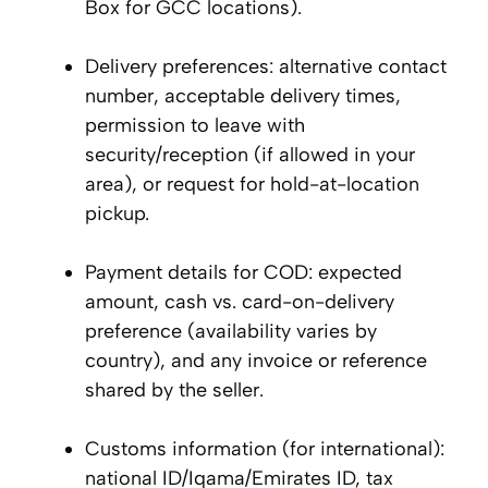
Box for GCC locations).
Delivery preferences: alternative contact
number, acceptable delivery times,
permission to leave with
security/reception (if allowed in your
area), or request for hold-at-location
pickup.
Payment details for COD: expected
amount, cash vs. card-on-delivery
preference (availability varies by
country), and any invoice or reference
shared by the seller.
Customs information (for international):
national ID/Iqama/Emirates ID, tax