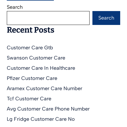
Search
Search
Recent Posts
Customer Care Gtb
Swanson Customer Care
Customer Care In Healthcare
Pfizer Customer Care
Aramex Customer Care Number
Tcf Customer Care
Avg Customer Care Phone Number
Lg Fridge Customer Care No