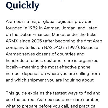
Quickly
Aramex is a major global logistics provider
founded in 1982 in Amman, Jordan, and listed
on the Dubai Financial Market under the ticker
ARMX since 2005 (after becoming the first Arab
company to list on NASDAQ in 1997). Because
Aramex serves dozens of countries and
hundreds of cities, customer care is organized
locally—meaning the most effective phone
number depends on where you are calling from
and which shipment you are inquiring about.
This guide explains the fastest ways to find and
use the correct Aramex customer care number,
what to prepare before you call, and practical