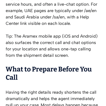
service hours, and often a live-chat option. For
example, UAE pages are typically under /ae/en
and Saudi Arabia under /sa/en, with a Help
Center link visible on each locale.
Tip: The Aramex mobile app (iOS and Android)
also surfaces the correct call and chat options
for your location and allows one-tap calling
from the shipment detail screen.
What to Prepare Before You
Call
Having the right details ready shortens the call
dramatically and helps the agent immediately
pull up your case. Most delays happen because