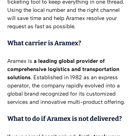
ticketing tool to keep everything in one thread.
Using the local number and the right channel
will save time and help Aramex resolve your
request as fast as possible.
What carrier is Aramex?
Aramex is
a leading global provider of
comprehensive logistics and transportation
solutions
. Established in 1982 as an express
operator, the company rapidly evolved into a
global brand recognized for its customized
services and innovative multi-product offering.
What to do if Aramex is not delivered?