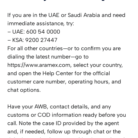
If you are in the UAE or Saudi Arabia and need
immediate assistance, try:
– UAE: 600 54 0000
– KSA: 9200 27447
For all other countries—or to confirm you are
dialing the latest number—go to
https://www.aramex.com, select your country,
and open the Help Center for the official
customer care number, operating hours, and
chat options.
Have your AWB, contact details, and any
customs or COD information ready before you
call. Note the case ID provided by the agent
and, if needed, follow up through chat or the