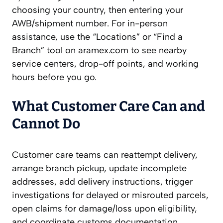
choosing your country, then entering your
AWB/shipment number. For in-person
assistance, use the “Locations” or “Find a
Branch” tool on aramex.com to see nearby
service centers, drop-off points, and working
hours before you go.
What Customer Care Can and
Cannot Do
Customer care teams can reattempt delivery,
arrange branch pickup, update incomplete
addresses, add delivery instructions, trigger
investigations for delayed or misrouted parcels,
open claims for damage/loss upon eligibility,
and coordinate customs documentation