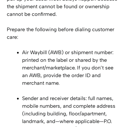
the shipment cannot be found or ownership
cannot be confirmed.
Prepare the following before dialing customer
care:
Air Waybill (AWB) or shipment number:
printed on the label or shared by the
merchant/marketplace. If you don’t see
an AWB, provide the order ID and
merchant name.
Sender and receiver details: full names,
mobile numbers, and complete address
(including building, floor/apartment,
landmark, and—where applicable—P.O.