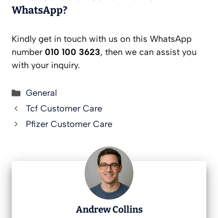
WhatsApp?
Kindly get in touch with us on this WhatsApp
number
010 100 3623
, then we can assist you
with your inquiry.
Categories
General
Tcf Customer Care
Pfizer Customer Care
Andrew Collins