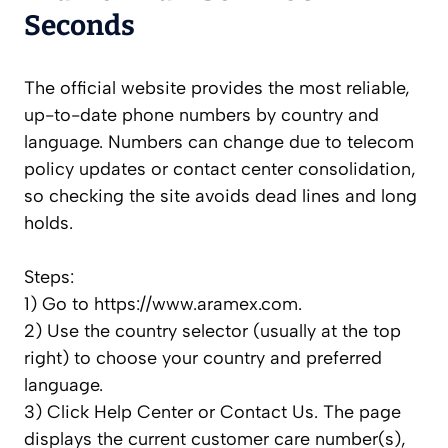
Seconds
The official website provides the most reliable,
up-to-date phone numbers by country and
language. Numbers can change due to telecom
policy updates or contact center consolidation,
so checking the site avoids dead lines and long
holds.
Steps:
1) Go to https://www.aramex.com.
2) Use the country selector (usually at the top
right) to choose your country and preferred
language.
3) Click Help Center or Contact Us. The page
displays the current customer care number(s),