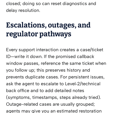
closed; doing so can reset diagnostics and
delay resolution.
Escalations, outages, and
regulator pathways
Every support interaction creates a case/ticket
ID—write it down. If the promised callback
window passes, reference the same ticket when
you follow up; this preserves history and
prevents duplicate cases. For persistent issues,
ask the agent to escalate to Level‑2/technical
back office and to add detailed notes
(symptoms, timestamps, steps already tried).
Outage-related cases are usually grouped;
agents may give you an estimated restoration