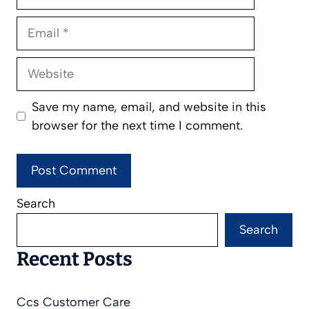
Email
Website
Save my name, email, and website in this
browser for the next time I comment.
Search
Search
Recent Posts
Ccs Customer Care