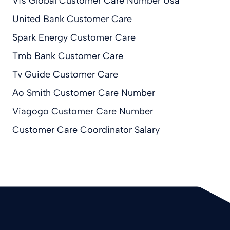
Vfs Global Customer Care Number Usa
United Bank Customer Care
Spark Energy Customer Care
Tmb Bank Customer Care
Tv Guide Customer Care
Ao Smith Customer Care Number
Viagogo Customer Care Number
Customer Care Coordinator Salary