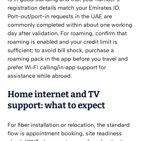
registration details match your Emirates ID.
Port-out/port-in requests in the UAE are
commonly completed within about one working
day after validation. For roaming, confirm that
roaming is enabled and your credit limit is
sufficient; to avoid bill shock, purchase a
roaming pack in the app before you travel and
prefer Wi‑Fi calling/in‑app support for
assistance while abroad.
Home internet and TV
support: what to expect
For fiber installation or relocation, the standard
flow is appointment booking, site readiness