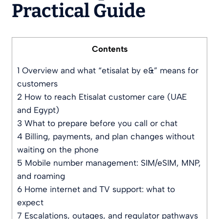
Practical Guide
Contents
1
Overview and what “etisalat by e&” means for
customers
2
How to reach Etisalat customer care (UAE
and Egypt)
3
What to prepare before you call or chat
4
Billing, payments, and plan changes without
waiting on the phone
5
Mobile number management: SIM/eSIM, MNP,
and roaming
6
Home internet and TV support: what to
expect
7
Escalations, outages, and regulator pathways