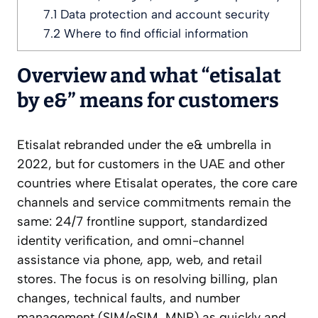
7.1
Data protection and account security
7.2
Where to find official information
Overview and what “etisalat
by e&” means for customers
Etisalat rebranded under the e& umbrella in
2022, but for customers in the UAE and other
countries where Etisalat operates, the core care
channels and service commitments remain the
same: 24/7 frontline support, standardized
identity verification, and omni-channel
assistance via phone, app, web, and retail
stores. The focus is on resolving billing, plan
changes, technical faults, and number
management (SIM/eSIM, MNP) as quickly and