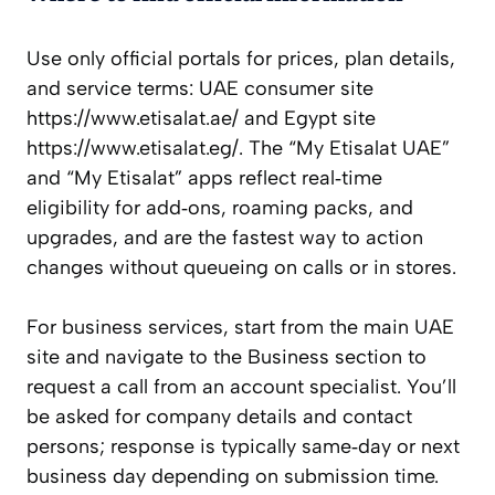
Use only official portals for prices, plan details,
and service terms: UAE consumer site
https://www.etisalat.ae/ and Egypt site
https://www.etisalat.eg/. The “My Etisalat UAE”
and “My Etisalat” apps reflect real‑time
eligibility for add‑ons, roaming packs, and
upgrades, and are the fastest way to action
changes without queueing on calls or in stores.
For business services, start from the main UAE
site and navigate to the Business section to
request a call from an account specialist. You’ll
be asked for company details and contact
persons; response is typically same‑day or next
business day depending on submission time.