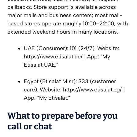
callbacks. Store support is available across
major malls and business centers; most mall-
based stores operate roughly 10:00–22:00, with
extended weekend hours in many locations.
UAE (Consumer): 101 (24/7). Website:
https://www.etisalat.ae/ | App: “My
Etisalat UAE.”
Egypt (Etisalat Misr): 333 (customer
care). Website: https://www.etisalat.eg/ |
App: “My Etisalat.”
What to prepare before you
call or chat