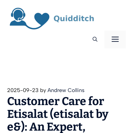
Skip
to
content
Men
2025-09-23
by
Andrew Collins
Customer Care for
Etisalat (etisalat by
e&): An Expert,