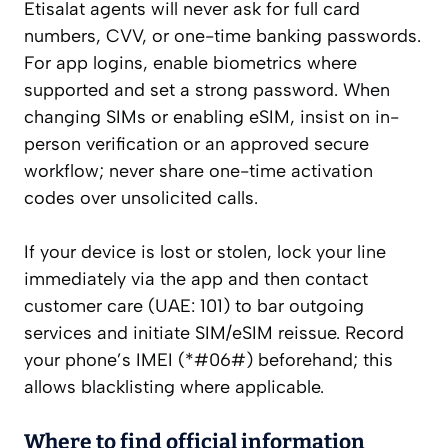
Etisalat agents will never ask for full card
numbers, CVV, or one-time banking passwords.
For app logins, enable biometrics where
supported and set a strong password. When
changing SIMs or enabling eSIM, insist on in-
person verification or an approved secure
workflow; never share one-time activation
codes over unsolicited calls.
If your device is lost or stolen, lock your line
immediately via the app and then contact
customer care (UAE: 101) to bar outgoing
services and initiate SIM/eSIM reissue. Record
your phone’s IMEI (*#06#) beforehand; this
allows blacklisting where applicable.
Where to find official information