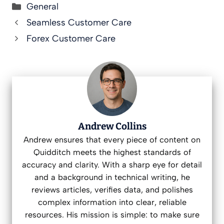
Categories
General
Seamless Customer Care
Forex Customer Care
Andrew Collins
Andrew ensures that every piece of content on
Quidditch meets the highest standards of
accuracy and clarity. With a sharp eye for detail
and a background in technical writing, he
reviews articles, verifies data, and polishes
complex information into clear, reliable
resources. His mission is simple: to make sure