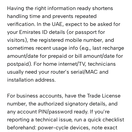
Having the right information ready shortens
handling time and prevents repeated
verification. In the UAE, expect to be asked for
your Emirates ID details (or passport for
visitors), the registered mobile number, and
sometimes recent usage info (e.g., last recharge
amount/date for prepaid or bill amount/date for
postpaid). For home internet/TV, technicians
usually need your router’s serial/MAC and
installation address.
For business accounts, have the Trade License
number, the authorized signatory details, and
any account PIN/password ready. If you’re
reporting a technical issue, run a quick checklist
beforehand: power-cycle devices, note exact