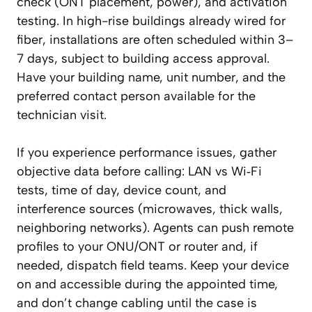
check (ONT placement, power), and activation
testing. In high-rise buildings already wired for
fiber, installations are often scheduled within 3–
7 days, subject to building access approval.
Have your building name, unit number, and the
preferred contact person available for the
technician visit.
If you experience performance issues, gather
objective data before calling: LAN vs Wi‑Fi
tests, time of day, device count, and
interference sources (microwaves, thick walls,
neighboring networks). Agents can push remote
profiles to your ONU/ONT or router and, if
needed, dispatch field teams. Keep your device
on and accessible during the appointed time,
and don’t change cabling until the case is