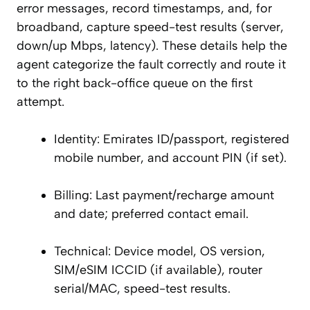
error messages, record timestamps, and, for
broadband, capture speed-test results (server,
down/up Mbps, latency). These details help the
agent categorize the fault correctly and route it
to the right back-office queue on the first
attempt.
Identity: Emirates ID/passport, registered
mobile number, and account PIN (if set).
Billing: Last payment/recharge amount
and date; preferred contact email.
Technical: Device model, OS version,
SIM/eSIM ICCID (if available), router
serial/MAC, speed-test results.