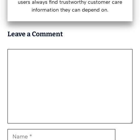
users always find trustworthy customer care
information they can depend on.
Leave a Comment
Comment
Name