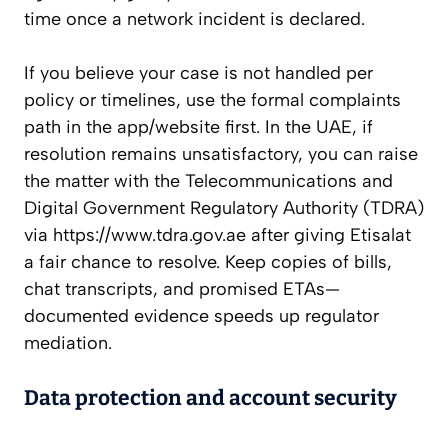
time once a network incident is declared.
If you believe your case is not handled per
policy or timelines, use the formal complaints
path in the app/website first. In the UAE, if
resolution remains unsatisfactory, you can raise
the matter with the Telecommunications and
Digital Government Regulatory Authority (TDRA)
via https://www.tdra.gov.ae after giving Etisalat
a fair chance to resolve. Keep copies of bills,
chat transcripts, and promised ETAs—
documented evidence speeds up regulator
mediation.
Data protection and account security