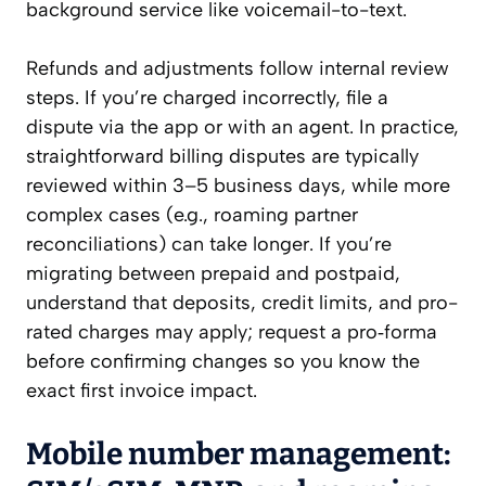
background service like voicemail-to-text.
Refunds and adjustments follow internal review
steps. If you’re charged incorrectly, file a
dispute via the app or with an agent. In practice,
straightforward billing disputes are typically
reviewed within 3–5 business days, while more
complex cases (e.g., roaming partner
reconciliations) can take longer. If you’re
migrating between prepaid and postpaid,
understand that deposits, credit limits, and pro-
rated charges may apply; request a pro‑forma
before confirming changes so you know the
exact first invoice impact.
Mobile number management: