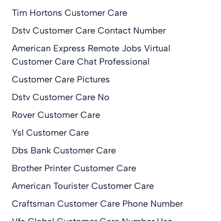
Tim Hortons Customer Care
Dstv Customer Care Contact Number
American Express Remote Jobs Virtual
Customer Care Chat Professional
Customer Care Pictures
Dstv Customer Care No
Rover Customer Care
Ysl Customer Care
Dbs Bank Customer Care
Brother Printer Customer Care
American Tourister Customer Care
Craftsman Customer Care Phone Number