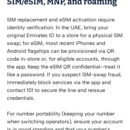
SIM/eSIM, MNP, and roaming
SIM replacement and eSIM activation require
identity verification. In the UAE, bring your
original Emirates ID to a store for a physical SIM
swap; for eSIM, most recent iPhones and
Android flagships can be provisioned via QR
code in-store or, for eligible accounts, through
the app. Keep the eSIM QR confidential—treat it
like a password. If you suspect SIM-swap fraud,
immediately block services via the app and
contact 101 to secure the line and reissue
credentials.
For number portability (keeping your number
when switching operators), ensure your account
is in good standing and that your number’s