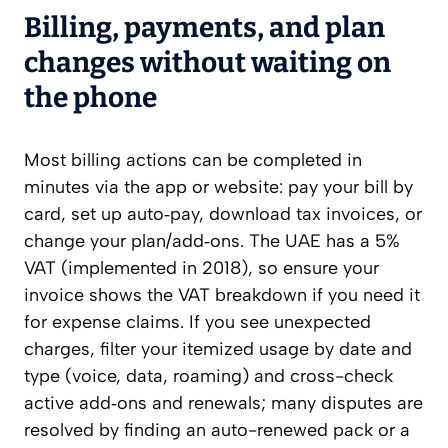
Billing, payments, and plan
changes without waiting on
the phone
Most billing actions can be completed in
minutes via the app or website: pay your bill by
card, set up auto‑pay, download tax invoices, or
change your plan/add‑ons. The UAE has a 5%
VAT (implemented in 2018), so ensure your
invoice shows the VAT breakdown if you need it
for expense claims. If you see unexpected
charges, filter your itemized usage by date and
type (voice, data, roaming) and cross-check
active add‑ons and renewals; many disputes are
resolved by finding an auto-renewed pack or a