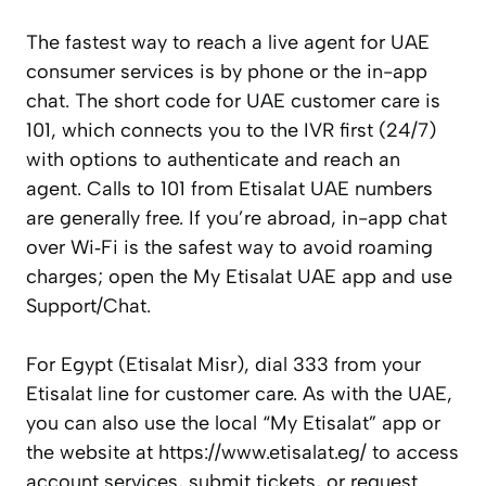
The fastest way to reach a live agent for UAE
consumer services is by phone or the in-app
chat. The short code for UAE customer care is
101, which connects you to the IVR first (24/7)
with options to authenticate and reach an
agent. Calls to 101 from Etisalat UAE numbers
are generally free. If you’re abroad, in-app chat
over Wi‑Fi is the safest way to avoid roaming
charges; open the My Etisalat UAE app and use
Support/Chat.
For Egypt (Etisalat Misr), dial 333 from your
Etisalat line for customer care. As with the UAE,
you can also use the local “My Etisalat” app or
the website at https://www.etisalat.eg/ to access
account services, submit tickets, or request