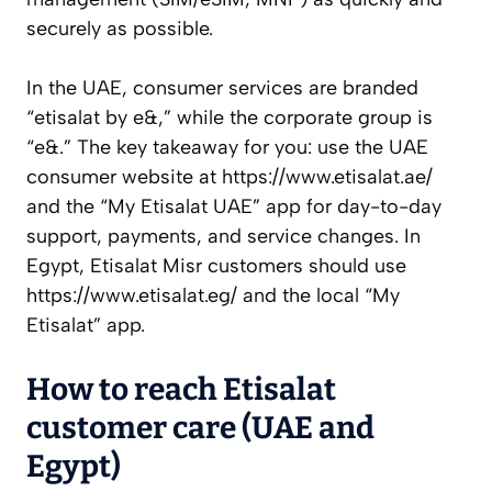
securely as possible.
In the UAE, consumer services are branded
“etisalat by e&,” while the corporate group is
“e&.” The key takeaway for you: use the UAE
consumer website at https://www.etisalat.ae/
and the “My Etisalat UAE” app for day-to-day
support, payments, and service changes. In
Egypt, Etisalat Misr customers should use
https://www.etisalat.eg/ and the local “My
Etisalat” app.
How to reach Etisalat
customer care (UAE and
Egypt)