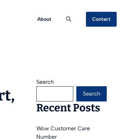
About
Contact
Search
rt,
Search
Recent Posts
Wow Customer Care
Number