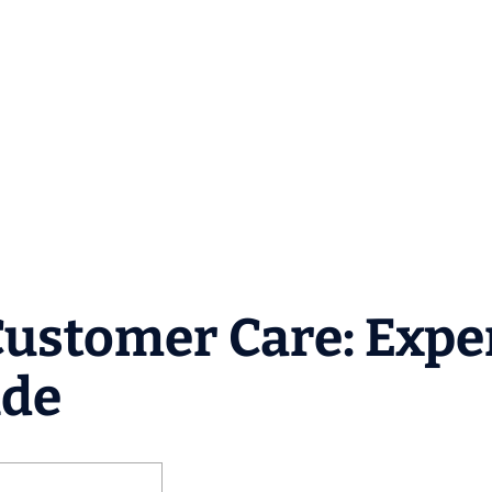
Customer Care: Expe
ide