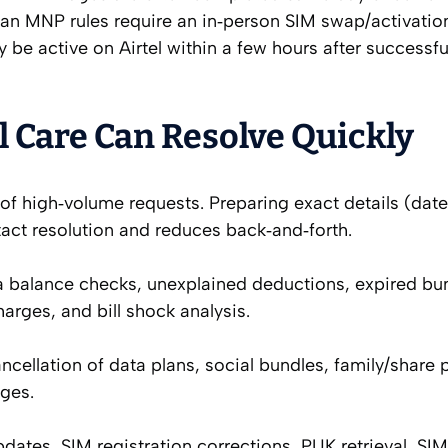
erian MNP rules require an in‑person SIM swap/activatio
y be active on Airtel within a few hours after successfu
 Care Can Resolve Quickly
f high‑volume requests. Preparing exact details (date
act resolution and reduces back‑and‑forth.
a balance checks, unexplained deductions, expired bu
harges, and bill shock analysis.
ncellation of data plans, social bundles, family/share 
ges.
dates, SIM registration corrections, PUK retrieval, SI