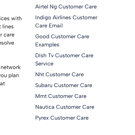
Airtel Ng Customer Care
Indigo Airlines Customer
ices with
Care Email
 lines
r care
Good Customer Care
esolve
Examples
Dish Tv Customer Care
Service
, network
Nht Customer Care
you plan
at
Subaru Customer Care
Mmt Customer Care
Nautica Customer Care
Pyrex Customer Care