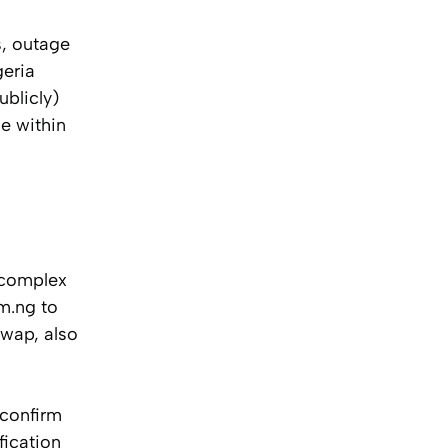
s, outage
geria
blicly)
e within
 complex
om.ng to
swap, also
 confirm
fication