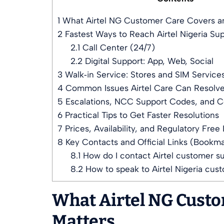
1
What Airtel NG Customer Care Covers an
2
Fastest Ways to Reach Airtel Nigeria Su
2.1
Call Center (24/7)
2.2
Digital Support: App, Web, Social
3
Walk‑in Service: Stores and SIM Service
4
Common Issues Airtel Care Can Resolve
5
Escalations, NCC Support Codes, and 
6
Practical Tips to Get Faster Resolutions
7
Prices, Availability, and Regulatory Free 
8
Key Contacts and Official Links (Bookm
8.1
How do I contact Airtel customer s
8.2
How to speak to Airtel Nigeria cus
What Airtel NG Custo
Matters