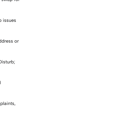
p issues
ddress or
isturb;
d
plaints,