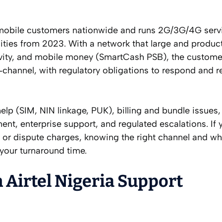
on mobile customers nationwide and runs 2G/3G/4G serv
ities from 2023. With a network that large and product
ivity, and mobile money (SmartCash PSB), the custome
‑channel, with regulatory obligations to respond and r
elp (SIM, NIN linkage, PUK), billing and bundle issues
, enterprise support, and regulated escalations. If 
IM, or dispute charges, knowing the right channel and wh
 your turnaround time.
 Airtel Nigeria Support