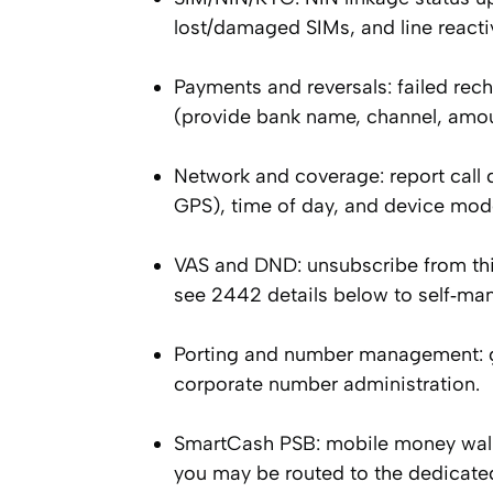
lost/damaged SIMs, and line reactiva
Payments and reversals: failed rec
(provide bank name, channel, amou
Network and coverage: report call d
GPS), time of day, and device mod
VAS and DND: unsubscribe from thi
see 2442 details below to self‑ma
Porting and number management: gu
corporate number administration.
SmartCash PSB: mobile money wallet
you may be routed to the dedicat