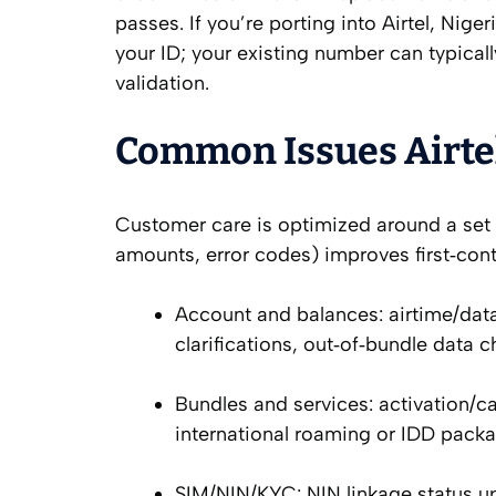
passes. If you’re porting into Airtel, Nig
your ID; your existing number can typicall
validation.
Common Issues Airtel
Customer care is optimized around a set o
amounts, error codes) improves first‑cont
Account and balances: airtime/dat
clarifications, out‑of‑bundle data c
Bundles and services: activation/ca
international roaming or IDD packa
SIM/NIN/KYC: NIN linkage status up