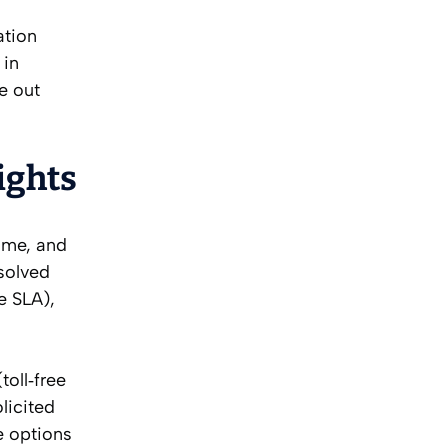
ation
 in
e out
ights
name, and
solved
e SLA),
oll‑free
licited
e options