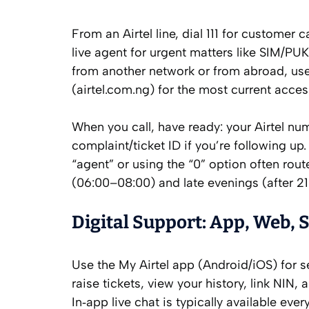
From an Airtel line, dial 111 for customer ca
live agent for urgent matters like SIM/PUK
from another network or from abroad, use 
(airtel.com.ng) for the most current acces
When you call, have ready: your Airtel n
complaint/ticket ID if you’re following u
“agent” or using the “0” option often rou
(06:00–08:00) and late evenings (after 2
Digital Support: App, Web, S
Use the My Airtel app (Android/iOS) for s
raise tickets, view your history, link NIN,
In‑app live chat is typically available eve