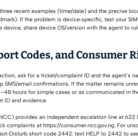
three recent examples (time/date) and the precise loc
mark). If the problem is device‑specific, test your SIM
e device, share device OS/version with the agent to rul
port Codes, and Consumer R
sfaction, ask for a ticket/complaint ID and the agent’s 
ep SMS/email confirmations. If the matter remains unre
–48 hours for simple cases or as communicated in th
et ID and evidence.
) provides an independent escalation line at 622 (t
rack complaints at https://consumer.ncc.gov.ng. For unso
t‑Disturb short code 2442: text HELP to 2442 to se