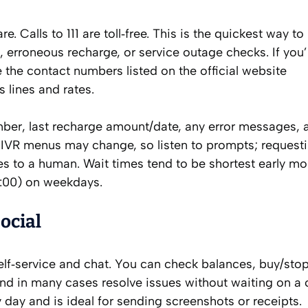
re. Calls to 111 are toll‑free. This is the quickest way to
, erroneous recharge, or service outage checks. If you’
the contact numbers listed on the official website
s lines and rates.
umber, last recharge amount/date, any error messages, 
p. IVR menus may change, so listen to prompts; request
tes to a human. Wait times tend to be shortest early m
1:00) on weekdays.
ocial
elf‑service and chat. You can check balances, buy/sto
 and in many cases resolve issues without waiting on a c
ry day and is ideal for sending screenshots or receipts.