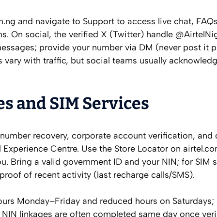
om.ng and navigate to Support to access live chat, FAQ
s. On social, the verified X (Twitter) handle @AirtelNi
essages; provide your number via DM (never post it pu
 vary with traffic, but social teams usually acknowledg
es and SIM Services
 number recovery, corporate account verification, and
l Experience Centre. Use the Store Locator on airtel.c
u. Bring a valid government ID and your NIN; for SIM 
roof of recent activity (last recharge calls/SMS).
ours Monday–Friday and reduced hours on Saturdays;
 NIN linkages are often completed same day once veri