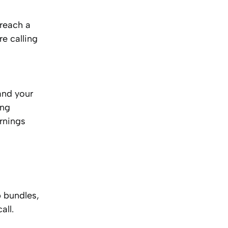
 reach a
re calling
and your
ing
ornings
p bundles,
all.