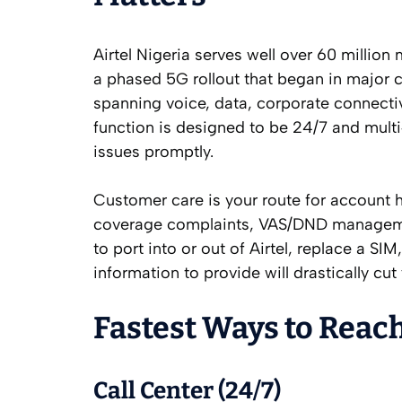
Airtel Nigeria serves well over 60 milli
a phased 5G rollout that began in major c
spanning voice, data, corporate connect
function is designed to be 24/7 and multi
issues promptly.
Customer care is your route for account h
coverage complaints, VAS/DND management
to port into or out of Airtel, replace a S
information to provide will drastically cut
Fastest Ways to Reach
Call Center (24/7)