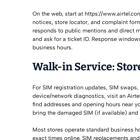
On the web, start at https://www.airtel.c
notices, store locator, and complaint form
responds to public mentions and direct m
and ask for a ticket ID. Response windows
business hours.
Walk‑in Service: Stor
For SIM registration updates, SIM swaps,
device/network diagnostics, visit an Airte
find addresses and opening hours near yo
bring the damaged SIM (if available) and p
Most stores operate standard business h
exact times online. SIM replacements and