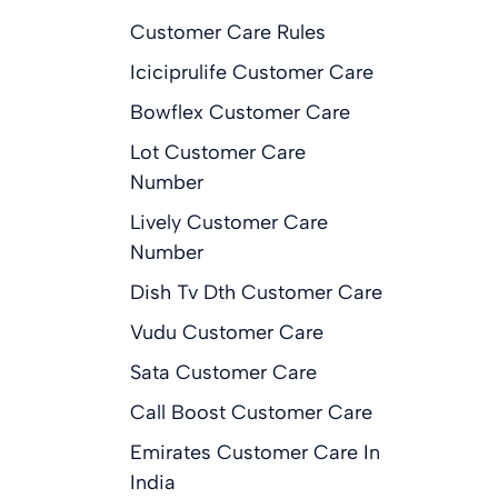
Customer Care Rules
Iciciprulife Customer Care
Bowflex Customer Care
Lot Customer Care
Number
Lively Customer Care
Number
Dish Tv Dth Customer Care
Vudu Customer Care
Sata Customer Care
Call Boost Customer Care
Emirates Customer Care In
India