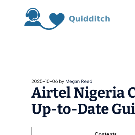
Skip
to
content
2025-10-06
by
Megan Reed
Airtel Nigeria 
Up‑to‑Date Gu
Contents