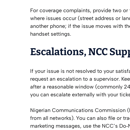
For coverage complaints, provide two or 
where issues occur (street address or land
another phone; if the issue moves with th
handset settings.
Escalations, NCC Sup
If your issue is not resolved to your sati
request an escalation to a supervisor. Ke
after a reasonable window (commonly 24
you can escalate externally with your tick
Nigerian Communications Commission (NCC
from all networks). You can also file or t
marketing messages, use the NCC’s Do‑No