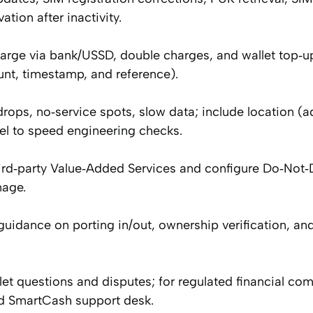
tion after inactivity.
harge via bank/USSD, double charges, and wallet top‑u
nt, timestamp, and reference).
rops, no‑service spots, slow data; include location (a
el to speed engineering checks.
rd‑party Value‑Added Services and configure Do‑Not‑D
nage.
idance on porting in/out, ownership verification, an
 questions and disputes; for regulated financial com
ed SmartCash support desk.