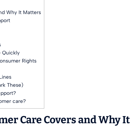
d Why It Matters
pport
s
 Quickly
Consumer Rights
Lines
ark These)
upport?
tomer care?
mer Care Covers and Why It