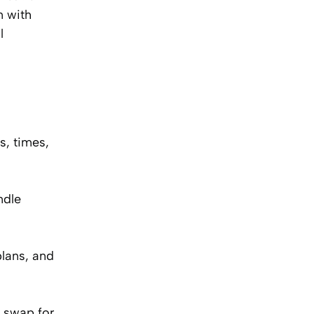
n with
l
s, times,
ndle
plans, and
M swap for