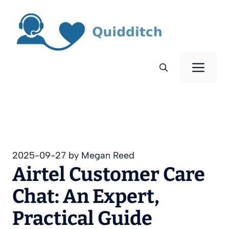
Skip
to
content
Men
2025-09-27
by
Megan Reed
Airtel Customer Care
Chat: An Expert,
Practical Guide