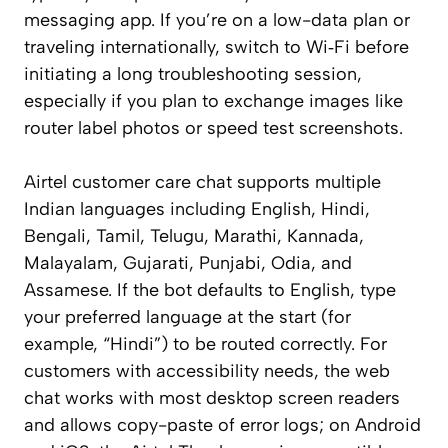
messaging app. If you’re on a low-data plan or
traveling internationally, switch to Wi‑Fi before
initiating a long troubleshooting session,
especially if you plan to exchange images like
router label photos or speed test screenshots.
Airtel customer care chat supports multiple
Indian languages including English, Hindi,
Bengali, Tamil, Telugu, Marathi, Kannada,
Malayalam, Gujarati, Punjabi, Odia, and
Assamese. If the bot defaults to English, type
your preferred language at the start (for
example, “Hindi”) to be routed correctly. For
customers with accessibility needs, the web
chat works with most desktop screen readers
and allows copy-paste of error logs; on Android