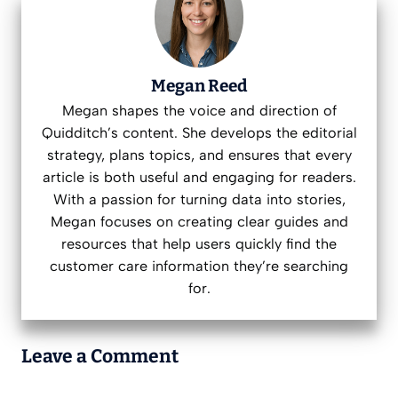
Megan Reed
Megan shapes the voice and direction of
Quidditch’s content. She develops the editorial
strategy, plans topics, and ensures that every
article is both useful and engaging for readers.
With a passion for turning data into stories,
Megan focuses on creating clear guides and
resources that help users quickly find the
customer care information they’re searching
for.
Leave a Comment