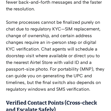
fewer back-and-forth messages and the faster
the resolution.
Some processes cannot be finalized purely on
chat due to regulatory KYC—SIM replacement,
change of ownership, and certain address
changes require an in-person step or digital
KYC verification. Chat agents will schedule a
doorstep visit where available or direct you to
the nearest Airtel Store with valid ID and a
passport-size photo. For portability (MNP), they
can guide you on generating the UPC and
timelines, but the final switch also depends on
regulatory windows and SMS verification.
Verified Contact Points (Cross-check
and Escalate Safely)