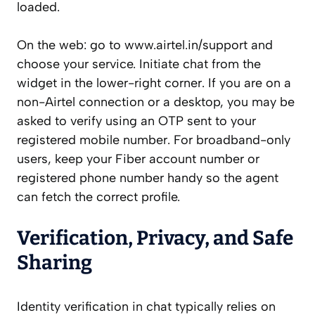
loaded.
On the web: go to www.airtel.in/support and
choose your service. Initiate chat from the
widget in the lower-right corner. If you are on a
non-Airtel connection or a desktop, you may be
asked to verify using an OTP sent to your
registered mobile number. For broadband-only
users, keep your Fiber account number or
registered phone number handy so the agent
can fetch the correct profile.
Verification, Privacy, and Safe
Sharing
Identity verification in chat typically relies on