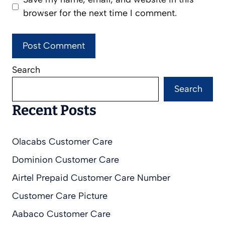
browser for the next time I comment.
Search
Search
Recent Posts
Olacabs Customer Care
Dominion Customer Care
Airtel Prepaid Customer Care Number
Customer Care Picture
Aabaco Customer Care