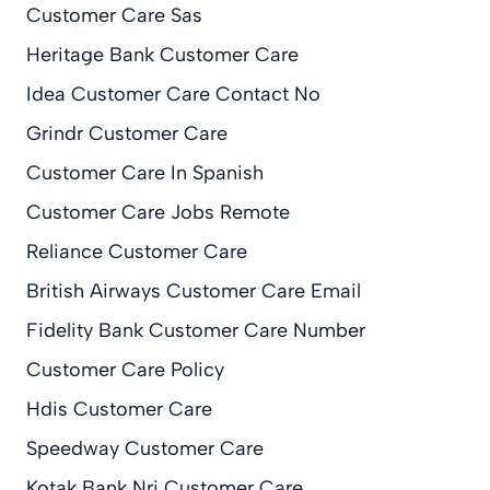
Customer Care Sas
Heritage Bank Customer Care
Idea Customer Care Contact No
Grindr Customer Care
Customer Care In Spanish
Customer Care Jobs Remote
Reliance Customer Care
British Airways Customer Care Email
Fidelity Bank Customer Care Number
Customer Care Policy
Hdis Customer Care
Speedway Customer Care
Kotak Bank Nri Customer Care