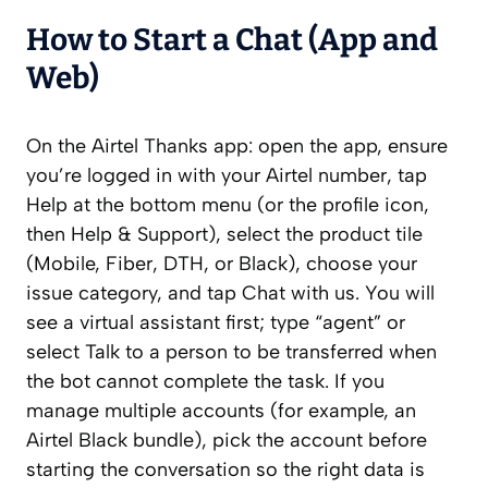
How to Start a Chat (App and
Web)
On the Airtel Thanks app: open the app, ensure
you’re logged in with your Airtel number, tap
Help at the bottom menu (or the profile icon,
then Help & Support), select the product tile
(Mobile, Fiber, DTH, or Black), choose your
issue category, and tap Chat with us. You will
see a virtual assistant first; type “agent” or
select Talk to a person to be transferred when
the bot cannot complete the task. If you
manage multiple accounts (for example, an
Airtel Black bundle), pick the account before
starting the conversation so the right data is