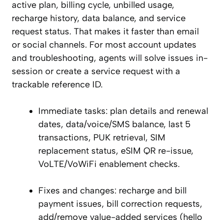
active plan, billing cycle, unbilled usage,
recharge history, data balance, and service
request status. That makes it faster than email
or social channels. For most account updates
and troubleshooting, agents will solve issues in-
session or create a service request with a
trackable reference ID.
Immediate tasks: plan details and renewal
dates, data/voice/SMS balance, last 5
transactions, PUK retrieval, SIM
replacement status, eSIM QR re-issue,
VoLTE/VoWiFi enablement checks.
Fixes and changes: recharge and bill
payment issues, bill correction requests,
add/remove value-added services (hello