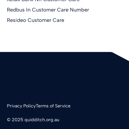
Redbus In Customer Care Number
Resideo Customer Care
Privacy Policy
Terms of Service
© 2025 quidditch.org.au