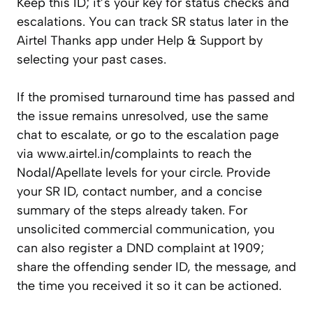
Keep this ID; it’s your key for status checks and
escalations. You can track SR status later in the
Airtel Thanks app under Help & Support by
selecting your past cases.
If the promised turnaround time has passed and
the issue remains unresolved, use the same
chat to escalate, or go to the escalation page
via www.airtel.in/complaints to reach the
Nodal/Apellate levels for your circle. Provide
your SR ID, contact number, and a concise
summary of the steps already taken. For
unsolicited commercial communication, you
can also register a DND complaint at 1909;
share the offending sender ID, the message, and
the time you received it so it can be actioned.