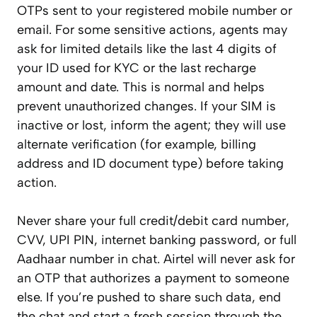
OTPs sent to your registered mobile number or
email. For some sensitive actions, agents may
ask for limited details like the last 4 digits of
your ID used for KYC or the last recharge
amount and date. This is normal and helps
prevent unauthorized changes. If your SIM is
inactive or lost, inform the agent; they will use
alternate verification (for example, billing
address and ID document type) before taking
action.
Never share your full credit/debit card number,
CVV, UPI PIN, internet banking password, or full
Aadhaar number in chat. Airtel will never ask for
an OTP that authorizes a payment to someone
else. If you’re pushed to share such data, end
the chat and start a fresh session through the