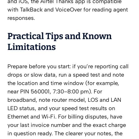
and iOS, the Airtel Thanks app is compatible
with TalkBack and VoiceOver for reading agent
responses.
Practical Tips and Known
Limitations
Prepare before you start: if you’re reporting call
drops or slow data, run a speed test and note
the location and time window (for example,
near PIN 560001, 7:30–8:00 pm). For
broadband, note router model, LOS and LAN
LED status, and your speed test results on
Ethernet and Wi‑Fi. For billing disputes, have
your last invoice number and the exact charge
in question ready. The clearer your notes, the