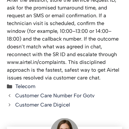
After the session, store the service request ID,
ask for the promised turnaround time, and
request an SMS or email confirmation. If a
technician visit is scheduled, confirm the
window (for example, 10:00–13:00 or 14:00–
18:00) and the callback number. If the outcome
doesn’t match what was agreed in chat,
reconnect with the SR ID and escalate through
www.airtel.in/complaints. This disciplined
approach is the fastest, safest way to get Airtel
issues resolved via customer care chat.
Categories
Telecom
Customer Care Number For Gotv
Customer Care Digicel