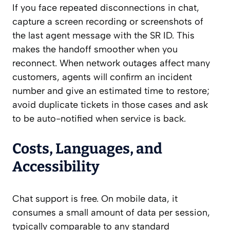
If you face repeated disconnections in chat,
capture a screen recording or screenshots of
the last agent message with the SR ID. This
makes the handoff smoother when you
reconnect. When network outages affect many
customers, agents will confirm an incident
number and give an estimated time to restore;
avoid duplicate tickets in those cases and ask
to be auto-notified when service is back.
Costs, Languages, and
Accessibility
Chat support is free. On mobile data, it
consumes a small amount of data per session,
typically comparable to any standard