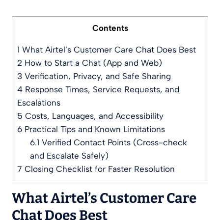
Contents
1
What Airtel’s Customer Care Chat Does Best
2
How to Start a Chat (App and Web)
3
Verification, Privacy, and Safe Sharing
4
Response Times, Service Requests, and
Escalations
5
Costs, Languages, and Accessibility
6
Practical Tips and Known Limitations
6.1
Verified Contact Points (Cross-check
and Escalate Safely)
7
Closing Checklist for Faster Resolution
What Airtel’s Customer Care
Chat Does Best