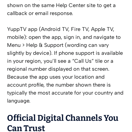
shown on the same Help Center site to get a
callback or email response.
YuppTV app (Android TV, Fire TV, Apple TV,
mobile): open the app, sign in, and navigate to
Menu > Help & Support (wording can vary
slightly by device). If phone support is available
in your region, you’ll see a “Call Us” tile or a
regional number displayed on that screen.
Because the app uses your location and
account profile, the number shown there is
typically the most accurate for your country and
language.
Official Digital Channels You
Can Trust