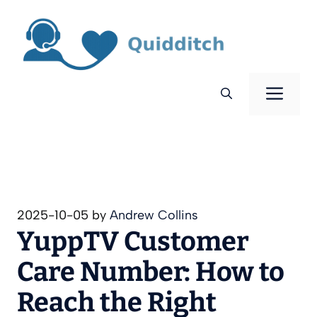
Skip
to
content
Men
2025-10-05
by
Andrew Collins
YuppTV Customer
Care Number: How to
Reach the Right