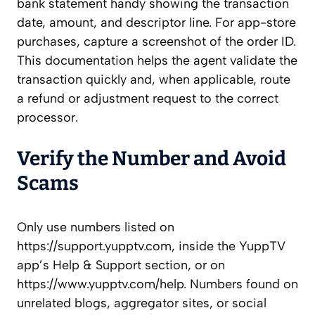
bank statement handy showing the transaction
date, amount, and descriptor line. For app-store
purchases, capture a screenshot of the order ID.
This documentation helps the agent validate the
transaction quickly and, when applicable, route
a refund or adjustment request to the correct
processor.
Verify the Number and Avoid
Scams
Only use numbers listed on
https://support.yupptv.com, inside the YuppTV
app’s Help & Support section, or on
https://www.yupptv.com/help. Numbers found on
unrelated blogs, aggregator sites, or social