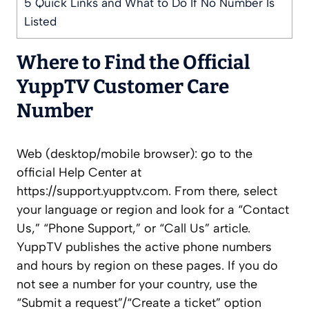
5
Quick Links and What to Do If No Number Is
Listed
Where to Find the Official
YuppTV Customer Care
Number
Web (desktop/mobile browser): go to the
official Help Center at
https://support.yupptv.com. From there, select
your language or region and look for a “Contact
Us,” “Phone Support,” or “Call Us” article.
YuppTV publishes the active phone numbers
and hours by region on these pages. If you do
not see a number for your country, use the
“Submit a request”/“Create a ticket” option