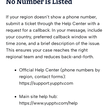
No Number Is Listed
If your region doesn’t show a phone number,
submit a ticket through the Help Center with a
request for a callback. In your message, include
your country, preferred callback window with
time zone, and a brief description of the issue.
This ensures your case reaches the right
regional team and reduces back-and-forth.
Official Help Center (phone numbers by
region, contact forms):
https://support.yupptv.com
Main site help hub:
https://www.yupptv.com/help