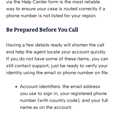
via the Help Center form is the most reliable
way to ensure your case is routed correctly if a
phone number is not listed for your region.
Be Prepared Before You Call
Having a few details ready will shorten the call
and help the agent locate your account quickly.
If you do not have some of these items, you can
still contact support; just be ready to verify your
identity using the email or phone number on file.
Account identifiers: the email address
you use to sign in, your registered phone
number (with country code), and your full
name as on the account.