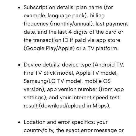
Subscription details: plan name (for
example, language pack), billing
frequency (monthly/annual), last payment
date, and the last 4 digits of the card or
the transaction ID if paid via app store
(Google Play/Apple) or a TV platform.
Device details: device type (Android TV,
Fire TV Stick model, Apple TV model,
Samsung/LG TV model, mobile OS
version), app version number (from app
settings), and your internet speed test
result (download/upload in Mbps).
Location and error specifics: your
country/city, the exact error message or