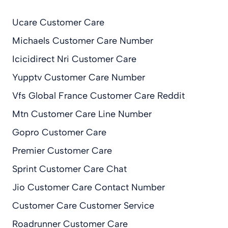
Ucare Customer Care
Michaels Customer Care Number
Icicidirect Nri Customer Care
Yupptv Customer Care Number
Vfs Global France Customer Care Reddit
Mtn Customer Care Line Number
Gopro Customer Care
Premier Customer Care
Sprint Customer Care Chat
Jio Customer Care Contact Number
Customer Care Customer Service
Roadrunner Customer Care