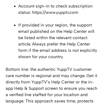
Account sign-in to check subscription
status: https://www.yupptv.com
If provided in your region, the support
email published on the Help Center will
be listed within the relevant contact
article. Always prefer the Help Center
form if the email address is not explicitly
shown for your country.
Bottom line: the authentic YuppTV customer
care number is regional and may change. Get it
directly from YuppTV’s Help Center or the in-
app Help & Support screen to ensure you reach
a verified line staffed for your location and
language. This approach saves time, protects