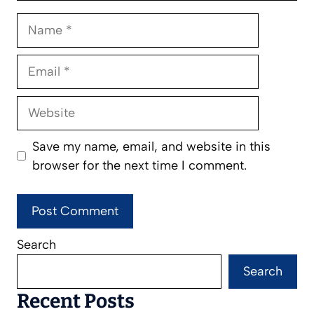
Name
Email
Website
Save my name, email, and website in this
browser for the next time I comment.
Search
Search
Recent Posts