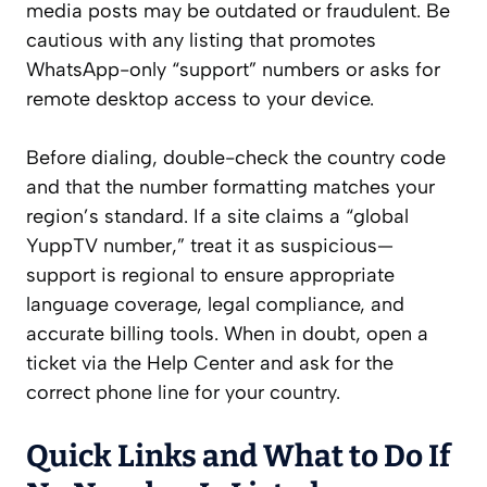
media posts may be outdated or fraudulent. Be
cautious with any listing that promotes
WhatsApp-only “support” numbers or asks for
remote desktop access to your device.
Before dialing, double-check the country code
and that the number formatting matches your
region’s standard. If a site claims a “global
YuppTV number,” treat it as suspicious—
support is regional to ensure appropriate
language coverage, legal compliance, and
accurate billing tools. When in doubt, open a
ticket via the Help Center and ask for the
correct phone line for your country.
Quick Links and What to Do If