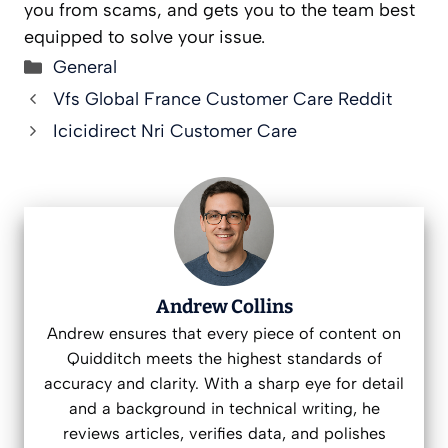
you from scams, and gets you to the team best
equipped to solve your issue.
Categories
General
Vfs Global France Customer Care Reddit
Icicidirect Nri Customer Care
Andrew Collins
Andrew ensures that every piece of content on
Quidditch meets the highest standards of
accuracy and clarity. With a sharp eye for detail
and a background in technical writing, he
reviews articles, verifies data, and polishes