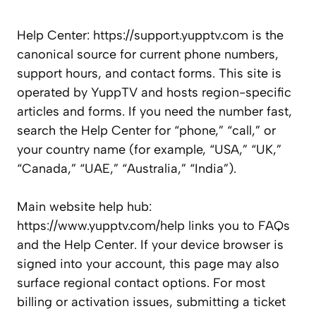
Help Center: https://support.yupptv.com is the
canonical source for current phone numbers,
support hours, and contact forms. This site is
operated by YuppTV and hosts region-specific
articles and forms. If you need the number fast,
search the Help Center for “phone,” “call,” or
your country name (for example, “USA,” “UK,”
“Canada,” “UAE,” “Australia,” “India”).
Main website help hub:
https://www.yupptv.com/help links you to FAQs
and the Help Center. If your device browser is
signed into your account, this page may also
surface regional contact options. For most
billing or activation issues, submitting a ticket