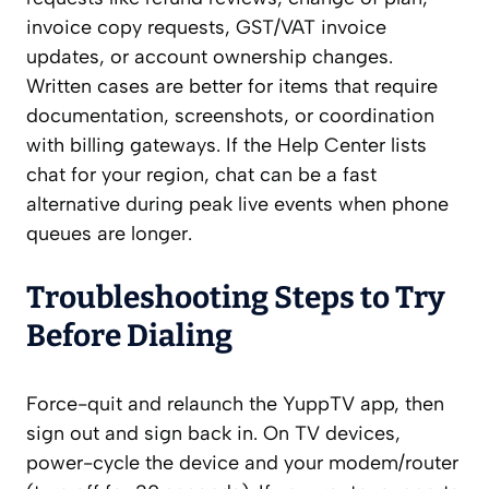
invoice copy requests, GST/VAT invoice
updates, or account ownership changes.
Written cases are better for items that require
documentation, screenshots, or coordination
with billing gateways. If the Help Center lists
chat for your region, chat can be a fast
alternative during peak live events when phone
queues are longer.
Troubleshooting Steps to Try
Before Dialing
Force-quit and relaunch the YuppTV app, then
sign out and sign back in. On TV devices,
power-cycle the device and your modem/router