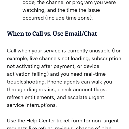
code, the channel or program you were
watching, and the time the issue
occurred (include time zone).
When to Call vs. Use Email/Chat
Call when your service is currently unusable (for
example, live channels not loading, subscription
not activating after payment, or device
activation failing) and you need real-time
troubleshooting. Phone agents can walk you
through diagnostics, check account flags,
refresh entitlements, and escalate urgent
service interruptions.
Use the Help Center ticket form for non-urgent
requests like refund reviews, change of plan,