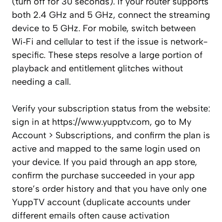
(turn off for 30 seconds). If your router supports
both 2.4 GHz and 5 GHz, connect the streaming
device to 5 GHz. For mobile, switch between
Wi‑Fi and cellular to test if the issue is network-
specific. These steps resolve a large portion of
playback and entitlement glitches without
needing a call.
Verify your subscription status from the website:
sign in at https://www.yupptv.com, go to My
Account > Subscriptions, and confirm the plan is
active and mapped to the same login used on
your device. If you paid through an app store,
confirm the purchase succeeded in your app
store’s order history and that you have only one
YuppTV account (duplicate accounts under
different emails often cause activation