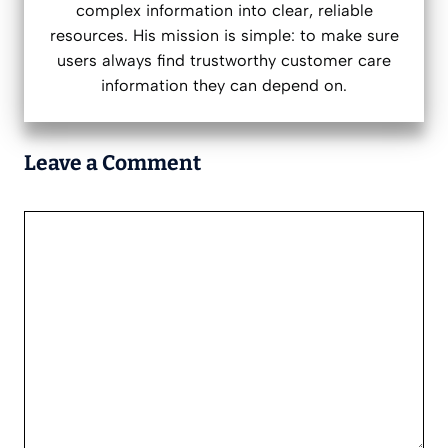
complex information into clear, reliable
resources. His mission is simple: to make sure
users always find trustworthy customer care
information they can depend on.
Leave a Comment
Comment