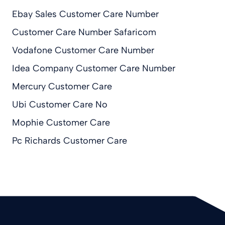
Ebay Sales Customer Care Number
Customer Care Number Safaricom
Vodafone Customer Care Number
Idea Company Customer Care Number
Mercury Customer Care
Ubi Customer Care No
Mophie Customer Care
Pc Richards Customer Care