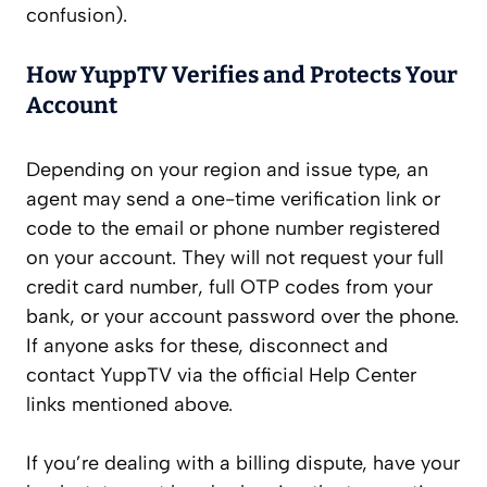
confusion).
How YuppTV Verifies and Protects Your
Account
Depending on your region and issue type, an
agent may send a one-time verification link or
code to the email or phone number registered
on your account. They will not request your full
credit card number, full OTP codes from your
bank, or your account password over the phone.
If anyone asks for these, disconnect and
contact YuppTV via the official Help Center
links mentioned above.
If you’re dealing with a billing dispute, have your