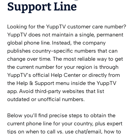
Support Line
Looking for the YuppTV customer care number?
YuppTV does not maintain a single, permanent
global phone line. Instead, the company
publishes country-specific numbers that can
change over time. The most reliable way to get
the current number for your region is through
YuppTV’s official Help Center or directly from
the Help & Support menu inside the YuppTV
app. Avoid third‑party websites that list
outdated or unofficial numbers.
Below you’ll find precise steps to obtain the
current phone line for your country, plus expert
tips on when to call vs. use chat/email, how to