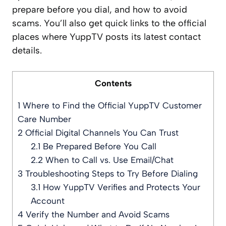
prepare before you dial, and how to avoid
scams. You’ll also get quick links to the official
places where YuppTV posts its latest contact
details.
Contents
1
Where to Find the Official YuppTV Customer
Care Number
2
Official Digital Channels You Can Trust
2.1
Be Prepared Before You Call
2.2
When to Call vs. Use Email/Chat
3
Troubleshooting Steps to Try Before Dialing
3.1
How YuppTV Verifies and Protects Your
Account
4
Verify the Number and Avoid Scams