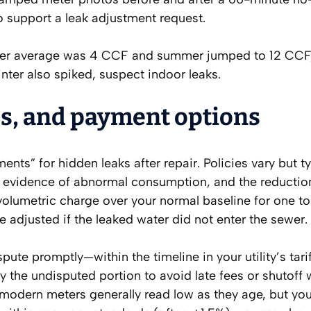
o support a leak adjustment request.
ter average was 4 CCF and summer jumped to 12 CCF
winter also spiked, suspect indoor leaks.
s, and payment options
ents” for hidden leaks after repair. Policies vary but ty
), evidence of abnormal consumption, and the reduction
 volumetric charge over your normal baseline for one t
e adjusted if the leaked water did not enter the sewer.
ispute promptly—within the timeline in your utility’s tari
 the undisputed portion to avoid late fees or shutoff 
; modern meters generally read low as they age, but yo