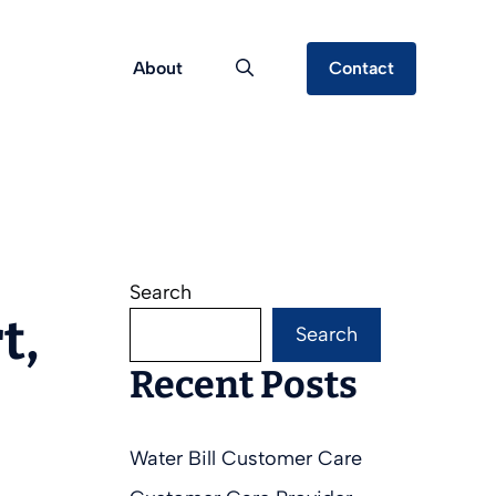
About
Contact
Search
t,
Search
Recent Posts
Water Bill Customer Care