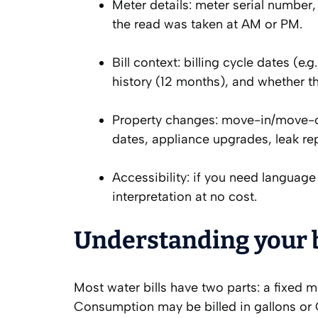
Meter details: meter serial number, 
the read was taken at AM or PM.
Bill context: billing cycle dates (
history (12 months), and whether t
Property changes: move-in/move-ou
dates, appliance upgrades, leak rep
Accessibility: if you need language 
interpretation at no cost.
Understanding your bi
Most water bills have two parts: a fixed 
Consumption may be billed in gallons or