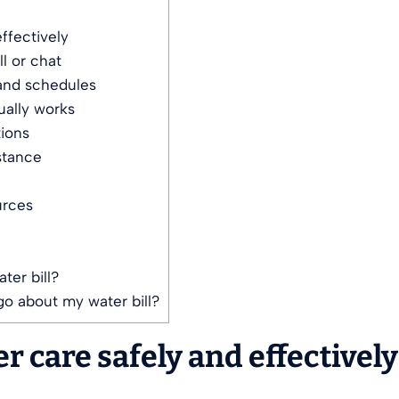
ffectively
l or chat
 and schedules
ually works
ions
stance
urces
er bill?
go about my water bill?
 care safely and effectively