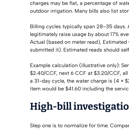
charges may be flat, a percentage of wat
outdoor irrigation. Many bills also list st
Billing cycles typically span 28–35 days. 
legitimately raise usage by about 17% ev
Actual (based on meter read), Estimated (
submitted it). Estimated reads should sel
Example calculation (illustrative only): S
$2.40/CCF, next 6 CCF at $3.20/CCF, all 
a 31-day cycle, the water charge is (4 × $
item would be $41.60 including the servic
High-bill investigati
Step one is to normalize for time. Compare