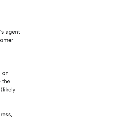
’s agent
stomer
s on
 the
(likely
ress,