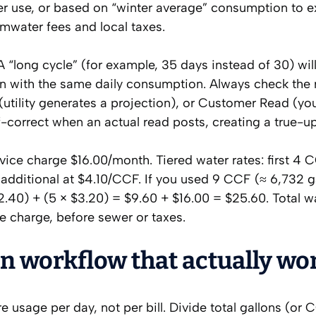
er use, or based on “winter average” consumption to e
ormwater fees and local taxes.
A “long cycle” (for example, 35 days instead of 30) wil
en with the same daily consumption. Always check the 
utility generates a projection), or Customer Read (yo
f-correct when an actual read posts, creating a true-up
ervice charge $16.00/month. Tiered water rates: first 4 
additional at $4.10/CCF. If you used 9 CCF (≈ 6,732 ga
2.40) + (5 × $3.20) = $9.60 + $16.00 = $25.60. Total wa
e charge, before sewer or taxes.
on workflow that actually wo
 usage per day, not per bill. Divide total gallons (or