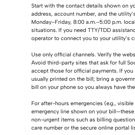
Start with the contact details shown on y
address, account number, and the utility’s
Monday–Friday, 8:00 a.m.–5:00 p.m. local
situations. If you need TTY/TDD assistanc
operator to connect you to your utility’s 
Use only official channels. Verify the w
Avoid third-party sites that ask for full 
accept those for official payments. If you 
usually printed on the bill; bring a gove
bill on your phone so you always have the
For after-hours emergencies (e.g., visibl
emergency line shown on your bill—these l
non-urgent items such as billing questio
care number or the secure online portal lis