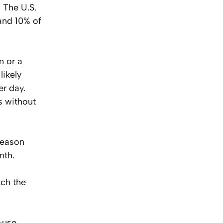
 The U.S.
and 10% of
n or a
likely
er day.
s without
season
nth.
tch the
-use