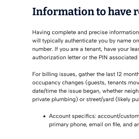
Information to have r
Having complete and precise information 
will typically authenticate you by name o
number. If you are a tenant, have your lea
authorization letter or the PIN associated
For billing issues, gather the last 12 mont
occupancy changes (guests, tenants moving
date/time the issue began, whether neighbo
private plumbing) or street/yard (likely pub
Account specifics: account/custome
primary phone, email on file, and a