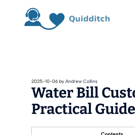
Skip
to
content
2025-10-06
by
Andrew Collins
Water Bill Cus
Practical Guid
Contents