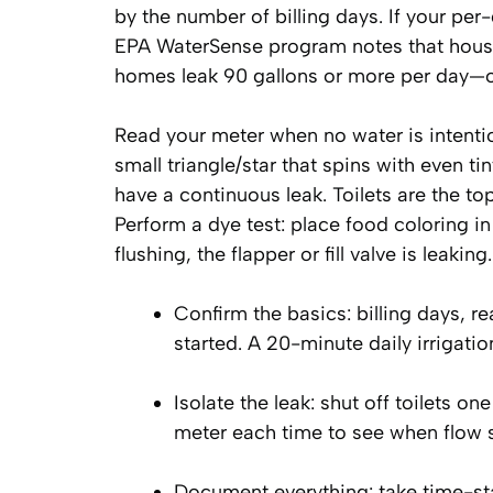
by the number of billing days. If your pe
EPA WaterSense program notes that househ
homes leak 90 gallons or more per day—of
Read your meter when no water is intentio
small triangle/star that spins with even t
have a continuous leak. Toilets are the to
Perform a dye test: place food coloring in
flushing, the flapper or fill valve is leaking.
Confirm the basics: billing days, r
started. A 20-minute daily irrigat
Isolate the leak: shut off toilets o
meter each time to see when flow 
Document everything: take time-s