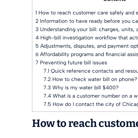
1
How to reach customer care safely and e
2
Information to have ready before you cal
3
Understanding your bill: charges, units,
4
High-bill investigation workflow that act
5
Adjustments, disputes, and payment opt
6
Affordability programs and financial assi
7
Preventing future bill issues
7.1
Quick reference contacts and reso
7.2
How to check water bill on phone?
7.3
Why is my water bill $400?
7.4
What is a customer number on a wat
7.5
How do I contact the city of Chica
How to reach customer