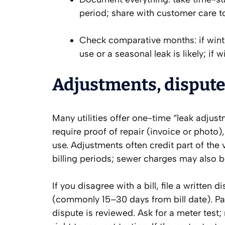
period; share with customer care t
Check comparative months: if win
use or a seasonal leak is likely; if 
Adjustments, dispute
Many utilities offer one-time “leak adjustm
require proof of repair (invoice or photo
use. Adjustments often credit part of the
billing periods; sewer charges may also b
If you disagree with a bill, file a written d
(commonly 15–30 days from bill date). Pay
dispute is reviewed. Ask for a meter test