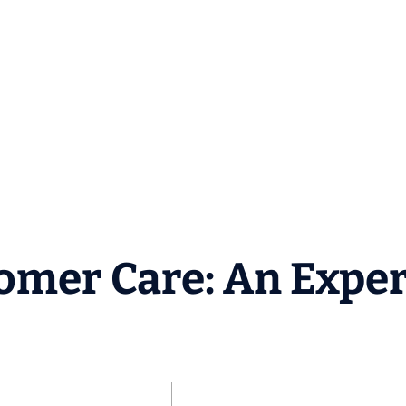
tomer Care: An Exper
e