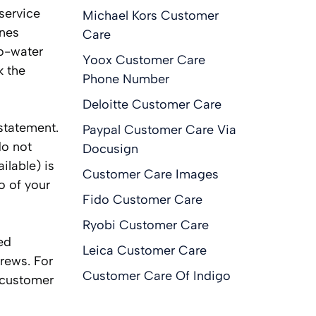
service
Michael Kors Customer
ines
Care
no-water
Yoox Customer Care
k the
Phone Number
Deloitte Customer Care
statement.
Paypal Customer Care Via
do not
Docusign
ilable) is
Customer Care Images
o of your
Fido Customer Care
Ryobi Customer Care
ed
Leica Customer Care
rews. For
Customer Care Of Indigo
 customer