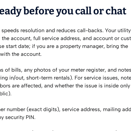
eady before you call or chat
speeds resolution and reduces call-backs. Your utility
n the account, full service address, and account or cu
se start date; if you are a property manager, bring the
 with the account.
hs of bills, any photos of your meter register, and note
 in/out, short-term rentals). For service issues, note
rs are affected, and whether the issue is inside only 
lic).
r number (exact digits), service address, mailing add
ny security PIN.