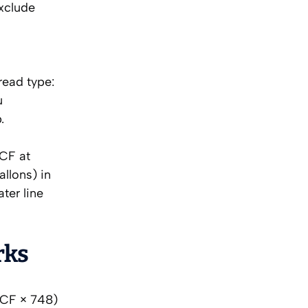
xclude
l
read type:
u
.
CCF at
llons) in
ter line
rks
 CCF × 748)