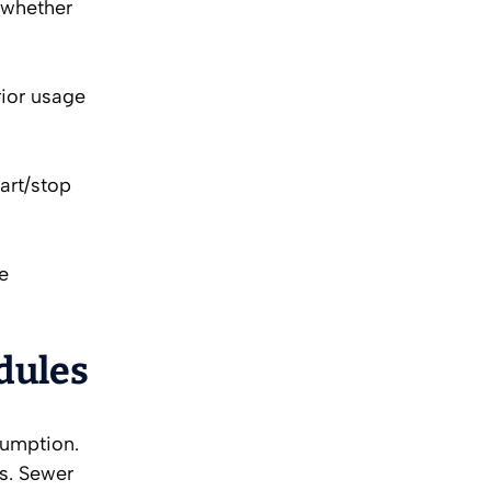
d whether
rior usage
art/stop
de
edules
sumption.
s. Sewer