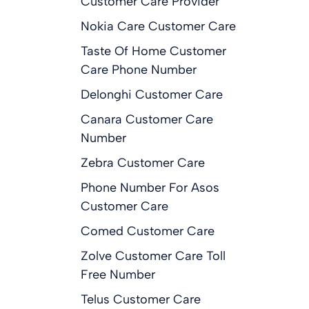
Customer Care Provider
Nokia Care Customer Care
Taste Of Home Customer
Care Phone Number
Delonghi Customer Care
Canara Customer Care
Number
Zebra Customer Care
Phone Number For Asos
Customer Care
Comed Customer Care
Zolve Customer Care Toll
Free Number
Telus Customer Care