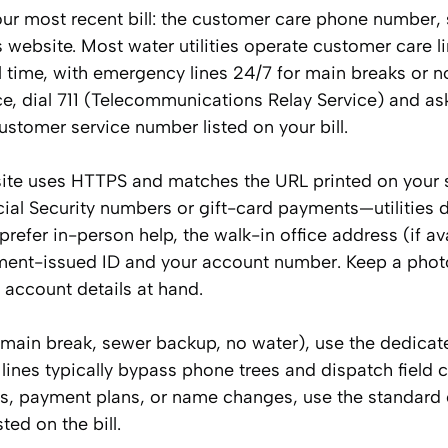
our most recent bill: the customer care phone number, 
 website. Most water utilities operate customer care l
 time, with emergency lines 24/7 for main breaks or 
e, dial 711 (Telecommunications Relay Service) and as
customer service number listed on your bill.
ebsite uses HTTPS and matches the URL printed on your 
Social Security numbers or gift-card payments—utilities 
prefer in-person help, the walk-in office address (if ava
rnment-issued ID and your account number. Keep a phot
 account details at hand.
e main break, sewer backup, no water), use the dedicat
ines typically bypass phone trees and dispatch field c
ns, payment plans, or name changes, use the standard
ted on the bill.