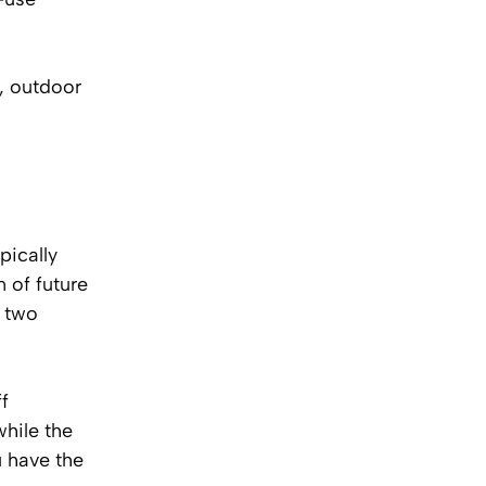
, outdoor
pically
 of future
o two
ff
while the
u have the