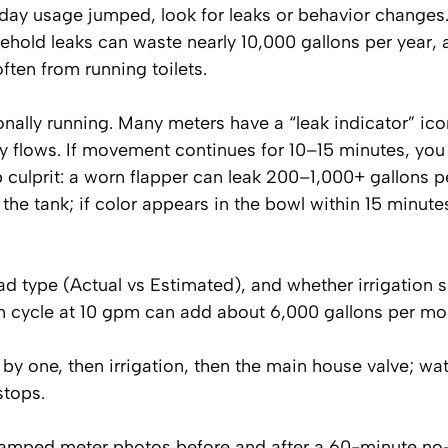
r-day usage jumped, look for leaks or behavior changes.
old leaks can waste nearly 10,000 gallons per year, 
ten from running toilets.
nally running. Many meters have a “leak indicator” ico
iny flows. If movement continues for 10–15 minutes, you 
p culprit: a worn flapper can leak 200–1,000+ gallons p
 the tank; if color appears in the bowl within 15 minute
ead type (Actual vs Estimated), and whether irrigation 
ion cycle at 10 gpm can add about 6,000 gallons per mo
ne by one, then irrigation, then the main house valve; wa
stops.
tamped meter photos before and after a 60-minute no