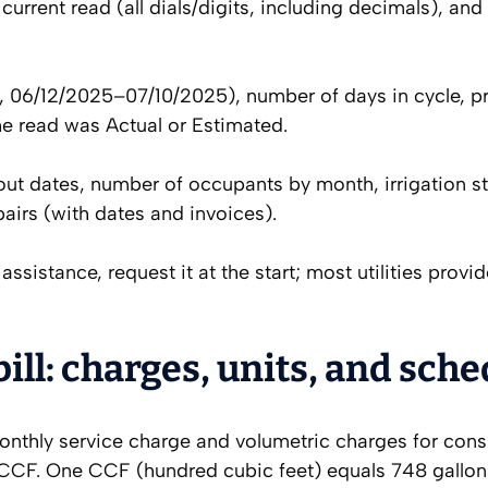
current read (all dials/digits, including decimals), an
e.g., 06/12/2025–07/10/2025), number of days in cycle, p
he read was Actual or Estimated.
t dates, number of occupants by month, irrigation st
airs (with dates and invoices).
assistance, request it at the start; most utilities provi
ll: charges, units, and sch
monthly service charge and volumetric charges for con
 CCF. One CCF (hundred cubic feet) equals 748 gallon