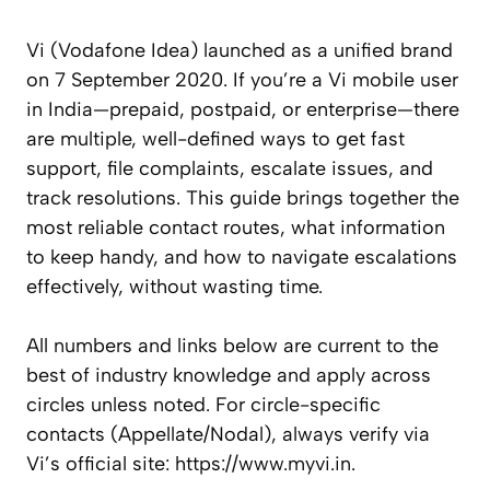
Vi (Vodafone Idea) launched as a unified brand
on 7 September 2020. If you’re a Vi mobile user
in India—prepaid, postpaid, or enterprise—there
are multiple, well-defined ways to get fast
support, file complaints, escalate issues, and
track resolutions. This guide brings together the
most reliable contact routes, what information
to keep handy, and how to navigate escalations
effectively, without wasting time.
All numbers and links below are current to the
best of industry knowledge and apply across
circles unless noted. For circle-specific
contacts (Appellate/Nodal), always verify via
Vi’s official site: https://www.myvi.in.