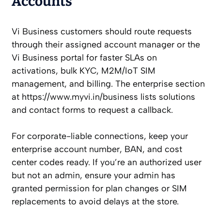
Accounts
Vi Business customers should route requests
through their assigned account manager or the
Vi Business portal for faster SLAs on
activations, bulk KYC, M2M/IoT SIM
management, and billing. The enterprise section
at https://www.myvi.in/business lists solutions
and contact forms to request a callback.
For corporate-liable connections, keep your
enterprise account number, BAN, and cost
center codes ready. If you’re an authorized user
but not an admin, ensure your admin has
granted permission for plan changes or SIM
replacements to avoid delays at the store.