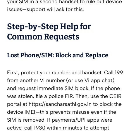
your SIM in a second handset to rule out device
issues—support will ask for this.
Step‑by‑Step Help for
Common Requests
Lost Phone/SIM: Block and Replace
First, protect your number and handset. Call 199
from another Vi number (or use Vi app chat)
and request immediate SIM block. If the phone
was stolen, file a police FIR. Then, use the CEIR
portal at https://sancharsathi.gov.in to block the
device IMEI—this prevents misuse even if the
SIM is removed. If payments/UPI apps were
active, call 1930 within minutes to attempt