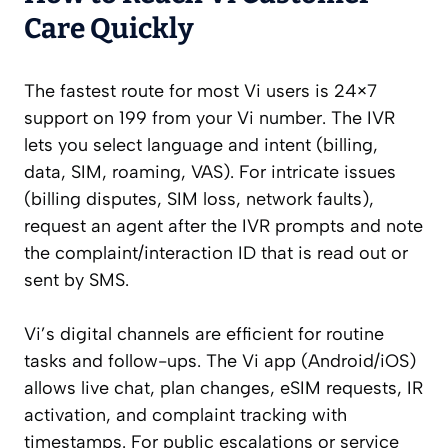
Care Quickly
The fastest route for most Vi users is 24×7
support on 199 from your Vi number. The IVR
lets you select language and intent (billing,
data, SIM, roaming, VAS). For intricate issues
(billing disputes, SIM loss, network faults),
request an agent after the IVR prompts and note
the complaint/interaction ID that is read out or
sent by SMS.
Vi’s digital channels are efficient for routine
tasks and follow-ups. The Vi app (Android/iOS)
allows live chat, plan changes, eSIM requests, IR
activation, and complaint tracking with
timestamps. For public escalations or service