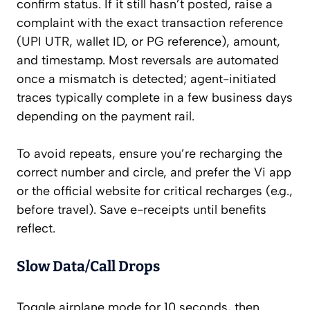
confirm status. If it still hasn’t posted, raise a
complaint with the exact transaction reference
(UPI UTR, wallet ID, or PG reference), amount,
and timestamp. Most reversals are automated
once a mismatch is detected; agent-initiated
traces typically complete in a few business days
depending on the payment rail.
To avoid repeats, ensure you’re recharging the
correct number and circle, and prefer the Vi app
or the official website for critical recharges (e.g.,
before travel). Save e-receipts until benefits
reflect.
Slow Data/Call Drops
Toggle airplane mode for 10 seconds, then