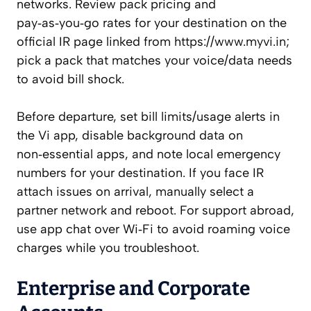
networks. Review pack pricing and
pay‑as‑you‑go rates for your destination on the
official IR page linked from https://www.myvi.in;
pick a pack that matches your voice/data needs
to avoid bill shock.
Before departure, set bill limits/usage alerts in
the Vi app, disable background data on
non‑essential apps, and note local emergency
numbers for your destination. If you face IR
attach issues on arrival, manually select a
partner network and reboot. For support abroad,
use app chat over Wi‑Fi to avoid roaming voice
charges while you troubleshoot.
Enterprise and Corporate