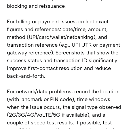
blocking and reissuance.
For billing or payment issues, collect exact
figures and references: date/time, amount,
method (UPI/card/wallet/netbanking), and
transaction reference (e.g., UPI UTR or payment
gateway reference). Screenshots that show the
success status and transaction ID significantly
improve first-contact resolution and reduce
back-and-forth.
For network/data problems, record the location
(with landmark or PIN code), time windows
when the issue occurs, the signal type observed
(2G/3G/4G/VoLTE/5G if available), and a
couple of speed test results. If possible, test