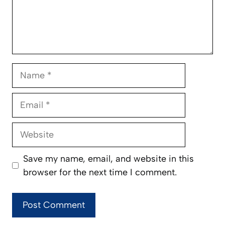
Name
Email
Website
Save my name, email, and website in this
browser for the next time I comment.