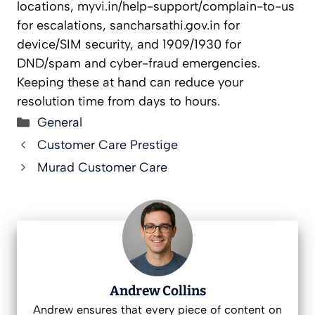
locations, myvi.in/help-support/complain-to-us
for escalations, sancharsathi.gov.in for
device/SIM security, and 1909/1930 for
DND/spam and cyber-fraud emergencies.
Keeping these at hand can reduce your
resolution time from days to hours.
Categories
General
Customer Care Prestige
Murad Customer Care
Andrew Collins
Andrew ensures that every piece of content on