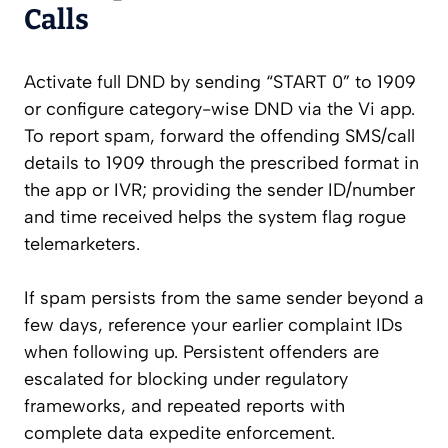
Calls
Activate full DND by sending “START 0” to 1909
or configure category-wise DND via the Vi app.
To report spam, forward the offending SMS/call
details to 1909 through the prescribed format in
the app or IVR; providing the sender ID/number
and time received helps the system flag rogue
telemarketers.
If spam persists from the same sender beyond a
few days, reference your earlier complaint IDs
when following up. Persistent offenders are
escalated for blocking under regulatory
frameworks, and repeated reports with
complete data expedite enforcement.