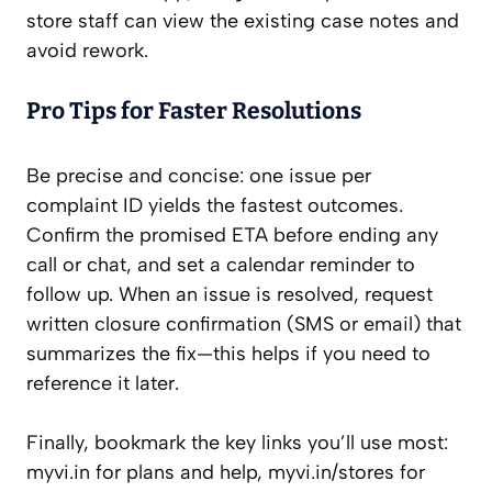
store staff can view the existing case notes and
avoid rework.
Pro Tips for Faster Resolutions
Be precise and concise: one issue per
complaint ID yields the fastest outcomes.
Confirm the promised ETA before ending any
call or chat, and set a calendar reminder to
follow up. When an issue is resolved, request
written closure confirmation (SMS or email) that
summarizes the fix—this helps if you need to
reference it later.
Finally, bookmark the key links you’ll use most:
myvi.in for plans and help, myvi.in/stores for