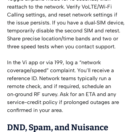
reattach to the network. Verify VoLTE/Wi‑Fi
Calling settings, and reset network settings if
the issue persists. If you have a dual‑SIM device,
temporarily disable the second SIM and retest.
Share precise location/time bands and two or
three speed tests when you contact support.
In the Vi app or via 199, log a “network
coverage/speed” complaint. You’ll receive a
reference ID. Network teams typically run a
remote check, and if required, schedule an
on‑ground RF survey. Ask for an ETA and any
service-credit policy if prolonged outages are
confirmed in your area.
DND, Spam, and Nuisance