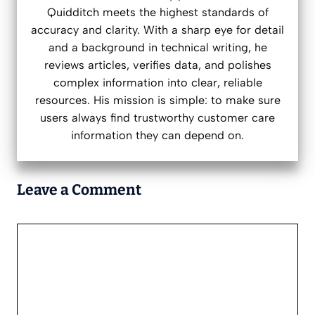
Quidditch meets the highest standards of
accuracy and clarity. With a sharp eye for detail
and a background in technical writing, he
reviews articles, verifies data, and polishes
complex information into clear, reliable
resources. His mission is simple: to make sure
users always find trustworthy customer care
information they can depend on.
Leave a Comment
Comment