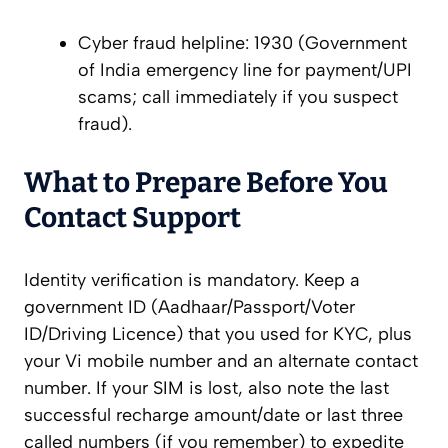
Cyber fraud helpline: 1930 (Government
of India emergency line for payment/UPI
scams; call immediately if you suspect
fraud).
What to Prepare Before You
Contact Support
Identity verification is mandatory. Keep a
government ID (Aadhaar/Passport/Voter
ID/Driving Licence) that you used for KYC, plus
your Vi mobile number and an alternate contact
number. If your SIM is lost, also note the last
successful recharge amount/date or last three
called numbers (if you remember) to expedite