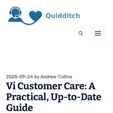
Skip
to
content
Men
2025-09-24
by
Andrew Collins
Vi Customer Care: A
Practical, Up‑to‑Date
Guide