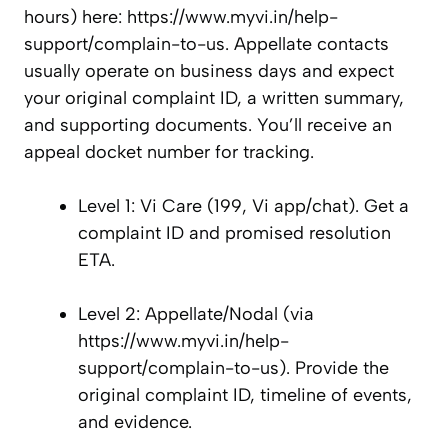
hours) here: https://www.myvi.in/help-
support/complain-to-us. Appellate contacts
usually operate on business days and expect
your original complaint ID, a written summary,
and supporting documents. You’ll receive an
appeal docket number for tracking.
Level 1: Vi Care (199, Vi app/chat). Get a
complaint ID and promised resolution
ETA.
Level 2: Appellate/Nodal (via
https://www.myvi.in/help-
support/complain-to-us). Provide the
original complaint ID, timeline of events,
and evidence.