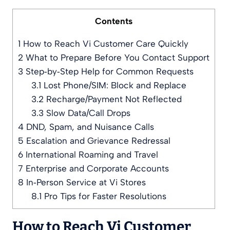
Contents
1
How to Reach Vi Customer Care Quickly
2
What to Prepare Before You Contact Support
3
Step‑by‑Step Help for Common Requests
3.1
Lost Phone/SIM: Block and Replace
3.2
Recharge/Payment Not Reflected
3.3
Slow Data/Call Drops
4
DND, Spam, and Nuisance Calls
5
Escalation and Grievance Redressal
6
International Roaming and Travel
7
Enterprise and Corporate Accounts
8
In‑Person Service at Vi Stores
8.1
Pro Tips for Faster Resolutions
How to Reach Vi Customer