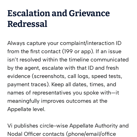
Escalation and Grievance
Redressal
Always capture your complaint/interaction ID
from the first contact (199 or app). If an issue
isn’t resolved within the timeline communicated
by the agent, escalate with that ID and fresh
evidence (screenshots, call logs, speed tests,
payment traces). Keep all dates, times, and
names of representatives you spoke with—it
meaningfully improves outcomes at the
Appellate level.
Vi publishes circle-wise Appellate Authority and
Nodal Officer contacts (phone/email/office