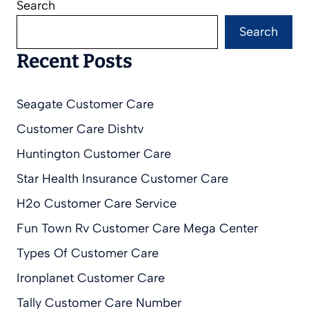
Search
Search
Recent Posts
Seagate Customer Care
Customer Care Dishtv
Huntington Customer Care
Star Health Insurance Customer Care
H2o Customer Care Service
Fun Town Rv Customer Care Mega Center
Types Of Customer Care
Ironplanet Customer Care
Tally Customer Care Number