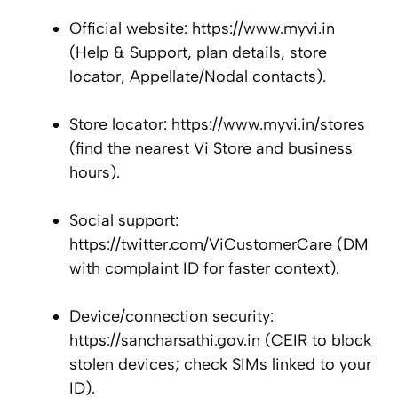
Official website: https://www.myvi.in
(Help & Support, plan details, store
locator, Appellate/Nodal contacts).
Store locator: https://www.myvi.in/stores
(find the nearest Vi Store and business
hours).
Social support:
https://twitter.com/ViCustomerCare (DM
with complaint ID for faster context).
Device/connection security:
https://sancharsathi.gov.in (CEIR to block
stolen devices; check SIMs linked to your
ID).