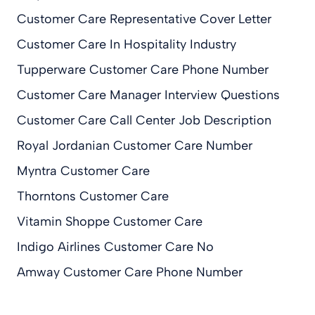
Customer Care Representative Cover Letter
Customer Care In Hospitality Industry
Tupperware Customer Care Phone Number
Customer Care Manager Interview Questions
Customer Care Call Center Job Description
Royal Jordanian Customer Care Number
Myntra Customer Care
Thorntons Customer Care
Vitamin Shoppe Customer Care
Indigo Airlines Customer Care No
Amway Customer Care Phone Number