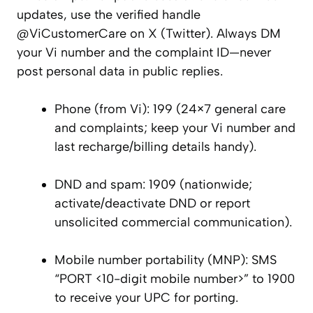
updates, use the verified handle
@ViCustomerCare on X (Twitter). Always DM
your Vi number and the complaint ID—never
post personal data in public replies.
Phone (from Vi): 199 (24×7 general care
and complaints; keep your Vi number and
last recharge/billing details handy).
DND and spam: 1909 (nationwide;
activate/deactivate DND or report
unsolicited commercial communication).
Mobile number portability (MNP): SMS
“PORT <10-digit mobile number>” to 1900
to receive your UPC for porting.