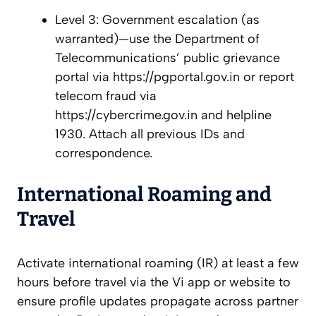
Level 3: Government escalation (as
warranted)—use the Department of
Telecommunications’ public grievance
portal via https://pgportal.gov.in or report
telecom fraud via
https://cybercrime.gov.in and helpline
1930. Attach all previous IDs and
correspondence.
International Roaming and
Travel
Activate international roaming (IR) at least a few
hours before travel via the Vi app or website to
ensure profile updates propagate across partner