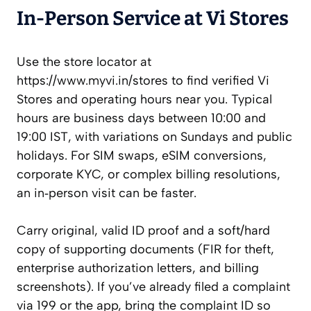
In‑Person Service at Vi Stores
Use the store locator at
https://www.myvi.in/stores to find verified Vi
Stores and operating hours near you. Typical
hours are business days between 10:00 and
19:00 IST, with variations on Sundays and public
holidays. For SIM swaps, eSIM conversions,
corporate KYC, or complex billing resolutions,
an in‑person visit can be faster.
Carry original, valid ID proof and a soft/hard
copy of supporting documents (FIR for theft,
enterprise authorization letters, and billing
screenshots). If you’ve already filed a complaint
via 199 or the app, bring the complaint ID so