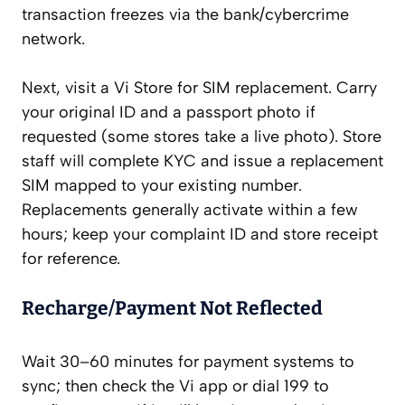
transaction freezes via the bank/cybercrime
network.
Next, visit a Vi Store for SIM replacement. Carry
your original ID and a passport photo if
requested (some stores take a live photo). Store
staff will complete KYC and issue a replacement
SIM mapped to your existing number.
Replacements generally activate within a few
hours; keep your complaint ID and store receipt
for reference.
Recharge/Payment Not Reflected
Wait 30–60 minutes for payment systems to
sync; then check the Vi app or dial 199 to