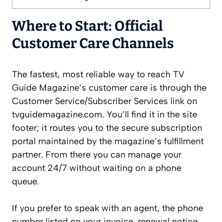
Where to Start: Official
Customer Care Channels
The fastest, most reliable way to reach TV
Guide Magazine’s customer care is through the
Customer Service/Subscriber Services link on
tvguidemagazine.com. You’ll find it in the site
footer; it routes you to the secure subscription
portal maintained by the magazine’s fulfillment
partner. From there you can manage your
account 24/7 without waiting on a phone
queue.
If you prefer to speak with an agent, the phone
number listed on your invoice, renewal notice,