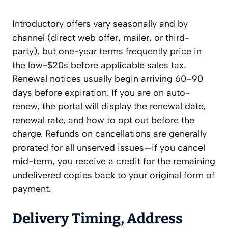
Introductory offers vary seasonally and by
channel (direct web offer, mailer, or third-
party), but one-year terms frequently price in
the low-$20s before applicable sales tax.
Renewal notices usually begin arriving 60–90
days before expiration. If you are on auto-
renew, the portal will display the renewal date,
renewal rate, and how to opt out before the
charge. Refunds on cancellations are generally
prorated for all unserved issues—if you cancel
mid-term, you receive a credit for the remaining
undelivered copies back to your original form of
payment.
Delivery Timing, Address