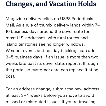
Changes, and Vacation Holds
Magazine delivery relies on USPS Periodicals
Mail. As a rule of thumb, delivery lands within 7–
10 business days around the cover date for
most U.S. addresses, with rural routes and
island territories seeing longer windows.
Weather events and holiday backlogs can add
3–5 business days. If an issue is more than two
weeks late past its cover date, report it through
the portal so customer care can replace it at no
cost.
For an address change, submit the new address
at least 3–4 weeks before you move to avoid
missed or misrouted issues. If you’re traveling,