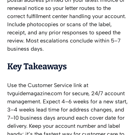
postal address printed on your latest invoice or
renewal notice so your letter routes to the
correct fulfillment center handling your account.
Include photocopies or scans of the label,
receipt, and any prior responses to speed the
review. Most escalations conclude within 5–7
business days.
Key Takeaways
Use the Customer Service link at
tvguidemagazine.com for secure, 24/7 account
management. Expect 4–6 weeks for a new start,
3–4 weeks lead time for address changes, and
7–10 business days around each cover date for
delivery. Keep your account number and label
handy; it’s the fastest way for customer care to