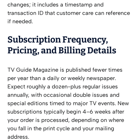
changes; it includes a timestamp and
transaction ID that customer care can reference
if needed.
Subscription Frequency,
Pricing, and Billing Details
TV Guide Magazine is published fewer times
per year than a daily or weekly newspaper.
Expect roughly a dozen-plus regular issues
annually, with occasional double issues and
special editions timed to major TV events. New
subscriptions typically begin 4–6 weeks after
your order is processed, depending on where
you fall in the print cycle and your mailing
address.