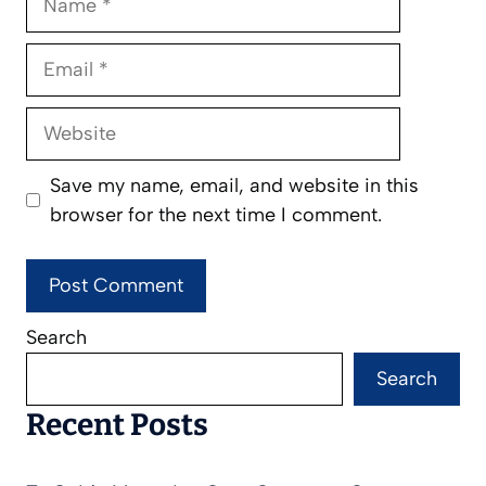
Email
Website
Save my name, email, and website in this
browser for the next time I comment.
Search
Search
Recent Posts