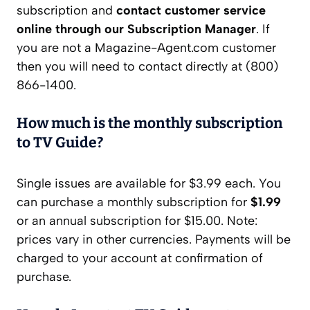
subscription and
contact customer service
online through our Subscription Manager
. If
you are not a Magazine-Agent.com customer
then you will need to contact directly at (800)
866-1400.
How much is the monthly subscription
to TV Guide?
Single issues are available for $3.99 each. You
can purchase a monthly subscription for
$1.99
or an annual subscription for $15.00. Note:
prices vary in other currencies. Payments will be
charged to your account at confirmation of
purchase.