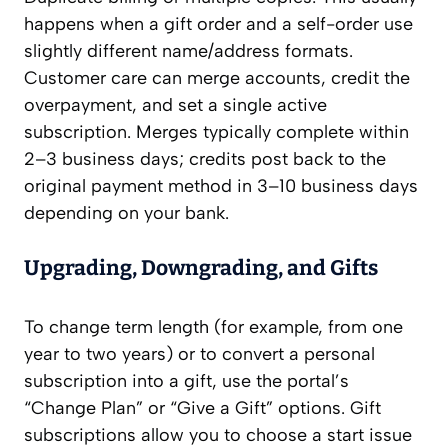
happens when a gift order and a self-order use
slightly different name/address formats.
Customer care can merge accounts, credit the
overpayment, and set a single active
subscription. Merges typically complete within
2–3 business days; credits post back to the
original payment method in 3–10 business days
depending on your bank.
Upgrading, Downgrading, and Gifts
To change term length (for example, from one
year to two years) or to convert a personal
subscription into a gift, use the portal’s
“Change Plan” or “Give a Gift” options. Gift
subscriptions allow you to choose a start issue