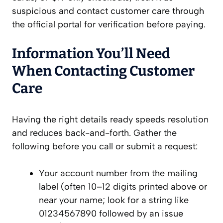
suspicious and contact customer care through
the official portal for verification before paying.
Information You’ll Need
When Contacting Customer
Care
Having the right details ready speeds resolution
and reduces back-and-forth. Gather the
following before you call or submit a request:
Your account number from the mailing
label (often 10–12 digits printed above or
near your name; look for a string like
01234567890 followed by an issue