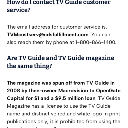
How do I contact TV Guide customer
service?
The email address for customer service is:
TVMcustserv@cdsfulfillment.com
. You can
also reach them by phone at 1-800-866-1400.
Are TV Guide and TV Guide magazine
the same thing?
The magazine was spun off from TV Guide in
2008 by then-owner Macrovision to OpenGate
Capital for $1 and a $9.5 million loan
. TV Guide
Magazine has a license to use the TV Guide
name and distinctive red and white logo in print
publications only; it is prohibited from using the