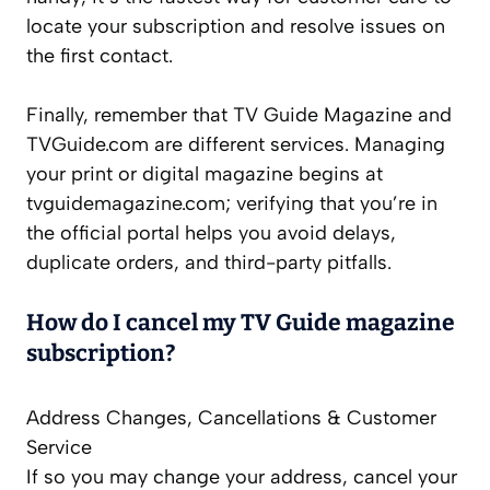
locate your subscription and resolve issues on
the first contact.
Finally, remember that TV Guide Magazine and
TVGuide.com are different services. Managing
your print or digital magazine begins at
tvguidemagazine.com; verifying that you’re in
the official portal helps you avoid delays,
duplicate orders, and third-party pitfalls.
How do I cancel my TV Guide magazine
subscription?
Address Changes, Cancellations & Customer
Service
If so you may change your address, cancel your