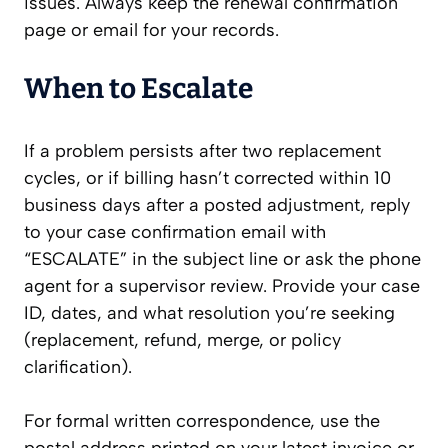
issues. Always keep the renewal confirmation
page or email for your records.
When to Escalate
If a problem persists after two replacement
cycles, or if billing hasn’t corrected within 10
business days after a posted adjustment, reply
to your case confirmation email with
“ESCALATE” in the subject line or ask the phone
agent for a supervisor review. Provide your case
ID, dates, and what resolution you’re seeking
(replacement, refund, merge, or policy
clarification).
For formal written correspondence, use the