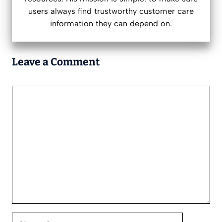
users always find trustworthy customer care
information they can depend on.
Leave a Comment
Comment
Name