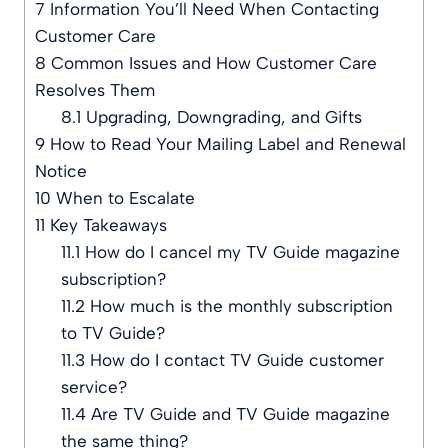
7
Information You’ll Need When Contacting
Customer Care
8
Common Issues and How Customer Care
Resolves Them
8.1
Upgrading, Downgrading, and Gifts
9
How to Read Your Mailing Label and Renewal
Notice
10
When to Escalate
11
Key Takeaways
11.1
How do I cancel my TV Guide magazine
subscription?
11.2
How much is the monthly subscription
to TV Guide?
11.3
How do I contact TV Guide customer
service?
11.4
Are TV Guide and TV Guide magazine
the same thing?