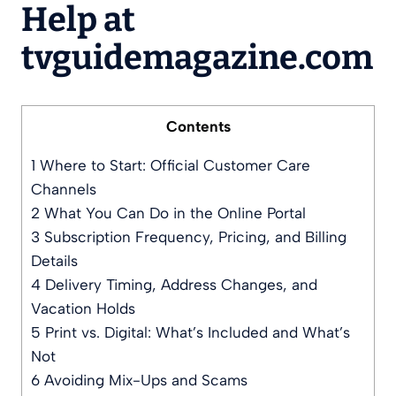
Help at
tvguidemagazine.com
Contents
1
Where to Start: Official Customer Care
Channels
2
What You Can Do in the Online Portal
3
Subscription Frequency, Pricing, and Billing
Details
4
Delivery Timing, Address Changes, and
Vacation Holds
5
Print vs. Digital: What’s Included and What’s
Not
6
Avoiding Mix-Ups and Scams