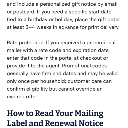
and include a personalized gift notice by email
or postcard. If you need a specific start date
tied to a birthday or holiday, place the gift order
at least 3–4 weeks in advance for print delivery.
Rate protection: If you received a promotional
mailer with a rate code and expiration date,
enter that code in the portal at checkout or
provide it to the agent. Promotional codes
generally have firm end dates and may be valid
only once per household; customer care can
confirm eligibility but cannot override an
expired offer.
How to Read Your Mailing
Label and Renewal Notice