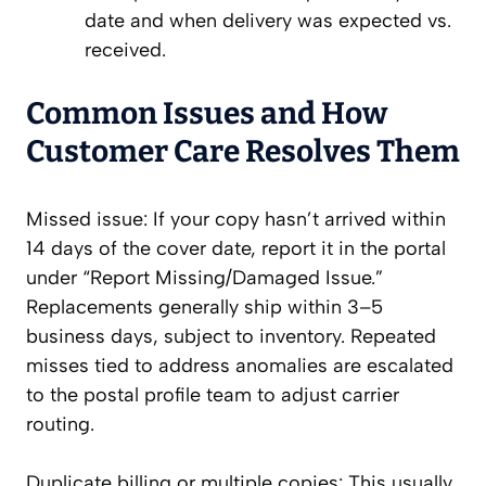
date and when delivery was expected vs.
received.
Common Issues and How
Customer Care Resolves Them
Missed issue: If your copy hasn’t arrived within
14 days of the cover date, report it in the portal
under “Report Missing/Damaged Issue.”
Replacements generally ship within 3–5
business days, subject to inventory. Repeated
misses tied to address anomalies are escalated
to the postal profile team to adjust carrier
routing.
Duplicate billing or multiple copies: This usually