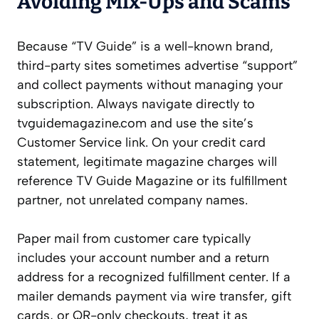
Avoiding Mix-Ups and Scams
Because “TV Guide” is a well-known brand,
third-party sites sometimes advertise “support”
and collect payments without managing your
subscription. Always navigate directly to
tvguidemagazine.com and use the site’s
Customer Service link. On your credit card
statement, legitimate magazine charges will
reference TV Guide Magazine or its fulfillment
partner, not unrelated company names.
Paper mail from customer care typically
includes your account number and a return
address for a recognized fulfillment center. If a
mailer demands payment via wire transfer, gift
cards, or QR-only checkouts, treat it as