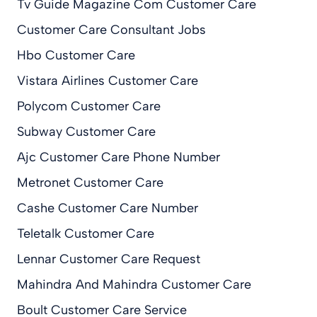
Tv Guide Magazine Com Customer Care
Customer Care Consultant Jobs
Hbo Customer Care
Vistara Airlines Customer Care
Polycom Customer Care
Subway Customer Care
Ajc Customer Care Phone Number
Metronet Customer Care
Cashe Customer Care Number
Teletalk Customer Care
Lennar Customer Care Request
Mahindra And Mahindra Customer Care
Boult Customer Care Service