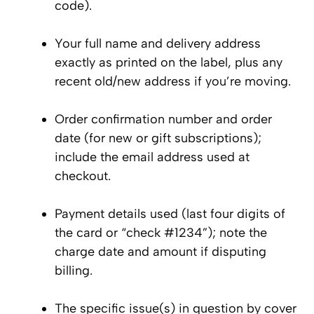
code).
Your full name and delivery address
exactly as printed on the label, plus any
recent old/new address if you’re moving.
Order confirmation number and order
date (for new or gift subscriptions);
include the email address used at
checkout.
Payment details used (last four digits of
the card or “check #1234”); note the
charge date and amount if disputing
billing.
The specific issue(s) in question by cover