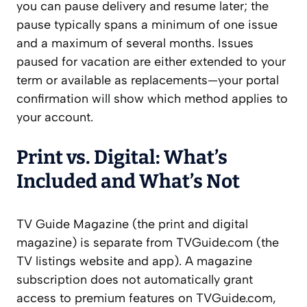
you can pause delivery and resume later; the
pause typically spans a minimum of one issue
and a maximum of several months. Issues
paused for vacation are either extended to your
term or available as replacements—your portal
confirmation will show which method applies to
your account.
Print vs. Digital: What’s
Included and What’s Not
TV Guide Magazine (the print and digital
magazine) is separate from TVGuide.com (the
TV listings website and app). A magazine
subscription does not automatically grant
access to premium features on TVGuide.com,