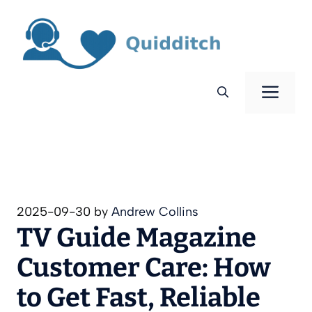
Skip
to
content
Men
2025-09-30
by
Andrew Collins
TV Guide Magazine
Customer Care: How
to Get Fast, Reliable