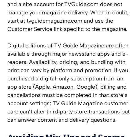
and a site account for TVGuide.com does not
manage your magazine delivery. When in doubt,
start at tvguidemagazine.com and use the
Customer Service link specific to the magazine.
Digital editions of TV Guide Magazine are often
available through major newsstand apps and e-
readers. Availability, pricing, and bundling with
print can vary by platform and promotion. If you
purchased a digital-only subscription from an
app store (Apple, Amazon, Google), billing and
cancellations must be completed in that store’s
account settings; TV Guide Magazine customer
care can’t alter third‑party store transactions but
can answer content and delivery questions.