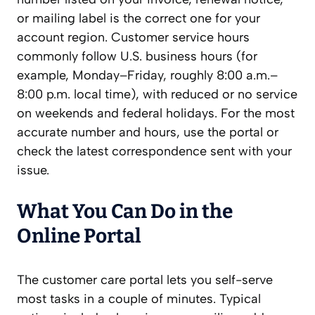
or mailing label is the correct one for your
account region. Customer service hours
commonly follow U.S. business hours (for
example, Monday–Friday, roughly 8:00 a.m.–
8:00 p.m. local time), with reduced or no service
on weekends and federal holidays. For the most
accurate number and hours, use the portal or
check the latest correspondence sent with your
issue.
What You Can Do in the
Online Portal
The customer care portal lets you self-serve
most tasks in a couple of minutes. Typical