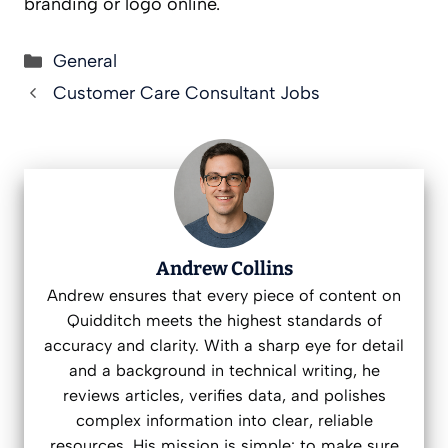
branding or logo online.
Categories
General
Customer Care Consultant Jobs
Andrew Collins
Andrew ensures that every piece of content on
Quidditch meets the highest standards of
accuracy and clarity. With a sharp eye for detail
and a background in technical writing, he
reviews articles, verifies data, and polishes
complex information into clear, reliable
resources. His mission is simple: to make sure