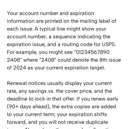
Your account number and expiration
information are printed on the mailing label of
each issue. A typical line might show your
account number, a sequence indicating the
expiration issue, and a routing code for USPS.
For example, you might see “01234567890
2408” where “2408” could denote the 8th issue
of 2024 as your current expiration target.
Renewal notices usually display your current
rate, any savings vs. the cover price, and the
deadline to lock in that offer. If you renew early
(90+ days ahead), the extra copies are added
to your current term; your expiration shifts
forward, and you will not receive duplicate