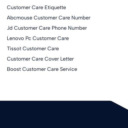
Customer Care Etiquette
Abcmouse Customer Care Number
Jd Customer Care Phone Number
Lenovo Pc Customer Care
Tissot Customer Care
Customer Care Cover Letter
Boost Customer Care Service