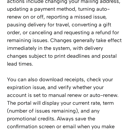
actions include changing your mailing address,
updating a payment method, turning auto-
renew on or off, reporting a missed issue,
pausing delivery for travel, converting a gift
order, or canceling and requesting a refund for
remaining issues. Changes generally take effect
immediately in the system, with delivery
changes subject to print deadlines and postal
lead times.
You can also download receipts, check your
expiration issue, and verify whether your
account is set to manual renew or auto-renew.
The portal will display your current rate, term
(number of issues remaining), and any
promotional credits. Always save the
confirmation screen or email when you make