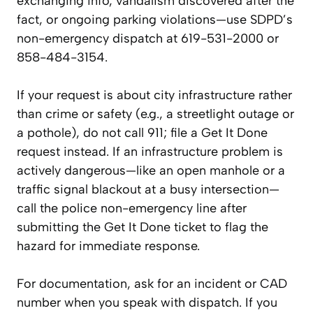
exchanging info, vandalism discovered after the
fact, or ongoing parking violations—use SDPD’s
non-emergency dispatch at 619-531-2000 or
858-484-3154.
If your request is about city infrastructure rather
than crime or safety (e.g., a streetlight outage or
a pothole), do not call 911; file a Get It Done
request instead. If an infrastructure problem is
actively dangerous—like an open manhole or a
traffic signal blackout at a busy intersection—
call the police non-emergency line after
submitting the Get It Done ticket to flag the
hazard for immediate response.
For documentation, ask for an incident or CAD
number when you speak with dispatch. If you