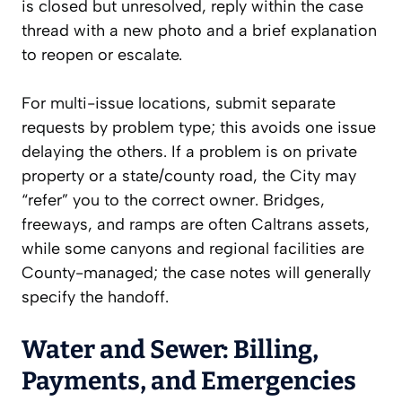
is closed but unresolved, reply within the case
thread with a new photo and a brief explanation
to reopen or escalate.
For multi-issue locations, submit separate
requests by problem type; this avoids one issue
delaying the others. If a problem is on private
property or a state/county road, the City may
“refer” you to the correct owner. Bridges,
freeways, and ramps are often Caltrans assets,
while some canyons and regional facilities are
County-managed; the case notes will generally
specify the handoff.
Water and Sewer: Billing,
Payments, and Emergencies