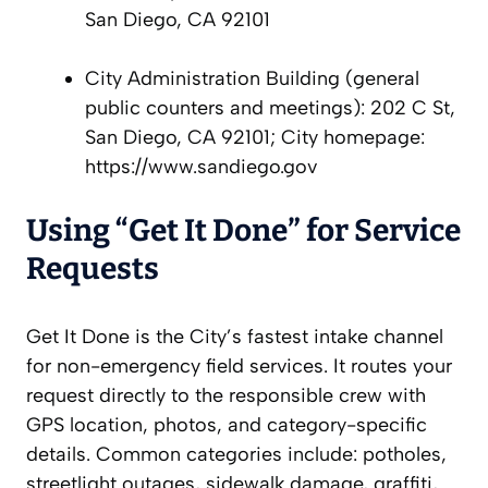
San Diego, CA 92101
City Administration Building (general
public counters and meetings): 202 C St,
San Diego, CA 92101; City homepage:
https://www.sandiego.gov
Using “Get It Done” for Service
Requests
Get It Done is the City’s fastest intake channel
for non-emergency field services. It routes your
request directly to the responsible crew with
GPS location, photos, and category-specific
details. Common categories include: potholes,
streetlight outages, sidewalk damage, graffiti,