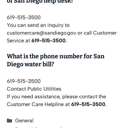
of San Diego help desk?
619-515-3500
You can send an inquiry to
customercare@sandiego.gov
or call Customer
Service at
619-515-3500
.
What is the phone number for San
Diego water bill?
619-515-3500
Contact Public Utilities
If you need assistance, please contact the
Customer Care Helpline at
619-515-3500
.
Categories
General