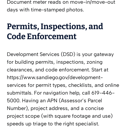
Document meter reads on move-in/move-out
days with time-stamped photos.
Permits, Inspections, and
Code Enforcement
Development Services (DSD) is your gateway
for building permits, inspections, zoning
clearances, and code enforcement. Start at
https://www.sandiego.gov/development-
services for permit types, checklists, and online
submittals. For navigation help, call 619-446-
5000. Having an APN (Assessor’s Parcel
Number), project address, and a concise
project scope (with square footage and use)
speeds up triage to the right specialist.