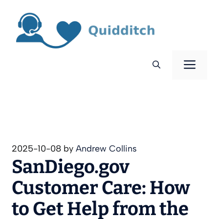
Skip
to
content
Men
2025-10-08
by
Andrew Collins
SanDiego.gov
Customer Care: How
to Get Help from the