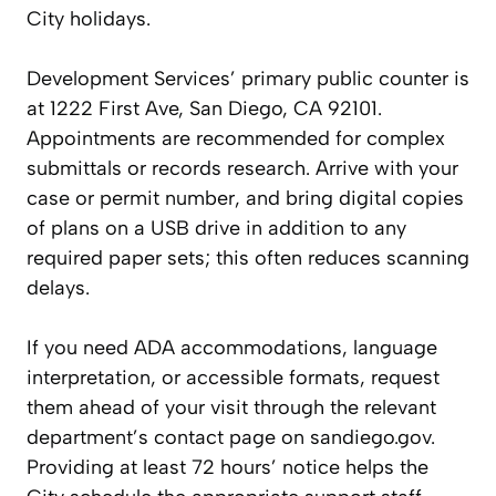
City holidays.
Development Services’ primary public counter is
at 1222 First Ave, San Diego, CA 92101.
Appointments are recommended for complex
submittals or records research. Arrive with your
case or permit number, and bring digital copies
of plans on a USB drive in addition to any
required paper sets; this often reduces scanning
delays.
If you need ADA accommodations, language
interpretation, or accessible formats, request
them ahead of your visit through the relevant
department’s contact page on sandiego.gov.
Providing at least 72 hours’ notice helps the