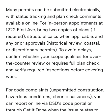
Many permits can be submitted electronically,
with status tracking and plan check comments
available online. For in-person appointments at
1222 First Ave, bring two copies of plans (if
required), structural calcs when applicable, and
any prior approvals (historical review, coastal,
or discretionary permits). To avoid delays,
confirm whether your scope qualifies for over-
the-counter review or requires full plan check,
and verify required inspections before covering
work.
For code complaints (unpermitted construction,
hazardous conditions, chronic nuisances), you
can report online via DSD’s code portal or
through Get It Done when the issue relates to