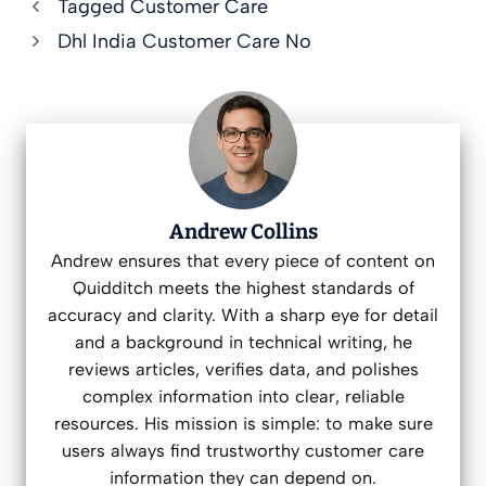
Tagged Customer Care
Dhl India Customer Care No
Andrew Collins
Andrew ensures that every piece of content on
Quidditch meets the highest standards of
accuracy and clarity. With a sharp eye for detail
and a background in technical writing, he
reviews articles, verifies data, and polishes
complex information into clear, reliable
resources. His mission is simple: to make sure
users always find trustworthy customer care
information they can depend on.