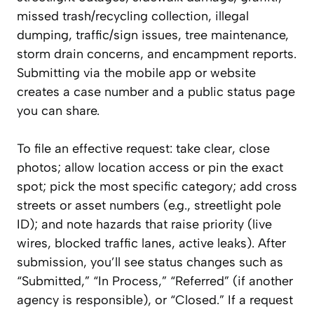
missed trash/recycling collection, illegal
dumping, traffic/sign issues, tree maintenance,
storm drain concerns, and encampment reports.
Submitting via the mobile app or website
creates a case number and a public status page
you can share.
To file an effective request: take clear, close
photos; allow location access or pin the exact
spot; pick the most specific category; add cross
streets or asset numbers (e.g., streetlight pole
ID); and note hazards that raise priority (live
wires, blocked traffic lanes, active leaks). After
submission, you’ll see status changes such as
“Submitted,” “In Process,” “Referred” (if another
agency is responsible), or “Closed.” If a request