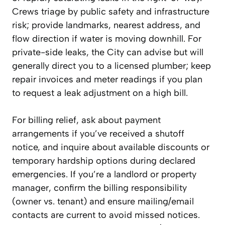
Crews triage by public safety and infrastructure
risk; provide landmarks, nearest address, and
flow direction if water is moving downhill. For
private-side leaks, the City can advise but will
generally direct you to a licensed plumber; keep
repair invoices and meter readings if you plan
to request a leak adjustment on a high bill.
For billing relief, ask about payment
arrangements if you’ve received a shutoff
notice, and inquire about available discounts or
temporary hardship options during declared
emergencies. If you’re a landlord or property
manager, confirm the billing responsibility
(owner vs. tenant) and ensure mailing/email
contacts are current to avoid missed notices.