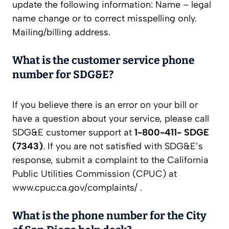
update the following information: Name – legal
name change or to correct misspelling only.
Mailing/billing address.
What is the customer service phone
number for SDG&E?
If you believe there is an error on your bill or
have a question about your service, please call
SDG&E customer support at
1-800-411- SDGE
(7343)
. If you are not satisfied with SDG&E’s
response, submit a complaint to the California
Public Utilities Commission (CPUC) at
www.cpuc.ca.gov/complaints/ .
What is the phone number for the City