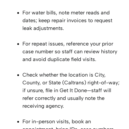
For water bills, note meter reads and
dates; keep repair invoices to request
leak adjustments.
For repeat issues, reference your prior
case number so staff can review history
and avoid duplicate field visits.
Check whether the location is City,
County, or State (Caltrans) right-of-way;
if unsure, file in Get It Done—staff will
refer correctly and usually note the
receiving agency.
For in-person visits, book an