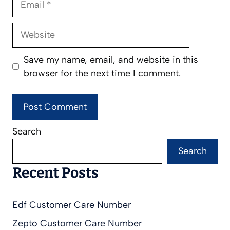
Website
Save my name, email, and website in this
browser for the next time I comment.
Search
Search
Recent Posts
Edf Customer Care Number
Zepto Customer Care Number