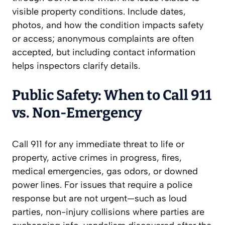
visible property conditions. Include dates,
photos, and how the condition impacts safety
or access; anonymous complaints are often
accepted, but including contact information
helps inspectors clarify details.
Public Safety: When to Call 911
vs. Non-Emergency
Call 911 for any immediate threat to life or
property, active crimes in progress, fires,
medical emergencies, gas odors, or downed
power lines. For issues that require a police
response but are not urgent—such as loud
parties, non-injury collisions where parties are