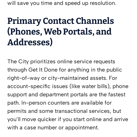
will save you time and speed up resolution.
Primary Contact Channels
(Phones, Web Portals, and
Addresses)
The City prioritizes online service requests
through Get It Done for anything in the public
right-of-way or city-maintained assets. For
account-specific issues (like water bills), phone
support and department portals are the fastest
path. In-person counters are available for
permits and some transactional services, but
you’ll move quicker if you start online and arrive
with a case number or appointment.