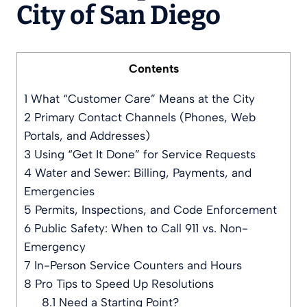
City of San Diego
Contents
1
What “Customer Care” Means at the City
2
Primary Contact Channels (Phones, Web
Portals, and Addresses)
3
Using “Get It Done” for Service Requests
4
Water and Sewer: Billing, Payments, and
Emergencies
5
Permits, Inspections, and Code Enforcement
6
Public Safety: When to Call 911 vs. Non-
Emergency
7
In-Person Service Counters and Hours
8
Pro Tips to Speed Up Resolutions
8.1
Need a Starting Point?