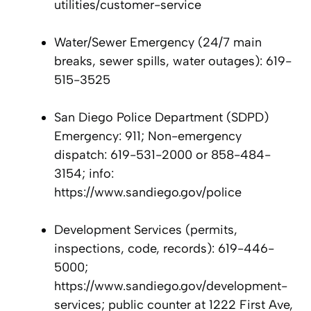
utilities/customer-service
Water/Sewer Emergency (24/7 main
breaks, sewer spills, water outages): 619-
515-3525
San Diego Police Department (SDPD)
Emergency: 911; Non-emergency
dispatch: 619-531-2000 or 858-484-
3154; info:
https://www.sandiego.gov/police
Development Services (permits,
inspections, code, records): 619-446-
5000;
https://www.sandiego.gov/development-
services; public counter at 1222 First Ave,