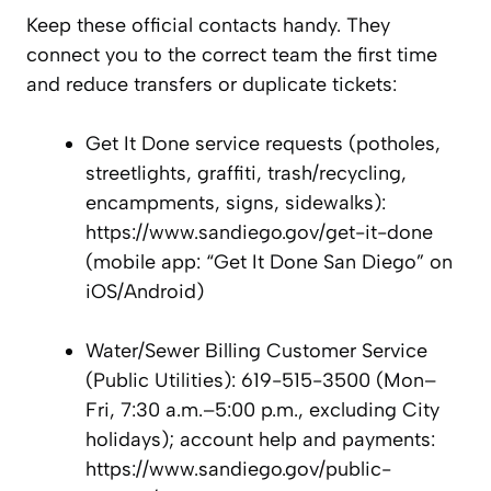
Keep these official contacts handy. They
connect you to the correct team the first time
and reduce transfers or duplicate tickets:
Get It Done service requests (potholes,
streetlights, graffiti, trash/recycling,
encampments, signs, sidewalks):
https://www.sandiego.gov/get-it-done
(mobile app: “Get It Done San Diego” on
iOS/Android)
Water/Sewer Billing Customer Service
(Public Utilities): 619-515-3500 (Mon–
Fri, 7:30 a.m.–5:00 p.m., excluding City
holidays); account help and payments:
https://www.sandiego.gov/public-