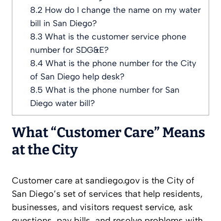
8.2
How do I change the name on my water
bill in San Diego?
8.3
What is the customer service phone
number for SDG&E?
8.4
What is the phone number for the City
of San Diego help desk?
8.5
What is the phone number for San
Diego water bill?
What “Customer Care” Means
at the City
Customer care at sandiego.gov is the City of
San Diego’s set of services that help residents,
businesses, and visitors request service, ask
questions, pay bills, and resolve problems with