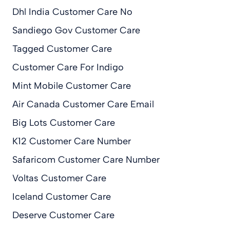
Dhl India Customer Care No
Sandiego Gov Customer Care
Tagged Customer Care
Customer Care For Indigo
Mint Mobile Customer Care
Air Canada Customer Care Email
Big Lots Customer Care
K12 Customer Care Number
Safaricom Customer Care Number
Voltas Customer Care
Iceland Customer Care
Deserve Customer Care