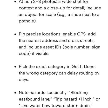
Attach 2–3 photos: a wide shot for
context and a close-up for detail; include
an object for scale (e.g., a shoe next to a
pothole).
Pin precise locations: enable GPS, add
the nearest address and cross streets,
and include asset IDs (pole number, sign
code) if visible.
Pick the exact category in Get It Done;
the wrong category can delay routing by
days.
Note hazards succinctly: “Blocking
eastbound lane,” “Trip hazard >1 inch,” or
“Live water flow toward storm drain.”