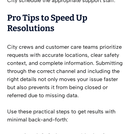
City schedule the appropriate support staff.
Pro Tips to Speed Up
Resolutions
City crews and customer care teams prioritize
requests with accurate locations, clear safety
context, and complete information. Submitting
through the correct channel and including the
right details not only moves your issue faster
but also prevents it from being closed or
referred due to missing data.
Use these practical steps to get results with
minimal back-and-forth: