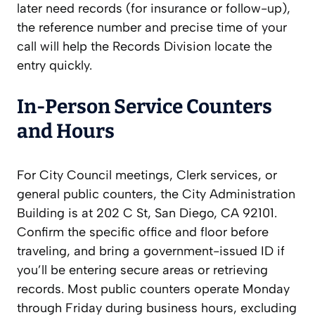
later need records (for insurance or follow-up),
the reference number and precise time of your
call will help the Records Division locate the
entry quickly.
In-Person Service Counters
and Hours
For City Council meetings, Clerk services, or
general public counters, the City Administration
Building is at 202 C St, San Diego, CA 92101.
Confirm the specific office and floor before
traveling, and bring a government-issued ID if
you’ll be entering secure areas or retrieving
records. Most public counters operate Monday
through Friday during business hours, excluding