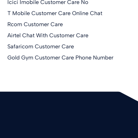
Icici Imobile Customer Care No
T Mobile Customer Care Online Chat
Rcom Customer Care
Airtel Chat With Customer Care
Safaricom Customer Care
Gold Gym Customer Care Phone Number