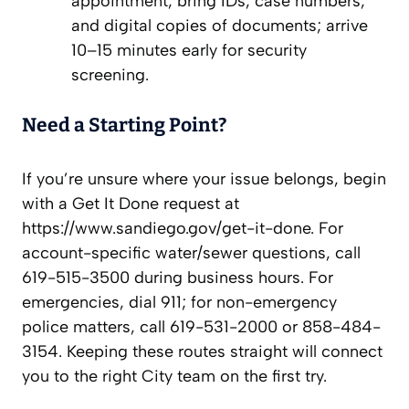
appointment, bring IDs, case numbers,
and digital copies of documents; arrive
10–15 minutes early for security
screening.
Need a Starting Point?
If you’re unsure where your issue belongs, begin
with a Get It Done request at
https://www.sandiego.gov/get-it-done. For
account-specific water/sewer questions, call
619-515-3500 during business hours. For
emergencies, dial 911; for non-emergency
police matters, call 619-531-2000 or 858-484-
3154. Keeping these routes straight will connect
you to the right City team on the first try.