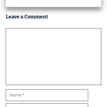
Leave a Comment
Comment
Name
Email