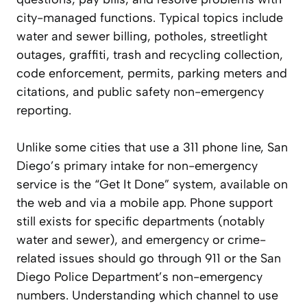
city-managed functions. Typical topics include
water and sewer billing, potholes, streetlight
outages, graffiti, trash and recycling collection,
code enforcement, permits, parking meters and
citations, and public safety non-emergency
reporting.
Unlike some cities that use a 311 phone line, San
Diego’s primary intake for non-emergency
service is the “Get It Done” system, available on
the web and via a mobile app. Phone support
still exists for specific departments (notably
water and sewer), and emergency or crime-
related issues should go through 911 or the San
Diego Police Department’s non-emergency
numbers. Understanding which channel to use