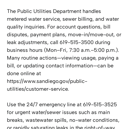
The Public Utilities Department handles
metered water service, sewer billing, and water
quality inquiries. For account questions, bill
disputes, payment plans, move-in/move-out, or
leak adjustments, call 619-515-3500 during
business hours (Mon–Fri, 7:30 a.m.–5:00 p.m.).
Many routine actions—viewing usage, paying a
bill, or updating contact information—can be
done online at
https://www.sandiego.gov/public-
utilities/customer-service.
Use the 24/7 emergency line at 619-515-3525
for urgent water/sewer issues such as main
breaks, wastewater spills, no-water conditions,
or rapidly saturating leaks in the right-of-way.