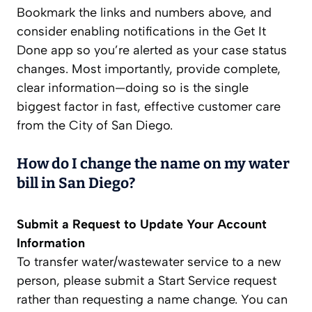
Bookmark the links and numbers above, and
consider enabling notifications in the Get It
Done app so you’re alerted as your case status
changes. Most importantly, provide complete,
clear information—doing so is the single
biggest factor in fast, effective customer care
from the City of San Diego.
How do I change the name on my water
bill in San Diego?
Submit a Request to Update Your Account
Information
To transfer water/wastewater service to a new
person, please submit a Start Service request
rather than requesting a name change. You can