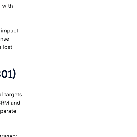
n with
y impact
onse
a lost
301)
l targets
 CRM and
eparate
ergency