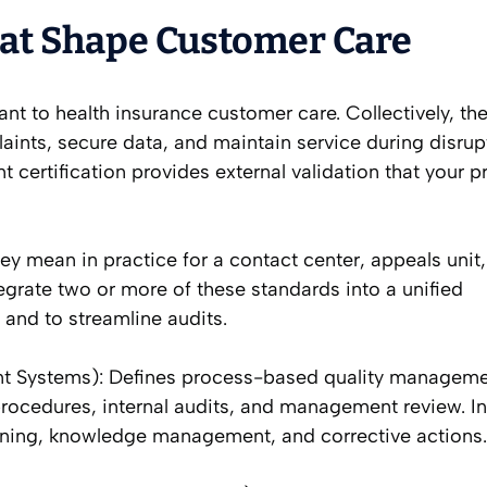
hat Shape Customer Care
ant to health insurance customer care. Collectively, th
ints, secure data, and maintain service during disrup
nt certification provides external validation that your 
y mean in practice for a contact center, appeals unit,
grate two or more of these standards into a unified
and to streamline audits.
t Systems): Defines process-based quality manageme
rocedures, internal audits, and management review. I
raining, knowledge management, and corrective actions.