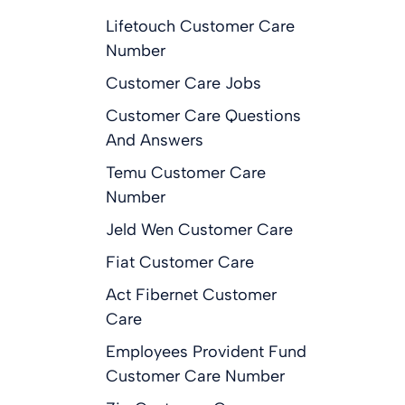
Lifetouch Customer Care
Number
Customer Care Jobs
Customer Care Questions
And Answers
Temu Customer Care
Number
Jeld Wen Customer Care
Fiat Customer Care
Act Fibernet Customer
Care
Employees Provident Fund
Customer Care Number