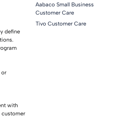
Aabaco Small Business
Customer Care
Tivo Customer Care
ey define
tions.
program
 or
nt with
n customer