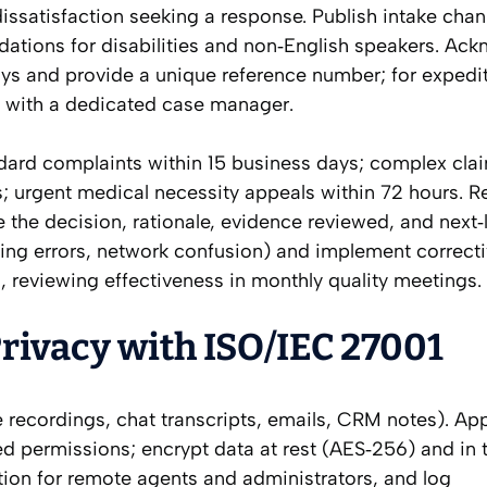
issatisfaction seeking a response. Publish intake cha
ations for disabilities and non‑English speakers. Ac
ys and provide a unique reference number; for expedi
 with a dedicated case manager.
ndard complaints within 15 business days; complex cla
; urgent medical necessity appeals within 72 hours. R
 the decision, rationale, evidence reviewed, and next‑
oding errors, network confusion) and implement correct
 reviewing effectiveness in monthly quality meetings.
rivacy with ISO/IEC 27001
 recordings, chat transcripts, emails, CRM notes). Ap
permissions; encrypt data at rest (AES‑256) and in t
ation for remote agents and administrators, and log