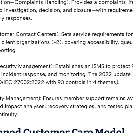
tion—Complaints Handling): Provides a complaints li
 investigation, decision, and closure—with requireme
ely responses.
tomer Contact Centers): Sets service requirements for
r client organizations (-2), covering accessibility, que
orting.
ecurity Management): Establishes an ISMS to protect 
s, incident response, and monitoring. The 2022 update
SO/IEC 27002:2022 with 93 controls in 4 themes).
ity Management): Ensures member support remains ava
 impact analyses, recovery strategies, and tested pla
tinuity.
igned Customer Care Model