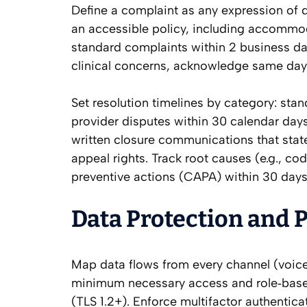
Define a complaint as any expression of d
an accessible policy, including accommod
standard complaints within 2 business da
clinical concerns, acknowledge same day
Set resolution timelines by category: sta
provider disputes within 30 calendar days
written closure communications that state
appeal rights. Track root causes (e.g., c
preventive actions (CAPA) within 30 days,
Data Protection and P
Map data flows from every channel (voice
minimum necessary access and role‑based 
(TLS 1.2+). Enforce multifactor authentic