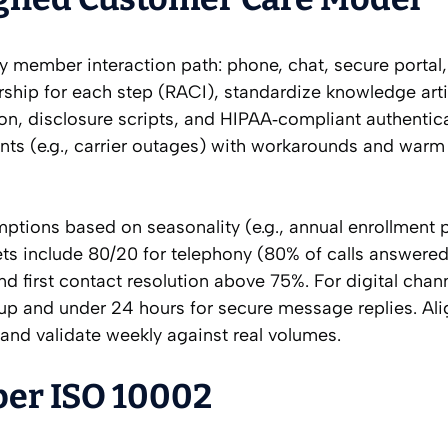
y member interaction path: phone, chat, secure portal,
rship for each step (RACI), standardize knowledge arti
ion, disclosure scripts, and HIPAA‑compliant authentica
ints (e.g., carrier outages) with workarounds and warm 
mptions based on seasonality (e.g., annual enrollment 
s include 80/20 for telephony (80% of calls answered
 first contact resolution above 75%. For digital chann
kup and under 24 hours for secure message replies. Ali
and validate weekly against real volumes.
per ISO 10002