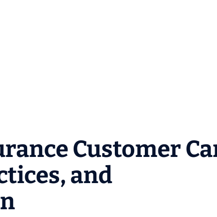
urance Customer Ca
ctices, and
on