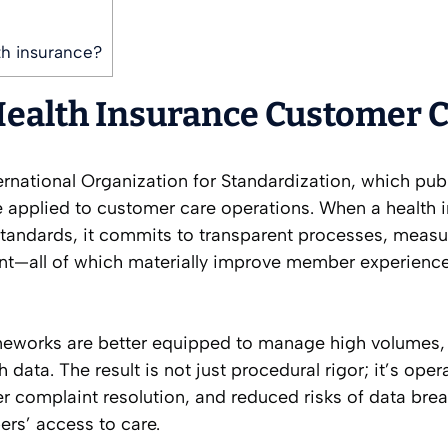
th insurance?
Health Insurance Customer 
nternational Organization for Standardization, which pub
 applied to customer care operations. When a health i
 standards, it commits to transparent processes, measu
t—all of which materially improve member experience
meworks are better equipped to manage high volumes,
 data. The result is not just procedural rigor; it’s oper
ster complaint resolution, and reduced risks of data br
ers’ access to care.