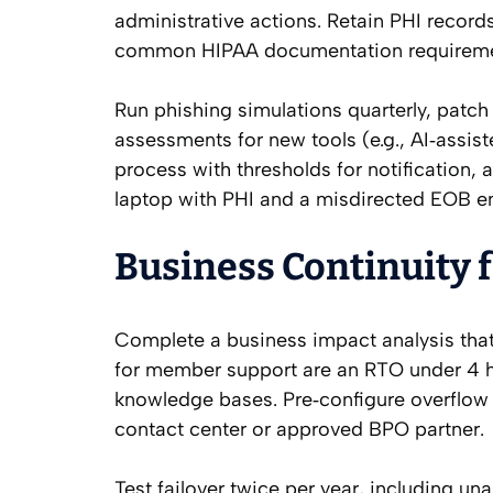
administrative actions. Retain PHI records
common HIPAA documentation requirement
Run phishing simulations quarterly, patch
assessments for new tools (e.g., AI‑assis
process with thresholds for notification, a
laptop with PHI and a misdirected EOB em
Business Continuity 
Complete a business impact analysis that
for member support are an RTO under 4 h
knowledge bases. Pre‑configure overflow 
contact center or approved BPO partner.
Test failover twice per year, including 