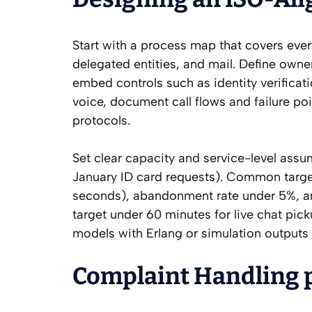
Start with a process map that covers ever
delegated entities, and mail. Define owne
embed controls such as identity verificat
voice, document call flows and failure po
protocols.
Set clear capacity and service-level assu
January ID card requests). Common target
seconds), abandonment rate under 5%, and
target under 60 minutes for live chat pic
models with Erlang or simulation outputs 
Complaint Handling 