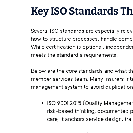
Key ISO Standards T
Several ISO standards are especially relev
how to structure processes, handle compla
While certification is optional, independe
meets the standard’s requirements.
Below are the core standards and what the
member services team. Many insurers inte
management system to avoid duplication 
ISO 9001:2015 (Quality Managemen
risk-based thinking, documented p
care, it anchors service design, t