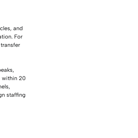
cles, and
tion. For
transfer
peaks,
 within 20
els,
gn staffing