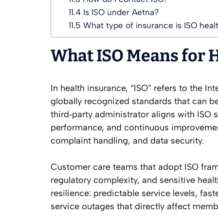
11.4
Is ISO under Aetna?
11.5
What type of insurance is ISO heal
What ISO Means for 
In health insurance, “ISO” refers to the I
globally recognized standards that can be
third‑party administrator aligns with ISO
performance, and continuous improvemen
complaint handling, and data security.
Customer care teams that adopt ISO fra
regulatory complexity, and sensitive health
resilience: predictable service levels, fa
service outages that directly affect memb