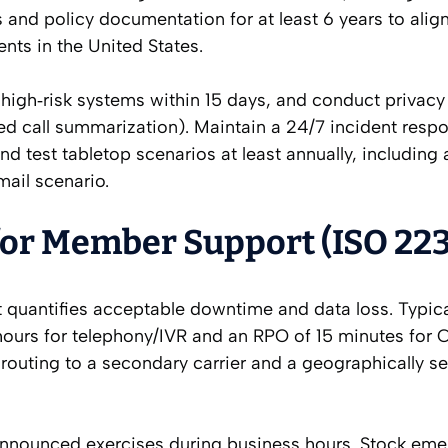
 and policy documentation for at least 6 years to alig
s in the United States.
 high‑risk systems within 15 days, and conduct privac
ted call summarization). Maintain a 24/7 incident resp
nd test tabletop scenarios at least annually, including 
ail scenario.
for Member Support (ISO 22
 quantifies acceptable downtime and data loss. Typica
ours for telephony/IVR and an RPO of 15 minutes for
routing to a secondary carrier and a geographically s
unannounced exercises during business hours. Stock em