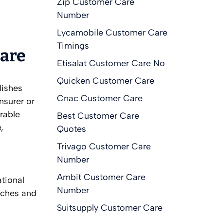
Zip Customer Care
Number
Lycamobile Customer Care
Timings
Care
Etisalat Customer Care No
Quicken Customer Care
lishes
Cnac Customer Care
nsurer or
rable
Best Customer Care
,
Quotes
Trivago Customer Care
Number
Ambit Customer Care
ational
Number
eaches and
Suitsupply Customer Care