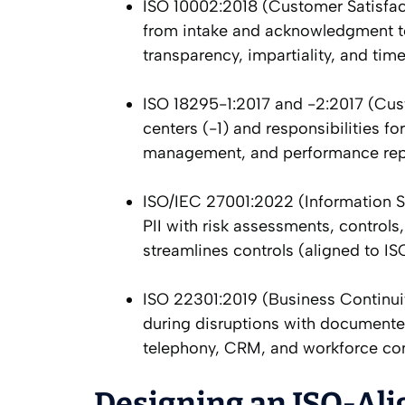
ISO 10002:2018 (Customer Satisfac
from intake and acknowledgment to
transparency, impartiality, and tim
ISO 18295-1:2017 and -2:2017 (Cus
centers (-1) and responsibilities fo
management, and performance rep
ISO/IEC 27001:2022 (Information S
PII with risk assessments, control
streamlines controls (aligned to I
ISO 22301:2019 (Business Continu
during disruptions with documented
telephony, CRM, and workforce con
Designing an ISO‑Al