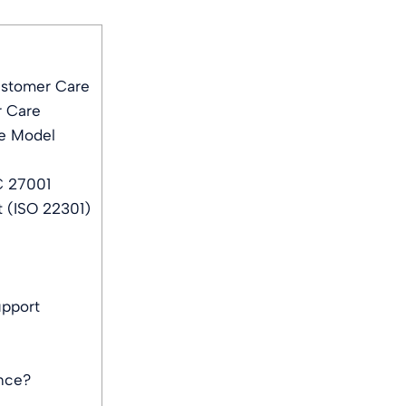
ustomer Care
r Care
e Model
C 27001
 (ISO 22301)
upport
ance?