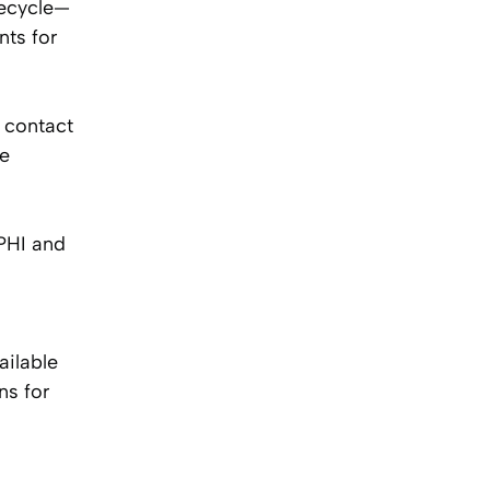
fecycle—
nts for
 contact
ue
PHI and
ilable
ns for