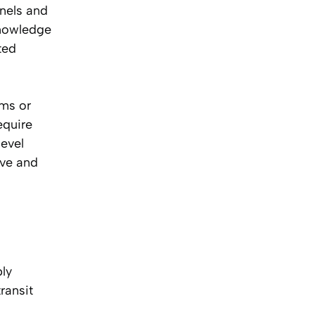
nnels and
knowledge
ted
ims or
equire
level
ive and
ply
ransit