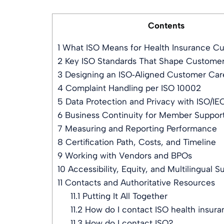
Contents
1
What ISO Means for Health Insurance C
2
Key ISO Standards That Shape Custome
3
Designing an ISO‑Aligned Customer Car
4
Complaint Handling per ISO 10002
5
Data Protection and Privacy with ISO/IE
6
Business Continuity for Member Support
7
Measuring and Reporting Performance
8
Certification Path, Costs, and Timeline
9
Working with Vendors and BPOs
10
Accessibility, Equity, and Multilingual S
11
Contacts and Authoritative Resources
11.1
Putting It All Together
11.2
How do I contact ISO health insur
11.3
How do I contact ISO?