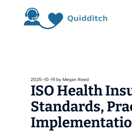
Skip
to
content
2025-10-19
by
Megan Reed
ISO Health Ins
Standards, Pra
Implementati