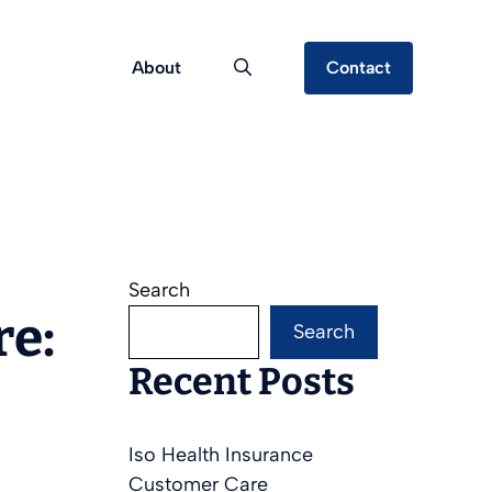
About
Contact
Search
re:
Search
Recent Posts
Iso Health Insurance
Customer Care