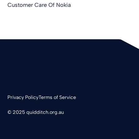
Customer Care Of Nokia
Privacy Policy
Terms of Service
© 2025 quidditch.org.au