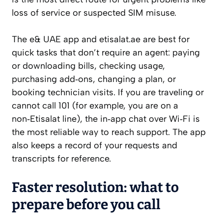
loss of service or suspected SIM misuse.
The e& UAE app and etisalat.ae are best for
quick tasks that don’t require an agent: paying
or downloading bills, checking usage,
purchasing add‑ons, changing a plan, or
booking technician visits. If you are traveling or
cannot call 101 (for example, you are on a
non‑Etisalat line), the in‑app chat over Wi‑Fi is
the most reliable way to reach support. The app
also keeps a record of your requests and
transcripts for reference.
Faster resolution: what to
prepare before you call