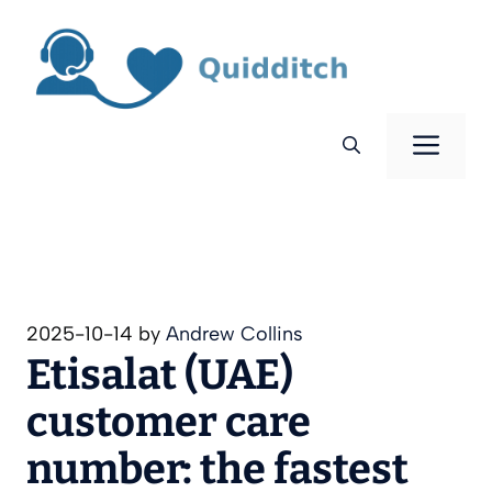
Skip
to
content
Men
2025-10-14
by
Andrew Collins
Etisalat (UAE)
customer care
number: the fastest