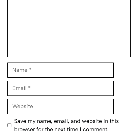
Name
Email
Website
Save my name, email, and website in this
browser for the next time I comment.