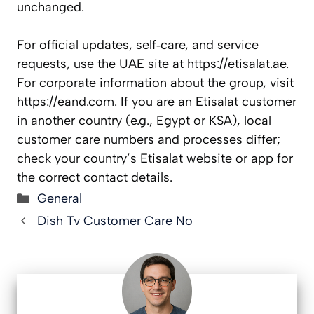
unchanged.
For official updates, self‑care, and service
requests, use the UAE site at https://etisalat.ae.
For corporate information about the group, visit
https://eand.com. If you are an Etisalat customer
in another country (e.g., Egypt or KSA), local
customer care numbers and processes differ;
check your country’s Etisalat website or app for
the correct contact details.
Categories
General
Dish Tv Customer Care No