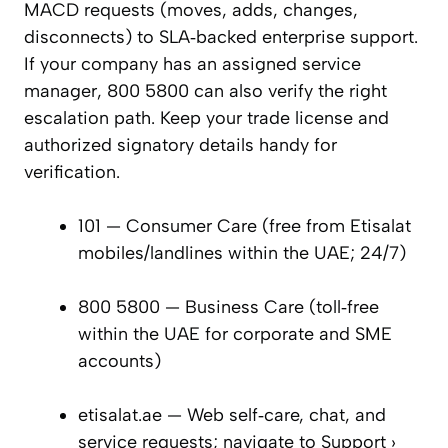
MACD requests (moves, adds, changes,
disconnects) to SLA‑backed enterprise support.
If your company has an assigned service
manager, 800 5800 can also verify the right
escalation path. Keep your trade license and
authorized signatory details handy for
verification.
101 — Consumer Care (free from Etisalat
mobiles/landlines within the UAE; 24/7)
800 5800 — Business Care (toll‑free
within the UAE for corporate and SME
accounts)
etisalat.ae — Web self‑care, chat, and
service requests; navigate to Support ›