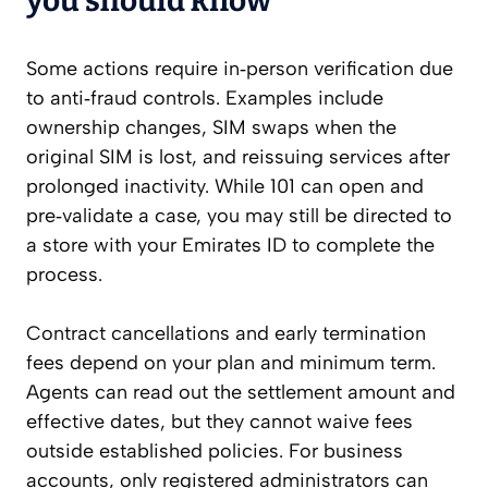
you should know
Some actions require in‑person verification due
to anti‑fraud controls. Examples include
ownership changes, SIM swaps when the
original SIM is lost, and reissuing services after
prolonged inactivity. While 101 can open and
pre‑validate a case, you may still be directed to
a store with your Emirates ID to complete the
process.
Contract cancellations and early termination
fees depend on your plan and minimum term.
Agents can read out the settlement amount and
effective dates, but they cannot waive fees
outside established policies. For business
accounts, only registered administrators can