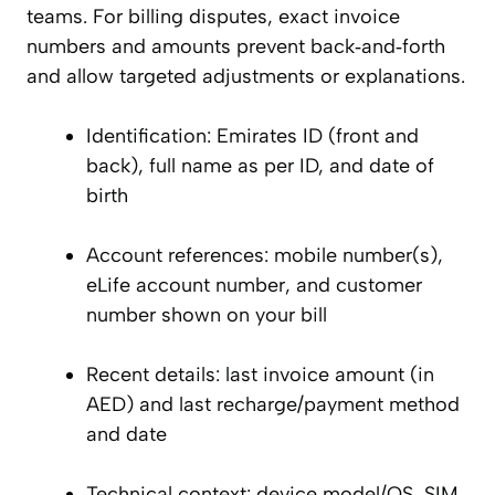
teams. For billing disputes, exact invoice
numbers and amounts prevent back‑and‑forth
and allow targeted adjustments or explanations.
Identification: Emirates ID (front and
back), full name as per ID, and date of
birth
Account references: mobile number(s),
eLife account number, and customer
number shown on your bill
Recent details: last invoice amount (in
AED) and last recharge/payment method
and date
Technical context: device model/OS, SIM