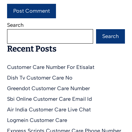
Search
Search
Recent Posts
Customer Care Number For Etisalat
Dish Tv Customer Care No
Greendot Customer Care Number
Sbi Online Customer Care Email Id
Air India Customer Care Live Chat
Logmein Customer Care
Express Scripts Customer Care Phone Number