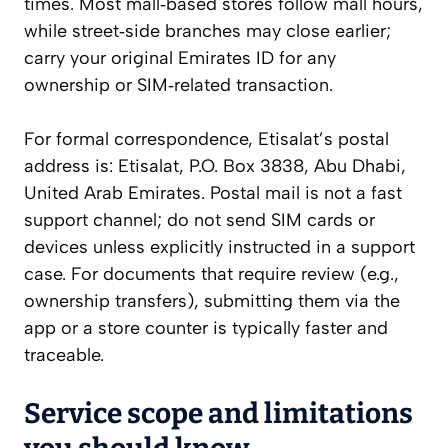
times. Most mall‑based stores follow mall hours,
while street‑side branches may close earlier;
carry your original Emirates ID for any
ownership or SIM‑related transaction.
For formal correspondence, Etisalat’s postal
address is: Etisalat, P.O. Box 3838, Abu Dhabi,
United Arab Emirates. Postal mail is not a fast
support channel; do not send SIM cards or
devices unless explicitly instructed in a support
case. For documents that require review (e.g.,
ownership transfers), submitting them via the
app or a store counter is typically faster and
traceable.
Service scope and limitations