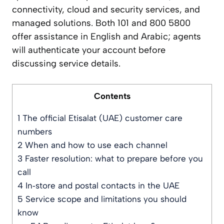
connectivity, cloud and security services, and
managed solutions. Both 101 and 800 5800
offer assistance in English and Arabic; agents
will authenticate your account before
discussing service details.
Contents
1
The official Etisalat (UAE) customer care
numbers
2
When and how to use each channel
3
Faster resolution: what to prepare before you
call
4
In‑store and postal contacts in the UAE
5
Service scope and limitations you should
know