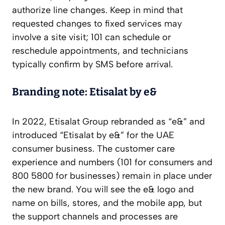
authorize line changes. Keep in mind that
requested changes to fixed services may
involve a site visit; 101 can schedule or
reschedule appointments, and technicians
typically confirm by SMS before arrival.
Branding note: Etisalat by e&
In 2022, Etisalat Group rebranded as “e&” and
introduced “Etisalat by e&” for the UAE
consumer business. The customer care
experience and numbers (101 for consumers and
800 5800 for businesses) remain in place under
the new brand. You will see the e& logo and
name on bills, stores, and the mobile app, but
the support channels and processes are