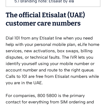
5.1
Branding note: Etisalat by e&
The official Etisalat (UAE)
customer care numbers
Dial 101 from any Etisalat line when you need
help with your personal mobile plan, eLife home
services, new activations, box swaps, billing
disputes, or technical faults. The IVR lets you
identify yourself using your mobile number or
account number and route to the right queue.
Calls to 101 are free from Etisalat numbers while
you are in the UAE.
For companies, 800 5800 is the primary
contact for everything from SIM ordering and