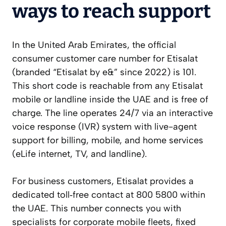
ways to reach support
In the United Arab Emirates, the official
consumer customer care number for Etisalat
(branded “Etisalat by e&” since 2022) is 101.
This short code is reachable from any Etisalat
mobile or landline inside the UAE and is free of
charge. The line operates 24/7 via an interactive
voice response (IVR) system with live-agent
support for billing, mobile, and home services
(eLife internet, TV, and landline).
For business customers, Etisalat provides a
dedicated toll‑free contact at 800 5800 within
the UAE. This number connects you with
specialists for corporate mobile fleets, fixed