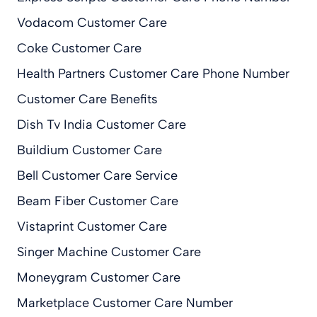
Vodacom Customer Care
Coke Customer Care
Health Partners Customer Care Phone Number
Customer Care Benefits
Dish Tv India Customer Care
Buildium Customer Care
Bell Customer Care Service
Beam Fiber Customer Care
Vistaprint Customer Care
Singer Machine Customer Care
Moneygram Customer Care
Marketplace Customer Care Number