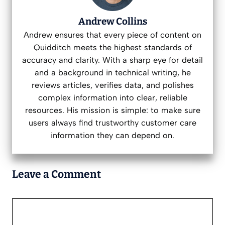
Andrew Collins
Andrew ensures that every piece of content on
Quidditch meets the highest standards of
accuracy and clarity. With a sharp eye for detail
and a background in technical writing, he
reviews articles, verifies data, and polishes
complex information into clear, reliable
resources. His mission is simple: to make sure
users always find trustworthy customer care
information they can depend on.
Leave a Comment
Comment