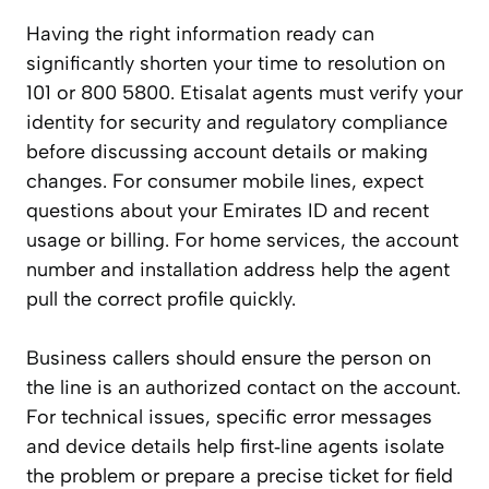
Having the right information ready can
significantly shorten your time to resolution on
101 or 800 5800. Etisalat agents must verify your
identity for security and regulatory compliance
before discussing account details or making
changes. For consumer mobile lines, expect
questions about your Emirates ID and recent
usage or billing. For home services, the account
number and installation address help the agent
pull the correct profile quickly.
Business callers should ensure the person on
the line is an authorized contact on the account.
For technical issues, specific error messages
and device details help first‑line agents isolate
the problem or prepare a precise ticket for field