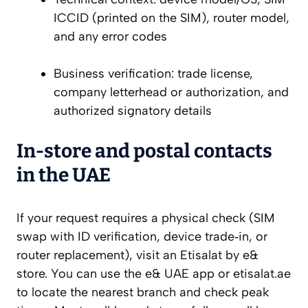
ICCID (printed on the SIM), router model,
and any error codes
Business verification: trade license,
company letterhead or authorization, and
authorized signatory details
In‑store and postal contacts
in the UAE
If your request requires a physical check (SIM
swap with ID verification, device trade‑in, or
router replacement), visit an Etisalat by e&
store. You can use the e& UAE app or etisalat.ae
to locate the nearest branch and check peak