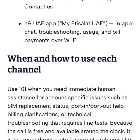
Contact us
e& UAE app (“My Etisalat UAE”) — In‑app
chat, troubleshooting, usage, and bill
payments over Wi‑Fi
When and how to use each
channel
Use 101 when you need immediate human
assistance for account‑specific issues such as
SIM replacement status, port‑in/port‑out help,
billing clarifications, or technical
troubleshooting that requires line tests. Because
the call is free and available around the clock, it
is the most direct route for urgent problems like