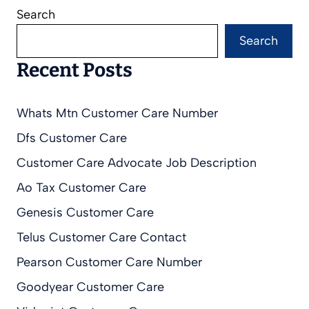
Search
Search
Recent Posts
Whats Mtn Customer Care Number
Dfs Customer Care
Customer Care Advocate Job Description
Ao Tax Customer Care
Genesis Customer Care
Telus Customer Care Contact
Pearson Customer Care Number
Goodyear Customer Care