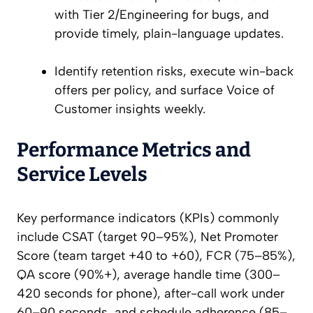
with Tier 2/Engineering for bugs, and
provide timely, plain-language updates.
Identify retention risks, execute win-back
offers per policy, and surface Voice of
Customer insights weekly.
Performance Metrics and
Service Levels
Key performance indicators (KPIs) commonly
include CSAT (target 90–95%), Net Promoter
Score (team target +40 to +60), FCR (75–85%),
QA score (90%+), average handle time (300–
420 seconds for phone), after-call work under
60–90 seconds, and schedule adherence (85–