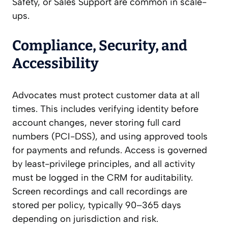
Safety, or Sales Support are common in scale-
ups.
Compliance, Security, and
Accessibility
Advocates must protect customer data at all
times. This includes verifying identity before
account changes, never storing full card
numbers (PCI-DSS), and using approved tools
for payments and refunds. Access is governed
by least-privilege principles, and all activity
must be logged in the CRM for auditability.
Screen recordings and call recordings are
stored per policy, typically 90–365 days
depending on jurisdiction and risk.