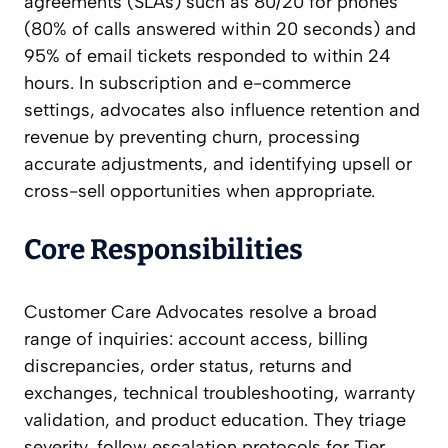
agreements (SLAs) such as 80/20 for phones
(80% of calls answered within 20 seconds) and
95% of email tickets responded to within 24
hours. In subscription and e-commerce
settings, advocates also influence retention and
revenue by preventing churn, processing
accurate adjustments, and identifying upsell or
cross-sell opportunities when appropriate.
Core Responsibilities
Customer Care Advocates resolve a broad
range of inquiries: account access, billing
discrepancies, order status, returns and
exchanges, technical troubleshooting, warranty
validation, and product education. They triage
severity, follow escalation protocols for Tier