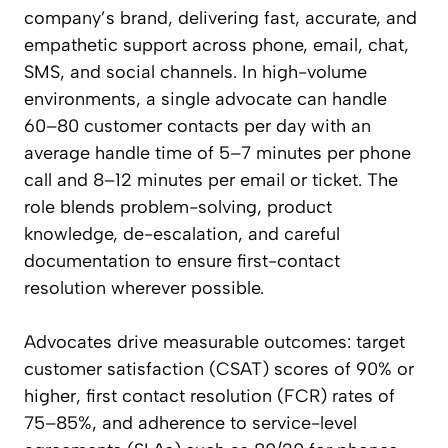
company’s brand, delivering fast, accurate, and
empathetic support across phone, email, chat,
SMS, and social channels. In high-volume
environments, a single advocate can handle
60–80 customer contacts per day with an
average handle time of 5–7 minutes per phone
call and 8–12 minutes per email or ticket. The
role blends problem-solving, product
knowledge, de-escalation, and careful
documentation to ensure first-contact
resolution wherever possible.
Advocates drive measurable outcomes: target
customer satisfaction (CSAT) scores of 90% or
higher, first contact resolution (FCR) rates of
75–85%, and adherence to service-level