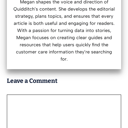
Megan shapes the voice and direction of
Quidditch’s content. She develops the editorial
strategy, plans topics, and ensures that every
article is both useful and engaging for readers.
With a passion for turning data into stories,
Megan focuses on creating clear guides and
resources that help users quickly find the
customer care information they’re searching
for.
Leave a Comment
Comment