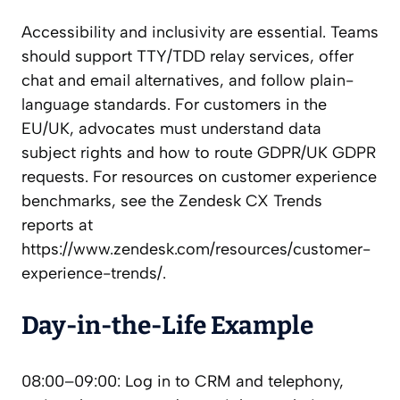
Accessibility and inclusivity are essential. Teams
should support TTY/TDD relay services, offer
chat and email alternatives, and follow plain-
language standards. For customers in the
EU/UK, advocates must understand data
subject rights and how to route GDPR/UK GDPR
requests. For resources on customer experience
benchmarks, see the Zendesk CX Trends
reports at
https://www.zendesk.com/resources/customer-
experience-trends/.
Day-in-the-Life Example
08:00–09:00: Log in to CRM and telephony,