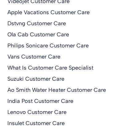
Videojet Customer Care
Apple Vacations Customer Care
Dstvng Customer Care
Ola Cab Customer Care
Philips Sonicare Customer Care
Vans Customer Care
What Is Customer Care Specialist
Suzuki Customer Care
Ao Smith Water Heater Customer Care
India Post Customer Care
Lenovo Customer Care
Insulet Customer Care