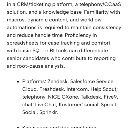
in a CRM/ticketing platform, a telephony/CCaaS
solution, and a knowledge base. Familiarity with
macros, dynamic content, and workflow
automations is required to maintain consistency
and reduce handle time. Proficiency in
spreadsheets for case tracking and comfort
with basic SQL or BI tools can differentiate
senior candidates who contribute to reporting
and root-cause analysis.
Platforms: Zendesk, Salesforce Service
Cloud, Freshdesk, Intercom, Help Scout;
telephony: NICE CXone, Talkdesk, Five9;
chat: LiveChat, Kustomer; social: Sprout
Social, Sprinklr.
Knowledge and documentation: