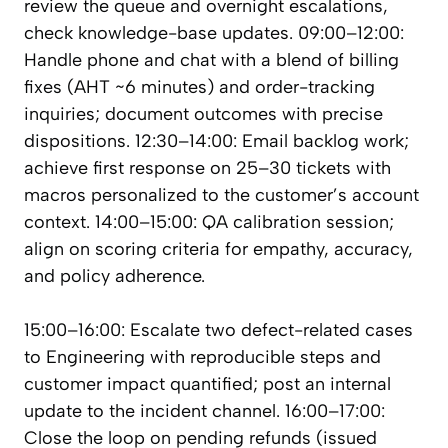
review the queue and overnight escalations,
check knowledge-base updates. 09:00–12:00:
Handle phone and chat with a blend of billing
fixes (AHT ~6 minutes) and order-tracking
inquiries; document outcomes with precise
dispositions. 12:30–14:00: Email backlog work;
achieve first response on 25–30 tickets with
macros personalized to the customer’s account
context. 14:00–15:00: QA calibration session;
align on scoring criteria for empathy, accuracy,
and policy adherence.
15:00–16:00: Escalate two defect-related cases
to Engineering with reproducible steps and
customer impact quantified; post an internal
update to the incident channel. 16:00–17:00:
Close the loop on pending refunds (issued