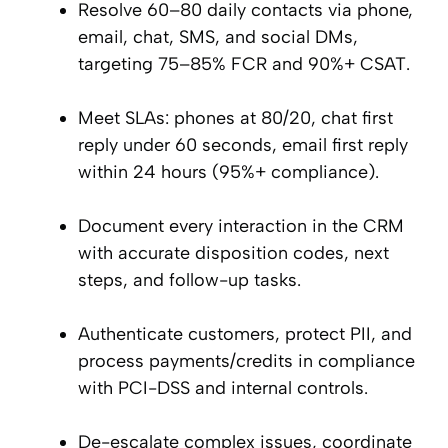
Resolve 60–80 daily contacts via phone,
email, chat, SMS, and social DMs,
targeting 75–85% FCR and 90%+ CSAT.
Meet SLAs: phones at 80/20, chat first
reply under 60 seconds, email first reply
within 24 hours (95%+ compliance).
Document every interaction in the CRM
with accurate disposition codes, next
steps, and follow-up tasks.
Authenticate customers, protect PII, and
process payments/credits in compliance
with PCI-DSS and internal controls.
De-escalate complex issues, coordinate