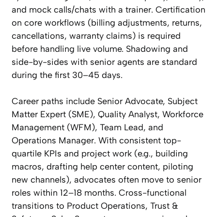
and mock calls/chats with a trainer. Certification
on core workflows (billing adjustments, returns,
cancellations, warranty claims) is required
before handling live volume. Shadowing and
side-by-sides with senior agents are standard
during the first 30–45 days.
Career paths include Senior Advocate, Subject
Matter Expert (SME), Quality Analyst, Workforce
Management (WFM), Team Lead, and
Operations Manager. With consistent top-
quartile KPIs and project work (e.g., building
macros, drafting help center content, piloting
new channels), advocates often move to senior
roles within 12–18 months. Cross-functional
transitions to Product Operations, Trust &