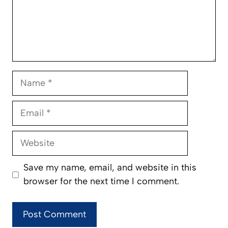
Name
Email
Website
Save my name, email, and website in this
browser for the next time I comment.