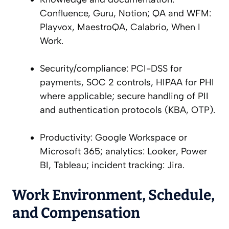
Confluence, Guru, Notion; QA and WFM:
Playvox, MaestroQA, Calabrio, When I
Work.
Security/compliance: PCI-DSS for
payments, SOC 2 controls, HIPAA for PHI
where applicable; secure handling of PII
and authentication protocols (KBA, OTP).
Productivity: Google Workspace or
Microsoft 365; analytics: Looker, Power
BI, Tableau; incident tracking: Jira.
Work Environment, Schedule,
and Compensation