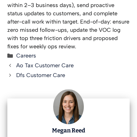
within 2–3 business days), send proactive
status updates to customers, and complete
after-call work within target. End-of-day: ensure
zero missed follow-ups, update the VOC log
with top three friction drivers and proposed
fixes for weekly ops review.
Categories
Careers
Ao Tax Customer Care
Dfs Customer Care
Megan Reed