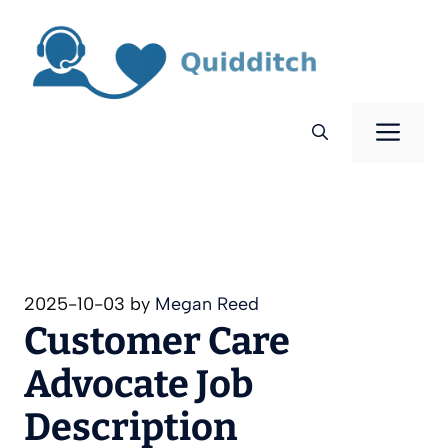
Skip
to
content
Men
2025-10-03
by
Megan Reed
Customer Care
Advocate Job
Description