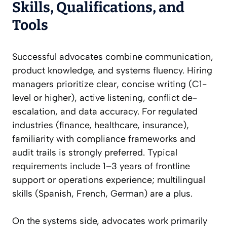
Skills, Qualifications, and
Tools
Successful advocates combine communication,
product knowledge, and systems fluency. Hiring
managers prioritize clear, concise writing (C1-
level or higher), active listening, conflict de-
escalation, and data accuracy. For regulated
industries (finance, healthcare, insurance),
familiarity with compliance frameworks and
audit trails is strongly preferred. Typical
requirements include 1–3 years of frontline
support or operations experience; multilingual
skills (Spanish, French, German) are a plus.
On the systems side, advocates work primarily