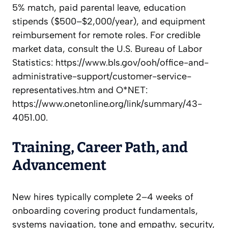
5% match, paid parental leave, education
stipends ($500–$2,000/year), and equipment
reimbursement for remote roles. For credible
market data, consult the U.S. Bureau of Labor
Statistics: https://www.bls.gov/ooh/office-and-
administrative-support/customer-service-
representatives.htm and O*NET:
https://www.onetonline.org/link/summary/43-
4051.00.
Training, Career Path, and
Advancement
New hires typically complete 2–4 weeks of
onboarding covering product fundamentals,
systems navigation, tone and empathy, security,