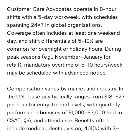
Customer Care Advocates operate in 8-hour
shifts with a 5-day workweek, with schedules
spanning 24×7 in global organizations.
Coverage often includes at least one weekend
day, and shift differentials of 5–10% are
common for overnight or holiday hours. During
peak seasons (e.g., November–January for
retail), mandatory overtime of 5–10 hours/week
may be scheduled with advanced notice.
Compensation varies by market and industry. In
the U.S., base pay typically ranges from $18–$27
per hour for entry-to-mid levels, with quarterly
performance bonuses of $1,000–$3,000 tied to
CSAT, QA, and attendance. Benefits often
include medical, dental, vision, 401(k) with 3–