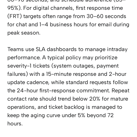
95%). For digital channels, first response time
(FRT) targets often range from 30–60 seconds
for chat and 1–4 business hours for email during
peak season.
Teams use SLA dashboards to manage intraday
performance. A typical policy may prioritize
severity-1 tickets (system outages, payment
failures) with a 15-minute response and 2-hour
update cadence, while standard requests follow
the 24-hour first-response commitment. Repeat
contact rate should trend below 20% for mature
operations, and ticket backlog is managed to
keep the aging curve under 5% beyond 72
hours.