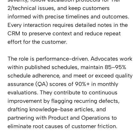
2/technical issues, and keep customers
informed with precise timelines and outcomes.
Every interaction requires detailed notes in the
CRM to preserve context and reduce repeat
effort for the customer.
The role is performance-driven. Advocates work
within published schedules, maintain 85–95%
schedule adherence, and meet or exceed quality
assurance (QA) scores of 90%+ in monthly
evaluations. They contribute to continuous
improvement by flagging recurring defects,
drafting knowledge-base articles, and
partnering with Product and Operations to
eliminate root causes of customer friction.