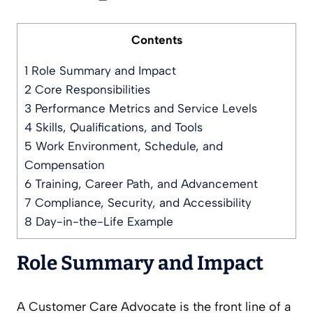
Contents
1
Role Summary and Impact
2
Core Responsibilities
3
Performance Metrics and Service Levels
4
Skills, Qualifications, and Tools
5
Work Environment, Schedule, and
Compensation
6
Training, Career Path, and Advancement
7
Compliance, Security, and Accessibility
8
Day-in-the-Life Example
Role Summary and Impact
A Customer Care Advocate is the front line of a