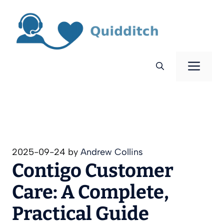
Skip
to
content
Men
2025-09-24
by
Andrew Collins
Contigo Customer
Care: A Complete,
Practical Guide