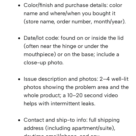
Color/finish and purchase details: color
name and where/when you bought it
(store name, order number, month/year).
Date/lot code: found on or inside the lid
(often near the hinge or under the
mouthpiece) or on the base; include a
close-up photo.
Issue description and photos: 2–4 well-lit
photos showing the problem area and the
whole product; a 10–20 second video
helps with intermittent leaks.
Contact and ship-to info: full shipping
address (including apartment/suite),