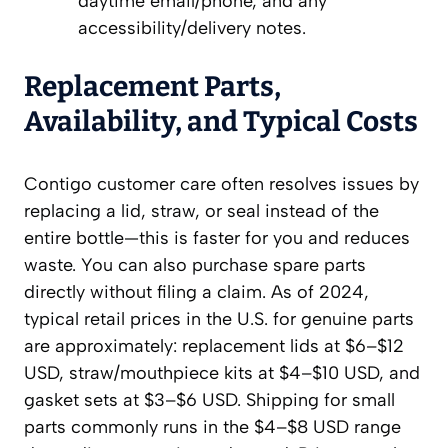
daytime email/phone, and any
accessibility/delivery notes.
Replacement Parts,
Availability, and Typical Costs
Contigo customer care often resolves issues by
replacing a lid, straw, or seal instead of the
entire bottle—this is faster for you and reduces
waste. You can also purchase spare parts
directly without filing a claim. As of 2024,
typical retail prices in the U.S. for genuine parts
are approximately: replacement lids at $6–$12
USD, straw/mouthpiece kits at $4–$10 USD, and
gasket sets at $3–$6 USD. Shipping for small
parts commonly runs in the $4–$8 USD range