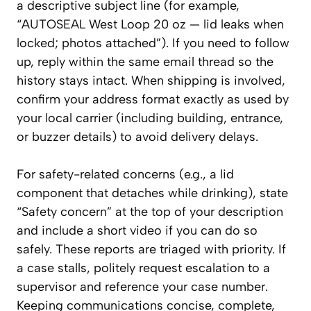
a descriptive subject line (for example,
“AUTOSEAL West Loop 20 oz — lid leaks when
locked; photos attached”). If you need to follow
up, reply within the same email thread so the
history stays intact. When shipping is involved,
confirm your address format exactly as used by
your local carrier (including building, entrance,
or buzzer details) to avoid delivery delays.
For safety-related concerns (e.g., a lid
component that detaches while drinking), state
“Safety concern” at the top of your description
and include a short video if you can do so
safely. These reports are triaged with priority. If
a case stalls, politely request escalation to a
supervisor and reference your case number.
Keeping communications concise, complete,