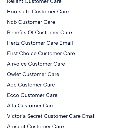
Reliant Customer Care
Hootsuite Customer Care
Ncb Customer Care
Benefits Of Customer Care
Hertz Customer Care Email
First Choice Customer Care
Airvoice Customer Care
Owlet Customer Care
Aoc Customer Care
Ecco Customer Care
Alfa Customer Care
Victoria Secret Customer Care Email
Amscot Customer Care