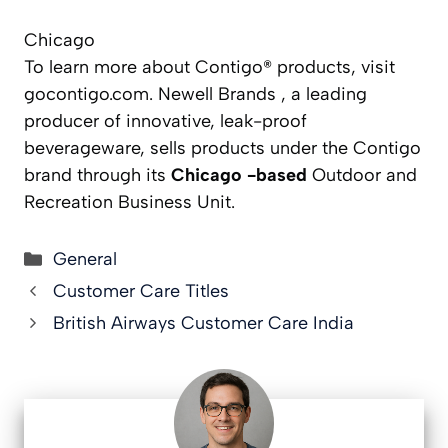
Chicago
To learn more about Contigo® products, visit
gocontigo.com. Newell Brands , a leading
producer of innovative, leak-proof
beverageware, sells products under the Contigo
brand through its
Chicago -based
Outdoor and
Recreation Business Unit.
Categories
General
Customer Care Titles
British Airways Customer Care India