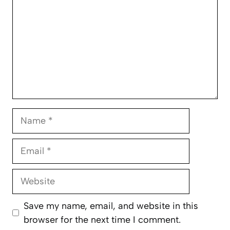
Name
Email
Website
Save my name, email, and website in this
browser for the next time I comment.