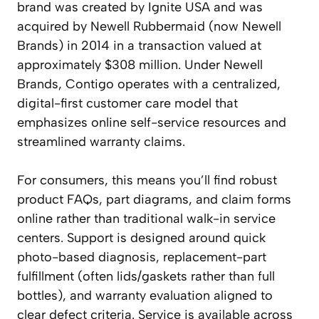
brand was created by Ignite USA and was
acquired by Newell Rubbermaid (now Newell
Brands) in 2014 in a transaction valued at
approximately $308 million. Under Newell
Brands, Contigo operates with a centralized,
digital-first customer care model that
emphasizes online self-service resources and
streamlined warranty claims.
For consumers, this means you’ll find robust
product FAQs, part diagrams, and claim forms
online rather than traditional walk-in service
centers. Support is designed around quick
photo-based diagnosis, replacement-part
fulfillment (often lids/gaskets rather than full
bottles), and warranty evaluation aligned to
clear defect criteria. Service is available across