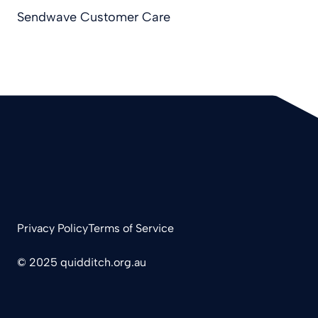
Sendwave Customer Care
Privacy Policy
Terms of Service
© 2025 quidditch.org.au