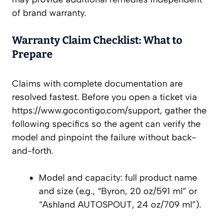
of brand warranty.
Warranty Claim Checklist: What to
Prepare
Claims with complete documentation are
resolved fastest. Before you open a ticket via
https://www.gocontigo.com/support, gather the
following specifics so the agent can verify the
model and pinpoint the failure without back-
and-forth.
Model and capacity: full product name
and size (e.g., “Byron, 20 oz/591 ml” or
“Ashland AUTOSPOUT, 24 oz/709 ml”).