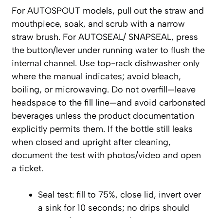
For AUTOSPOUT models, pull out the straw and
mouthpiece, soak, and scrub with a narrow
straw brush. For AUTOSEAL/ SNAPSEAL, press
the button/lever under running water to flush the
internal channel. Use top-rack dishwasher only
where the manual indicates; avoid bleach,
boiling, or microwaving. Do not overfill—leave
headspace to the fill line—and avoid carbonated
beverages unless the product documentation
explicitly permits them. If the bottle still leaks
when closed and upright after cleaning,
document the test with photos/video and open
a ticket.
Seal test: fill to 75%, close lid, invert over
a sink for 10 seconds; no drips should