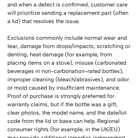
and when a defect is confirmed, customer care
will prioritize sending a replacement part (often
a lid) that resolves the issue.
Exclusions commonly include normal wear and
tear, damage from drops/impacts, scratching or
denting, heat damage (for example, from
placing items on a stove), misuse (carbonated
beverages in non-carbonation-rated bottles),
improper cleaning (bleach/abrasives), and odor
or mold caused by insufficient maintenance.
Proof of purchase is strongly preferred for
warranty claims, but if the bottle was a gift,
clear photos, the model name, and the date/lot
code from the lid or base can help. Regional
consumer rights (for example, in the UK/EU)
may provide additional remedies independent