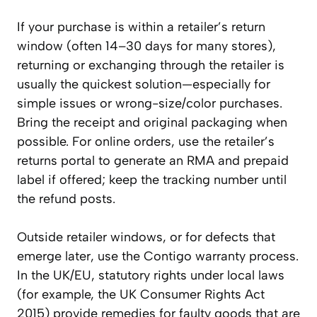
If your purchase is within a retailer’s return
window (often 14–30 days for many stores),
returning or exchanging through the retailer is
usually the quickest solution—especially for
simple issues or wrong-size/color purchases.
Bring the receipt and original packaging when
possible. For online orders, use the retailer’s
returns portal to generate an RMA and prepaid
label if offered; keep the tracking number until
the refund posts.
Outside retailer windows, or for defects that
emerge later, use the Contigo warranty process.
In the UK/EU, statutory rights under local laws
(for example, the UK Consumer Rights Act
2015) provide remedies for faulty goods that are