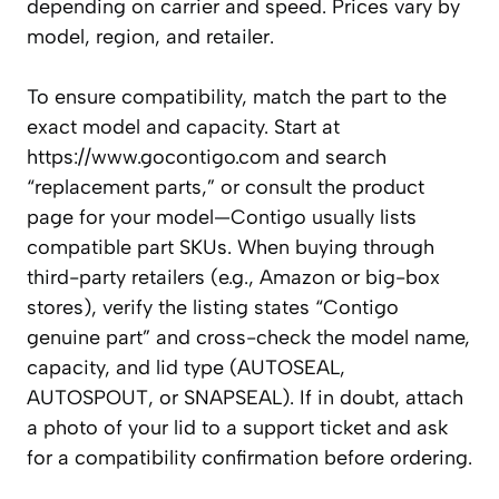
depending on carrier and speed. Prices vary by
model, region, and retailer.
To ensure compatibility, match the part to the
exact model and capacity. Start at
https://www.gocontigo.com and search
“replacement parts,” or consult the product
page for your model—Contigo usually lists
compatible part SKUs. When buying through
third-party retailers (e.g., Amazon or big-box
stores), verify the listing states “Contigo
genuine part” and cross-check the model name,
capacity, and lid type (AUTOSEAL,
AUTOSPOUT, or SNAPSEAL). If in doubt, attach
a photo of your lid to a support ticket and ask
for a compatibility confirmation before ordering.