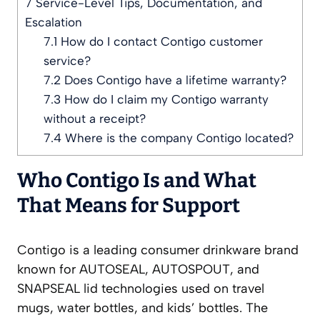
7
Service-Level Tips, Documentation, and
Escalation
7.1
How do I contact Contigo customer
service?
7.2
Does Contigo have a lifetime warranty?
7.3
How do I claim my Contigo warranty
without a receipt?
7.4
Where is the company Contigo located?
Who Contigo Is and What
That Means for Support
Contigo is a leading consumer drinkware brand
known for AUTOSEAL, AUTOSPOUT, and
SNAPSEAL lid technologies used on travel
mugs, water bottles, and kids’ bottles. The