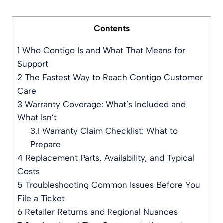
Contents
1
Who Contigo Is and What That Means for
Support
2
The Fastest Way to Reach Contigo Customer
Care
3
Warranty Coverage: What’s Included and
What Isn’t
3.1
Warranty Claim Checklist: What to
Prepare
4
Replacement Parts, Availability, and Typical
Costs
5
Troubleshooting Common Issues Before You
File a Ticket
6
Retailer Returns and Regional Nuances