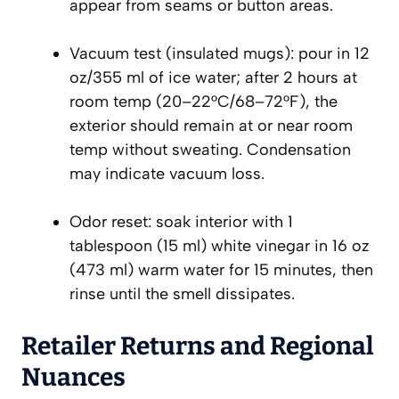
appear from seams or button areas.
Vacuum test (insulated mugs): pour in 12
oz/355 ml of ice water; after 2 hours at
room temp (20–22°C/68–72°F), the
exterior should remain at or near room
temp without sweating. Condensation
may indicate vacuum loss.
Odor reset: soak interior with 1
tablespoon (15 ml) white vinegar in 16 oz
(473 ml) warm water for 15 minutes, then
rinse until the smell dissipates.
Retailer Returns and Regional
Nuances