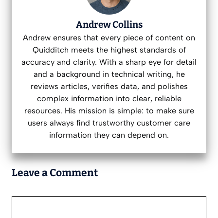
Andrew Collins
Andrew ensures that every piece of content on
Quidditch meets the highest standards of
accuracy and clarity. With a sharp eye for detail
and a background in technical writing, he
reviews articles, verifies data, and polishes
complex information into clear, reliable
resources. His mission is simple: to make sure
users always find trustworthy customer care
information they can depend on.
Leave a Comment
Comment