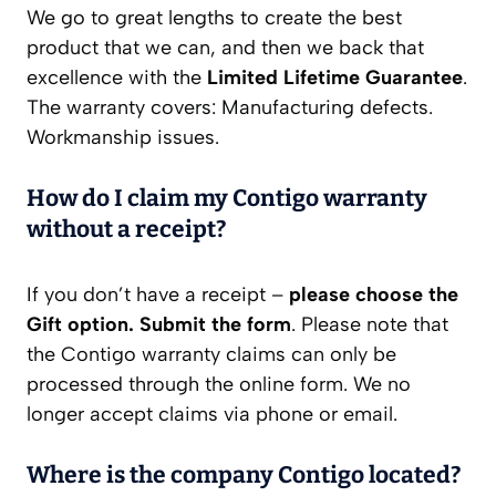
We go to great lengths to create the best
product that we can, and then we back that
excellence with the
Limited Lifetime Guarantee
.
The warranty covers: Manufacturing defects.
Workmanship issues.
How do I claim my Contigo warranty
without a receipt?
If you don’t have a receipt –
please choose the
Gift option.
Submit the form
. Please note that
the Contigo warranty claims can only be
processed through the online form. We no
longer accept claims via phone or email.
Where is the company Contigo located?