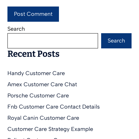
Search
Search
Recent Posts
Handy Customer Care
Amex Customer Care Chat
Porsche Customer Care
Fnb Customer Care Contact Details
Royal Canin Customer Care
Customer Care Strategy Example