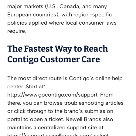
major markets (U.S., Canada, and many
European countries), with region-specific
policies applied where local consumer laws
require.
The Fastest Way to Reach
Contigo Customer Care
The most direct route is Contigo’s online help
center. Start at:
https://www.gocontigo.com/support. From
there, you can browse troubleshooting articles
or click through to the brand’s submission
portal to open a ticket. Newell Brands also
maintains a centralized support site at
https://support.newellbrands.com; select