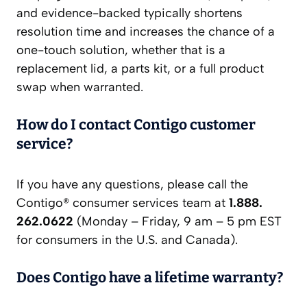
and evidence-backed typically shortens
resolution time and increases the chance of a
one-touch solution, whether that is a
replacement lid, a parts kit, or a full product
swap when warranted.
How do I contact Contigo customer
service?
If you have any questions, please call the
Contigo® consumer services team at
1.888.
262.0622
(Monday – Friday, 9 am – 5 pm EST
for consumers in the U.S. and Canada).
Does Contigo have a lifetime warranty?