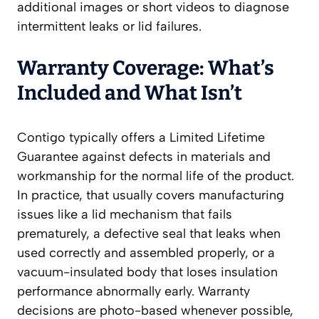
additional images or short videos to diagnose
intermittent leaks or lid failures.
Warranty Coverage: What’s
Included and What Isn’t
Contigo typically offers a Limited Lifetime
Guarantee against defects in materials and
workmanship for the normal life of the product.
In practice, that usually covers manufacturing
issues like a lid mechanism that fails
prematurely, a defective seal that leaks when
used correctly and assembled properly, or a
vacuum-insulated body that loses insulation
performance abnormally early. Warranty
decisions are photo-based whenever possible,