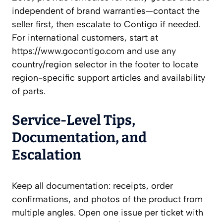
independent of brand warranties—contact the
seller first, then escalate to Contigo if needed.
For international customers, start at
https://www.gocontigo.com and use any
country/region selector in the footer to locate
region-specific support articles and availability
of parts.
Service-Level Tips,
Documentation, and
Escalation
Keep all documentation: receipts, order
confirmations, and photos of the product from
multiple angles. Open one issue per ticket with