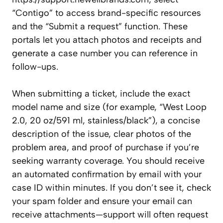
“Contigo” to access brand-specific resources
and the “Submit a request” function. These
portals let you attach photos and receipts and
generate a case number you can reference in
follow-ups.
When submitting a ticket, include the exact
model name and size (for example, “West Loop
2.0, 20 oz/591 ml, stainless/black”), a concise
description of the issue, clear photos of the
problem area, and proof of purchase if you’re
seeking warranty coverage. You should receive
an automated confirmation by email with your
case ID within minutes. If you don’t see it, check
your spam folder and ensure your email can
receive attachments—support will often request