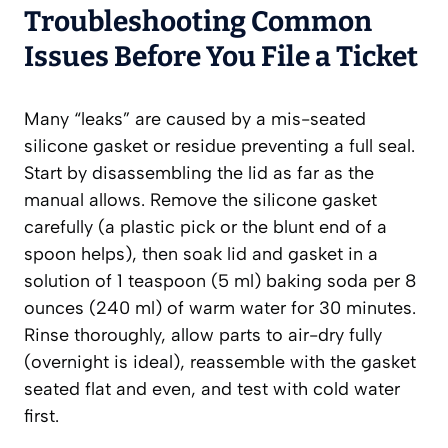
Troubleshooting Common
Issues Before You File a Ticket
Many “leaks” are caused by a mis-seated
silicone gasket or residue preventing a full seal.
Start by disassembling the lid as far as the
manual allows. Remove the silicone gasket
carefully (a plastic pick or the blunt end of a
spoon helps), then soak lid and gasket in a
solution of 1 teaspoon (5 ml) baking soda per 8
ounces (240 ml) of warm water for 30 minutes.
Rinse thoroughly, allow parts to air-dry fully
(overnight is ideal), reassemble with the gasket
seated flat and even, and test with cold water
first.