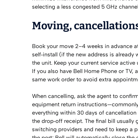
selecting a less congested 5 GHz channel
Moving, cancellations
Book your move 2–4 weeks in advance at b
self‑install (if the new address is already
the unit. Keep your current service active 
If you also have Bell Home Phone or TV, a
same work order to avoid extra appointm
When cancelling, ask the agent to confirm
equipment return instructions—commonly 
everything within 30 days of cancellatio
the drop‑off receipt. The final bill usuall
switching providers and need to keep a 
the port; Bell will automatically close the 