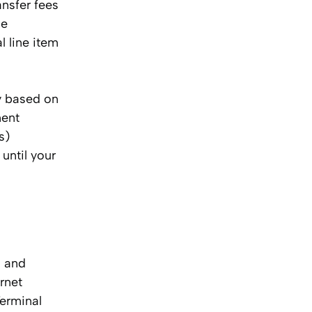
ansfer fees
me
l line item
y based on
ment
s)
until your
s and
rnet
Terminal