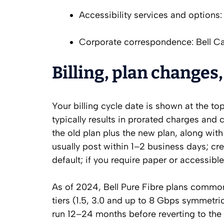
Accessibility services and options: 
Corporate correspondence: Bell C
Billing, plan changes,
Your billing cycle date is shown at the t
typically results in prorated charges and c
the old plan plus the new plan, along wit
usually post within 1–2 business days; cre
default; if you require paper or accessibl
As of 2024, Bell Pure Fibre plans common
tiers (1.5, 3.0 and up to 8 Gbps symmetrica
run 12–24 months before reverting to the