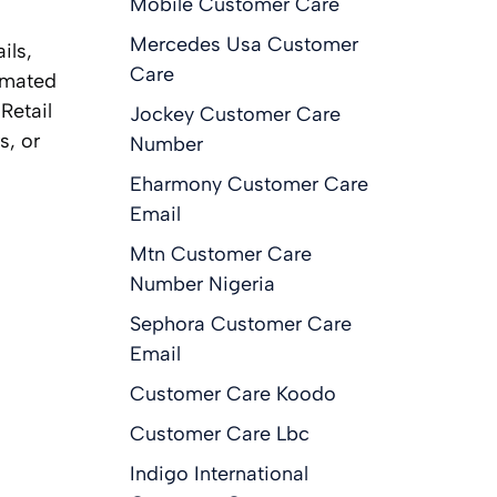
Mobile Customer Care
Mercedes Usa Customer
ils,
Care
omated
Retail
Jockey Customer Care
s, or
Number
Eharmony Customer Care
Email
Mtn Customer Care
Number Nigeria
Sephora Customer Care
Email
Customer Care Koodo
Customer Care Lbc
Indigo International