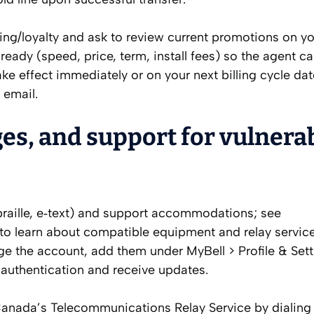
illing/loyalty and ask to review current promotions on y
eady (speed, price, term, install fees) so the agent c
e effect immediately or on your next billing cycle da
 email.
ges, and support for vulnera
t, braille, e‑text) and support accommodations; see
r to learn about compatible equipment and relay service
ge the account, add them under MyBell > Profile & Sett
 authentication and receive updates.
Canada’s Telecommunications Relay Service by dialing 7