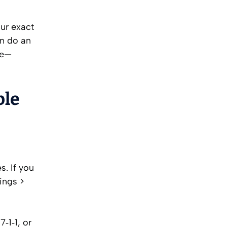
our exact
an do an
te—
ble
s. If you
ings >
‑1‑1, or