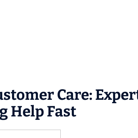
Customer Care: Exper
g Help Fast