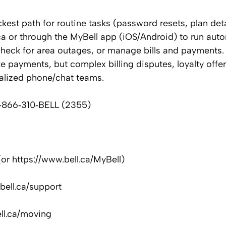
ckest path for routine tasks (password resets, plan deta
ca or through the MyBell app (iOS/Android) to run aut
heck for area outages, or manage bills and payments. 
 payments, but complex billing disputes, loyalty offer
alized phone/chat teams.
: 1‑866‑310‑BELL (2355)
 (or https://www.bell.ca/MyBell)
bell.ca/support
ll.ca/moving