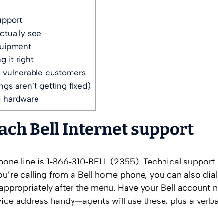
upport
actually see
quipment
 it right
r vulnerable customers
gs aren’t getting fixed)
d hardware
each Bell Internet support
 phone line is 1‑866‑310‑BELL (2355). Technical support 
you’re calling from a Bell home phone, you can also dial
d appropriately after the menu. Have your Bell account
vice address handy—agents will use these, plus a verba