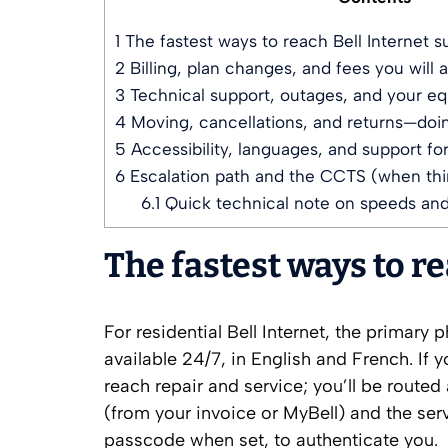
1
The fastest ways to reach Bell Internet s
2
Billing, plan changes, and fees you will 
3
Technical support, outages, and your e
4
Moving, cancellations, and returns—doing
5
Accessibility, languages, and support fo
6
Escalation path and the CCTS (when thin
6.1
Quick technical note on speeds an
The fastest ways to r
For residential Bell Internet, the primary
available 24/7, in English and French. If 
reach repair and service; you’ll be route
(from your invoice or MyBell) and the ser
passcode when set, to authenticate you.