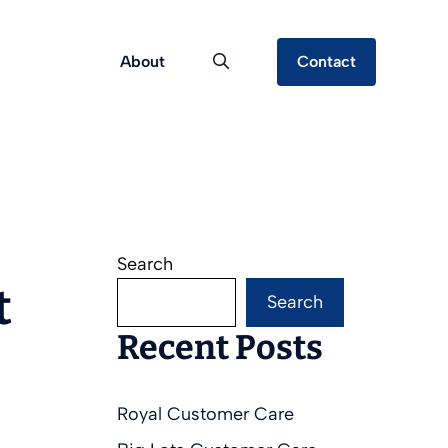
About
Contact
Search
t
Search
Recent Posts
Royal Customer Care