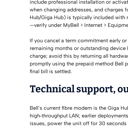
include professional installation or activ
when changing addresses, and charges 
Hub/Giga Hub) is typically included with re
—verify under MyBell > Internet > Equipme
If you cancel a term commitment early or
remaining months or outstanding device 
charge; avoid this by returning all hard
promptly using the prepaid method Bell p
final bill is settled.
Technical support, o
Bell’s current fibre modem is the Giga Hu
high‑throughput LAN; earlier deployments
issues, power the unit off for 30 seconds