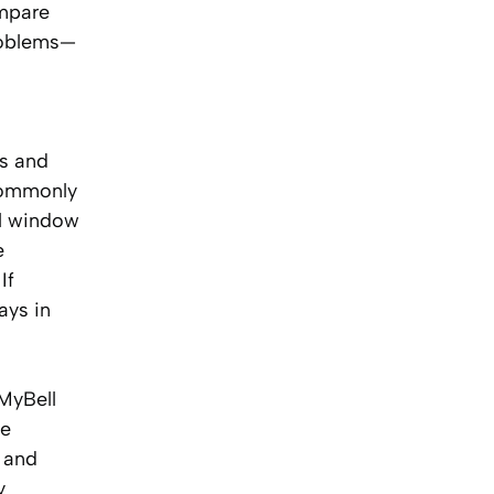
ompare
problems—
ts and
commonly
al window
e
If
ays in
 MyBell
le
, and
y