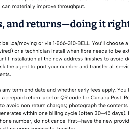
 can materially improve throughput.
, and returns—doing it righ
ell.ca/moving or via 1‑866‑310‑BELL. You’ll choose a
 wired) or a technician install when fibre needs to be e
until installation at the new address finishes to avoid 
sk the agent to port your number and transfer all servi
ents.
 any term end date and whether early fees apply. You’l
a prepaid return label or QR code for Canada Post. R
n to avoid non‑return charges; photograph the content
y generates within one billing cycle (often 30–45 days). 
phone number, do not cancel first—have the new provi
old line upon successful transfer.