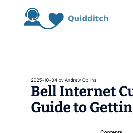
Skip
to
content
2025-10-04
by
Andrew Collins
Bell Internet 
Guide to Gettin
Contents