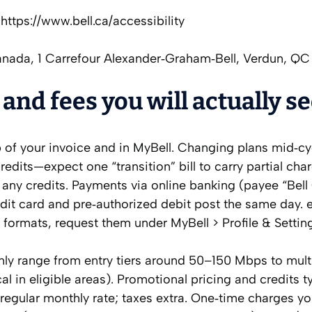
https://www.bell.ca/accessibility
anada, 1 Carrefour Alexander‑Graham‑Bell, Verdun, Q
 and fees you will actually s
op of your invoice and in MyBell. Changing plans mid‑cy
redits—expect one “transition” bill to carry partial cha
h any credits. Payments via online banking (payee “Bel
dit card and pre‑authorized debit post the same day. eB
e formats, request them under MyBell > Profile & Settin
ly range from entry tiers around 50–150 Mbps to mult
l in eligible areas). Promotional pricing and credits ty
 regular monthly rate; taxes extra. One‑time charges y