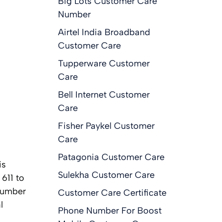
Big Lots Customer Care
Number
Airtel India Broadband
Customer Care
Tupperware Customer
Care
Bell Internet Customer
Care
Fisher Paykel Customer
Care
Patagonia Customer Care
is
Sulekha Customer Care
 611 to
 number
Customer Care Certificate
l
Phone Number For Boost