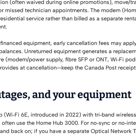
ation (often waived during online promotions), move/tr
for missed technician appointments. The modem (Ho
sidential service rather than billed as a separate renta
nt.
 financed equipment, early cancellation fees may appl
balances. Unreturned equipment generates a replace
ware (modem/power supply, fibre SFP or ONT, Wi‑Fi pod
rovides at cancellation—keep the Canada Post receipt 
utages, and your equipment
b (Wi‑Fi 6E, introduced in 2022) with tri‑band wireles
 often use the Home Hub 3000. For no‑sync or no‑inte
 and back on; if you have a separate Optical Network 