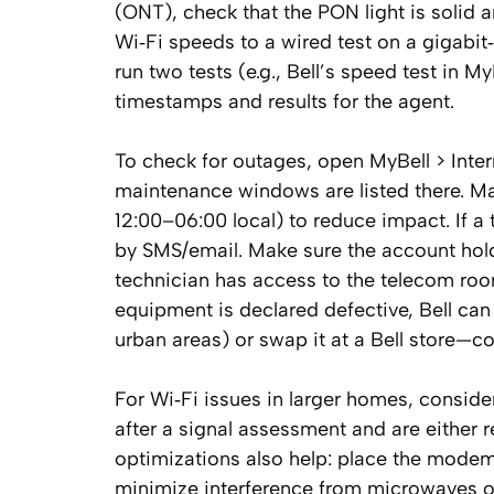
(ONT), check that the PON light is solid
Wi‑Fi speeds to a wired test on a gigabit
run two tests (e.g., Bell’s speed test in 
timestamps and results for the agent.
To check for outages, open MyBell > Inter
maintenance windows are listed there. M
12:00–06:00 local) to reduce impact. If a t
by SMS/email. Make sure the account holde
technician has access to the telecom roo
equipment is declared defective, Bell can
urban areas) or swap it at a Bell store—c
For Wi‑Fi issues in larger homes, consid
after a signal assessment and are either 
optimizations also help: place the modem 
minimize interference from microwaves o