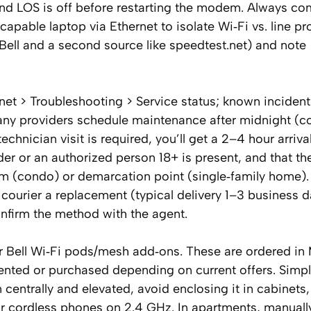
 and LOS is off before restarting the modem. Always c
‑capable laptop via Ethernet to isolate Wi‑Fi vs. line 
MyBell and a second source like speedtest.net) and note
net > Troubleshooting > Service status; known inciden
any providers schedule maintenance after midnight (
echnician visit is required, you’ll get a 2–4 hour arriv
r or an authorized person 18+ is present, and that th
m (condo) or demarcation point (single‑family home). 
 courier a replacement (typical delivery 1–3 business d
onfirm the method with the agent.
er Bell Wi‑Fi pods/mesh add‑ons. These are ordered in
rented or purchased depending on current offers. Simp
centrally and elevated, avoid enclosing it in cabinets
r cordless phones on 2.4 GHz. In apartments, manuall