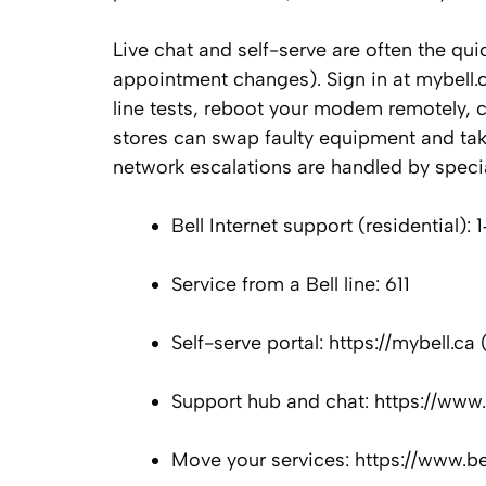
Live chat and self-serve are often the qui
appointment changes). Sign in at mybell.
line tests, reboot your modem remotely, c
stores can swap faulty equipment and take
network escalations are handled by speci
Bell Internet support (residential)
Service from a Bell line: 611
Self-serve portal: https://mybell.ca
Support hub and chat: https://www.
Move your services: https://www.be