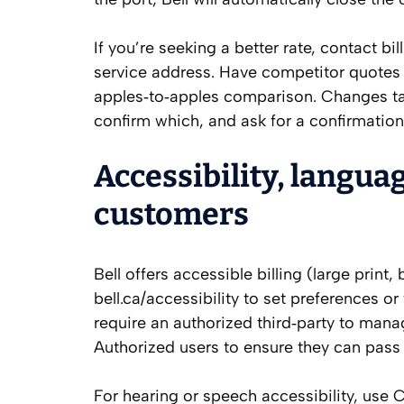
If you’re seeking a better rate, contact b
service address. Have competitor quotes r
apples‑to‑apples comparison. Changes tak
confirm which, and ask for a confirmation
Accessibility, langua
customers
Bell offers accessible billing (large prin
bell.ca/accessibility to set preferences o
require an authorized third‑party to mana
Authorized users to ensure they can pass
For hearing or speech accessibility, use 