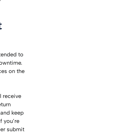
t
xtended to
downtime.
ces on the
l receive
eturn
s and keep
If you’re
der submit