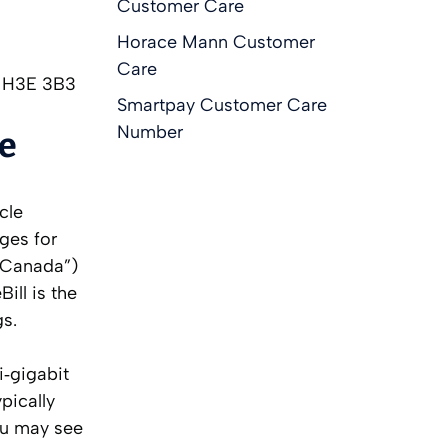
Customer Care
Horace Mann Customer
Care
C H3E 3B3
Smartpay Customer Care
Number
ee
cle
rges for
l Canada”)
ill is the
gs.
i‑gigabit
pically
ou may see