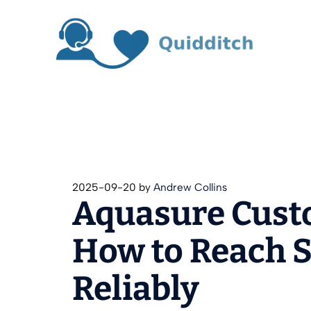
Skip
to
content
2025-09-20
by
Andrew Collins
Aquasure Cust
How to Reach S
Reliably