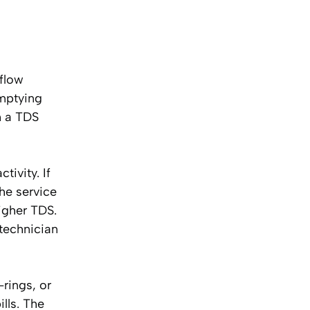
 flow
emptying
th a TDS
tivity. If
he service
igher TDS.
 technician
rings, or
lls. The