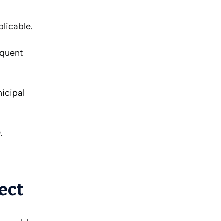
licable.
equent
nicipal
.
ect