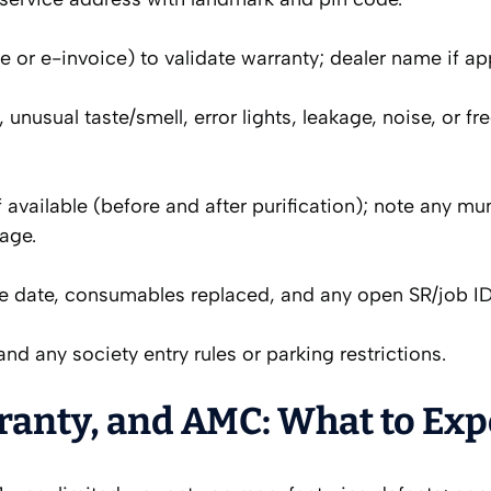
 or e-invoice) to validate warranty; dealer name if app
, unusual taste/smell, error lights, leakage, noise, or fr
 available (before and after purification); note any mu
age.
ice date, consumables replaced, and any open SR/job ID
nd any society entry rules or parking restrictions.
ranty, and AMC: What to Exp