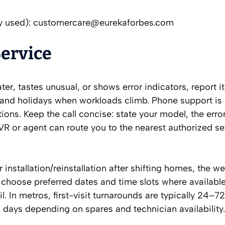
y used):
customercare@eurekaforbes.com
Service
ter, tastes unusual, or shows error indicators, report i
and holidays when workloads climb. Phone support is 
ons. Keep the call concise: state your model, the error
VR or agent can route you to the nearest authorized se
 installation/reinstallation after shifting homes, the w
 choose preferred dates and time slots where availabl
. In metros, first-visit turnarounds are typically 24–72
days depending on spares and technician availability.