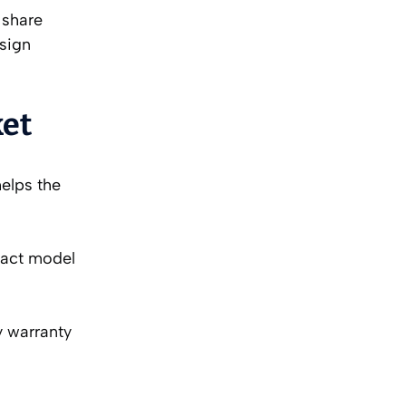
 share
 sign
ket
helps the
xact model
y warranty