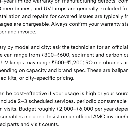
 1-year limited warranty on manufacturing defects; co
, RO membranes, and UV lamps are generally excluded f
nstallation and repairs for covered issues are typically f
es are chargeable. Always confirm your warranty st
ber and invoice.
ry by model and city; ask the technician for an officia
 fee can range from ₹300–₹600; sediment and carbon c
ch; UV lamps may range ₹500–₹1,200; RO membranes ar
pending on capacity and brand spec. These are ballpark
 kits, or city-specific pricing.
be cost-effective if your usage is high or your sour
include 2–3 scheduled services, periodic consumable
visits. Budget roughly ₹2,000–₹6,000 per year depe
sumables included. Insist on an official AMC invoice/r
ed parts and visit counts.