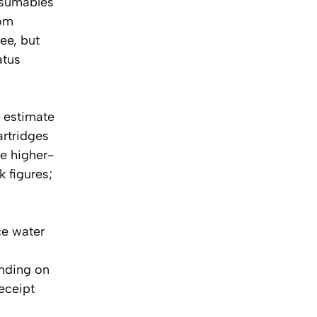
nsumables
rom
ree, but
atus
l estimate
artridges
e higher-
 figures;
ce water
nding on
eceipt