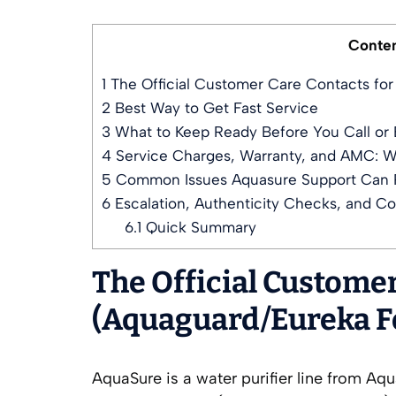
Conte
1
The Official Customer Care Contacts fo
2
Best Way to Get Fast Service
3
What to Keep Ready Before You Call or 
4
Service Charges, Warranty, and AMC: W
5
Common Issues Aquasure Support Can 
6
Escalation, Authenticity Checks, and C
6.1
Quick Summary
The Official Custome
(Aquaguard/Eureka F
AquaSure is a water purifier line from A