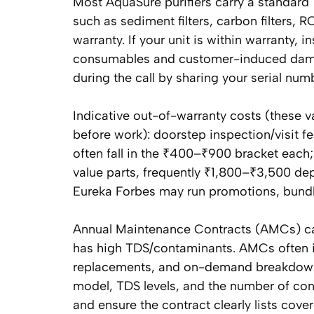
Most AquaSure purifiers carry a standard
such as sediment filters, carbon filters
warranty. If your unit is within warranty, i
consumables and customer-induced damag
during the call by sharing your serial num
Indicative out-of-warranty costs (these va
before work): doorstep inspection/visit
often fall in the ₹400–₹900 bracket ea
value parts, frequently ₹1,800–₹3,500 de
Eureka Forbes may run promotions, bundled
Annual Maintenance Contracts (AMCs) can 
has high TDS/contaminants. AMCs often 
replacements, and on-demand breakdown 
model, TDS levels, and the number of con
and ensure the contract clearly lists cover