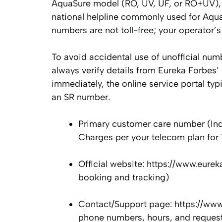
AquaSure model (RO, UV, UF, or RO+UV), 
national helpline commonly used for Aqua
numbers are not toll-free; your operator’
To avoid accidental use of unofficial num
always verify details from Eureka Forbes’ 
immediately, the online service portal typi
an SR number.
Primary customer care number (Ind
Charges per your telecom plan for 
Official website: https://www.eure
booking and tracking)
Contact/Support page: https://www
phone numbers, hours, and reques