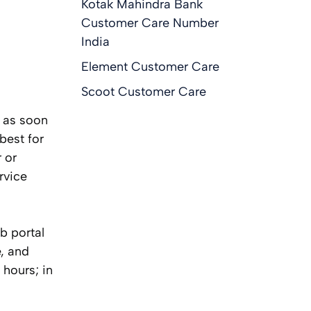
Kotak Mahindra Bank
Customer Care Number
India
Element Customer Care
Scoot Customer Care
t as soon
best for
 or
rvice
eb portal
e, and
 hours; in