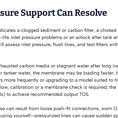
ure Support Can Resolve
ndicates a clogged sediment or carbon filter, a choked
life. Inlet pressure problems or an airlock after tank 
l assess inlet pressure, flush lines, and test filters wi
xhausted carbon media or stagnant water after long inac
r tanker water, the membrane may be loading faster; t
 more frequently or upgrading to a model suited to h
oo low, calibration or a membrane check is required; the
els) to achieve recommended output TDS.
se can result from loose push-fit connections, worn O-
ousing yourself—pressurized lines can cause sudden spi