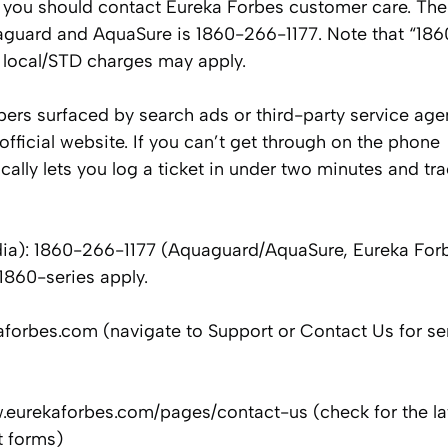
you should contact Eureka Forbes customer care. The
guard and AquaSure is 1860-266-1177. Note that “1860
s local/STD charges may apply.
bers surfaced by search ads or third-party service age
official website. If you can’t get through on the phone
cally lets you log a ticket in under two minutes and tra
ia): 1860-266-1177 (Aquaguard/AquaSure, Eureka Forb
1860-series apply.
kaforbes.com (navigate to Support or Contact Us for se
.eurekaforbes.com/pages/contact-us (check for the la
t forms)