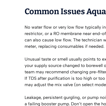
Common Issues Aquas
No water flow or very low flow typically i
restrictor, or a RO membrane near end-of-
can also cause low flow. The technician wil
meter, replacing consumables if needed.
Unusual taste or smell usually points to e
your supply source changed to borewell o
team may recommend changing pre-filters
If TDS after purification is too high or t
may adjust the mix valve (on select mod
Leakage, persistent gurgling, or pump noi
a failing booster pump. Don’t open the h