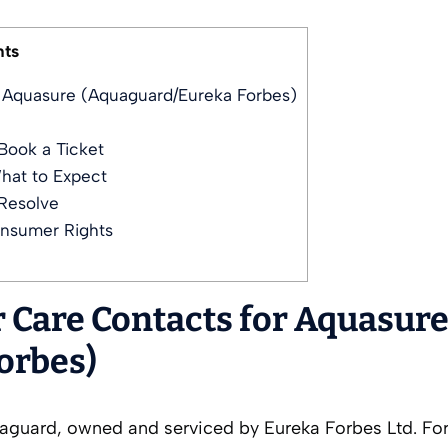
nts
r Aquasure (Aquaguard/Eureka Forbes)
Book a Ticket
hat to Expect
Resolve
onsumer Rights
r Care Contacts for Aquasur
orbes)
quaguard, owned and serviced by Eureka Forbes Ltd. Fo