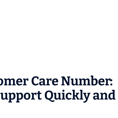
omer Care Number:
upport Quickly and