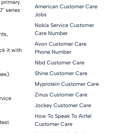
 primary
American Customer Care
” series
Jobs
Nokia Service Customer
Care Number
nts,
Avon Customer Care
ck it with
Phone Number
Nbd Customer Care
Shine Customer Care
es).
Myprotein Customer Care
Zinus Customer Care
rvice
Jockey Customer Care
How To Speak To Airtel
test
Customer Care