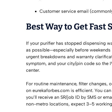
Customer service email (commonl
Best Way to Get Fast 
If your purifier has stopped dispensing wa
as possible—especially before weekends 
urgent breakdowns and warranty clarificati
symptom, and your city/pin code so the I
center.
For routine maintenance, filter changes, or
on eurekaforbes.com is efficient. You can
you’ll receive an SR/job ID by SMS or email
non-metro locations, expect 3–5 working 