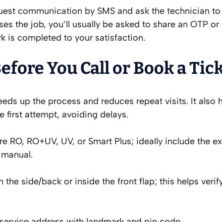
equest communication by SMS and ask the technician to
es the job, you’ll usually be asked to share an OTP or
k is completed to your satisfaction.
fore You Call or Book a Tic
ds up the process and reduces repeat visits. It also 
e first attempt, avoiding delays.
e RO, RO+UV, UV, or Smart Plus; ideally include the e
r manual.
 the side/back or inside the front flap; this helps verif
 service address with landmark and pin code.