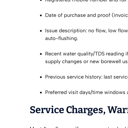
Date of purchase and proof (invoice
Issue description: no flow, low flow
auto-flushing.
Recent water quality/TDS reading if
supply changes or new borewell us
Previous service history: last serv
Preferred visit days/time windows a
Service Charges, War