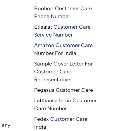
Boohoo Customer Care
Phone Number
Etisalat Customer Care
Service Number
Amazon Customer Care
Number For India
Sample Cover Letter For
Customer Care
Representative
Pegasus Customer Care
e
Lufthansa India Customer
Care Number
Fedex Customer Care
r any
India