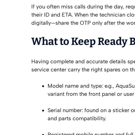
If you often miss calls during the day, r
their ID and ETA. When the technician clos
digitally—share the OTP only after the wor
What to Keep Ready Be
Having complete and accurate details spee
service center carry the right spares on th
Model name and type: e.g., AquaSur
variant from the front panel or use
Serial number: found on a sticker on
and parts compatibility.
Registered mobile number and full