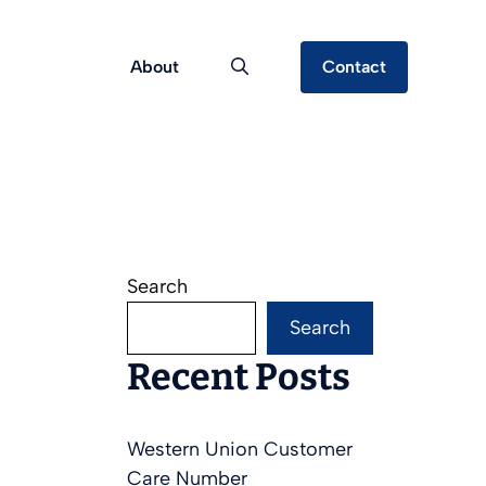
About
Contact
Search
Search
Recent Posts
Western Union Customer
Care Number