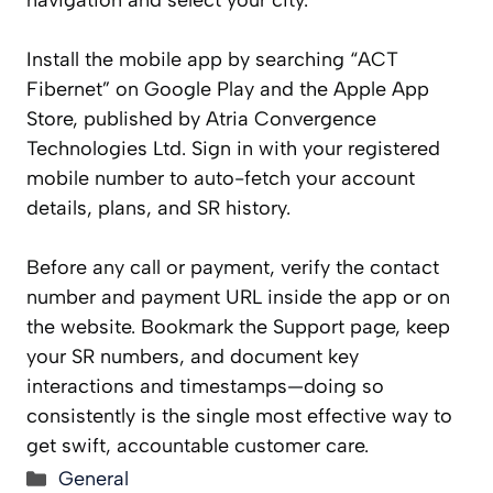
navigation and select your city.
Install the mobile app by searching “ACT
Fibernet” on Google Play and the Apple App
Store, published by Atria Convergence
Technologies Ltd. Sign in with your registered
mobile number to auto-fetch your account
details, plans, and SR history.
Before any call or payment, verify the contact
number and payment URL inside the app or on
the website. Bookmark the Support page, keep
your SR numbers, and document key
interactions and timestamps—doing so
consistently is the single most effective way to
get swift, accountable customer care.
Categories
General