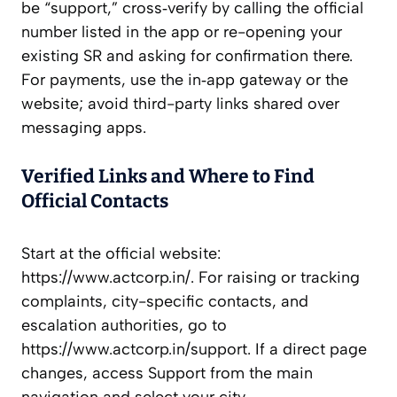
be “support,” cross‑verify by calling the official
number listed in the app or re-opening your
existing SR and asking for confirmation there.
For payments, use the in‑app gateway or the
website; avoid third-party links shared over
messaging apps.
Verified Links and Where to Find
Official Contacts
Start at the official website:
https://www.actcorp.in/. For raising or tracking
complaints, city-specific contacts, and
escalation authorities, go to
https://www.actcorp.in/support. If a direct page
changes, access Support from the main