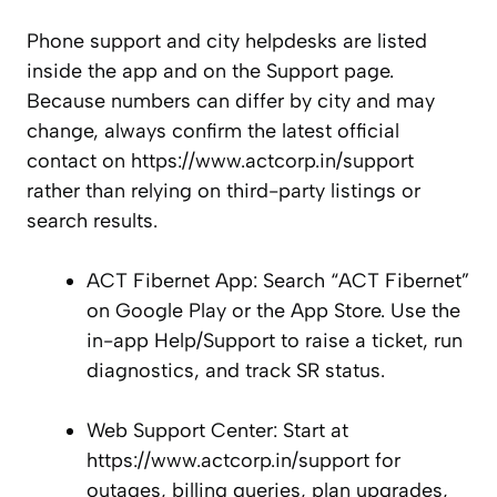
Phone support and city helpdesks are listed
inside the app and on the Support page.
Because numbers can differ by city and may
change, always confirm the latest official
contact on https://www.actcorp.in/support
rather than relying on third-party listings or
search results.
ACT Fibernet App: Search “ACT Fibernet”
on Google Play or the App Store. Use the
in-app Help/Support to raise a ticket, run
diagnostics, and track SR status.
Web Support Center: Start at
https://www.actcorp.in/support for
outages, billing queries, plan upgrades,