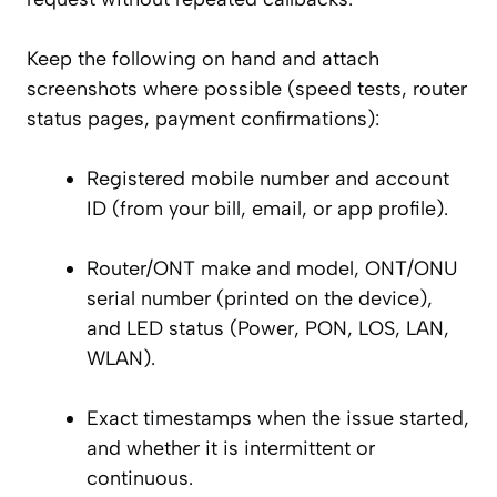
Keep the following on hand and attach
screenshots where possible (speed tests, router
status pages, payment confirmations):
Registered mobile number and account
ID (from your bill, email, or app profile).
Router/ONT make and model, ONT/ONU
serial number (printed on the device),
and LED status (Power, PON, LOS, LAN,
WLAN).
Exact timestamps when the issue started,
and whether it is intermittent or
continuous.