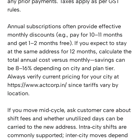
any prior payments. Taxes apply as per GST
rules.
Annual subscriptions often provide effective
monthly discounts (e.g., pay for 10–11 months
and get 1–2 months free). If you expect to stay
at the same address for 12 months, calculate the
total annual cost versus monthly—savings can
be 8–16% depending on city and plan tier.
Always verify current pricing for your city at
https://www.actcorp.in/ since tariffs vary by
location.
If you move mid‑cycle, ask customer care about
shift fees and whether unutilized days can be
carried to the new address. Intra‑city shifts are
commonly supported; inter‑city moves depend