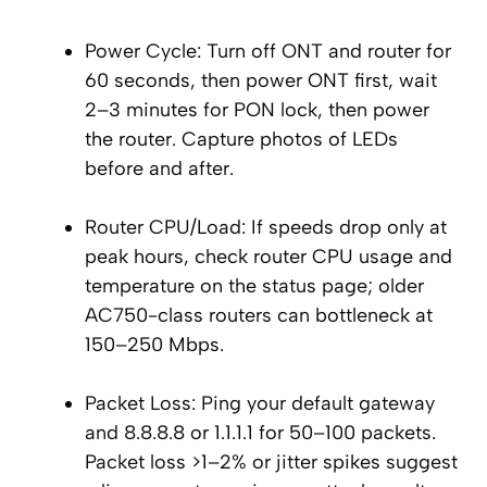
Power Cycle: Turn off ONT and router for
60 seconds, then power ONT first, wait
2–3 minutes for PON lock, then power
the router. Capture photos of LEDs
before and after.
Router CPU/Load: If speeds drop only at
peak hours, check router CPU usage and
temperature on the status page; older
AC750-class routers can bottleneck at
150–250 Mbps.
Packet Loss: Ping your default gateway
and 8.8.8.8 or 1.1.1.1 for 50–100 packets.
Packet loss >1–2% or jitter spikes suggest