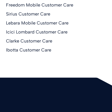
Freedom Mobile Customer Care
Sirius Customer Care
Lebara Mobile Customer Care
Icici Lombard Customer Care
Clarke Customer Care
Ibotta Customer Care