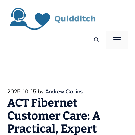
Skip
to
content
Men
2025-10-15
by
Andrew Collins
ACT Fibernet
Customer Care: A
Practical, Expert