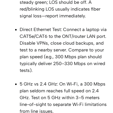
steady green; LOS should be off. A
red/blinking LOS usually indicates fiber
signal loss—report immediately.
Direct Ethernet Test: Connect a laptop via
CAT5e/CAT6 to the ONT/router LAN port.
Disable VPNs, close cloud backups, and
test to a nearby server. Compare to your
plan speed (e.g., 300 Mbps plan should
typically deliver 250–330 Mbps on wired
tests).
5 GHz vs 2.4 GHz: On Wi‑Fi, a 300 Mbps
plan seldom reaches full speed on 2.4
GHz. Test on 5 GHz within 3–5 meters
line-of-sight to separate Wi‑Fi limitations
from line issues.