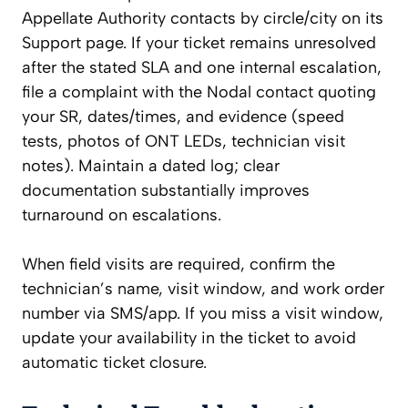
Appellate Authority contacts by circle/city on its
Support page. If your ticket remains unresolved
after the stated SLA and one internal escalation,
file a complaint with the Nodal contact quoting
your SR, dates/times, and evidence (speed
tests, photos of ONT LEDs, technician visit
notes). Maintain a dated log; clear
documentation substantially improves
turnaround on escalations.
When field visits are required, confirm the
technician’s name, visit window, and work order
number via SMS/app. If you miss a visit window,
update your availability in the ticket to avoid
automatic ticket closure.