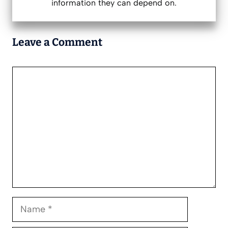
information they can depend on.
Leave a Comment
Comment
Name