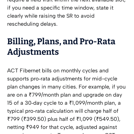
if you need a specific time window, state it
clearly while raising the SR to avoid
rescheduling delays.
Billing, Plans, and Pro‑Rata
Adjustments
ACT Fibernet bills on monthly cycles and
supports pro‑rata adjustments for mid-cycle
plan changes in many cities. For example, if you
are on a ₹799/month plan and upgrade on day
15 of a 30‑day cycle to a ₹1,099/month plan, a
typical pro‑rata calculation will charge half of
₹799 (₹399.50) plus half of ₹1,099 (₹549.50),
netting ₹949 for that cycle, adjusted against