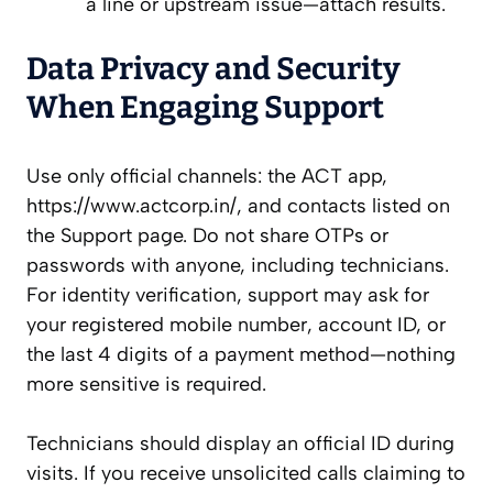
a line or upstream issue—attach results.
Data Privacy and Security
When Engaging Support
Use only official channels: the ACT app,
https://www.actcorp.in/, and contacts listed on
the Support page. Do not share OTPs or
passwords with anyone, including technicians.
For identity verification, support may ask for
your registered mobile number, account ID, or
the last 4 digits of a payment method—nothing
more sensitive is required.
Technicians should display an official ID during
visits. If you receive unsolicited calls claiming to