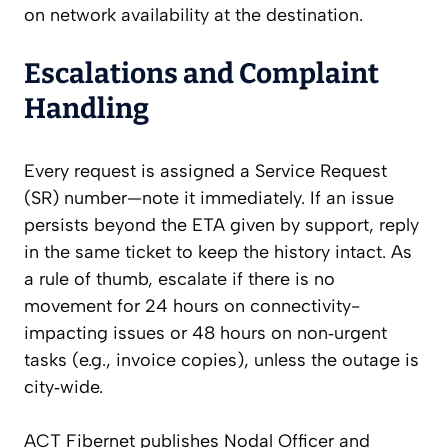
on network availability at the destination.
Escalations and Complaint
Handling
Every request is assigned a Service Request
(SR) number—note it immediately. If an issue
persists beyond the ETA given by support, reply
in the same ticket to keep the history intact. As
a rule of thumb, escalate if there is no
movement for 24 hours on connectivity-
impacting issues or 48 hours on non‑urgent
tasks (e.g., invoice copies), unless the outage is
city‑wide.
ACT Fibernet publishes Nodal Officer and