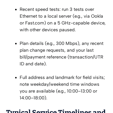
Recent speed tests: run 3 tests over
Ethernet to a local server (e.g., via Ookla
or Fast.com) on a 5 GHz-capable device,
with other devices paused.
Plan details (e.g., 300 Mbps), any recent
plan change requests, and your last
bill/payment reference (transaction/UTR
ID and date).
Full address and landmark for field visits;
note weekday/weekend time windows
you are available (e.g., 10:00–13:00 or
14:00–18:00).
Typical Service Timelines and