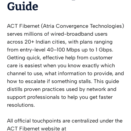
Guide
ACT Fibernet (Atria Convergence Technologies)
serves millions of wired-broadband users
across 20+ Indian cities, with plans ranging
from entry-level 40–100 Mbps up to 1 Gbps.
Getting quick, effective help from customer
care is easiest when you know exactly which
channel to use, what information to provide, and
how to escalate if something stalls. This guide
distills proven practices used by network and
support professionals to help you get faster
resolutions.
All official touchpoints are centralized under the
ACT Fibernet website at