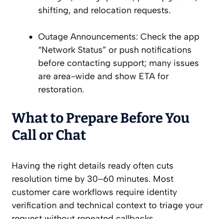
shifting, and relocation requests.
Outage Announcements: Check the app
“Network Status” or push notifications
before contacting support; many issues
are area-wide and show ETA for
restoration.
What to Prepare Before You
Call or Chat
Having the right details ready often cuts
resolution time by 30–60 minutes. Most
customer care workflows require identity
verification and technical context to triage your
request without repeated callbacks.