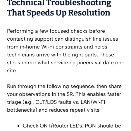
Technical Troubleshooting
That Speeds Up Resolution
Performing a few focused checks before
contacting support can distinguish line issues
from in‑home Wi‑Fi constraints and helps
technicians arrive with the right parts. These
steps mirror what service engineers validate on-
site.
Run through the following sequence, then share
your observations in the SR. This enables faster
triage (e.g., OLT/LOS faults vs. LAN/Wi‑Fi
bottlenecks) and reduces repeat visits.
Check ONT/Router LEDs: PON should be