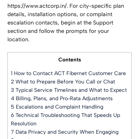
https://www.actcorp.in/. For city-specific plan
details, installation options, or complaint
escalation contacts, begin at the Support
section and follow the prompts for your
location.
Contents
1
How to Contact ACT Fibernet Customer Care
2
What to Prepare Before You Call or Chat
3
Typical Service Timelines and What to Expect
4
Billing, Plans, and Pro‑Rata Adjustments
5
Escalations and Complaint Handling
6
Technical Troubleshooting That Speeds Up
Resolution
7
Data Privacy and Security When Engaging