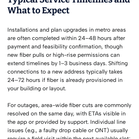
What to Expect
Installations and plan upgrades in metro areas
are often completed within 24–48 hours after
payment and feasibility confirmation, though
new fiber pulls or high-rise permissions can
extend timelines by 1–3 business days. Shifting
connections to a new address typically takes
24–72 hours if fiber is already provisioned in
your building or layout.
For outages, area-wide fiber cuts are commonly
resolved on the same day, with ETAs visible in
the app or provided by support. Individual line
issues (e.g., a faulty drop cable or ONT) usually
require a field visit within the next available slot;