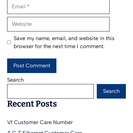
Email
Website
Save my name, email, and website in this
browser for the next time I comment.
Search
Search
Recent Posts
Vf Customer Care Number
A C T Fibernet Customer Care