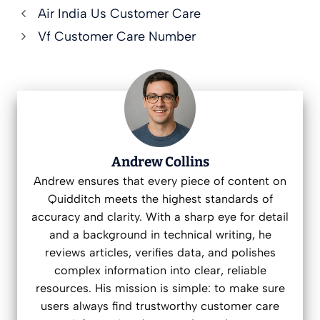
Air India Us Customer Care
Vf Customer Care Number
Andrew Collins
Andrew ensures that every piece of content on
Quidditch meets the highest standards of
accuracy and clarity. With a sharp eye for detail
and a background in technical writing, he
reviews articles, verifies data, and polishes
complex information into clear, reliable
resources. His mission is simple: to make sure
users always find trustworthy customer care