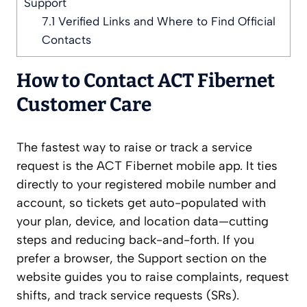
Support
7.1
Verified Links and Where to Find Official
Contacts
How to Contact ACT Fibernet
Customer Care
The fastest way to raise or track a service
request is the ACT Fibernet mobile app. It ties
directly to your registered mobile number and
account, so tickets get auto-populated with
your plan, device, and location data—cutting
steps and reducing back-and-forth. If you
prefer a browser, the Support section on the
website guides you to raise complaints, request
shifts, and track service requests (SRs).