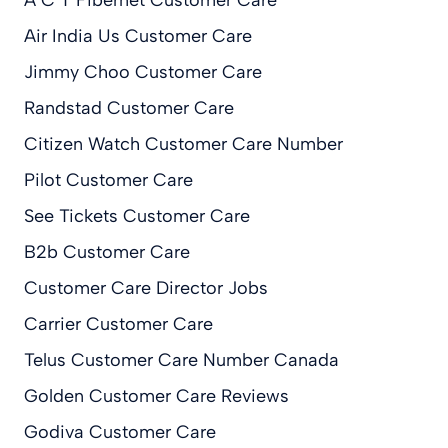
Air India Us Customer Care
Jimmy Choo Customer Care
Randstad Customer Care
Citizen Watch Customer Care Number
Pilot Customer Care
See Tickets Customer Care
B2b Customer Care
Customer Care Director Jobs
Carrier Customer Care
Telus Customer Care Number Canada
Golden Customer Care Reviews
Godiva Customer Care